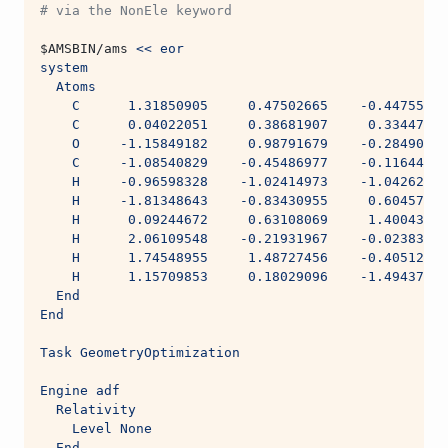
# via the NonEle keyword
$AMSBIN
/ams 
<< eor
system
  Atoms
    C      1.31850905     0.47502665    -0.44755569
    C      0.04022051     0.38681907     0.33447493
    O     -1.15849182     0.98791679    -0.28490245
    C     -1.08540829    -0.45486977    -0.11644722
    H     -0.96598328    -1.02414973    -1.04262009
    H     -1.81348643    -0.83430955     0.60457995
    H      0.09244672     0.63108069     1.40043377
    H      2.06109548    -0.21931967    -0.02383383
    H      1.74548955     1.48727456    -0.40512799
    H      1.15709853     0.18029096    -1.49437139
  End
End
Task GeometryOptimization
Engine adf
  Relativity
    Level None
  End