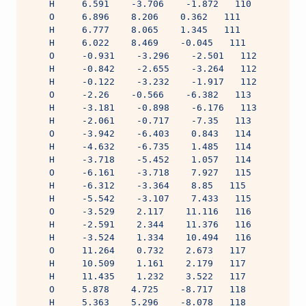
    H     6.591    -3.706    -1.872   110
    O     6.896    8.206    0.362   111
    H     6.777    8.065    1.345   111
    H     6.022    8.469    -0.045   111
    O     -0.931    -3.296    -2.501   112
    H     -0.842    -2.655    -3.264   112
    H     -0.122    -3.232    -1.917   112
    O     -2.26    -0.566    -6.382   113
    H     -3.181    -0.898    -6.176   113
    H     -2.061    -0.717    -7.35   113
    O     -3.942    -6.403    0.843   114
    H     -4.632    -6.735    1.485   114
    H     -3.718    -5.452    1.057   114
    O     -6.161    -3.718    7.927   115
    H     -6.312    -3.364    8.85   115
    H     -5.542    -3.107    7.433   115
    O     -3.529    2.117    11.116   116
    H     -2.591    2.344    11.376   116
    H     -3.524    1.334    10.494   116
    O     11.264    0.732    2.673   117
    H     10.509    1.161    2.179   117
    H     11.435    1.232    3.522   117
    O     5.878    4.725    -8.717   118
    H     5.363    5.296    -8.078   118