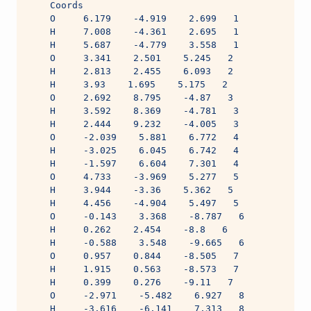
    Coords
    O     6.179    -4.919    2.699   1
    H     7.008    -4.361    2.695   1
    H     5.687    -4.779    3.558   1
    O     3.341    2.501    5.245   2
    H     2.813    2.455    6.093   2
    H     3.93    1.695    5.175   2
    O     2.692    8.795    -4.87   3
    H     3.592    8.369    -4.781   3
    H     2.444    9.232    -4.005   3
    O     -2.039    5.881    6.772   4
    H     -3.025    6.045    6.742   4
    H     -1.597    6.604    7.301   4
    O     4.733    -3.969    5.277   5
    H     3.944    -3.36    5.362   5
    H     4.456    -4.904    5.497   5
    O     -0.143    3.368    -8.787   6
    H     0.262    2.454    -8.8   6
    H     -0.588    3.548    -9.665   6
    O     0.957    0.844    -8.505   7
    H     1.915    0.563    -8.573   7
    H     0.399    0.276    -9.11   7
    O     -2.971    -5.482    6.927   8
    H     -3.616    -6.141    7.313   8