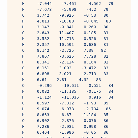
    H     -7.044    -7.461    -4.562   79
    H     -7.673    -5.998    -4.2   79
    O     3.742    -9.925    -0.53   80
    H     4.013    -10.88    -0.645   80
    H     3.147    -9.841    0.269   80
    O     2.643    11.407    0.185   81
    H     3.532    11.713    0.526   81
    H     2.357    10.591    0.686   81
    O     8.142    -2.725    7.39   82
    H     7.867    -3.625    7.728   82
    H     8.341    -2.124    8.164   82
    O     6.161    3.092    -3.472   83
    H     6.808    3.021    -2.713   83
    H     6.61    2.81    -4.32   83
    O     -0.296    -10.611    0.551   84
    H     0.082    -11.185    -0.175   84
    H     -1.124    -11.036    0.916   84
    O     8.597    -7.332    -1.93   85
    H     9.074    -6.978    -2.734   85
    H     8.663    -6.67    -1.184   85
    O     6.902    -2.876    0.076   86
    H     7.286    -2.931    0.998   86
    H     6.464    -1.986    -0.05   86