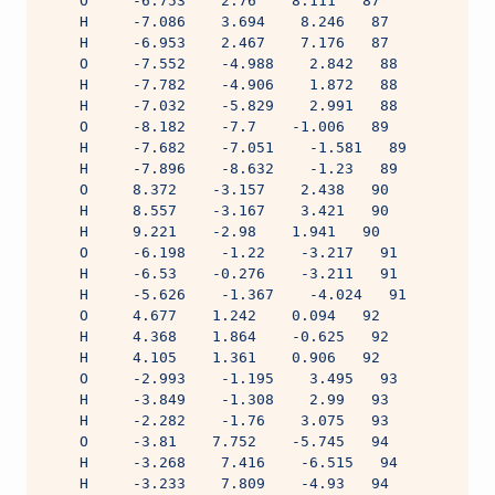
    O     -6.753    2.76    8.111   87
    H     -7.086    3.694    8.246   87
    H     -6.953    2.467    7.176   87
    O     -7.552    -4.988    2.842   88
    H     -7.782    -4.906    1.872   88
    H     -7.032    -5.829    2.991   88
    O     -8.182    -7.7    -1.006   89
    H     -7.682    -7.051    -1.581   89
    H     -7.896    -8.632    -1.23   89
    O     8.372    -3.157    2.438   90
    H     8.557    -3.167    3.421   90
    H     9.221    -2.98    1.941   90
    O     -6.198    -1.22    -3.217   91
    H     -6.53    -0.276    -3.211   91
    H     -5.626    -1.367    -4.024   91
    O     4.677    1.242    0.094   92
    H     4.368    1.864    -0.625   92
    H     4.105    1.361    0.906   92
    O     -2.993    -1.195    3.495   93
    H     -3.849    -1.308    2.99   93
    H     -2.282    -1.76    3.075   93
    O     -3.81    7.752    -5.745   94
    H     -3.268    7.416    -6.515   94
    H     -3.233    7.809    -4.93   94