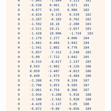
    H     -7.045    -1.049    5.313   181
    H     -6.538    0.461    5.671   181
    O     -4.077    0.335    6.986   182
    H     -4.824    -0.155    6.539   182
    H     -3.207    -0.105    6.762   182
    O     -1.592    10.18    -2.288   183
    H     -2.521    10.21    -2.657   183
    H     -1.428    10.996    -1.734   183
    O     -1.179    1.277    4.006   184
    H     -1.662    0.404    3.942   184
    H     -1.541    1.802    4.776   184
    O     -5.857    -7.312    2.548   185
    H     -5.09    -7.722    3.042   185
    H     -6.533    -8.017    2.337   185
    O     8.543    -2.902    -4.126   186
    H     8.959    -3.487    -4.823   186
    H     8.449    -1.973    -4.484   186
    O     -2.288    4.779    9.339   187
    H     -2.796    3.953    9.585   187
    H     -2.061    4.754    8.366   187
    O     -3.934    -3.208    5.916   188
    H     -3.188    -2.542    5.928   188
    H     -4.429    -3.137    5.05   188
    O     -0.872    -9.88    -6.056   189