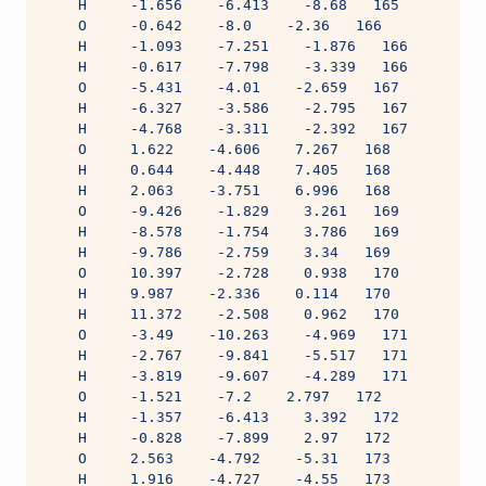
    H     -1.656    -6.413    -8.68   165
    O     -0.642    -8.0    -2.36   166
    H     -1.093    -7.251    -1.876   166
    H     -0.617    -7.798    -3.339   166
    O     -5.431    -4.01    -2.659   167
    H     -6.327    -3.586    -2.795   167
    H     -4.768    -3.311    -2.392   167
    O     1.622    -4.606    7.267   168
    H     0.644    -4.448    7.405   168
    H     2.063    -3.751    6.996   168
    O     -9.426    -1.829    3.261   169
    H     -8.578    -1.754    3.786   169
    H     -9.786    -2.759    3.34   169
    O     10.397    -2.728    0.938   170
    H     9.987    -2.336    0.114   170
    H     11.372    -2.508    0.962   170
    O     -3.49    -10.263    -4.969   171
    H     -2.767    -9.841    -5.517   171
    H     -3.819    -9.607    -4.289   171
    O     -1.521    -7.2    2.797   172
    H     -1.357    -6.413    3.392   172
    H     -0.828    -7.899    2.97   172
    O     2.563    -4.792    -5.31   173
    H     1.916    -4.727    -4.55   173