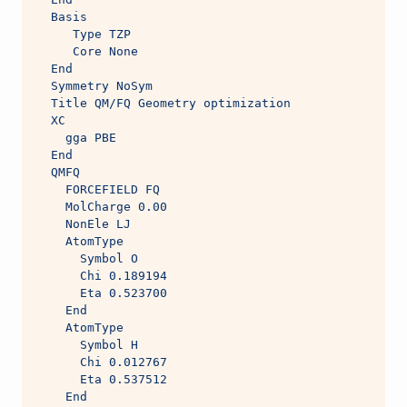
  Basis
     Type TZP
     Core None
  End
  Symmetry NoSym
  Title QM/FQ Geometry optimization
  XC
    gga PBE
  End
  QMFQ
    FORCEFIELD FQ
    MolCharge 0.00
    NonEle LJ
    AtomType
      Symbol O
      Chi 0.189194
      Eta 0.523700
    End
    AtomType
      Symbol H
      Chi 0.012767
      Eta 0.537512
    End