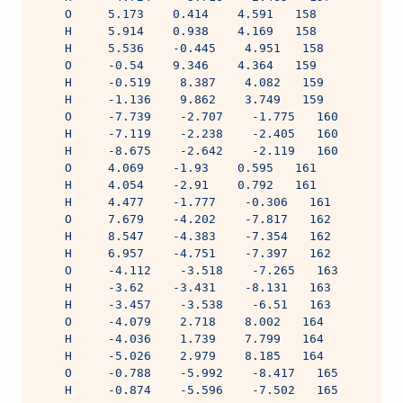
    O     5.173    0.414    4.591   158
    H     5.914    0.938    4.169   158
    H     5.536    -0.445    4.951   158
    O     -0.54    9.346    4.364   159
    H     -0.519    8.387    4.082   159
    H     -1.136    9.862    3.749   159
    O     -7.739    -2.707    -1.775   160
    H     -7.119    -2.238    -2.405   160
    H     -8.675    -2.642    -2.119   160
    O     4.069    -1.93    0.595   161
    H     4.054    -2.91    0.792   161
    H     4.477    -1.777    -0.306   161
    O     7.679    -4.202    -7.817   162
    H     8.547    -4.383    -7.354   162
    H     6.957    -4.751    -7.397   162
    O     -4.112    -3.518    -7.265   163
    H     -3.62    -3.431    -8.131   163
    H     -3.457    -3.538    -6.51   163
    O     -4.079    2.718    8.002   164
    H     -4.036    1.739    7.799   164
    H     -5.026    2.979    8.185   164
    O     -0.788    -5.992    -8.417   165
    H     -0.874    -5.596    -7.502   165