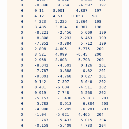
    H     -0.896    9.254    -4.597   197
    H     0.11    8.001    -4.887   197
    O     4.12    4.53    0.653   198
    H     4.223    5.225    1.364   198
    H     3.485    3.824    0.967   198
    O     -8.221    -2.456    5.669   199
    H     -8.808    -2.293    6.463   199
    H     -7.852    -3.384    5.712   199
    O     2.898    4.605    -5.775   200
    H     3.521    4.999    -6.45   200
    H     2.968    3.608    -5.798   200
    O     -8.042    -4.503    0.126   201
    H     -7.787    -3.888    -0.62   201
    H     -9.001    -4.768    0.027   201
    O     0.142    -7.397    -5.046   202
    H     0.431    -6.604    -4.511   202
    H     0.919    -7.748    -5.568   202
    O     -5.157    -1.438    -5.812   203
    H     -5.788    -0.913    -6.384   203
    H     -4.908    -2.285    -6.281   203
    O     -1.04    -5.021    4.465   204
    H     -1.767    -5.433    5.015   204
    H     -0.158    -5.409    4.733   204