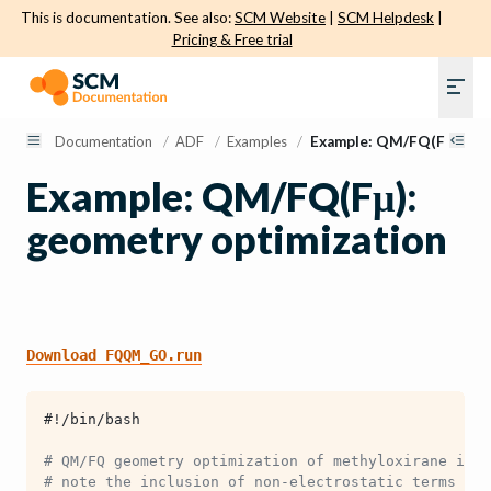
This is documentation. See also:
SCM Website
|
SCM Helpdesk
|
Pricing & Free trial
Documentation
/
ADF
/
Examples
/
Example: QM/FQ(Fμ): geo
Example: QM/FQ(Fμ):
geometry optimization
Download
FQQM_GO.run
#!/bin/bash
# QM/FQ geometry optimization of methyloxirane in w
# note the inclusion of non-electrostatic terms in 