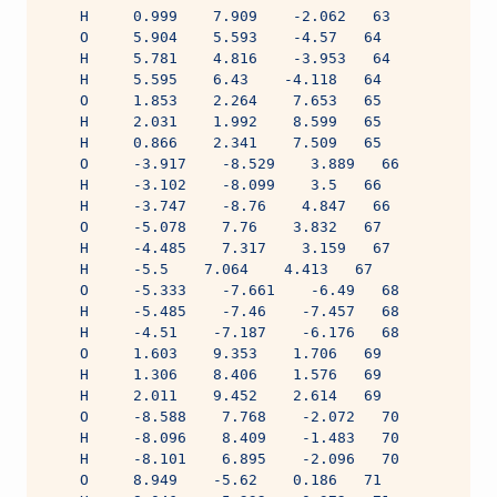
    H     0.999    7.909    -2.062   63
    O     5.904    5.593    -4.57   64
    H     5.781    4.816    -3.953   64
    H     5.595    6.43    -4.118   64
    O     1.853    2.264    7.653   65
    H     2.031    1.992    8.599   65
    H     0.866    2.341    7.509   65
    O     -3.917    -8.529    3.889   66
    H     -3.102    -8.099    3.5   66
    H     -3.747    -8.76    4.847   66
    O     -5.078    7.76    3.832   67
    H     -4.485    7.317    3.159   67
    H     -5.5    7.064    4.413   67
    O     -5.333    -7.661    -6.49   68
    H     -5.485    -7.46    -7.457   68
    H     -4.51    -7.187    -6.176   68
    O     1.603    9.353    1.706   69
    H     1.306    8.406    1.576   69
    H     2.011    9.452    2.614   69
    O     -8.588    7.768    -2.072   70
    H     -8.096    8.409    -1.483   70
    H     -8.101    6.895    -2.096   70
    O     8.949    -5.62    0.186   71