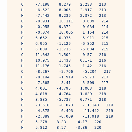
    O     -7.198    8.279    2.233   213
    H     -6.522    8.005    2.917   213
    H     -7.442    9.239    2.372   213
    O     -0.931    10.111    0.639   214
    H     -0.955    9.372    -0.034   214
    H     -0.074    10.065    1.154   214
    O     6.652    -0.975    -5.911   215
    H     6.955    -1.129    -6.852   215
    H     6.039    -1.715    -5.634   215
    O     11.643    1.502    -0.57   216
    H     10.975    1.438    0.171   216
    H     11.176    1.745    -1.42   216
    O     -8.267    -2.766    -5.204   217
    H     -8.194    -1.919    -5.73   217
    H     -7.565    -3.41    -5.509   217
    O     4.001    -4.795    1.063   218
    H     4.818    -4.764    1.639   218
    H     3.835    -5.737    0.771   218
    O     -3.518    -0.073    -11.143   219
    H     -4.375    -0.493    -11.442   219
    H     -2.889    -0.009    -11.918   219
    O     5.278    8.33    -4.17   220
    H     5.812    8.57    -3.36   220