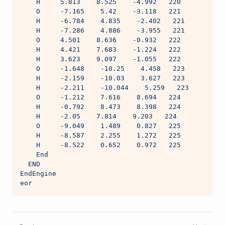
    H     5.813    8.525    -4.992   220
    O     -7.165    5.42    -3.118   221
    H     -6.784    4.835    -2.402   221
    H     -7.286    4.886    -3.955   221
    O     4.501    8.636    -0.932   222
    H     4.421    7.683    -1.224   222
    H     3.623    9.097    -1.055   222
    O     -1.648    -10.25    4.458   223
    H     -2.159    -10.03    3.627   223
    H     -2.211    -10.044    5.259   223
    O     -1.212    7.616    8.694   224
    H     -0.792    8.473    8.398   224
    H     -2.05    7.814    9.203   224
    O     -9.049    1.489    0.827   225
    H     -8.587    2.255    1.272   225
    H     -8.522    0.652    0.972   225
    End
  END
EndEngine
eor