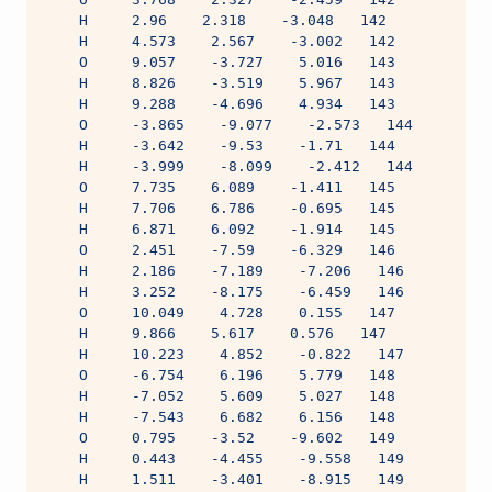
    H     2.96    2.318    -3.048   142
    H     4.573    2.567    -3.002   142
    O     9.057    -3.727    5.016   143
    H     8.826    -3.519    5.967   143
    H     9.288    -4.696    4.934   143
    O     -3.865    -9.077    -2.573   144
    H     -3.642    -9.53    -1.71   144
    H     -3.999    -8.099    -2.412   144
    O     7.735    6.089    -1.411   145
    H     7.706    6.786    -0.695   145
    H     6.871    6.092    -1.914   145
    O     2.451    -7.59    -6.329   146
    H     2.186    -7.189    -7.206   146
    H     3.252    -8.175    -6.459   146
    O     10.049    4.728    0.155   147
    H     9.866    5.617    0.576   147
    H     10.223    4.852    -0.822   147
    O     -6.754    6.196    5.779   148
    H     -7.052    5.609    5.027   148
    H     -7.543    6.682    6.156   148
    O     0.795    -3.52    -9.602   149
    H     0.443    -4.455    -9.558   149
    H     1.511    -3.401    -8.915   149