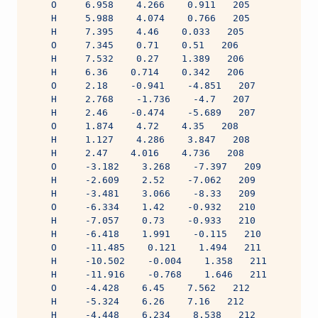
    O     6.958    4.266    0.911   205
    H     5.988    4.074    0.766   205
    H     7.395    4.46    0.033   205
    O     7.345    0.71    0.51   206
    H     7.532    0.27    1.389   206
    H     6.36    0.714    0.342   206
    O     2.18    -0.941    -4.851   207
    H     2.768    -1.736    -4.7   207
    H     2.46    -0.474    -5.689   207
    O     1.874    4.72    4.35   208
    H     1.127    4.286    3.847   208
    H     2.47    4.016    4.736   208
    O     -3.182    3.268    -7.397   209
    H     -2.609    2.52    -7.062   209
    H     -3.481    3.066    -8.33   209
    O     -6.334    1.42    -0.932   210
    H     -7.057    0.73    -0.933   210
    H     -6.418    1.991    -0.115   210
    O     -11.485    0.121    1.494   211
    H     -10.502    -0.004    1.358   211
    H     -11.916    -0.768    1.646   211
    O     -4.428    6.45    7.562   212
    H     -5.324    6.26    7.16   212
    H     -4.448    6.234    8.538   212