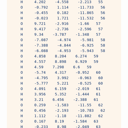
    H     4.202    -4.558    -2.213   55
    O     -0.792    1.114    -11.733   56
    H     -0.455    0.182    -11.865   56
    H     -0.023    1.721    -11.532   56
    O     9.721    -2.916    -1.66   57
    H     9.417    -2.736    -2.596   57
    H     9.34    -3.787    -1.348   57
    O     -7.087    -4.974    -5.981   58
    H     -7.388    -4.844    -6.925   58
    H     -6.088    -4.953    -5.943   58
    O     4.858    8.204    6.274   59
    H     4.557    8.898    6.929   59
    H     4.59    7.298    6.6   59
    O     -5.74    4.317    -0.952   60
    H     -4.795    3.992    -0.963   60
    H     -5.777    5.221    -0.525   60
    O     4.091    6.159    -2.019   61
    H     3.956    5.352    -1.444   61
    H     3.21    6.456    -2.388   61
    O     0.259    -1.583    -11.55   62
    H     0.456    -2.193    -10.783   62
    H     1.112    -1.18    -11.882   62
    O     0.167    8.19    -1.584   63
    H     -0.233    8.98    -2.049   63