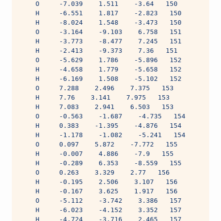
    O     -7.039    1.511    -3.64   150
    H     -6.551    1.817    -2.823   150
    H     -8.024    1.548    -3.473   150
    O     -3.164    -9.103    6.758   151
    H     -3.773    -8.477    7.245   151
    H     -2.413    -9.373    7.36   151
    O     -5.629    1.786    -5.896   152
    H     -4.658    1.779    -5.658   152
    H     -6.169    1.508    -5.102   152
    O     7.288    2.496    7.375   153
    H     7.76    3.141    7.975   153
    H     7.083    2.941    6.503   153
    O     -0.563    -1.687    -4.735   154
    H     0.383    -1.395    -4.876   154
    H     -1.178    -1.082    -5.241   154
    O     0.097    5.872    -7.772   155
    H     -0.007    4.886    -7.9   155
    H     -0.289    6.353    -8.559   155
    O     0.263    3.329    2.77   156
    H     -0.195    2.506    3.107   156
    H     -0.167    3.625    1.917   156
    O     -5.112    -3.742    3.386   157
    H     -6.023    -4.152    3.352   157
    H     -4.724    -3.716    2.465   157