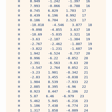
    H     8.949    -1.242    -1.397   16
    H     7.993    -0.066    -0.788   16
    O     0.745    6.829    1.703   17
    H     0.439    6.196    0.992   17
    H     0.186    6.704    2.523   17
    O     -10.018    -4.546    3.877   18
    H     -9.098    -4.855    3.637   18
    H     -10.69    -5.035    3.321   18
    O     -3.63    -2.187    -1.384   19
    H     -2.767    -2.462    -1.807   19
    H     -3.822    -1.231    -1.607   19
    O     1.942    -6.524    -8.737   20
    H     0.996    -6.22    -8.852   20
    H     2.391    -6.563    -9.63   20
    O     -3.547    2.764    0.052   21
    H     -3.23    1.901    -0.342   21
    H     -2.83    3.455    -0.038   21
    O     1.904    8.539    -7.933   22
    H     2.085    8.395    -6.96   22
    H     0.923    8.447    -8.106   22
    O     5.07    6.46    -6.979   23
    H     5.462    5.945    -6.216   23
    H     5.106    7.438    -6.774   23
    O     1.317    1.858    -4.009   24