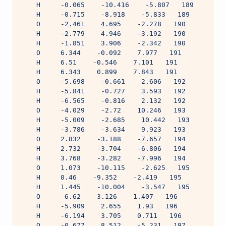
    H     -0.065    -10.416    -5.807   189
    H     -0.715    -8.918    -5.833   189
    O     -2.461    4.695    -2.278   190
    H     -2.779    4.946    -3.192   190
    H     -1.851    3.906    -2.342   190
    O     6.344    -0.092    7.977   191
    H     6.51    -0.546    7.101   191
    H     6.343    0.899    7.843   191
    O     -5.698    -0.661    2.606   192
    H     -5.841    -0.727    3.593   192
    H     -6.565    -0.816    2.132   192
    O     -4.029    -2.72    10.246   193
    H     -5.009    -2.685    10.442   193
    H     -3.786    -3.634    9.923   193
    O     2.832    -3.188    -7.657   194
    H     2.732    -3.704    -6.806   194
    H     3.768    -3.282    -7.996   194
    O     1.073    -10.115    -2.625   195
    H     0.46    -9.352    -2.419   195
    H     1.445    -10.004    -3.547   195
    O     -6.62    3.126    1.407   196
    H     -5.909    2.655    1.93   196
    H     -6.194    3.705    0.711   196
    O     -0.677    8.512    -5.231   197