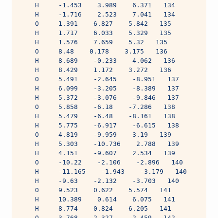
    H     -1.453    3.989    6.371   134
    H     -1.716    2.523    7.041   134
    O     1.391    6.827    5.842   135
    H     1.717    6.033    5.329   135
    H     1.576    7.659    5.32   135
    O     8.48    0.178    3.175   136
    H     8.689    -0.233    4.062   136
    H     8.429    1.172    3.272   136
    O     5.491    -2.645    -8.951   137
    H     6.099    -3.205    -8.389   137
    H     5.372    -3.076    -9.846   137
    O     5.858    -6.18    -7.286   138
    H     5.479    -6.48    -8.161   138
    H     5.775    -6.917    -6.615   138
    O     4.819    -9.959    3.19   139
    H     5.303    -10.736    2.788   139
    H     4.151    -9.607    2.534   139
    O     -10.22    -2.106    -2.896   140
    H     -11.165    -1.943    -3.179   140
    H     -9.63    -2.132    -3.703   140
    O     9.523    0.622    5.574   141
    H     10.389    0.614    6.075   141
    H     8.774    0.824    6.205   141
    O     3.768    2.327    -2.459   142