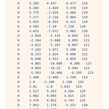
    H     5.285    4.457    -9.477   118
    O     6.383    -1.828    5.578   119
    H     5.775    -2.616    5.484   119
    H     7.277    -2.134    5.904   119
    O     5.055    -6.955    6.321   120
    H     4.585    -7.29    7.138   120
    H     5.653    -7.672    5.963   120
    O     -2.944    -5.135    9.603   121
    H     -2.164    -5.688    9.895   121
    H     -3.022    -5.167    8.607   121
    O     -7.242    2.071    5.296   122
    H     -8.153    1.824    4.966   122
    H     -6.948    2.921    4.859   122
    O     -4.801    -10.888    0.386   123
    H     -4.064    -10.22    0.494   123
    H     -5.563    -10.466    -0.105   123
    O     1.498    -2.946    1.749   124
    H     2.0    -2.206    2.198   124
    H     2.01    -3.8    1.842   124
    O     2.527    9.263    4.264   125
    H     1.982    9.895    4.815   125
    H     3.379    9.052    4.743   125
    O     7.852    1.576    -5.351   126