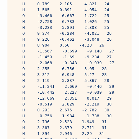
    H     0.789    2.105    -4.821   24
    H     1.565    0.891    -4.054   24
    O     -3.466    6.667    1.722   25
    H     -2.758    6.783    1.026   25
    H     -3.233    5.891    2.308   25
    O     9.374    -0.284    -4.021   26
    H     9.226    -0.462    -3.048   26
    H     8.904    0.56    -4.28   26
    O     -1.567    -0.699    -9.148   27
    H     -1.459    -1.69    -9.234   27
    H     -2.068    -0.348    -9.939   27
    O     2.355    -6.756    5.05   28
    H     3.312    -6.948    5.27   28
    H     2.119    -5.837    5.367   28
    O     -11.241    2.669    -0.446   29
    H     -10.442    2.227    -0.039   29
    H     -12.069    2.351    0.017   29
    O     -0.519    2.829    -2.219   30
    H     0.293    2.675    -2.782   30
    H     -0.756    1.984    -1.738   30
    O     2.736    2.528    1.949   31
    H     3.367    2.379    2.711   31
    H     1.894    2.946    2.29   31