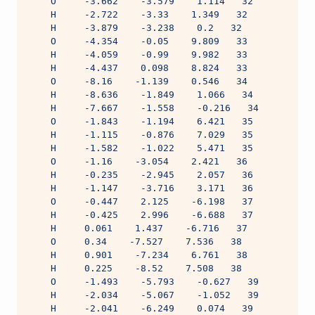
    O     -3.662    -3.579    1.114   32
    H     -2.722    -3.33    1.349   32
    H     -3.879    -3.238    0.2   32
    O     -4.354    -0.05    9.809   33
    H     -4.059    -0.99    9.982   33
    H     -4.437    0.098    8.824   33
    O     -8.16    -1.139    0.546   34
    H     -8.636    -1.849    1.066   34
    H     -7.667    -1.558    -0.216   34
    O     -1.843    -1.194    6.421   35
    H     -1.115    -0.876    7.029   35
    H     -1.582    -1.022    5.471   35
    O     -1.16    -3.054    2.421   36
    H     -0.235    -2.945    2.057   36
    H     -1.147    -3.716    3.171   36
    O     -0.447    2.125    -6.198   37
    H     -0.425    2.996    -6.688   37
    H     0.061    1.437    -6.716   37
    O     0.34    -7.527    7.536   38
    H     0.901    -7.234    6.761   38
    H     0.225    -8.52    7.508   38
    O     -1.493    -5.793    -0.627   39
    H     -2.034    -5.067    -1.052   39
    H     -2.041    -6.249    0.074   39