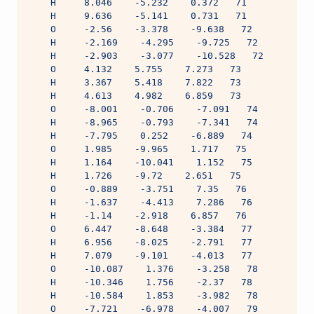
    H     8.046    -5.232    0.372   71
    H     9.636    -5.141    0.731   71
    O     -2.56    -3.378    -9.638   72
    H     -2.169    -4.295    -9.725   72
    H     -2.903    -3.077    -10.528   72
    O     4.132    5.755    7.273   73
    H     3.367    5.418    7.822   73
    H     4.613    4.982    6.859   73
    O     -8.001    -0.706    -7.091   74
    H     -8.965    -0.793    -7.341   74
    H     -7.795    0.252    -6.889   74
    O     1.985    -9.965    1.717   75
    H     1.164    -10.041    1.152   75
    H     1.726    -9.72    2.651   75
    O     -0.889    -3.751    7.35   76
    H     -1.637    -4.413    7.286   76
    H     -1.14    -2.918    6.857   76
    O     6.447    -8.648    -3.384   77
    H     6.956    -8.025    -2.791   77
    H     7.079    -9.101    -4.013   77
    O     -10.087    1.376    -3.258   78
    H     -10.346    1.756    -2.37   78
    H     -10.584    1.853    -3.982   78
    O     -7.721    -6.978    -4.007   79