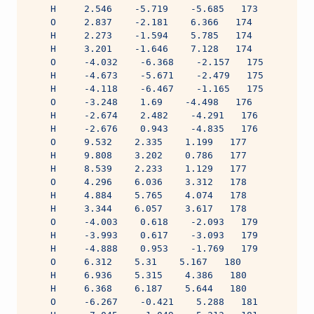
    H     2.546    -5.719    -5.685   173
    O     2.837    -2.181    6.366   174
    H     2.273    -1.594    5.785   174
    H     3.201    -1.646    7.128   174
    O     -4.032    -6.368    -2.157   175
    H     -4.673    -5.671    -2.479   175
    H     -4.118    -6.467    -1.165   175
    O     -3.248    1.69    -4.498   176
    H     -2.674    2.482    -4.291   176
    H     -2.676    0.943    -4.835   176
    O     9.532    2.335    1.199   177
    H     9.808    3.202    0.786   177
    H     8.539    2.233    1.129   177
    O     4.296    6.036    3.312   178
    H     4.884    5.765    4.074   178
    H     3.344    6.057    3.617   178
    O     -4.003    0.618    -2.093   179
    H     -3.993    0.617    -3.093   179
    H     -4.888    0.953    -1.769   179
    O     6.312    5.31    5.167   180
    H     6.936    5.315    4.386   180
    H     6.368    6.187    5.644   180
    O     -6.267    -0.421    5.288   181