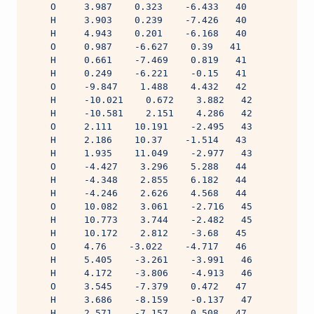
    O     3.987    0.323    -6.433   40
    H     3.903    0.239    -7.426   40
    H     4.943    0.201    -6.168   40
    O     0.987    -6.627    0.39   41
    H     0.661    -7.469    0.819   41
    H     0.249    -6.221    -0.15   41
    O     -9.847    1.488    4.432   42
    H     -10.021    0.672    3.882   42
    H     -10.581    2.151    4.286   42
    O     2.111    10.191    -2.495   43
    H     2.186    10.37    -1.514   43
    H     1.935    11.049    -2.977   43
    O     -4.427    3.296    5.288   44
    H     -4.348    2.855    6.182   44
    H     -4.246    2.626    4.568   44
    O     10.082    3.061    -2.716   45
    H     10.773    3.744    -2.482   45
    H     10.172    2.812    -3.68   45
    O     4.76    -3.022    -4.717   46
    H     5.405    -3.261    -3.991   46
    H     4.172    -3.806    -4.913   46
    O     3.545    -7.379    0.472   47
    H     3.686    -8.159    -0.137   47
    H     2.571    -7.157    0.508   47