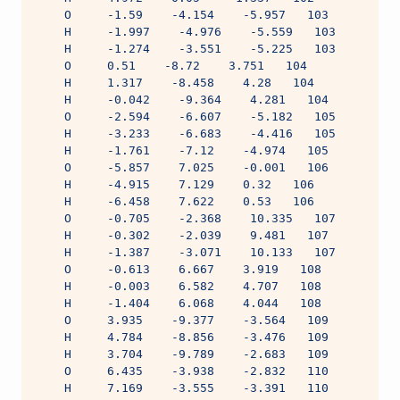
    O     -1.59    -4.154    -5.957   103
    H     -1.997    -4.976    -5.559   103
    H     -1.274    -3.551    -5.225   103
    O     0.51    -8.72    3.751   104
    H     1.317    -8.458    4.28   104
    H     -0.042    -9.364    4.281   104
    O     -2.594    -6.607    -5.182   105
    H     -3.233    -6.683    -4.416   105
    H     -1.761    -7.12    -4.974   105
    O     -5.857    7.025    -0.001   106
    H     -4.915    7.129    0.32   106
    H     -6.458    7.622    0.53   106
    O     -0.705    -2.368    10.335   107
    H     -0.302    -2.039    9.481   107
    H     -1.387    -3.071    10.133   107
    O     -0.613    6.667    3.919   108
    H     -0.003    6.582    4.707   108
    H     -1.404    6.068    4.044   108
    O     3.935    -9.377    -3.564   109
    H     4.784    -8.856    -3.476   109
    H     3.704    -9.789    -2.683   109
    O     6.435    -3.938    -2.832   110
    H     7.169    -3.555    -3.391   110