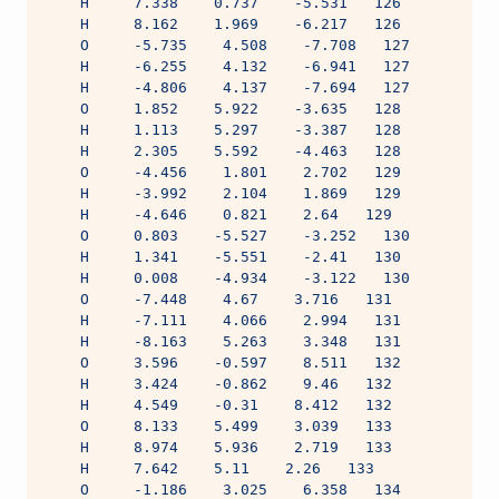
    H     7.338    0.737    -5.531   126
    H     8.162    1.969    -6.217   126
    O     -5.735    4.508    -7.708   127
    H     -6.255    4.132    -6.941   127
    H     -4.806    4.137    -7.694   127
    O     1.852    5.922    -3.635   128
    H     1.113    5.297    -3.387   128
    H     2.305    5.592    -4.463   128
    O     -4.456    1.801    2.702   129
    H     -3.992    2.104    1.869   129
    H     -4.646    0.821    2.64   129
    O     0.803    -5.527    -3.252   130
    H     1.341    -5.551    -2.41   130
    H     0.008    -4.934    -3.122   130
    O     -7.448    4.67    3.716   131
    H     -7.111    4.066    2.994   131
    H     -8.163    5.263    3.348   131
    O     3.596    -0.597    8.511   132
    H     3.424    -0.862    9.46   132
    H     4.549    -0.31    8.412   132
    O     8.133    5.499    3.039   133
    H     8.974    5.936    2.719   133
    H     7.642    5.11    2.26   133
    O     -1.186    3.025    6.358   134