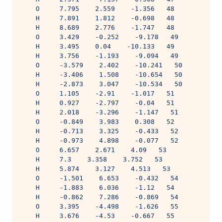
    O     7.795    2.559    -1.356   48
    H     7.891    1.812    -0.698   48
    H     8.689    2.776    -1.747   48
    O     3.429    -0.252    -9.178   49
    H     3.495    0.04    -10.133   49
    H     3.756    -1.193    -9.094   49
    O     -3.579    2.402    -10.241   50
    H     -3.406    1.508    -10.654   50
    H     -2.873    3.047    -10.534   50
    O     1.105    -2.91    -1.017   51
    H     0.927    -2.797    -0.04   51
    H     2.018    -3.296    -1.147   51
    O     -0.849    3.983    0.308   52
    H     -0.713    3.325    -0.433   52
    H     -0.973    4.898    -0.077   52
    O     6.657    2.671    4.09   53
    H     7.3    3.358    3.752   53
    H     5.874    3.127    4.513   53
    O     -1.501    6.653    -0.432   54
    H     -1.883    6.036    -1.12   54
    H     -0.862    7.286    -0.869   54
    O     3.395    -4.498    -1.626   55
    H     3.676    -4.53    -0.667   55