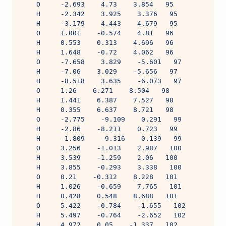
    O     -2.693    4.73    3.854   95
    H     -2.342    3.925    3.376   95
    H     -3.179    4.443    4.679   95
    O     1.001    -0.574    4.81   96
    H     0.553    0.313    4.696   96
    H     1.648    -0.72    4.062   96
    O     -7.658    3.829    -5.601   97
    H     -7.06    3.029    -5.656   97
    H     -8.518    3.635    -6.073   97
    O     1.26    6.271    8.504   98
    H     1.441    6.387    7.527   98
    H     0.355    6.637    8.721   98
    O     -2.775    -9.109    0.291   99
    H     -2.86    -8.211    0.723   99
    H     -1.809    -9.316    0.139   99
    O     3.256    -1.013    2.987   100
    H     3.539    -1.259    2.06   100
    H     3.855    -0.293    3.338   100
    O     0.21    -0.312    8.228   101
    H     1.026    -0.659    7.765   101
    H     0.428    0.548    8.688   101
    O     5.422    -0.784    -1.655   102
    H     5.497    -0.764    -2.652   102
    H     4.972    0.05    -1.337   102