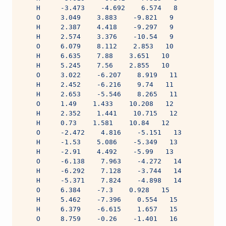
    H     -3.473    -4.692    6.574   8
    O     3.049    3.883    -9.821   9
    H     2.387    4.418    -9.297   9
    H     2.574    3.376    -10.54   9
    O     6.079    8.112    2.853   10
    H     6.635    7.88    3.651   10
    H     5.245    7.56    2.855   10
    O     3.022    -6.207    8.919   11
    H     2.452    -6.216    9.74   11
    H     2.653    -5.546    8.265   11
    O     1.49    1.433    10.208   12
    H     2.352    1.441    10.715   12
    H     0.73    1.581    10.84   12
    O     -2.472    4.816    -5.151   13
    H     -1.53    5.086    -5.349   13
    H     -2.91    4.492    -5.99   13
    O     -6.138    7.963    -4.272   14
    H     -6.292    7.128    -3.744   14
    H     -5.371    7.824    -4.898   14
    O     6.384    -7.3    0.928   15
    H     5.462    -7.396    0.554   15
    H     6.379    -6.615    1.657   15
    O     8.759    -0.26    -1.401   16