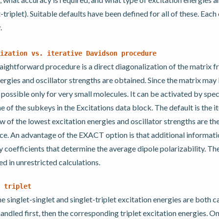
t-triplet). Suitable defaults have been defined for all of these. Each 
.
ization
vs.
iterative
Davidson
procedure
aightforward procedure is a direct diagonalization of the matrix 
nergies and oscillator strengths are obtained. Since the matrix may
s possible only for very small molecules. It can be activated by spe
 of the subkeys in the Excitations data block. The default is the i
 of the lowest excitation energies and oscillator strengths are th
nce. An advantage of the EXACT option is that additional informati
y coefficients that determine the average dipole polarizability. 
d in unrestricted calculations.
triplet
he singlet-singlet and singlet-triplet excitation energies are both c
handled first, then the corresponding triplet excitation energies. O