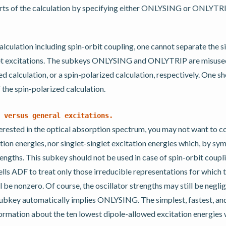
rts of the calculation by specifying either ONLYSING or ONLYTRIP
calculation including spin-orbit coupling, one cannot separate the s
let excitations. The subkeys ONLYSING and ONLYTRIP are misused i
ed calculation, or a spin-polarized calculation, respectively. One sh
f the spin-polarized calculation.
versus
general
excitations.
nterested in the optical absorption spectrum, you may not want to 
ation energies, nor singlet-singlet excitation energies which, by s
rengths. This subkey should not be used in case of spin-orbit coup
s ADF to treat only those irreducible representations for which t
l be nonzero. Of course, the oscillator strengths may still be neglig
key automatically implies ONLYSING. The simplest, fastest, 
formation about the ten lowest dipole-allowed excitation energies