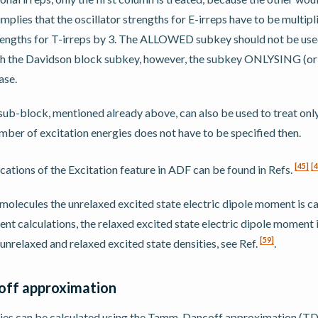
implies that the oscillator strengths for E-irreps have to be multipl
trengths for T-irreps by 3. The ALLOWED subkey should not be used 
ith the Davidson block subkey, however, the subkey ONLYSING (
ase.
b-block, mentioned already above, can also be used to treat only 
umber of excitation energies does not have to be specified then.
[
45
]
[
4
cations of the Excitation feature in ADF can be found in Refs.
 molecules the unrelaxed excited state electric dipole moment is ca
t calculations, the relaxed excited state electric dipole moment i
[
59
]
 unrelaxed and relaxed excited state densities, see Ref.
.
ff approximation
gies can be calculated using the Tamm-Dancoff approximation (T