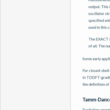
output. This 
oscillator s
specified w
used in this c
The EXACT su
of all. The n
Some early appli
For closed-shell
In TDDFT-gradien
the definition of
Tamm-Danco
Excitation ener