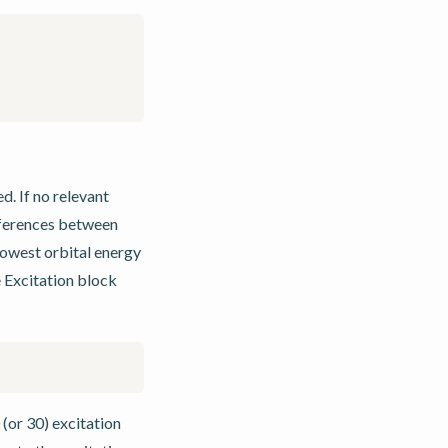
d. If no relevant
fferences between
 lowest orbital energy
e Excitation block
(or 30) excitation