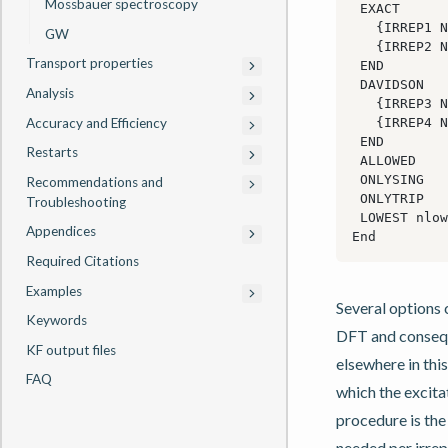
Mössbauer spectroscopy
GW
Transport properties
Analysis
Accuracy and Efficiency
Restarts
Recommendations and
Troubleshooting
Appendices
Required Citations
Examples
Several options 
Keywords
DFT and conseque
KF output files
elsewhere in thi
FAQ
which the excita
procedure is the
needed per irrep