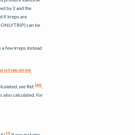
ied by 2 and the
if irreps are
or ONLYTRIP) can be
a few irreps instead
6
]
[
47
]
[
48
]
[
49
]
[
50
]
.
[
60
]
lculated, see Ref.
.
s also calculated. For
[
1
]
DA)
if one includes,