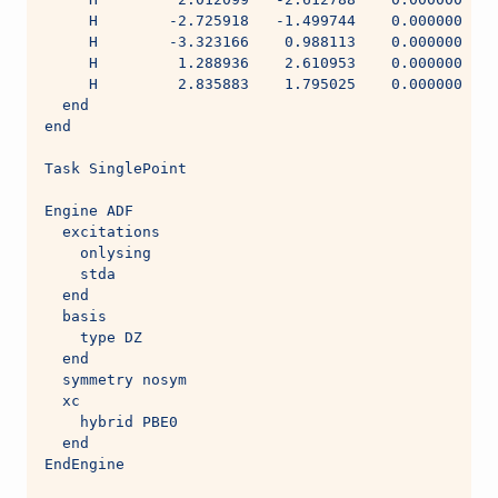
     H        -2.725918   -1.499744    0.000000
     H        -3.323166    0.988113    0.000000
     H         1.288936    2.610953    0.000000
     H         2.835883    1.795025    0.000000
  end
end
Task SinglePoint
Engine ADF
  excitations
    onlysing
    stda
  end
  basis
    type DZ
  end
  symmetry nosym
  xc
    hybrid PBE0
  end
EndEngine