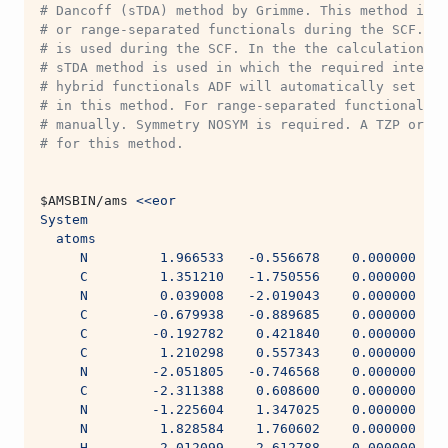
# Dancoff (sTDA) method by Grimme. This method is m
# or range-separated functionals during the SCF. In
# is used during the SCF. In the the calculation of
# sTDA method is used in which the required integra
# hybrid functionals ADF will automatically set the
# in this method. For range-separated functional on
# manually. Symmetry NOSYM is required. A TZP or TZ
# for this method.
$AMSBIN
/ams 
<<eor
System
  atoms
     N         1.966533   -0.556678    0.000000
     C         1.351210   -1.750556    0.000000
     N         0.039008   -2.019043    0.000000
     C        -0.679938   -0.889685    0.000000
     C        -0.192782    0.421840    0.000000
     C         1.210298    0.557343    0.000000
     N        -2.051805   -0.746568    0.000000
     C        -2.311388    0.608600    0.000000
     N        -1.225604    1.347025    0.000000
     N         1.828584    1.760602    0.000000
     H         2.012099   -2.612788    0.000000