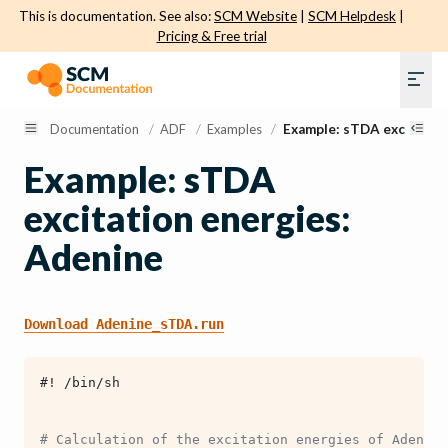
This is documentation. See also:
SCM Website
|
SCM Helpdesk
|
Pricing & Free trial
Documentation
/
ADF
/
Examples
/
Example: sTDA excitatio
Example: sTDA
excitation energies:
Adenine
Download
Adenine_sTDA.run
#! /bin/sh
# Calculation of the excitation energies of Adenine