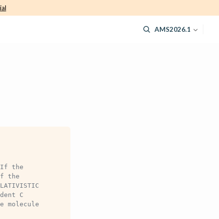
ial
AMS2026.1
If the
f the
LATIVISTIC
dent C
e molecule