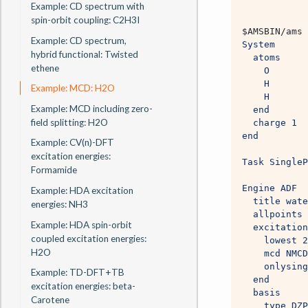
Example: CD spectrum with
spin-orbit coupling: C2H3I
$AMSBIN
/ams 
Example: CD spectrum,
System
hybrid functional: Twisted
  atoms
ethene
    O       
    H       
Example: MCD: H2O
    H       
Example: MCD including zero-
  end
field splitting: H2O
  charge 1
end
Example: CV(n)-DFT
excitation energies:
Task SingleP
Formamide
Engine ADF
Example: HDA excitation
  title wate
energies: NH3
  allpoints
Example: HDA spin-orbit
  excitation
coupled excitation energies:
    lowest 2
H2O
    mcd NMCD
    onlysing
Example: TD-DFT+TB
  end
excitation energies: beta-
  basis
Carotene
    type DZP