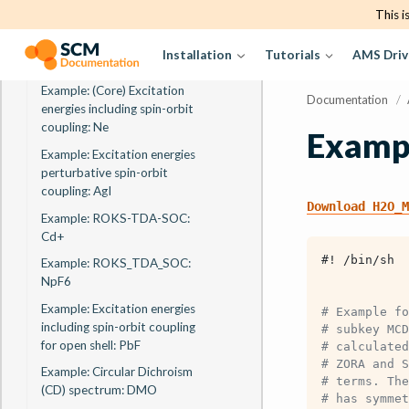
Example: X-Ray Absorption
This i
and Emission Quadrupole
Oscillator strengths at the Cl
Installation
Tutorials
AMS Driv
K-edge: TiCl4
Example: (Core) Excitation
Documentation
/
energies including spin-orbit
coupling: Ne
Examp
Example: Excitation energies
perturbative spin-orbit
coupling: AgI
Download
H2O_M
Example: ROKS-TDA-SOC:
Cd+
#! /bin/sh
Example: ROKS_TDA_SOC:
NpF6
Example: Excitation energies
# Example fo
including spin-orbit coupling
# subkey MCD
for open shell: PbF
# calculated
# ZORA and S
Example: Circular Dichroism
# terms. The
(CD) spectrum: DMO
# has symmet