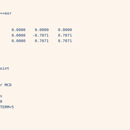
<<eor
     0.0000    0.0000    0.0000
     0.0000   -0.7071    0.7071
     0.0000    0.7071    0.7071
oint
r MCD
s
0
TERM=5