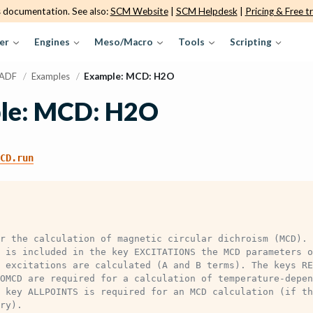
s documentation. See also:
SCM Website
|
SCM Helpdesk
|
Pricing & Free tr
er
Engines
Meso/Macro
Tools
Scripting
ADF
/
Examples
/
Example: MCD: H2O
le: MCD: H2O
CD.run
r the calculation of magnetic circular dichroism (MCD). 
 is included in the key EXCITATIONS the MCD parameters o
 excitations are calculated (A and B terms). The keys RE
OMCD are required for a calculation of temperature-depen
 key ALLPOINTS is required for an MCD calculation (if th
ry).