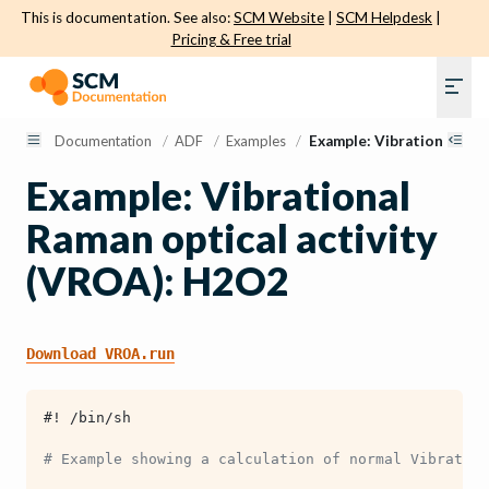
This is documentation. See also:
SCM Website
|
SCM Helpdesk
|
Pricing & Free trial
Documentation
/
ADF
/
Examples
/
Example: Vibrational Ram
Example: Vibrational
Raman optical activity
(VROA): H2O2
Download
VROA.run
#! /bin/sh
# Example showing a calculation of normal Vibratio