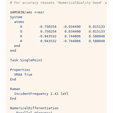
# For accuracy reasons 'NumericalQuality Good' and 
$AMSBIN
/ams 
<<eor
System
  atoms
     O        -0.750254   -0.034490    0.015133
     O         0.750254    0.034490    0.015133
     H        -0.943532    0.744006    0.580040
     H         0.943532   -0.744006    0.580040
  end
end
Task SinglePoint
Properties
  VROA True
End
Raman
  IncidentFrequency 2.41 [eV]
End
NumericalDifferentiation
   Parallel nGroups=1