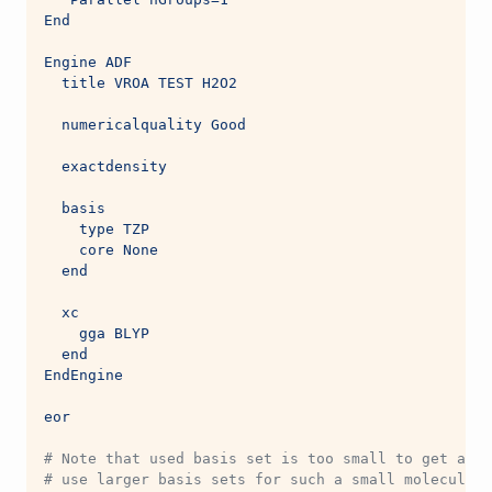
End
Engine ADF
  title VROA TEST H2O2
  numericalquality Good
  exactdensity
  basis
    type TZP
    core None
  end
  xc
    gga BLYP
  end
EndEngine
eor
# Note that used basis set is too small to get accu
# use larger basis sets for such a small molecule, 