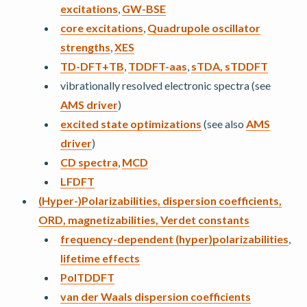
excitations
,
GW-BSE
core excitations
,
Quadrupole oscillator
strengths
,
XES
TD-DFT+TB
,
TDDFT-aas
,
sTDA, sTDDFT
vibrationally resolved electronic spectra (see
AMS driver
)
excited state optimizations
(see also
AMS
driver
)
CD spectra
,
MCD
LFDFT
(Hyper-)Polarizabilities, dispersion coefficients,
ORD, magnetizabilities, Verdet constants
frequency-dependent (hyper)polarizabilities
,
lifetime effects
PolTDDFT
van der Waals dispersion coefficients