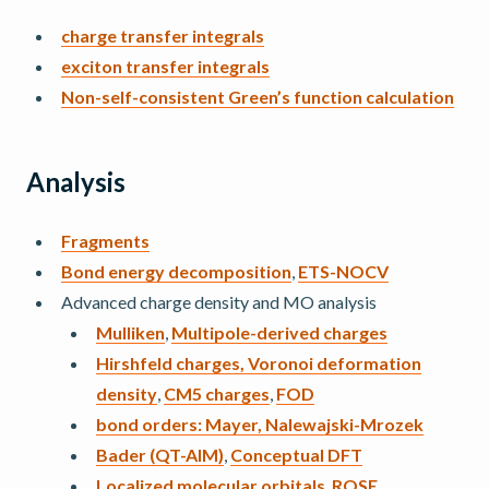
charge transfer integrals
exciton transfer integrals
Non-self-consistent Green’s function calculation
Analysis
Fragments
Bond energy decomposition
,
ETS-NOCV
Advanced charge density and MO analysis
Mulliken
,
Multipole-derived charges
Hirshfeld charges, Voronoi deformation
density
,
CM5 charges
,
FOD
bond orders: Mayer, Nalewajski-Mrozek
Bader (QT-AIM)
,
Conceptual DFT
Localized molecular orbitals
,
ROSE