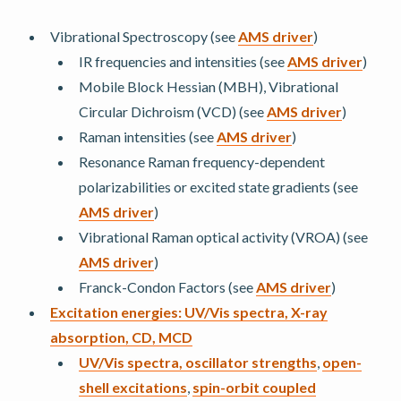
Vibrational Spectroscopy (see
AMS driver
)
IR frequencies and intensities (see
AMS driver
)
Mobile Block Hessian (MBH), Vibrational
Circular Dichroism (VCD) (see
AMS driver
)
Raman intensities (see
AMS driver
)
Resonance Raman frequency-dependent
polarizabilities or excited state gradients (see
AMS driver
)
Vibrational Raman optical activity (VROA) (see
AMS driver
)
Franck-Condon Factors (see
AMS driver
)
Excitation energies: UV/Vis spectra, X-ray
absorption, CD, MCD
UV/Vis spectra, oscillator strengths
,
open-
shell excitations
,
spin-orbit coupled