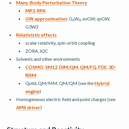
Many-Body Perturbation Theory
MP2
,
RPA
GW approximation
: G
W
, evGW, qsGW,
0
0
G3W2
Relativistic effects
scalar relativity, spin-orbit coupling
ZORA, X2C
Solvents and other environments
COSMO
,
SM12
,
DIM/QM
,
QM/FQ
,
FDE
,
3D-
RISM
Quild, QM/MM, QM/QM (see the
Hybrid
engine
)
Homogeneous electric field and point charges (see
AMS driver
)