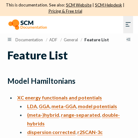
This is documentation. See also:
SCM Website
|
SCM Helpdesk
|
Pricing & Free trial
Documentation
/
ADF
/
General
/
Feature List
Feature List
Model Hamiltonians
XC energy functionals and potentials
LDA
,
GGA
,
meta-GGA
,
model potentials
(meta-)hybrid
,
range-separated
,
double-
hybrids
dispersion corrected
,
r2SCAN-3c