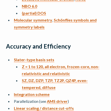
NBO 6.0
(partial) DOS
Molecular symmetry
,
Schönflies symbols and
symmetry labels
Accuracy and Efficiency
Slater-type basis sets
Z = 1 to 120, all electron, frozen-core, non-
relativistic and relativistic
SZ, DZ, DZP, TZP, TZ2P, QZ4P, even-
tempered, diffuse
Integration scheme
Parallelization (see
AMS driver
)
Linear scaling / distance cut-offs