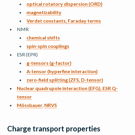
optical rotatory dispersion (ORD)
magnetizability
Verdet constants, Faraday terms
NMR
chemical shifts
spin-spin couplings
ESR (EPR)
g-tensors (g-factor)
A-tensor (hyperfine interaction)
zero-field splitting (ZFS, D-tensor)
Nuclear quadrupole interaction (EFG), ESR Q-
tensor
Mössbauer
,
NRVS
Charge transport properties