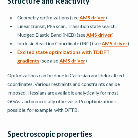
Structure and Reactivity
Geometry optimizations (see
AMS driver
)
Linear transit, PES scan, Transition state search,
Nudged Elastic Band (NEB) (see
AMS driver
)
Intrinsic Reaction Coordinate (IRC) (see
AMS driver
)
Excited state optimizations with TDDFT
gradients
(see also
AMS driver
)
Optimizations can be done in Cartesian and delocalized
coordinates. Various restraints and constraints can be
imposed. Hessians are available analytically for most
GGAs, and numerically otherwise. Preoptimization is
possible, for example, with DFTB.
Spectroscopic properties