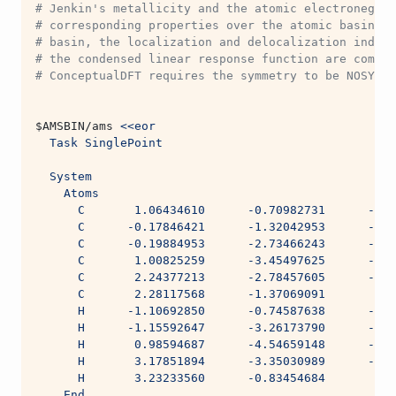
# Jenkin's metallicity and the atomic electronegati
# corresponding properties over the atomic basin. B
# basin, the localization and delocalization indice
# the condensed linear response function are comput
# ConceptualDFT requires the symmetry to be NOSYM.
$AMSBIN
/ams 
<<eor
  Task SinglePoint
  System
    Atoms
      C       1.06434610      -0.70982731      -0.0
      C      -0.17846421      -1.32042953      -0.0
      C      -0.19884953      -2.73466243      -0.0
      C       1.00825259      -3.45497625      -0.0
      C       2.24377213      -2.78457605      -0.0
      C       2.28117568      -1.37069091       0.0
      H      -1.10692850      -0.74587638      -0.0
      H      -1.15592647      -3.26173790      -0.0
      H       0.98594687      -4.54659148      -0.0
      H       3.17851894      -3.35030989      -0.0
      H       3.23233560      -0.83454684       0.0
    End