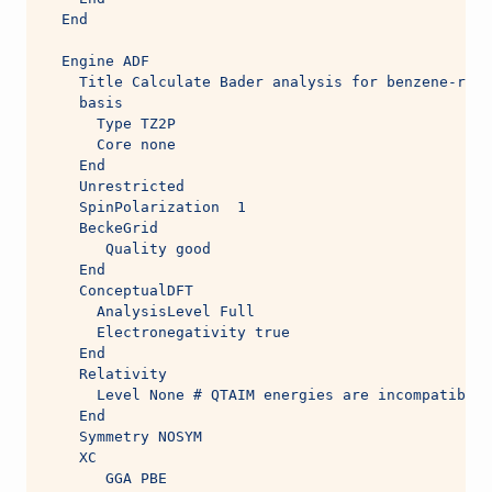
  End
  Engine ADF 
    Title Calculate Bader analysis for benzene-radi
    basis
      Type TZ2P
      Core none
    End
    Unrestricted
    SpinPolarization  1
    BeckeGrid
       Quality good
    End
    ConceptualDFT
      AnalysisLevel Full
      Electronegativity true
    End
    Relativity 
      Level None # QTAIM energies are incompatible 
    End 
    Symmetry NOSYM
    XC
       GGA PBE