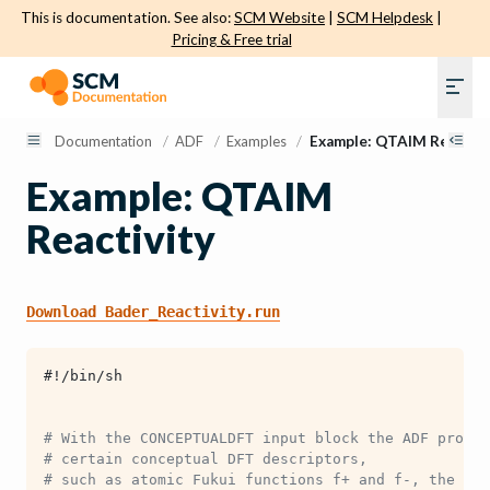
This is documentation. See also:
SCM Website
|
SCM Helpdesk
|
Pricing & Free trial
Documentation
/
ADF
/
Examples
/
Example: QTAIM Reactivi
Example: QTAIM
Reactivity
Download
Bader_Reactivity.run
#!/bin/sh
# With the CONCEPTUALDFT input block the ADF progra
# certain conceptual DFT descriptors,
# such as atomic Fukui functions f+ and f-, the Koo