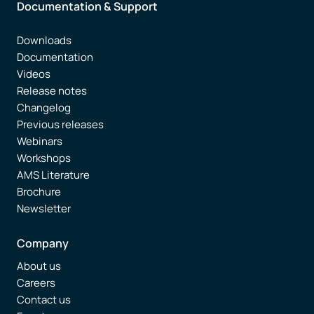
Documentation & Support
Downloads
Documentation
Videos
Release notes
Changelog
Previous releases
Webinars
Workshops
AMS Literature
Brochure
Newsletter
Company
About us
Careers
Contact us