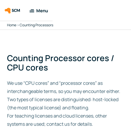
Menu
Home
>
Counting Processors
Amsterdam
Modeling Suite
Applications
Counting Processor cores /
CPU cores
Tools
We use “CPU cores” and “processor cores” as
Docs & Support
interchangeable terms, so you may encounter either.
Two types of licenses are distinguished: host-locked
Company
(the most typical license) and floating.
For teaching licenses and cloud licenses, other
Search
systems are used; contact us for details.