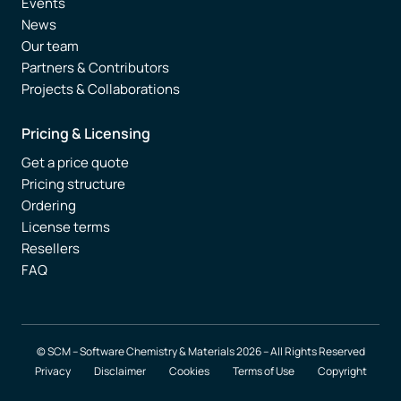
Events
News
Our team
Partners & Contributors
Projects & Collaborations
Pricing & Licensing
Get a price quote
Pricing structure
Ordering
License terms
Resellers
FAQ
© SCM – Software Chemistry & Materials 2026 – All Rights Reserved
Privacy
Disclaimer
Cookies
Terms of Use
Copyright