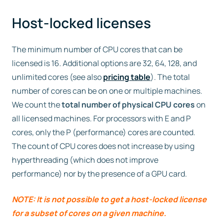
Host-locked licenses
Free trial
The minimum number of CPU cores that can be
Contact us
licensed is 16. Additional options are 32, 64, 128, and
unlimited cores (see also
pricing table
). The total
number of cores can be on one or multiple machines.
We count the
total number of physical CPU cores
on
all licensed machines. For processors with E and P
cores, only the P (performance) cores are counted.
The count of CPU cores does not increase by using
hyperthreading (which does not improve
performance) nor by the presence of a GPU card.
NOTE: It is not possible to get a host-locked license
for a subset of cores on a given machine.