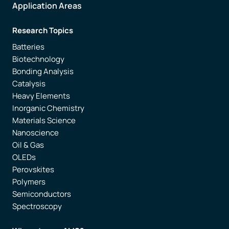
Application Areas
Research Topics
Batteries
Biotechnology
Bonding Analysis
Catalysis
Heavy Elements
Inorganic Chemistry
Materials Science
Nanoscience
Oil & Gas
OLEDs
Perovskites
Polymers
Semiconductors
Spectroscopy