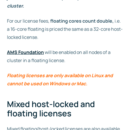
cluster.
For our license fees,
floating cores count double,
i.e.
a 16-core floating is priced the same as a 32-core host-
locked license.
AMS Foundation
will be enabled on all nodes of a
cluster in a floating license.
Floating licenses are only available on Linux and
cannot be used on Windows or Mac.
Mixed host-locked and
floating licenses
Mixed floating/host-locked licenses are also available.