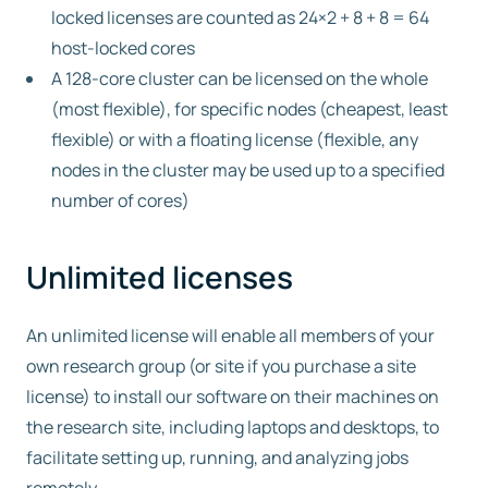
locked licenses are counted as 24×2 + 8 + 8 = 64
host-locked cores
A 128-core cluster can be licensed on the whole
(most flexible), for specific nodes (cheapest, least
flexible) or with a floating license (flexible, any
nodes in the cluster may be used up to a specified
number of cores)
Unlimited licenses
An unlimited license will enable all members of your
own research group (or site if you purchase a site
license) to install our software on their machines on
the research site, including laptops and desktops, to
facilitate setting up, running, and analyzing jobs