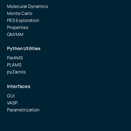
Molecular Dynamics
Monte Carlo
PES Exploration
Properties
QM/MM
Python Utilities
ParAMS
PLAMS
pyZacros
Interfaces
GUI
VASP
Parametrization