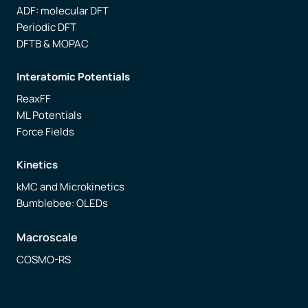
ADF: molecular DFT
Periodic DFT
DFTB & MOPAC
Interatomic Potentials
ReaxFF
ML Potentials
Force Fields
Kinetics
kMC and Microkinetics
Bumblebee: OLEDs
Macroscale
COSMO-RS