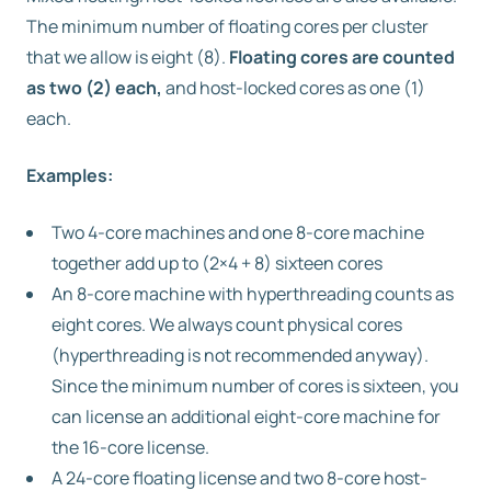
The minimum number of floating cores per cluster
that we allow is eight (8).
Floating cores are counted
as two (2) each,
and host-locked cores as one (1)
each.
Examples:
Two 4-core machines and one 8-core machine
together add up to (2×4 + 8) sixteen cores
An 8-core machine with hyperthreading counts as
eight cores. We always count physical cores
(hyperthreading is not recommended anyway).
Since the minimum number of cores is sixteen, you
can license an additional eight-core machine for
the 16-core license.
A 24-core floating license and two 8-core host-