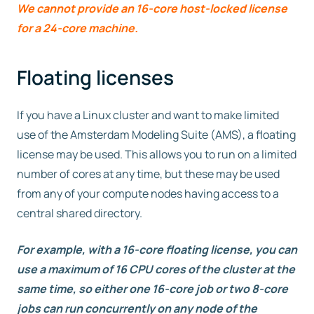
We cannot provide an 16-core host-locked license
for a 24-core machine.
Floating licenses
If you have a Linux cluster and want to make limited
use of the Amsterdam Modeling Suite (AMS), a floating
license may be used. This allows you to run on a limited
number of cores at any time, but these may be used
from any of your compute nodes having access to a
central shared directory.
For example, with a 16-core floating license, you can
use a maximum of 16 CPU cores of the cluster at the
same time, so either one 16-core job or two 8-core
jobs can run concurrently on any node of the