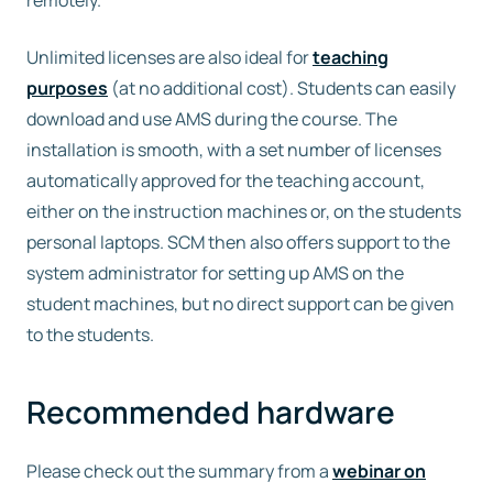
remotely.
Unlimited licenses are also ideal for
teaching
purposes
(at no additional cost). Students can easily
download and use AMS during the course. The
installation is smooth, with a set number of licenses
automatically approved for the teaching account,
either on the instruction machines or, on the students
personal laptops. SCM then also offers support to the
system administrator for setting up AMS on the
student machines, but no direct support can be given
to the students.
Recommended hardware
Please check out the summary from a
webinar on