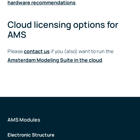
hardware recommendations
.
Cloud licensing options for
AMS
Please
contact us
if you (also) want to run the
Amsterdam Modeling Suite in the cloud
.
AMS Modules
Electronic Structure