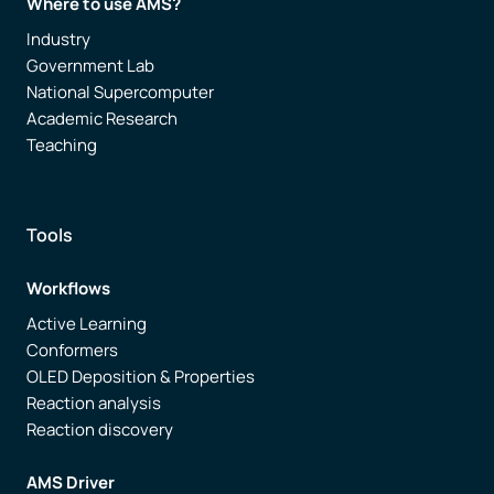
Where to use AMS?
Industry
Government Lab
National Supercomputer
Academic Research
Teaching
Tools
Workflows
Active Learning
Conformers
OLED Deposition & Properties
Reaction analysis
Reaction discovery
AMS Driver