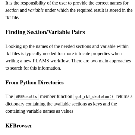
It is the responsibility of the user to provide the correct names for
section
and
variable
under which the required result is stored in the
rkf file.
Finding Section/Variable Pairs
Looking up the names of the needed sections and variable within
rkf files is typically needed for more intricate properties when
writing a new PLAMS workflow. There are two main approaches
to search for this information.
From Python Directories
The
member function
returns a
AMSResults
get_rkf_skeleton()
dictionary containing the available sections as keys and the
containing variable names as values
KFBrowser