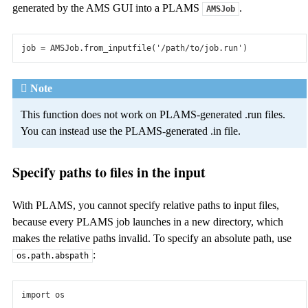
Reactions Discovery
generated by the AMS GUI into a PLAMS
.
AMSJob
Predict chemical (side) reactions from nothing but constituent
molecules.
job
=
AMSJob
.
from_inputfile
(
'/path/to/job.run'
)
AMS Driver
Note
Properties
This function does not work on PLAMS-generated .run files.
Calculate frequencies, phonons, and more. Use forces and
You can instead use the PLAMS-generated .in file.
energies from AMS or external engines.
PES Exploration
Specify paths to files in the input
Minimize structures, find transitions states, scan multiple
coordinates.
With PLAMS, you cannot specify relative paths to input files,
because every PLAMS job launches in a new directory, which
Molecular Dynamics
makes the relative paths invalid. To specify an absolute path, use
:
Use advanced thermo- and barostats, non-equilibrium and
os.path.abspath
accelerated MD, molecule gun.
import
os
Monte Carlo