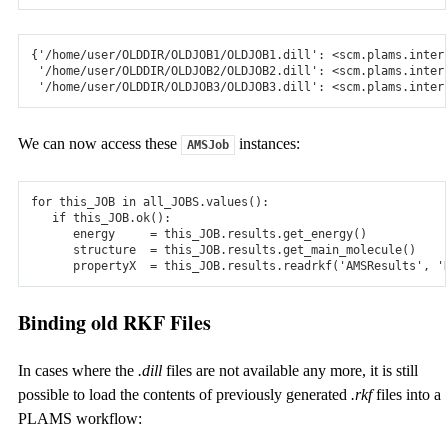
{
'/home/user/OLDDIR/OLDJOB1/OLDJOB1.dill'
:
<
scm
.
plams
.
inter
'/home/user/OLDDIR/OLDJOB2/OLDJOB2.dill'
:
<
scm
.
plams
.
inter
'/home/user/OLDDIR/OLDJOB3/OLDJOB3.dill'
:
<
scm
.
plams
.
inter
We can now access these
instances:
AMSJob
for
this_JOB
in
all_JOBS
.
values
():
if
this_JOB
.
ok
():
energy
=
this_JOB
.
results
.
get_energy
()
structure
=
this_JOB
.
results
.
get_main_molecule
()
propertyX
=
this_JOB
.
results
.
readrkf
(
'AMSResults'
,
'
Binding old RKF Files
In cases where the
.dill
files are not available any more, it is still
possible to load the contents of previously generated
.rkf
files into a
PLAMS workflow: