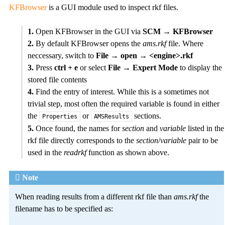
KFBrowser
is a GUI module used to inspect rkf files.
1.
Open KFBrowser in the GUI via
SCM → KFBrowser
2.
By default KFBrowser opens the
ams.rkf
file. Where
neccessary, switch to
File → open → <engine>.rkf
3.
Press
ctrl + e
or select
File → Expert Mode
to display the
stored file contents
4.
Find the entry of interest. While this is a sometimes not
trivial step, most often the required variable is found in either
the
or
sections.
Properties
AMSResults
5.
Once found, the names for
section
and
variable
listed in the
rkf file directly corresponds to the
section
/
variable
pair to be
used in the
readrkf
function as shown above.
Note
When reading results from a different rkf file than
ams.rkf
the
filename has to be specified as: