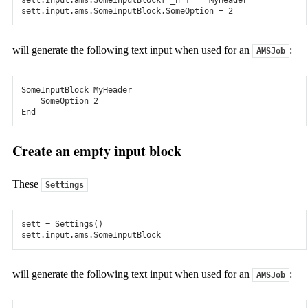
DFTB & MOPAC
sett
.
input
.
ams
.
SomeInputBlock
.
SomeOption
=
2
Model larger molecules and periodic systems, or prescreen
many candidates, with the fast electronic structure methods
will generate the following text input when used for an
:
AMSJob
DFTB and MOPAC.
SomeInputBlock
MyHeader
Interatomic Potentials
SomeOption
2
End
ReaxFF
Create an empty input block
Study large, chemically evolving systems with ReaxFF
molecular dynamics.
These
Settings
Machine Learning Potentials
Use preparametrized ML potentials M3GNET, ANI-1ccx or
sett
=
Settings
()
your own models.
sett
.
input
.
ams
.
SomeInputBlock
Force Fields
will generate the following text input when used for an
:
AMSJob
GFN-FF, Apple&P, UFF, and more- (polarizable) force fields.