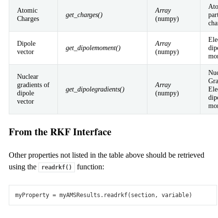
Contributors
Projects & Collaborations
At
Atomic
Array
get_charges()
par
Charges
(numpy)
Pricing & Licensing
cha
Get a price quote
Pricing structure
Ordering
License terms
Resellers
Ele
Dipole
Array
get_dipolemoment()
dip
FAQ
vector
(numpy)
mo
© SCM – Software Chemistry & Materials 2026 – All Rights
Nuc
Reserved
Nuclear
Gra
gradients of
Array
get_dipolegradients()
Ele
Privacy
Disclaimer
Cookies
Terms of Use
Copyright
dipole
(numpy)
dip
vector
mo
From the RKF Interface
Other properties not listed in the table above should be retrieved
using the
function:
readrkf()
myProperty
=
myAMSResults
.
readrkf
(
section
,
variable
)