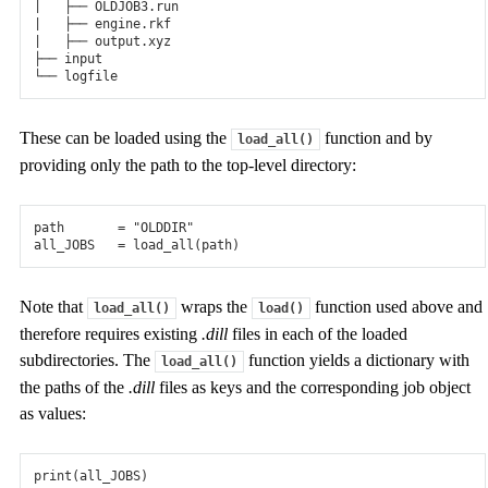
|   ├── OLDJOB3.run

|   ├── engine.rkf

|   ├── output.xyz

├── input

These can be loaded using the
function and by
load_all()
providing only the path to the top-level directory:
path
=
"OLDDIR"
all_JOBS
=
load_all
(
path
)
Note that
wraps the
function used above and
load_all()
load()
therefore requires existing
.dill
files in each of the loaded
subdirectories. The
function yields a dictionary with
load_all()
the paths of the
.dill
files as keys and the corresponding job object
as values:
print
(
all_JOBS
)