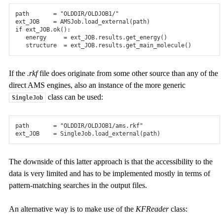
path
=
"OLDDIR/OLDJOB1/"
ext_JOB
=
AMSJob
.
load_external
(
path
)
if
ext_JOB
.
ok
():
energy
=
ext_JOB
.
results
.
get_energy
()
structure
=
ext_JOB
.
results
.
get_main_molecule
()
If the
.rkf
file does originate from some other source than any of the
direct AMS engines, also an instance of the more generic
class can be used:
SingleJob
path
=
"OLDDIR/OLDJOB1/ams.rkf"
ext_JOB
=
SingleJob
.
load_external
(
path
)
The downside of this latter approach is that the accessibility to the
data is very limited and has to be implemented mostly in terms of
pattern-matching searches in the output files.
An alternative way is to make use of the
KFReader
class: