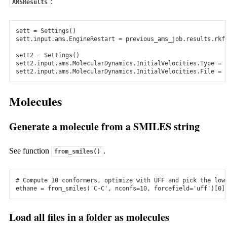
:
AMSResults
Interface to popular plane-wave code VASP. Easily set up
PES Scans to create training data.
sett
=
Settings
()
The SCM team wants to make computational chemistry work
sett
.
input
.
ams
.
EngineRestart
=
previous_ams_job
.
results
.
rkf
for you!
sett2
=
Settings
()
Check out the tutorials
Questions? Contact us!
sett2
.
input
.
ams
.
MolecularDynamics
.
InitialVelocities
.
Type
=
sett2
.
input
.
ams
.
MolecularDynamics
.
InitialVelocities
.
File
=
Docs & Support
Docs & Support
Molecules
Downloads
Generate a molecule from a SMILES string
Windows
See function
.
ams2026.105
from_smiles()
Mac
# Compute 10 conformers, optimize with UFF and pick the low
ethane
=
from_smiles
(
'C-C'
,
nconfs
=
10
,
forcefield
=
'uff'
)[
0
]
ams2026.105
Linux
Load all files in a folder as molecules