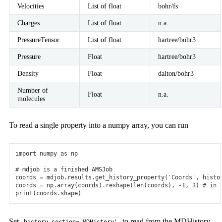
Velocities
List of float
bohr/fs
Charges
List of float
n.a.
PressureTensor
List of float
hartree/bohr3
Pressure
Float
hartree/bohr3
Density
Float
dalton/bohr3
Number of
Float
n.a.
molecules
To read a single property into a numpy array, you can run
import
numpy
as
np
# mdjob is a finished AMSJob
coords
=
mdjob
.
results
.
get_history_property
(
'Coords'
,
histo
coords
=
np
.
array
(
coords
)
.
reshape
(
len
(
coords
),
-
1
,
3
)
# in 
print
(
coords
.
shape
)
Set
to read from the MDHistory