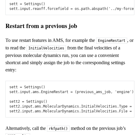
sett
=
Settings
()
Grand Canonical Monte Carlo to study absorption,
sett
.
input
.
reaxff
.
forcefield
=
os
.
path
.
abspath
(
'../my-force
(dis)charge processes.
Restart from a previous job
Interfaces
ParAMS
To use restart features in AMS, for example the
, or
EngineRestart
Versatile graphical and python scripting tools to create training
to read the
from the final velocities of a
InitialVelocities
sets and parametrize DFTB, ReaxFF, and machine learned
previous molecular dynamics run, you can use a convenient
potentials.
shortcut and simply assign the job to the corresponding settings
entry:
PLAMS
Versatile python scripting interface to create your own
computational chemistry workflows
sett
=
Settings
()
sett
.
input
.
ams
.
EngineRestart
=
(
previous_ams_job
,
'engine'
)
GUI
sett2
=
Settings
()
sett2
.
input
.
ams
.
MolecularDynamics
.
InitialVelocities
.
Type
=
Powerful graphical interface to set up, run, and analyze
sett2
.
input
.
ams
.
MolecularDynamics
.
InitialVelocities
.
File
=
calculations. Even across different platforms.
Alternatively, call the
method on the previous job’s
rkfpath()
VASP