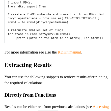
# import RDKit
from
rdkit
import
Chem
Changelog
# create a PLAMS molecule and convert it to an RDKit Mol
Latest changes to our binaries
dicyclopentadiene
=
from_smiles
(
'C1C=CC2C1C3CC2C=C3'
)
rdmol
=
to_rdmol
(
dicyclopentadiene
)
Webinars
# Calculate smalles set of rings
for
atoms
in
Chem
.
GetSymmSSSR
(
rdmol
):
Workshops
print
([
atom_id
for
atom_id
in
atoms
],
len
(
atoms
))
Knowledgebank
For more information see also the
RDKit manual
.
Research highlights
Extracting Results
FAQ
General FAQs on licensing.
You can use the following snippets to retrieve results after running
the required calculations:
Pricing and licensing
Directly from Functions
Price and licensing information.
Consulting & Support
Results can be either red from previous calculations (see
Accessing