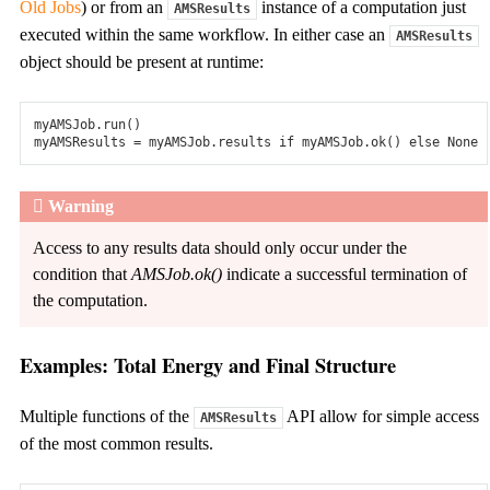
Old Jobs
) or from an
instance of a computation just
AMSResults
How can we help?
executed within the same workflow. In either case an
Company
AMSResults
About us
object should be present at runtime:
Team
Projects & Collaborations
Partners & Contributors
myAMSJob
.
run
()
News
myAMSResults
=
myAMSJob
.
results
if
myAMSJob
.
ok
()
else
None
Events
Careers
Pricing & Licensing
Warning
Contact us
Access to any results data should only occur under the
Search
condition that
AMSJob.ok()
indicate a successful termination of
Free trial
the computation.
Contact us
Examples: Total Energy and Final Structure
Home
>
Documentation
Multiple functions of the
API allow for simple access
AMSResults
of the most common results.
Navigate to