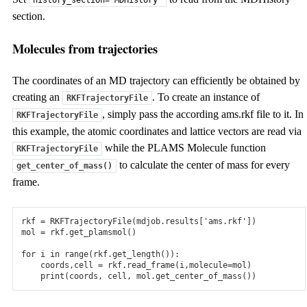
history_section='MDHistory'
section.
Molecules from trajectories
The coordinates of an MD trajectory can efficiently be obtained by
creating an
. To create an instance of
RKFTrajectoryFile
, simply pass the according ams.rkf file to it. In
RKFTrajectoryFile
this example, the atomic coordinates and lattice vectors are read via
while the PLAMS Molecule function
RKFTrajectoryFile
to calculate the center of mass for every
get_center_of_mass()
frame.
rkf
=
RKFTrajectoryFile
(
mdjob
.
results
[
'ams.rkf'
])
mol
=
rkf
.
get_plamsmol
()
for
i
in
range
(
rkf
.
get_length
()):
coords
,
cell
=
rkf
.
read_frame
(
i
,
molecule
=
mol
)
print
(
coords
,
cell
,
mol
.
get_center_of_mass
())