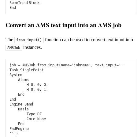
SomeInputBlock
Meso- & Macroscale
End
kMC and Microkinetics
Convert an AMS text input into an AMS job
Predict catalytic turn-over frequencies with microkinetics and
kinetic Monte Carlo.
The
function can be used to convert text input into
from_input()
Bumblebee: OLED stacks
instances.
AMSJob
3D kinetic Monte Carlo for simulating OLED device-level
physics
job
=
AMSJob
.
from_input
(
name
=
'jobname'
,
text_input
=
'''
Task SinglePoint
Fluid Thermodynamics
System
    Atoms
        H 0. 0. 0.
COSMO-RS
        H 0. 0. 1.
    End
Quick physical property predictions, thermodynamic
End
properties in solution, and solvent screening.
Engine Band
    Basis
        Type DZ
        Core None
Amsterdam Modeling Suite: computational chemistry with
    End
expert support to advance your chemistry & materials R&D
EndEngine
'''
)