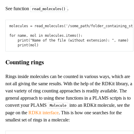
ams2026.105
See function
.
read_molecules()
See all
Documentation
molecules
=
read_molecules
(
'/some_path/folder_containing_st
for
name
,
mol
in
molecules
.
items
():
Overview
print
(
"Name of the file (without extension): "
,
name
)
print
(
mol
)
Documentation links for all our modules and tools
Counting rings
Tutorials
Get started quickly with our Tutorials!
Rings inside molecules can be counted in various ways, which are
not all giving the same results. With the help of the RDKit library, a
Installation Manual
vast variety of ring counting approaches is readily available. The
Quick-start guide and extensive installation manual
general approach to using these functions in a PLAMS scripts is to
convert your PLAMS
into an RDKit molecule, see the
Molecule
Brochures
page on the
RDKit interface
. This is how one searches for the
Brochure and flyers for different applications
smallest set of rings in a molecule:
Other Resources