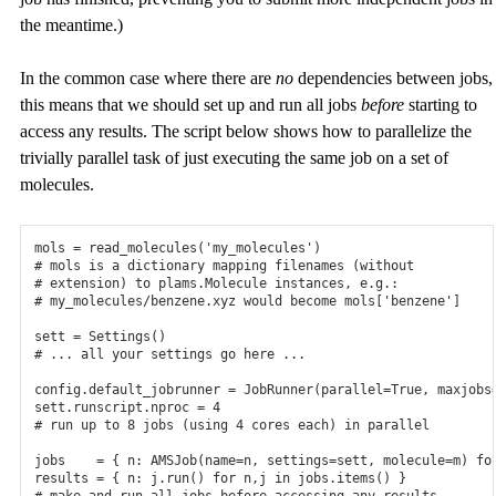
the meantime.)
In the common case where there are
no
dependencies between jobs,
this means that we should set up and run all jobs
before
starting to
access any results. The script below shows how to parallelize the
trivially parallel task of just executing the same job on a set of
molecules.
mols
=
read_molecules
(
'my_molecules'
)
# mols is a dictionary mapping filenames (without
# extension) to plams.Molecule instances, e.g.:
# my_molecules/benzene.xyz would become mols['benzene']
sett
=
Settings
()
# ... all your settings go here ...
config
.
default_jobrunner
=
JobRunner
(
parallel
=
True
,
maxjobs
sett
.
runscript
.
nproc
=
4
# run up to 8 jobs (using 4 cores each) in parallel
jobs
=
{
n
:
AMSJob
(
name
=
n
,
settings
=
sett
,
molecule
=
m
)
fo
results
=
{
n
:
j
.
run
()
for
n
,
j
in
jobs
.
items
()
}