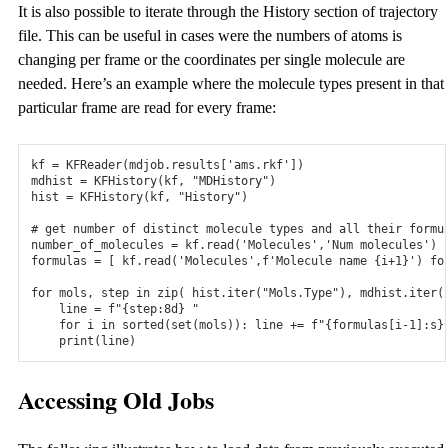
It is also possible to iterate through the History section of trajectory
file. This can be useful in cases were the numbers of atoms is
changing per frame or the coordinates per single molecule are
needed. Here’s an example where the molecule types present in that
particular frame are read for every frame:
kf
=
KFReader
(
mdjob
.
results
[
'ams.rkf'
])
mdhist
=
KFHistory
(
kf
,
"MDHistory"
)
hist
=
KFHistory
(
kf
,
"History"
)
# get number of distinct molecule types and all their formu
number_of_molecules
=
kf
.
read
(
'Molecules'
,
'Num molecules'
)
formulas
=
[
kf
.
read
(
'Molecules'
,
f
'Molecule name {i+1}'
)
fo
for
mols
,
step
in
zip
(
hist
.
iter
(
"Mols.Type"
),
mdhist
.
iter
(
line
=
f
"{step:8d} "
for
i
in
sorted
(
set
(
mols
)):
line
+=
f
"{formulas[i-1]:s}
print
(
line
)
Accessing Old Jobs