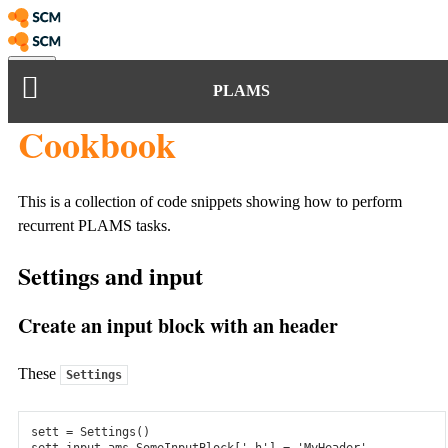
Menu
PLAMS
arch
Amsterdam Modeling Suite
Cookbook
Amsterdam Modeling Suite
Atomistic Scale
This is a collection of code snippets showing how to perform
Electronic Structure
recurrent PLAMS tasks.
ADF
Settings and input
Understand and predict chemical properties with our fast and
accurate molecular DFT code.
Create an input block with an header
Periodic DFT
These
Settings
BAND & Quantum Espresso: Calculate reactivity, band gaps,
optical response, and other properties for periodic systems.
sett
=
Settings
()
sett
.
input
.
ams
.
SomeInputBlock
[
'_h'
]
=
'MyHeader'