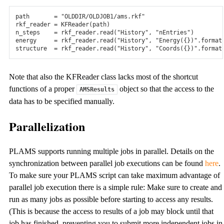
path
=
"OLDDIR/OLDJOB1/ams.rkf"
rkf_reader
=
KFReader
(
path
)
n_steps
=
rkf_reader
.
read
(
"History"
,
"nEntries"
)
energy
=
rkf_reader
.
read
(
"History"
,
"Energy(
{}
)"
.
format
structure
=
rkf_reader
.
read
(
"History"
,
"Coords(
{}
)"
.
format
Note that also the KFReader class lacks most of the shortcut
functions of a proper
object so that the access to the
AMSResults
data has to be specified manually.
Parallelization
PLAMS supports running multiple jobs in parallel. Details on the
synchronization between parallel job executions can be found
here
.
To make sure your PLAMS script can take maximum advantage of
parallel job execution there is a simple rule: Make sure to create and
run as many jobs as possible before starting to access any results.
(This is because the access to results of a job may block until that
job has finished, preventing you to submit more independent jobs in