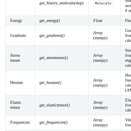
fro
get_history_molecule(step)
Molecule
sec
Workflows
#
s
Active Learning
Conformers
OLED Deposition & Properties
Reaction analysis
Reaction discovery
Energy
get_energy()
Float
Fin
AMS Driver
Molecular Dynamics
Monte Carlo
PES Exploration
Properties
Gra
Array
QM/MM
Gradients
get_gradients()
fro
(numpy)
Python Utilities
cal
ParAMS
PLAMS
pyZacros
Str
Stress
Array
fro
get_stresstensor()
Interfaces
tensor
(numpy)
eng
cal
GUI
VASP
Parametrization
Hes
Array
fre
Documentation & Support
Hessian
get_hessian()
(numpy)
cal
(A
Downloads
Documentation
Videos
Release notes
Changelog
Previous releases
Webinars
Workshops
AMS Literature
Brochure
Ela
Elastic
Array
Newsletter
get_elastictensor()
fro
tensor
(numpy)
cal
Company
Array
Vib
Frequencies
get_frequencies()
(numpy)
fre
About us
Careers
Contact us
Events
News
Our team
Partners &