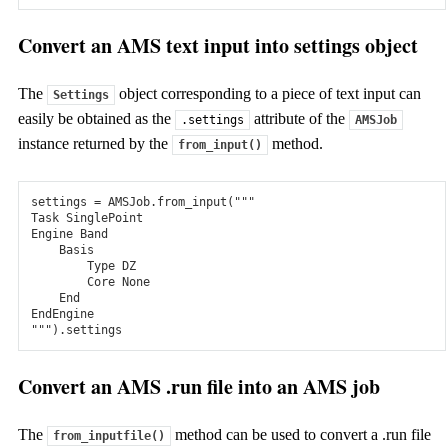
Discover the Suite
Pricing & licensing
Applications
Convert an AMS text input into settings object
Tools
Tools
The
object corresponding to a piece of text input can
Settings
easily be obtained as the
attribute of the
Workflows and Utilities
.settings
AMSJob
instance returned by the
method.
from_input()
OLED workflows
Automatic workflows to simulate physical vapor deposition
settings
=
AMSJob
.
from_input
(
"""
and calculate properties for OLED device modeling.
Task SinglePoint
Engine Band
    Basis
ChemTraYzer2
        Type DZ
        Core None
Automatically extract reaction pathways and reaction rates
    End
from reactive MD trajectories.
EndEngine
"""
)
.
settings
Conformers
Convert an AMS .run file into an AMS job
Easily generate, screen, refine, and select conformers. Pass on
to other modules for conformational averaging.
The
method can be used to convert a .run file
from_inputfile()