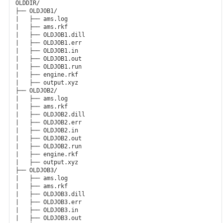
OLDDIR/

├── OLDJOB1/

|   ├── ams.log

|   ├── ams.rkf

|   ├── OLDJOB1.dill

|   ├── OLDJOB1.err

|   ├── OLDJOB1.in

|   ├── OLDJOB1.out

|   ├── OLDJOB1.run

|   ├── engine.rkf

|   ├── output.xyz

├── OLDJOB2/

|   ├── ams.log

|   ├── ams.rkf

|   ├── OLDJOB2.dill

|   ├── OLDJOB2.err

|   ├── OLDJOB2.in

|   ├── OLDJOB2.out

|   ├── OLDJOB2.run

|   ├── engine.rkf

|   ├── output.xyz

├── OLDJOB3/

|   ├── ams.log

|   ├── ams.rkf

|   ├── OLDJOB3.dill

|   ├── OLDJOB3.err

|   ├── OLDJOB3.in

|   ├── OLDJOB3.out
