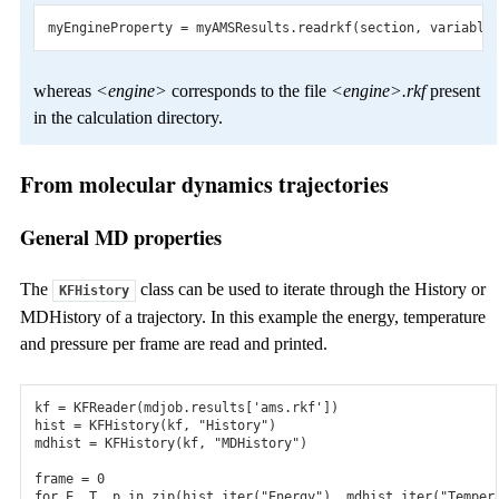
myEngineProperty
=
myAMSResults
.
readrkf
(
section
,
variable
whereas
<engine>
corresponds to the file
<engine>.rkf
present
in the calculation directory.
From molecular dynamics trajectories
General MD properties
The
class can be used to iterate through the History or
KFHistory
MDHistory of a trajectory. In this example the energy, temperature
and pressure per frame are read and printed.
kf
=
KFReader
(
mdjob
.
results
[
'ams.rkf'
])
hist
=
KFHistory
(
kf
,
"History"
)
mdhist
=
KFHistory
(
kf
,
"MDHistory"
)
frame
=
0
for
E
,
T
,
p
in
zip
(
hist
.
iter
(
"Energy"
),
mdhist
.
iter
(
"Temper