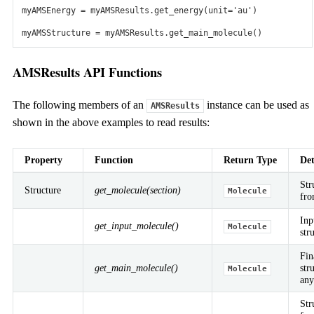
AMS Modules
myAMSEnergy
=
myAMSResults
.
get_energy
(
unit
=
'au'
)
Electronic Structure
myAMSStructure
=
myAMSResults
.
get_main_molecule
()
ADF: molecular DFT
Periodic DFT
DFTB & MOPAC
Interatomic Potentials
ReaxFF
ML Potentials
Force Fields
AMSResults API Functions
Kinetics
kMC and Microkinetics
Bumblebee: OLEDs
The following members of an
instance can be used as
AMSResults
Macroscale
shown in the above examples to read results:
COSMO-RS
Property
Function
Return Type
Det
Application Areas
Str
Structure
get_molecule(section)
Molecule
fr
Research Topics
Batteries
Biotechnology
Bonding Analysis
Catalysis
Heavy
Inp
get_input_molecule()
Molecule
Elements
Inorganic Chemistry
Materials Science
Nanoscience
Oil &
str
Gas
OLEDs
Perovskites
Polymers
Semiconductors
Spectroscopy
Where to use AMS?
Fin
Industry
Government Lab
National Supercomputer
Academic
get_main_molecule()
str
Molecule
Research
Teaching
any
Str
Tools