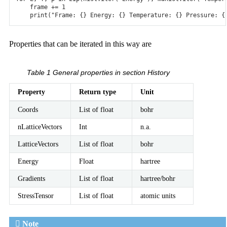
frame
+=
1
print
(
"Frame: {} Energy: {} Temperature: {} Pressure: {
Properties that can be iterated in this way are
Table 1
General properties in section History
Property
Return type
Unit
Coords
List of float
bohr
nLatticeVectors
Int
n.a.
LatticeVectors
List of float
bohr
Energy
Float
hartree
Gradients
List of float
hartree/bohr
StressTensor
List of float
atomic units
Note