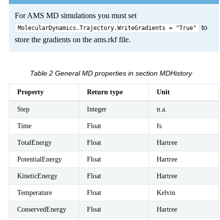
For AMS MD simulations you must set
to
MolecularDynamics.Trajectory.WriteGradients
=
"True"
store the gradients on the ams.rkf file.
Table 2
General MD properties in section MDHistory
Property
Return type
Unit
Step
Integer
n.a.
Time
Float
fs
TotalEnergy
Float
Hartree
PotentialEnergy
Float
Hartree
KineticEnergy
Float
Hartree
Temperature
Float
Kelvin
ConservedEnergy
Float
Hartree