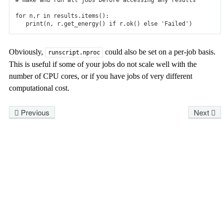
# make and run all jobs before accessing any results
for
n
,
r
in
results
.
items
():
print
(
n
,
r
.
get_energy
()
if
r
.
ok
()
else
'Failed'
)
Obviously,
could also be set on a per-job basis.
runscript.nproc
This is useful if some of your jobs do not scale well with the
number of CPU cores, or if you have jobs of very different
computational cost.
Previous
Next