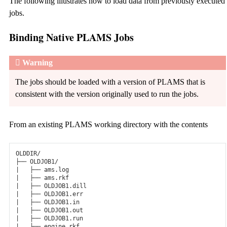
The following illustrates how to load data from previously executed
jobs.
Binding Native PLAMS Jobs
Warning
The jobs should be loaded with a version of PLAMS that is
consistent with the version originally used to run the jobs.
From an existing PLAMS working directory with the contents
OLDDIR/

├── OLDJOB1/

|   ├── ams.log

|   ├── ams.rkf

|   ├── OLDJOB1.dill

|   ├── OLDJOB1.err

|   ├── OLDJOB1.in

|   ├── OLDJOB1.out

|   ├── OLDJOB1.run

|   ├── engine.rkf
