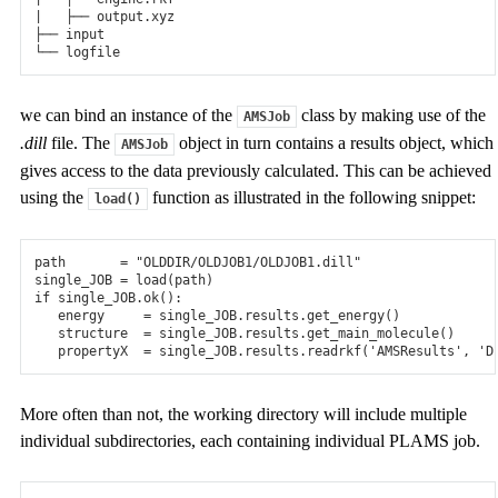
|   ├── output.xyz

├── input

we can bind an instance of the
class by making use of the
AMSJob
.dill
file. The
object in turn contains a results object, which
AMSJob
gives access to the data previously calculated. This can be achieved
using the
function as illustrated in the following snippet:
load()
path
=
"OLDDIR/OLDJOB1/OLDJOB1.dill"
single_JOB
=
load
(
path
)
if
single_JOB
.
ok
():
energy
=
single_JOB
.
results
.
get_energy
()
structure
=
single_JOB
.
results
.
get_main_molecule
()
propertyX
=
single_JOB
.
results
.
readrkf
(
'AMSResults'
,
'D
More often than not, the working directory will include multiple
individual subdirectories, each containing individual PLAMS job.