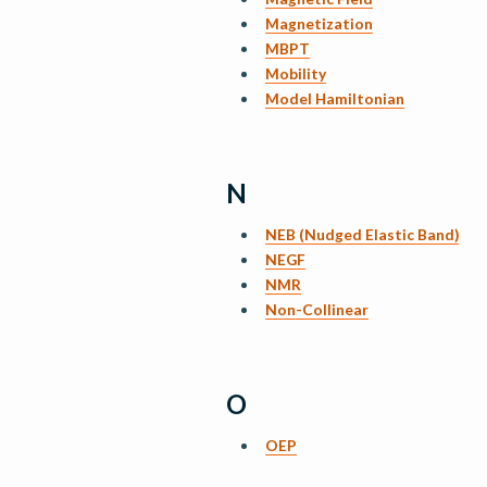
Magnetization
MBPT
Mobility
Model Hamiltonian
N
NEB (Nudged Elastic Band)
NEGF
NMR
Non-Collinear
O
OEP