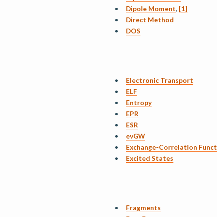
Dipole Moment
,
[1]
Direct Method
DOS
Electronic Transport
ELF
Entropy
EPR
ESR
evGW
Exchange-Correlation Funct
Excited States
Fragments