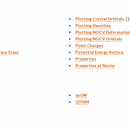
Plotting Crystal Orbitals
,
[1
Plotting Densities
Plotting NOCV Deformation
Plotting NOCV Orbitals
Point Charges
face Scan)
Potential Energy Surface
Properties
Properties at Nuclei
qsGW
QTAIM