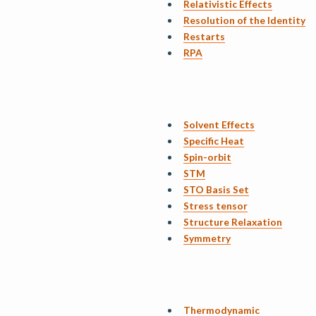
Relativistic Effects
Resolution of the Identity
Restarts
RPA
Solvent Effects
Specific Heat
Spin-orbit
STM
STO Basis Set
Stress tensor
Structure Relaxation
Symmetry
Thermodynamic