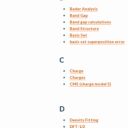
Bader Analysis
Band Gap
Band gap calculations
Band Structure
Basis Set
basis set superposition error
C
Charge
Charges
CM5 (charge model 5)
D
Density Fitting
DFT-1/2