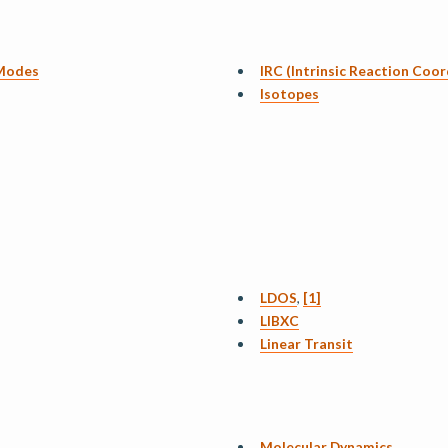
 Modes
IRC (Intrinsic Reaction Coor
Isotopes
LDOS
,
[1]
LIBXC
Linear Transit
Molecular Dynamics