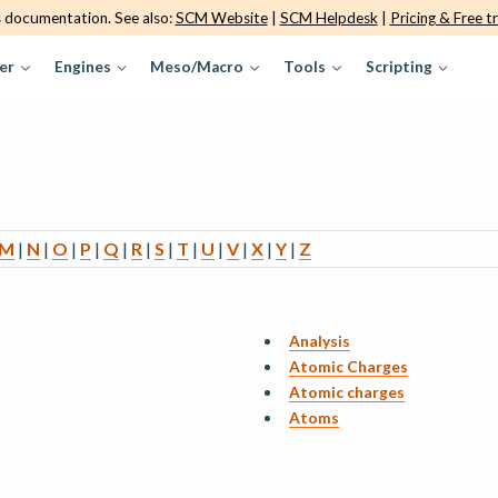
s documentation. See also:
SCM Website
|
SCM Helpdesk
|
Pricing & Free tr
er
Engines
Meso/Macro
Tools
Scripting
M
|
N
|
O
|
P
|
Q
|
R
|
S
|
T
|
U
|
V
|
X
|
Y
|
Z
Analysis
Atomic Charges
Atomic charges
Atoms