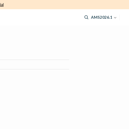
ial
AMS2026.1