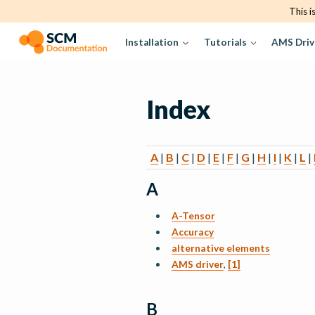
This i
Installation
Tutorials
AMS Driv
Index
A
|
B
|
C
|
D
|
E
|
F
|
G
|
H
|
I
|
K
|
L
|
A
A-Tensor
Accuracy
alternative elements
AMS driver
,
[1]
B