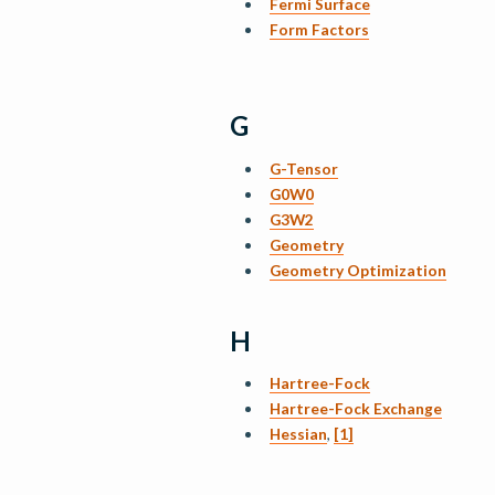
Fermi Surface
Form Factors
G
G-Tensor
G0W0
G3W2
Geometry
Geometry Optimization
H
Hartree-Fock
Hartree-Fock Exchange
Hessian
,
[1]