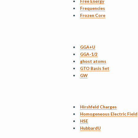
Free Energy
Frequencies
Frozen Core
GGA+U
GGA-1/2
ghost atoms
GTO Basis Set
GW
Hirshfeld Charges
Homogeneous Electric Field
HSE
HubbardU