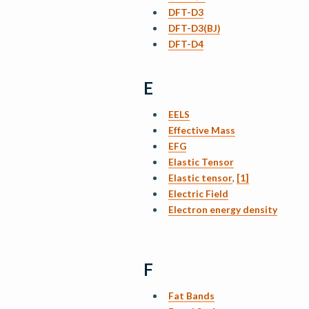
DFT-D3
DFT-D3(BJ)
DFT-D4
E
EELS
Effective Mass
EFG
Elastic Tensor
Elastic tensor
,
[1]
Electric Field
Electron energy density
F
Fat Bands