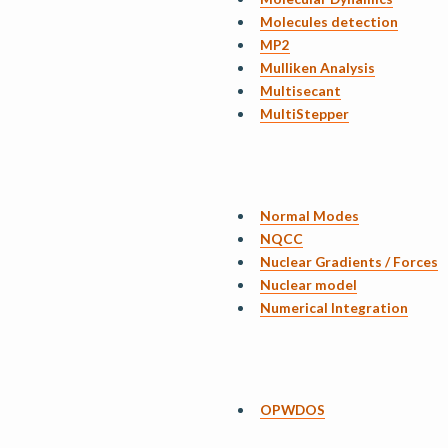
Molecules detection
MP2
Mulliken Analysis
Multisecant
MultiStepper
Normal Modes
NQCC
Nuclear Gradients / Forces
Nuclear model
Numerical Integration
OPWDOS