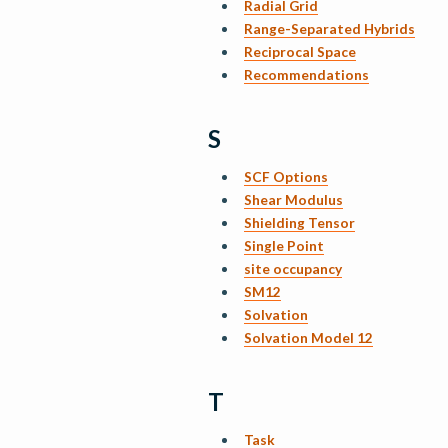
Radial Grid
Range-Separated Hybrids
Reciprocal Space
Recommendations
S
SCF Options
Shear Modulus
Shielding Tensor
Single Point
site occupancy
SM12
Solvation
Solvation Model 12
T
Task