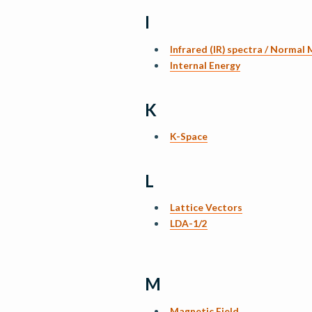
I
Infrared (IR) spectra / Normal
Internal Energy
K
K-Space
L
Lattice Vectors
LDA-1/2
M
Magnetic Field