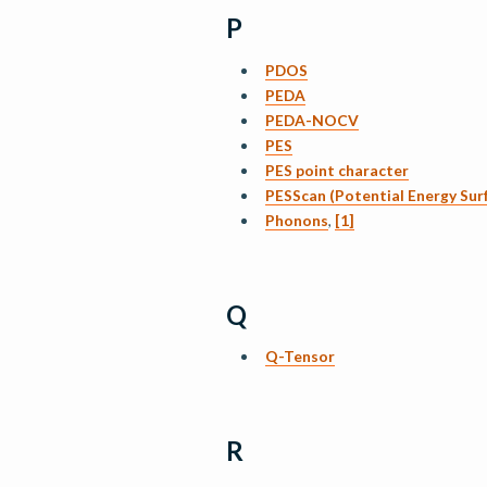
P
PDOS
PEDA
PEDA-NOCV
PES
PES point character
PESScan (Potential Energy Sur
Phonons
,
[1]
Q
Q-Tensor
R