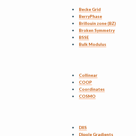
Becke Grid
BerryPhase
Brillouin zone (BZ)
Broken Symmetry
BSSE
Bulk Modulus
Collinear
COOP
Coordinates
COSMO
DIIS
Dipole Gradients