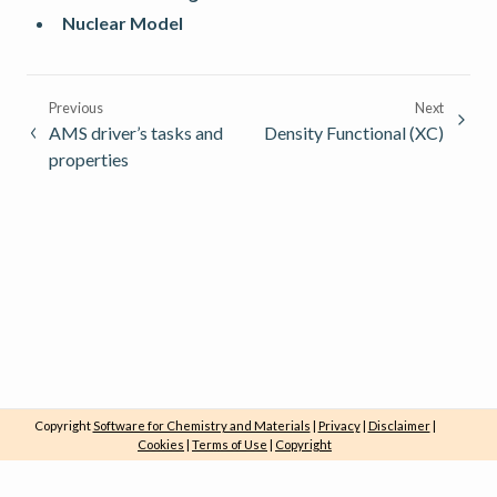
Nuclear Model
Previous
Next
AMS driver’s tasks and
Density Functional (XC)
properties
Copyright
Software for Chemistry and Materials
|
Privacy
|
Disclaimer
|
Cookies
|
Terms of Use
|
Copyright