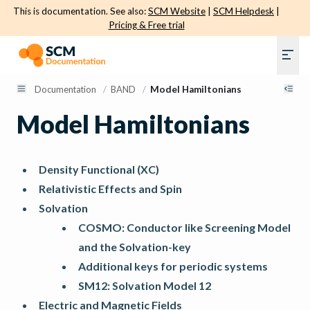
This is documentation. See also:
SCM Website
|
SCM Helpdesk
|
Pricing & Free trial
Documentation
/
BAND
/
Model Hamiltonians
Model Hamiltonians
Density Functional (XC)
Relativistic Effects and Spin
Solvation
COSMO: Conductor like Screening Model
and the Solvation-key
Additional keys for periodic systems
SM12: Solvation Model 12
Electric and Magnetic Fields