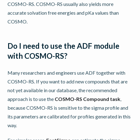
COSMO-RS. COSMO-RS usually also yields more
accurate solvation free energies and pKa values than
COSMO.
Do I need to use the ADF module
with COSMO-RS?
Many researchers and engineers use ADF together with
COSMO-RS. If you want to add new compounds that are
not yet available in our database, the recommended
approach is to use the
COSMO-RS Compound task
,
because COSMO-RS is sensitive to the sigma profile and
its parameters are calibrated for profiles generated in this
way.