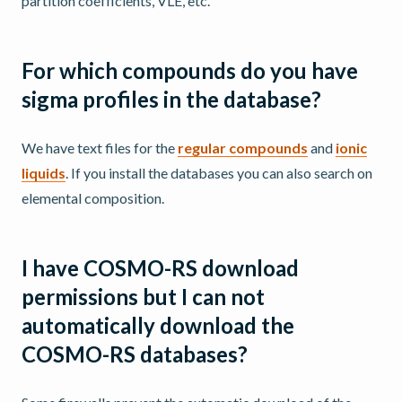
partition coefficients, VLE, etc.
For which compounds do you have
sigma profiles in the database?
We have text files for the
regular compounds
and
ionic
liquids
. If you install the databases you can also search on
elemental composition.
I have COSMO-RS download
permissions but I can not
automatically download the
COSMO-RS databases?