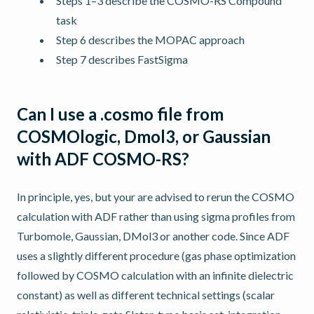
Steps 1–3 describe the COSMO-RS Compound
task
Step 6 describes the MOPAC approach
Step 7 describes FastSigma
Can I use a .cosmo file from
COSMOlogic, Dmol3, or Gaussian
with ADF COSMO-RS?
In principle, yes, but your are advised to rerun the COSMO
calculation with ADF rather than using sigma profiles from
Turbomole, Gaussian, DMol3 or another code. Since ADF
uses a slightly different procedure (gas phase optimization
followed by COSMO calculation with an infinite dielectric
constant) as well as different technical settings (scalar