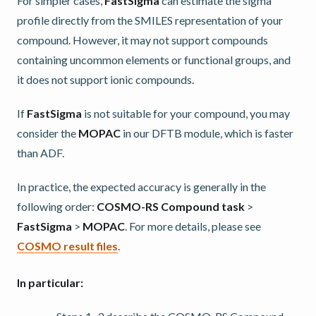
For simpler cases,
FastSigma
can estimate the sigma
profile directly from the SMILES representation of your
compound. However, it may not support compounds
containing uncommon elements or functional groups, and
it does not support ionic compounds.
If
FastSigma
is not suitable for your compound, you may
consider the
MOPAC
in our DFTB module, which is faster
than ADF.
In practice, the expected accuracy is generally in the
following order:
COSMO-RS Compound task
>
FastSigma
>
MOPAC
. For more details, please see
COSMO result files
.
In particular: