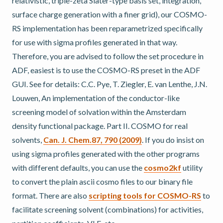
relativistic, triple-zeta Slater-type basis set, integration,
surface charge generation with a finer grid), our COSMO-
RS implementation has been reparametrized specifically
for use with sigma profiles generated in that way.
Therefore, you are advised to follow the set procedure in
ADF, easiest is to use the COSMO-RS preset in the ADF
GUI. See for details: C.C. Pye, T. Ziegler, E. van Lenthe, J.N.
Louwen, An implementation of the conductor-like
screening model of solvation within the Amsterdam
density functional package. Part II. COSMO for real
solvents,
Can. J. Chem.87, 790 (2009)
. If you do insist on
using sigma profiles generated with the other programs
with different defaults, you can use the
cosmo2kf
utility
to convert the plain ascii cosmo files to our binary file
format. There are also
scripting tools for COSMO-RS
to
facilitate screening solvent (combinations) for activities,