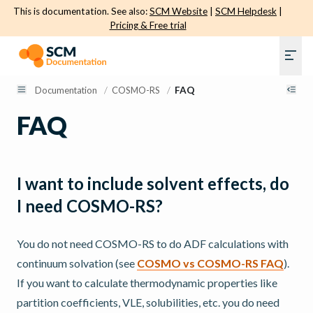
This is documentation. See also:
SCM Website
|
SCM Helpdesk
|
Pricing & Free trial
Documentation
/
COSMO-RS
/
FAQ
FAQ
I want to include solvent effects, do
I need COSMO-RS?
You do not need COSMO-RS to do ADF calculations with
continuum solvation (see
COSMO vs COSMO-RS FAQ
).
If you want to calculate thermodynamic properties like
partition coefficients, VLE, solubilities, etc. you do need