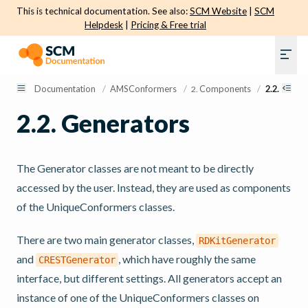
This is technical documentation. See also:
SCM Website
|
SCM
Helpdesk
|
Pricing & Free trial
Documentation
/
AMSConformers
/
Components
/
2.2.
Gener
2.
2.2.
Generators
The Generator classes are not meant to be directly
accessed by the user. Instead, they are used as components
of the UniqueConformers classes.
There are two main generator classes,
RDKitGenerator
and
, which have roughly the same
CRESTGenerator
interface, but different settings. All generators accept an
instance of one of the UniqueConformers classes on