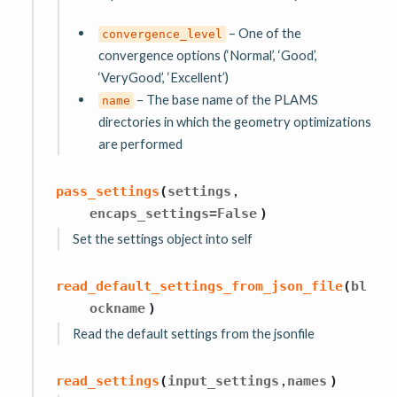
– One of the
convergence_level
convergence options (‘Normal’, ‘Good’,
‘VeryGood’, ‘Excellent’)
– The base name of the PLAMS
name
directories in which the geometry optimizations
are performed
,
pass_settings
(
settings
encaps_settings
=
False
)
Set the settings object into self
read_default_settings_from_json_file
(
bl
ockname
)
Read the default settings from the jsonfile
,
read_settings
(
input_settings
names
)