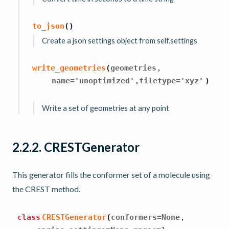
to_json
(
)
Create a json settings object from self.settings
,
write_geometries
(
geometries
,
name
=
'unoptimized'
filetype
=
'xyz'
)
Write a set of geometries at any point
2.2.2.
CRESTGenerator
This generator fills the conformer set of a molecule using
the CREST method.
,
class
CRESTGenerator
(
conformers
=
None