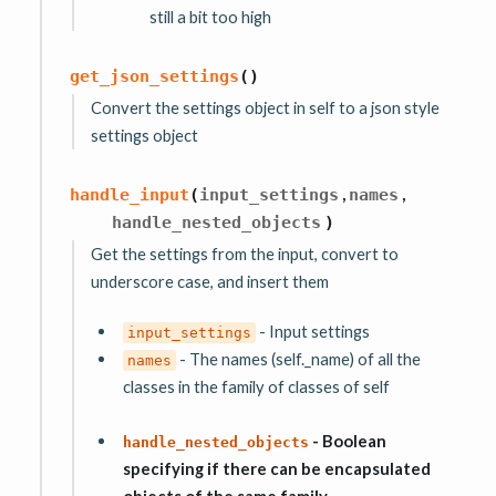
still a bit too high
get_json_settings
(
)
Convert the settings object in self to a json style
settings object
,
,
handle_input
(
input_settings
names
handle_nested_objects
)
Get the settings from the input, convert to
underscore case, and insert them
- Input settings
input_settings
- The names (self._name) of all the
names
classes in the family of classes of self
- Boolean
handle_nested_objects
specifying if there can be encapsulated