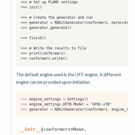
The default engine used is the UFF engine. A different
engine can be provided upon initiation.
>>> 
engine_settings
=
Settings
()
>>> 
engine_settings
.
DFTB
.
Model
=
"GFN1-xTB"
>>> 
generator
=
RDKitGenerator
(
conformers
,
engine_sett
,
__init__
(
conformers
=
None