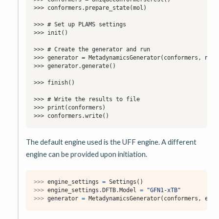
The default engine used is the UFF engine. A different
engine can be provided upon initiation.
>>> 
engine_settings
=
Settings
()
>>> 
engine_settings
.
DFTB
.
Model
=
"GFN1-xTB"
>>> 
generator
=
MetadynamicsGenerator
(
conformers
,
engi