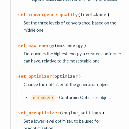
set_convergence_quality
(
level
=
None
)
Set the three levels of convergence, based on the
middle one
set_max_energy
(
max_energy
)
Determines the highest energy a created conformer
can have, relative to the most stable one
set_optimizer
(
optimizer
)
Change the optimizer of the generator object
– ConformerOptimizer object
optimizer
set_preoptimizer
(
engine_settings
)
Set a lower level optimizer, to be used for
preoptimization