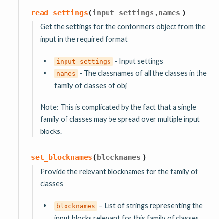
,
read_settings
(
input_settings
names
)
Get the settings for the conformers object from the
input in the required format
- Input settings
input_settings
- The classnames of all the classes in the
names
family of classes of obj
Note: This is complicated by the fact that a single
family of classes may be spread over multiple input
blocks.
set_blocknames
(
blocknames
)
Provide the relevant blocknames for the family of
classes
– List of strings representing the
blocknames
input blocks relevant for this family of classes