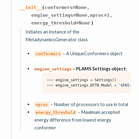
,
__init__
(
conformers
=
None
,
,
engine_settings
=
None
nproc
=
1
energy_threshold
=
None
)
Initiates an instance of the
MetadynamicsGenerator class
– A UniqueConformers object
conformers
– PLAMS Settings object:
engine_settings
>>> 
engine_settings
=
Settings
()
>>> 
engine_settings
.
DFTB
.
Model
=
'GFN1-xTB
– Number of processors to use in total
nproc
– Maximum accepted
energy_threshold
energy difference from lowest energy
conformer