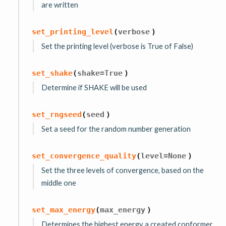
are written
set_printing_level
(
verbose
)
Set the printing level (verbose is True of False)
set_shake
(
shake
=
True
)
Determine if SHAKE will be used
set_rngseed
(
seed
)
Set a seed for the random number generation
set_convergence_quality
(
level
=
None
)
Set the three levels of convergence, based on the
middle one
set_max_energy
(
max_energy
)
Determines the highest energy a created conformer