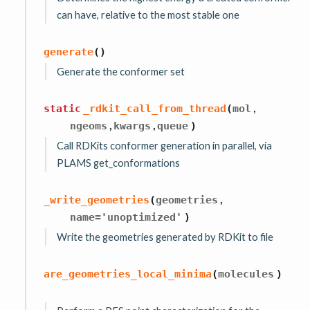
can have, relative to the most stable one
generate
(
)
Generate the conformer set
,
static
_rdkit_call_from_thread
(
mol
,
,
ngeoms
kwargs
queue
)
Call RDKits conformer generation in parallel, via
PLAMS get_conformations
,
_write_geometries
(
geometries
name
=
'unoptimized'
)
Write the geometries generated by RDKit to file
are_geometries_local_minima
(
molecules
)