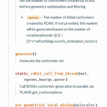
Set the number of conformers created by RDKit,
before geometry optimization and filtering
– The number of initial conformers
ngeoms
created by RDKit. If not provided, this number
will be generated based on the number of
rotational bonds
\(n\)
:
\
(3^n*self.settings.nconfs_estimation_factor\)
generate
(
)
Generate the conformer set
,
static
_rdkit_call_from_thread
(
mol
,
,
ngeoms
kwargs
queue
)
Call RDKits conformer generation in parallel, via
PLAMS get_conformations
are_geometries_local_minima
(
molecules
)