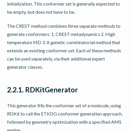
initialization. This conformer set is generally expected to
be empty, but does not have to be.
The CREST method combines three separate methods to
generate conformers: 1. CREST metadynamics 2. High
temperature MD 3. A genetic combinatorial method that
extends an existing conformer set. Each of these methods
can be used separately, via their additional expert
generator classes.
2.2.1.
RDKitGenerator
This generator fills the conformer set of a molecule, using
RDKit to call the ETKDG conformer generation approach,
followed by geometry optimization with a specified AMS
engine.