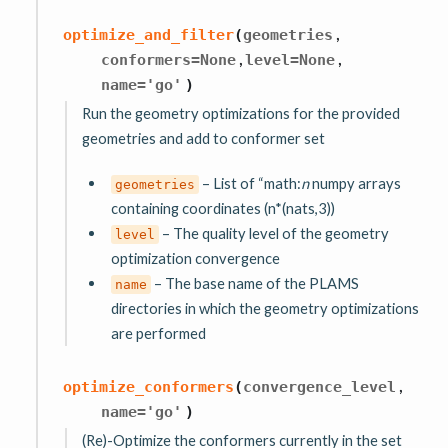
,
optimize_and_filter
(
geometries
,
,
conformers
=
None
level
=
None
name
=
'go'
)
Run the geometry optimizations for the provided
geometries and add to conformer set
– List of “math:
n
numpy arrays
geometries
containing coordinates (n*(nats,3))
– The quality level of the geometry
level
optimization convergence
– The base name of the PLAMS
name
directories in which the geometry optimizations
are performed
,
optimize_conformers
(
convergence_level
name
=
'go'
)
(Re)-Optimize the conformers currently in the set