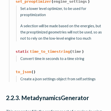
set_preoptimizer
(
engine_settings
)
Set a lower level optimizer, to be used for
preoptimization
A selection will be made based on the energies, but
the preoptimized geometries will not be used, so as
not to rely on the low-level engine too much
static
time_to_timestring
(
time
)
Convert time in seconds to a time string
to_json
(
)
Create a json settings object from self.settings
2.2.3.
MetadynamicsGenerator