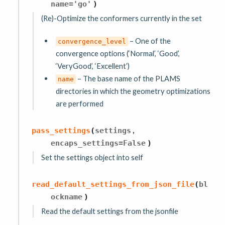
name
=
'go'
)
(Re)-Optimize the conformers currently in the set
– One of the
convergence_level
convergence options (‘Normal’, ‘Good’,
‘VeryGood’, ‘Excellent’)
– The base name of the PLAMS
name
directories in which the geometry optimizations
are performed
,
pass_settings
(
settings
encaps_settings
=
False
)
Set the settings object into self
read_default_settings_from_json_file
(
bl
ockname
)
Read the default settings from the jsonfile