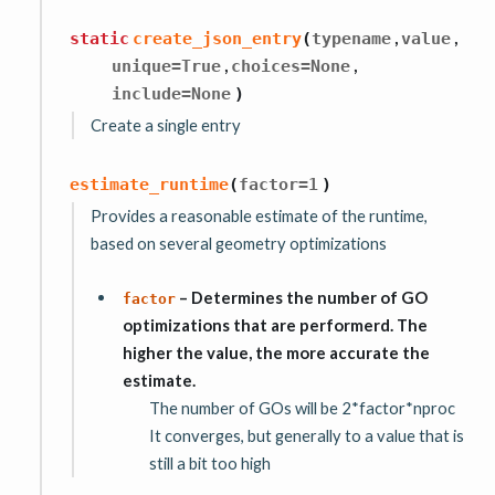
,
,
static
create_json_entry
(
typename
value
,
,
unique
=
True
choices
=
None
include
=
None
)
Create a single entry
estimate_runtime
(
factor
=
1
)
Provides a reasonable estimate of the runtime,
based on several geometry optimizations
– Determines the number of GO
factor
optimizations that are performerd. The
higher the value, the more accurate the
estimate.
The number of GOs will be 2*factor*nproc
It converges, but generally to a value that is
still a bit too high