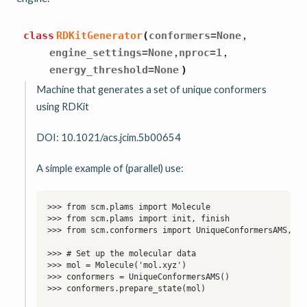
,
class
RDKitGenerator
(
conformers
=
None
,
,
engine_settings
=
None
nproc
=
1
energy_threshold
=
None
)
Machine that generates a set of unique conformers
using RDKit
DOI: 10.1021/acs.jcim.5b00654
A simple example of (parallel) use: