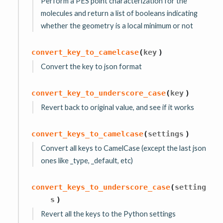
Perform a PES point characterization for the
molecules and return a list of booleans indicating
whether the geometry is a local minimum or not
convert_key_to_camelcase
(
key
)
Convert the key to json format
convert_key_to_underscore_case
(
key
)
Revert back to original value, and see if it works
convert_keys_to_camelcase
(
settings
)
Convert all keys to CamelCase (except the last json
ones like _type, _default, etc)
convert_keys_to_underscore_case
(
setting
s
)
Revert all the keys to the Python settings