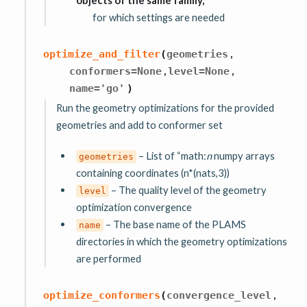
objects of the same family,
for which settings are needed
,
optimize_and_filter
(
geometries
,
,
conformers
=
None
level
=
None
name
=
'go'
)
Run the geometry optimizations for the provided
geometries and add to conformer set
– List of “math:
n
numpy arrays
geometries
containing coordinates (n*(nats,3))
– The quality level of the geometry
level
optimization convergence
– The base name of the PLAMS
name
directories in which the geometry optimizations
are performed
,
optimize_conformers
(
convergence_level