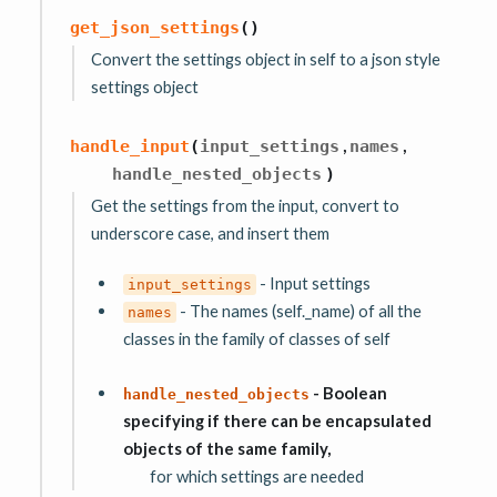
get_json_settings
(
)
Convert the settings object in self to a json style
settings object
,
,
handle_input
(
input_settings
names
handle_nested_objects
)
Get the settings from the input, convert to
underscore case, and insert them
- Input settings
input_settings
- The names (self._name) of all the
names
classes in the family of classes of self
- Boolean
handle_nested_objects
specifying if there can be encapsulated
objects of the same family,
for which settings are needed