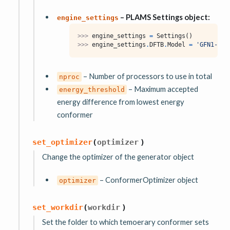
– PLAMS Settings object:
engine_settings
>>> 
engine_settings
=
Settings
()
>>> 
engine_settings
.
DFTB
.
Model
=
'GFN1-xTB
– Number of processors to use in total
nproc
– Maximum accepted
energy_threshold
energy difference from lowest energy
conformer
set_optimizer
(
optimizer
)
Change the optimizer of the generator object
– ConformerOptimizer object
optimizer
set_workdir
(
workdir
)
Set the folder to which temoerary conformer sets