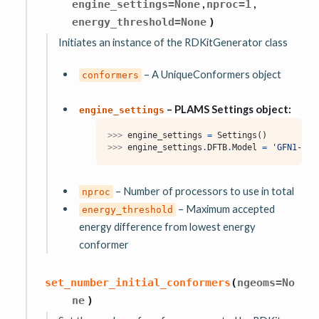
,
,
engine_settings
=
None
nproc
=
1
energy_threshold
=
None
)
Initiates an instance of the RDKitGenerator class
– A UniqueConformers object
conformers
– PLAMS Settings object:
engine_settings
>>> 
engine_settings
=
Settings
()
>>> 
engine_settings
.
DFTB
.
Model
=
'GFN1-xTB
– Number of processors to use in total
nproc
– Maximum accepted
energy_threshold
energy difference from lowest energy
conformer
set_number_initial_conformers
(
ngeoms
=
No
ne
)