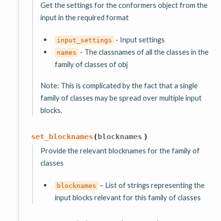
Get the settings for the conformers object from the
input in the required format
- Input settings
input_settings
- The classnames of all the classes in the
names
family of classes of obj
Note: This is complicated by the fact that a single
family of classes may be spread over multiple input
blocks.
set_blocknames
(
blocknames
)
Provide the relevant blocknames for the family of
classes
– List of strings representing the
blocknames
input blocks relevant for this family of classes