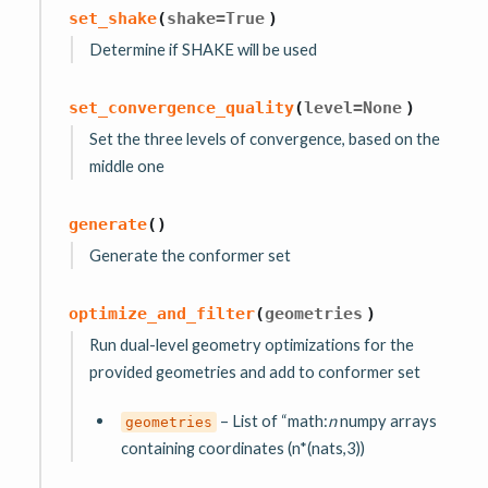
set_shake
(
shake
=
True
)
Determine if SHAKE will be used
set_convergence_quality
(
level
=
None
)
Set the three levels of convergence, based on the
middle one
generate
(
)
Generate the conformer set
optimize_and_filter
(
geometries
)
Run dual-level geometry optimizations for the
provided geometries and add to conformer set
– List of “math:
n
numpy arrays
geometries
containing coordinates (n*(nats,3))