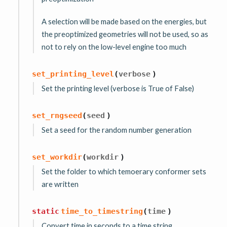
A selection will be made based on the energies, but
the preoptimized geometries will not be used, so as
not to rely on the low-level engine too much
set_printing_level
(
verbose
)
Set the printing level (verbose is True of False)
set_rngseed
(
seed
)
Set a seed for the random number generation
set_workdir
(
workdir
)
Set the folder to which temoerary conformer sets
are written
static
time_to_timestring
(
time
)
Convert time in seconds to a time string