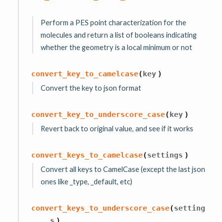
Perform a PES point characterization for the
molecules and return a list of booleans indicating
whether the geometry is a local minimum or not
convert_key_to_camelcase
(
key
)
Convert the key to json format
convert_key_to_underscore_case
(
key
)
Revert back to original value, and see if it works
convert_keys_to_camelcase
(
settings
)
Convert all keys to CamelCase (except the last json
ones like _type, _default, etc)
convert_keys_to_underscore_case
(
setting
s
)