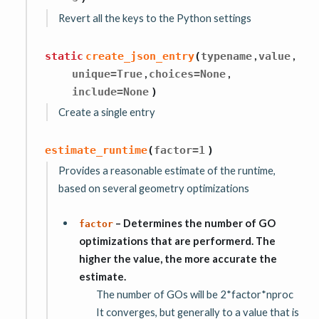
Revert all the keys to the Python settings
,
,
static
create_json_entry
(
typename
value
,
,
unique
=
True
choices
=
None
include
=
None
)
Create a single entry
estimate_runtime
(
factor
=
1
)
Provides a reasonable estimate of the runtime,
based on several geometry optimizations
– Determines the number of GO
factor
optimizations that are performerd. The
higher the value, the more accurate the
estimate.
The number of GOs will be 2*factor*nproc
It converges, but generally to a value that is