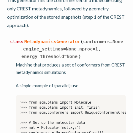
This generator fills the conformer set of a molecule using
only CREST metadynamics, followed by geometry
optimization of the stored snapshots (step 1 of the CREST
approach).
class
MetadynamicsGenerator
(
conformers
=
None
,
,
,
engine_settings
=
None
nproc
=
1
energy_threshold
=
None
)
Machine that produces a set of conformers from CREST
metadynamics simulations
A simple example of (parallel) use: