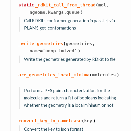
,
static
_rdkit_call_from_thread
(
mol
,
,
ngeoms
kwargs
queue
)
Call RDKits conformer generation in parallel, via
PLAMS get_conformations
,
_write_geometries
(
geometries
name
=
'unoptimized'
)
Write the geometries generated by RDKit to file
are_geometries_local_minima
(
molecules
)
Perform a PES point characterization for the
molecules and return a list of booleans indicating
whether the geometry is a local minimum or not
convert_key_to_camelcase
(
key
)
Convert the key to json format