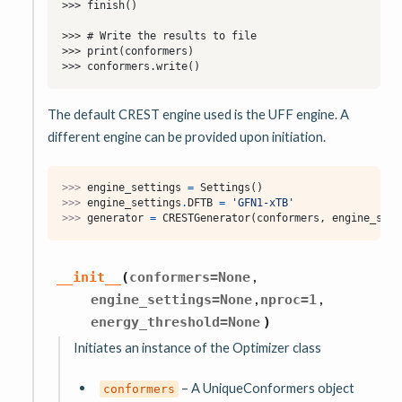
The default CREST engine used is the UFF engine. A
different engine can be provided upon initiation.
>>> 
engine_settings
=
Settings
()
>>> 
engine_settings
.
DFTB
=
'GFN1-xTB'
>>> 
generator
=
CRESTGenerator
(
conformers
,
engine_sett
,
__init__
(
conformers
=
None
,
,
engine_settings
=
None
nproc
=
1
energy_threshold
=
None
)
Initiates an instance of the Optimizer class
– A UniqueConformers object
conformers