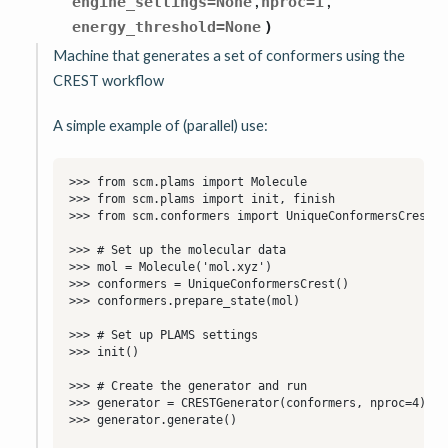
,
,
engine_settings
=
None
nproc
=
1
energy_threshold
=
None
)
Machine that generates a set of conformers using the
CREST workflow
A simple example of (parallel) use: