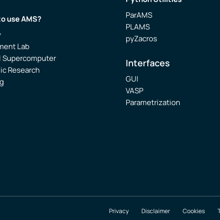
ParAMS
to use AMS?
PLAMS
y
pyZacros
ment Lab
l Supercomputer
Interfaces
ic Research
GUI
g
VASP
Parametrization
Privacy
Disclaimer
Cookies