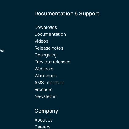
Documentation & Support
Downloads
Documentation
Videos
Release notes
ies
Changelog
Previous releases
Webinars
Workshops
AMS Literature
Brochure
Newsletter
Company
About us
Careers