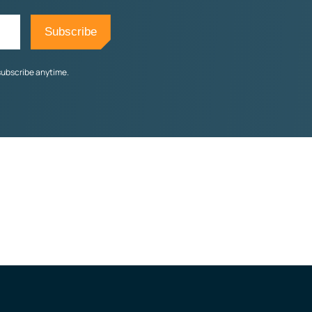
subscribe anytime.