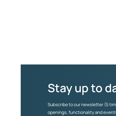
Stay up to d
Subscribe to our newsletter (5 tim
openings, functionality and even