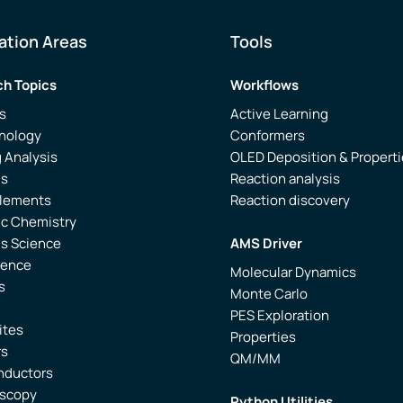
ation Areas
Tools
h Topics
Workflows
s
Active Learning
nology
Conformers
 Analysis
OLED Deposition & Propert
is
Reaction analysis
Elements
Reaction discovery
ic Chemistry
ls Science
AMS Driver
ience
Molecular Dynamics
s
Monte Carlo
PES Exploration
ites
Properties
rs
QM/MM
nductors
oscopy
Python Utilities