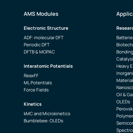
AMS Modules
Applic
Electronic Structure
Researc
ADF: molecular DFT
Batterie
Periodic DFT
Biotech
DFTB & MOPAC
Bonding
Catalys
Interatomic Potentials
Heavy 
Inorgan
ReaxFF
Materia
ML Potentials
Nanosc
Force Fields
Oil & Ga
OLEDs
Kinetics
Perovsk
kMC and Microkinetics
Polyme
Bumblebee: OLEDs
Semico
Spectr