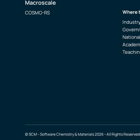
Macroscale
Where 
COSMO-RS
Industr
Govern
Nationa
Academ
Teachin
© SCM – Software Chemistry & Materials 2026 – All Rights Reserved