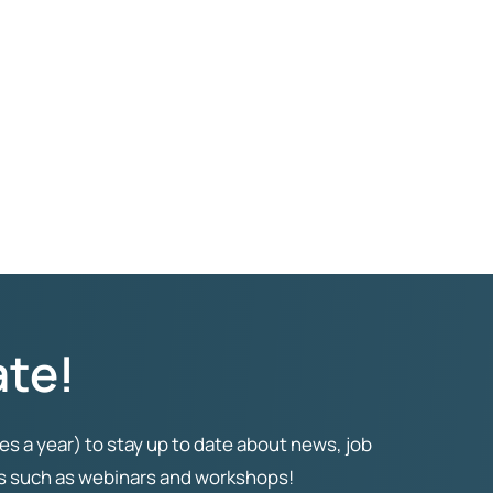
ate!
es a year) to stay up to date about news, job
ts such as webinars and workshops!