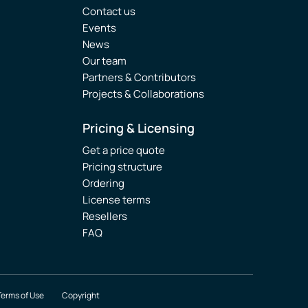
Contact us
Events
News
Our team
Partners & Contributors
Projects & Collaborations
Pricing & Licensing
Get a price quote
Pricing structure
Ordering
License terms
Resellers
FAQ
Terms of Use
Copyright