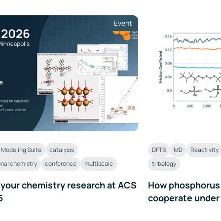
Event
Modeling Suite
catalysis
DFTB
MD
Reactivity
nal chemistry
conference
multiscale
tribology
 your chemistry research at ACS
How phosphorus a
6
cooperate under