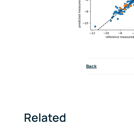
Back
Related