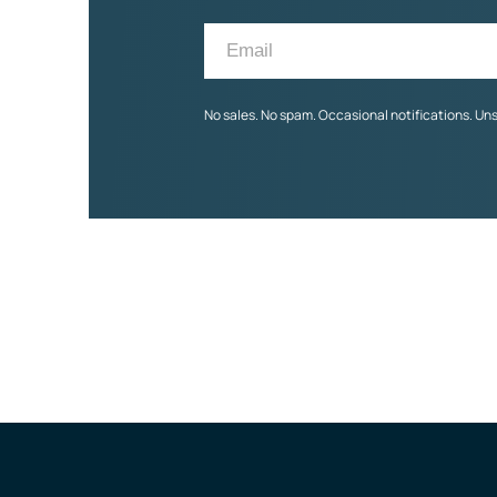
No sales. No spam. Occasional notifications. Un