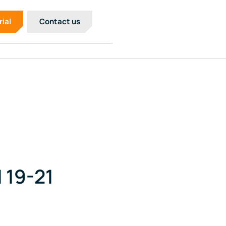
rial
Contact us
 19-21