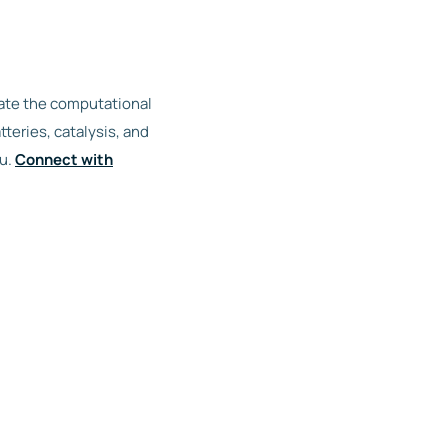
rate the computational
teries, catalysis, and
ou.
Connect with