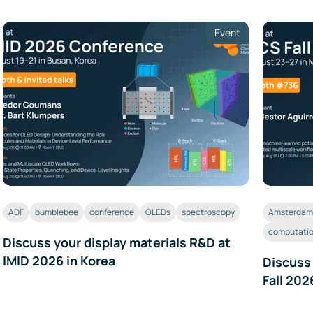
Event
ADF
bumblebee
conference
OLEDs
spectroscopy
Amsterdam 
computatio
Discuss your display materials R&D at
IMID 2026 in Korea
Discuss
Fall 202