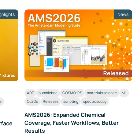
ghlights
News
ADF
bumblebee
COSMO-RS
materials science
ML
e
OLEDs
Releases
scripting
spectroscopy
AMS2026: Expanded Chemical
Coverage, Faster Workflows, Better
rface
Results