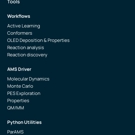
Tools
Workflows
Active Learning
Conformers
OLED Deposition & Properties
Reaction analysis
Reaction discovery
AMS Driver
Molecular Dynamics
Monte Carlo
PES Exploration
Properties
QM/MM
Python Utilities
ParAMS