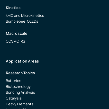
Kinetics
Free trial
kMC and Microkinetics
Bumblebee: OLEDs
Contact us
Macroscale
COSMO-RS
Application Areas
Research Topics
Batteries
Biotechnology
Bonding Analysis
Catalysis
Heavy Elements