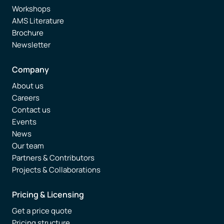
Workshops
AMS Literature
Brochure
Newsletter
Company
About us
Careers
Contact us
Events
News
Our team
Partners & Contributors
Projects & Collaborations
Pricing & Licensing
Get a price quote
Pricing structure