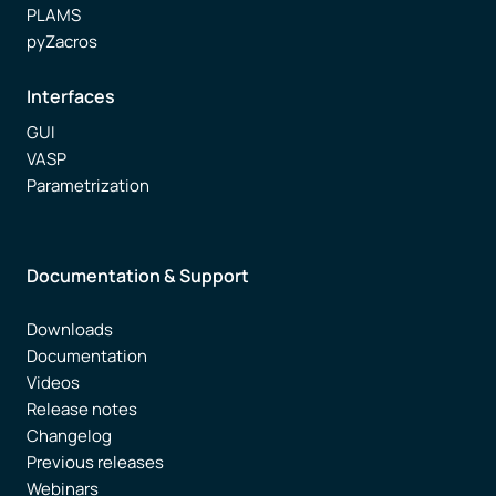
PLAMS
pyZacros
Interfaces
GUI
VASP
Parametrization
Documentation & Support
Downloads
Documentation
Videos
Release notes
Changelog
Previous releases
Webinars