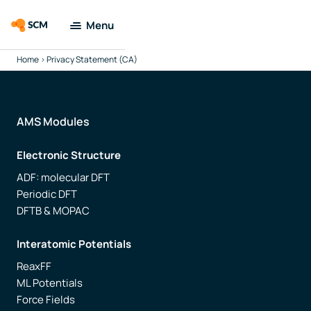
Menu
Home
>
Privacy Statement (CA)
Amsterdam
Modeling Suite
Applications
AMS Modules
Electronic Structure
Tools
ADF: molecular DFT
Periodic DFT
Docs & Support
DFTB & MOPAC
Company
Interatomic Potentials
ReaxFF
Search
ML Potentials
Force Fields