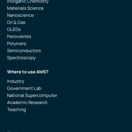
Inorganic Chemistry
Materials Science
Nanoscience
Oil & Gas
OLEDs
Perovskites
Polymers
Semiconductors
Spectroscopy
Where to use AMS?
Industry
Government Lab
National Supercomputer
Academic Research
Teaching