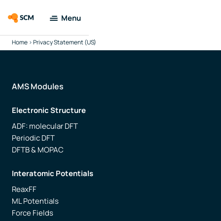
Menu
Home
>
Privacy Statement (US)
Amsterdam
Modeling Suite
Applications
AMS Modules
Electronic Structure
Tools
ADF: molecular DFT
Periodic DFT
Docs & Support
DFTB & MOPAC
Company
Interatomic Potentials
ReaxFF
Search
ML Potentials
Force Fields