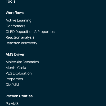
Tools
Workflows
Active Learning
Conformers
OLED Deposition & Properties
Reaction analysis
Reaction discovery
AMS Driver
Molecular Dynamics
Monte Carlo
PES Exploration
Properties
QM/MM
Python Utilities
ParAMS