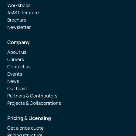
Workshops
AMS Literature
Brochure
Newsletter
Company
About us
Careers
Contact us
Events
News
Our team
Partners & Contributors
Projects & Collaborations
Pricing & Licensing
Get a price quote
Pricing structure