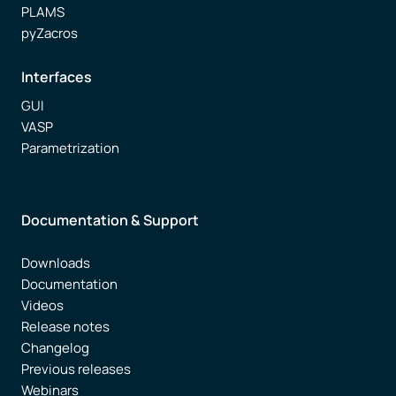
PLAMS
pyZacros
Interfaces
GUI
VASP
Parametrization
Documentation & Support
Downloads
Documentation
Videos
Release notes
Changelog
Previous releases
Webinars