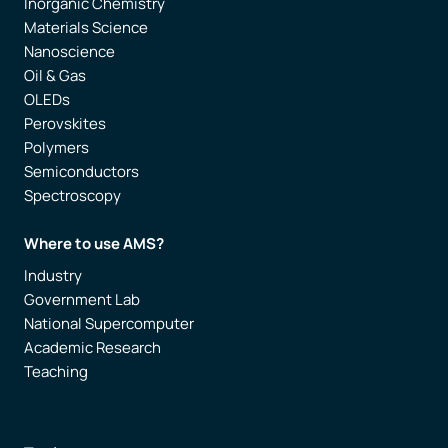
Inorganic Chemistry
Materials Science
Nanoscience
Oil & Gas
OLEDs
Perovskites
Polymers
Semiconductors
Spectroscopy
Where to use AMS?
Industry
Government Lab
National Supercomputer
Academic Research
Teaching