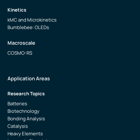
Kinetics
Free trial
kMC and Microkinetics
Bumblebee: OLEDs
Contact us
Macroscale
COSMO-RS
Application Areas
Research Topics
Batteries
Biotechnology
Bonding Analysis
Catalysis
Heavy Elements