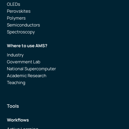
OLEDs
Perovskites
Polymers
Semiconductors
Spectroscopy
Where to use AMS?
Industry
Government Lab
National Supercomputer
Academic Research
Teaching
Tools
Workflows