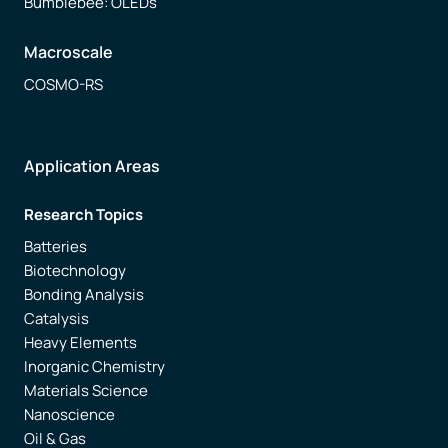
Bumblebee: OLEDs
Macroscale
COSMO-RS
Application Areas
Research Topics
Batteries
Biotechnology
Bonding Analysis
Catalysis
Heavy Elements
Inorganic Chemistry
Materials Science
Nanoscience
Oil & Gas