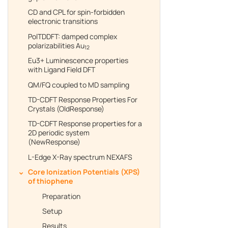
CD and CPL for spin-forbidden
electronic transitions
PolTDDFT: damped complex
polarizabilities Au
12
Eu3+ Luminescence properties
with Ligand Field DFT
QM/FQ coupled to MD sampling
TD-CDFT Response Properties For
Crystals (OldResponse)
TD-CDFT Response properties for a
2D periodic system
(NewResponse)
L-Edge X-Ray spectrum NEXAFS
Core Ionization Potentials (XPS)
of thiophene
Preparation
Setup
Results