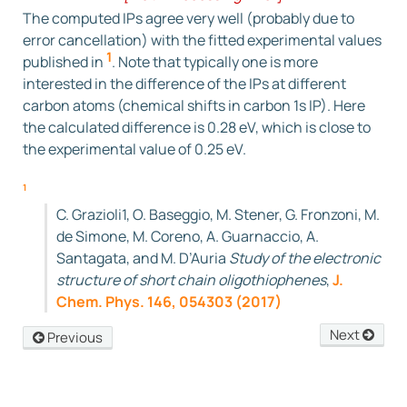
The computed IPs agree very well (probably due to
(
−
53.0131
)
=
290.2981
eV
error cancellation) with the fitted experimental values
[Exp.:290.35 eV]
1
published in
. Note that typically one is more
interested in the difference of the IPs at different
carbon atoms (chemical shifts in carbon 1s IP). Here
the calculated difference is 0.28 eV, which is close to
the experimental value of 0.25 eV.
1
C. Grazioli1, O. Baseggio, M. Stener, G. Fronzoni, M.
de Simone, M. Coreno, A. Guarnaccio, A.
Santagata, and M. D’Auria
Study of the electronic
structure of short chain oligothiophenes
,
J.
Chem. Phys. 146, 054303 (2017)
Next
Previous