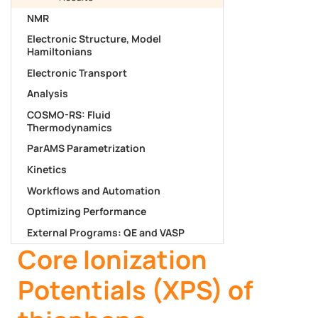
NMR
Electronic Structure, Model
Hamiltonians
Electronic Transport
Analysis
COSMO-RS: Fluid
Thermodynamics
ParAMS Parametrization
Kinetics
Workflows and Automation
Optimizing Performance
External Programs: QE and VASP
Core Ionization
Potentials (XPS) of