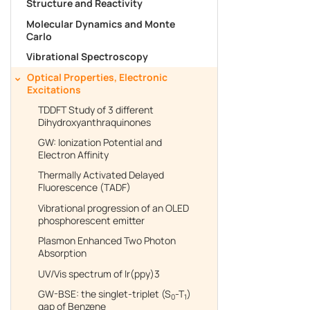
Structure and Reactivity
Molecular Dynamics and Monte
Free trial
Carlo
Vibrational Spectroscopy
Optical Properties, Electronic
Contact us
Excitations
TDDFT Study of 3 different
Dihydroxyanthraquinones
GW: Ionization Potential and
Electron Affinity
Thermally Activated Delayed
Fluorescence (TADF)
Vibrational progression of an OLED
phosphorescent emitter
Plasmon Enhanced Two Photon
Absorption
UV/Vis spectrum of Ir(ppy)3
GW-BSE: the singlet-triplet (S
-T
)
0
1
gap of Benzene