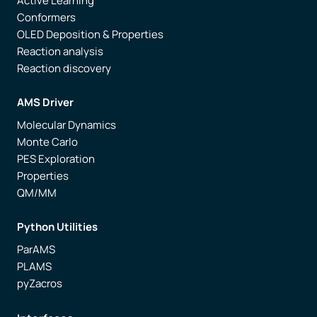
Active Learning
Conformers
OLED Deposition & Properties
Reaction analysis
Reaction discovery
AMS Driver
Molecular Dynamics
Monte Carlo
PES Exploration
Properties
QM/MM
Python Utilities
ParAMS
PLAMS
pyZacros