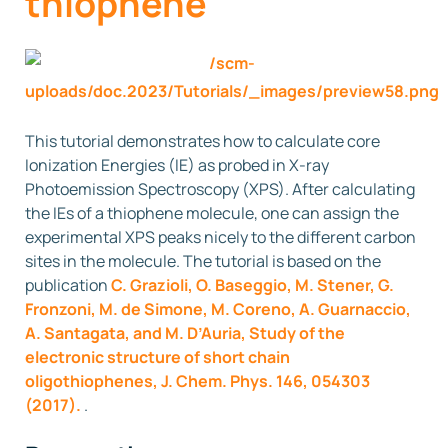
thiophene
This tutorial demonstrates how to calculate core
Ionization Energies (IE) as probed in X-ray
Photoemission Spectroscopy (XPS). After calculating
the IEs of a thiophene molecule, one can assign the
experimental XPS peaks nicely to the different carbon
sites in the molecule. The tutorial is based on the
publication
C. Grazioli, O. Baseggio, M. Stener, G.
Fronzoni, M. de Simone, M. Coreno, A. Guarnaccio,
A. Santagata, and M. D’Auria, Study of the
electronic structure of short chain
oligothiophenes, J. Chem. Phys. 146, 054303
(2017).
.