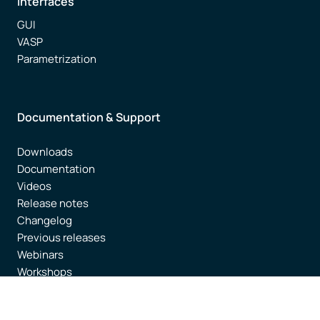
Interfaces
GUI
VASP
Parametrization
Documentation & Support
Downloads
Documentation
Videos
Release notes
Changelog
Previous releases
Webinars
Workshops
AMS Literature
Brochure