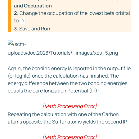
and Occupation
2.
Change the occupation of the lowest beta orbital
to
0
3.
Save and Run
Again, the bonding energy is reported in the output file
(or logfile) once the calculation has finished. The
energy difference between the two bonding energies
equals the core Ionization Potential (IP):
[
Math Processing Error
]
I
P
(
C1,1s
)
=
E
h
o
l
e
−
E
=
237.5602
−
Repeating the calculation with one of the Carbon
(
−
53.0143
)
=
290.5745
eV
atoms opposite the Sulfur atoms yields the second IP:
[Exp.:290.60 eV]
[
Math Processing Error
]
I
P
(
C2,1s
)
=
E
h
o
l
e
−
E
=
237.2850
−