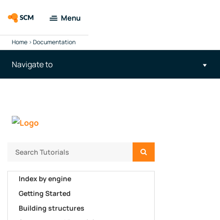
Menu
Home
>
Documentation
Amsterdam
Modeling Suite
Navigate to
Applications
Tools
Docs &
Support
Search
Company
Index by engine
Getting Started
Search
Building structures