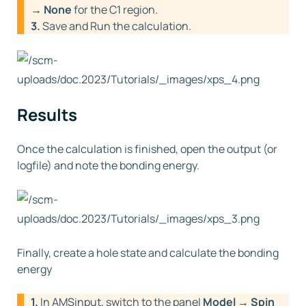
→ None
for the C1 region.
3.
Save and Run the calculation.
Results
Once the calculation is finished, open the output (or
logfile) and note the bonding energy.
Finally, create a hole state and calculate the bonding
energy
1.
In AMSinput, switch to the panel
Model → Spin