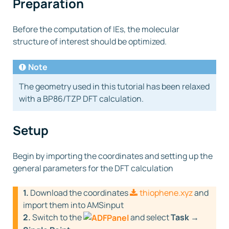
Preparation
Before the computation of IEs, the molecular
structure of interest should be optimized.
Note
The geometry used in this tutorial has been relaxed
with a BP86/TZP DFT calculation.
Setup
Begin by importing the coordinates and setting up the
general parameters for the DFT calculation
1.
Download the coordinates
thiophene.xyz
and
import them into AMSinput
2.
Switch to the
and select
Task →