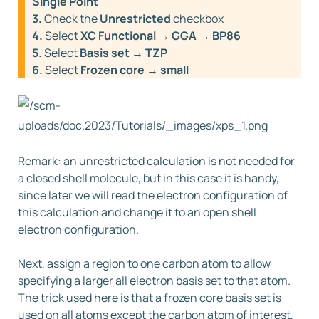
Single Point
3.
Check the
Unrestricted
checkbox
4.
Select
XC Functional → GGA → BP86
5.
Select
Basis set → TZP
6.
Select
Frozen core → small
Remark: an unrestricted calculation is not needed for
a closed shell molecule, but in this case it is handy,
since later we will read the electron configuration of
this calculation and change it to an open shell
electron configuration.
Next, assign a region to one carbon atom to allow
specifying a larger all electron basis set to that atom.
The trick used here is that a frozen core basis set is
used on all atoms except the carbon atom of interest,