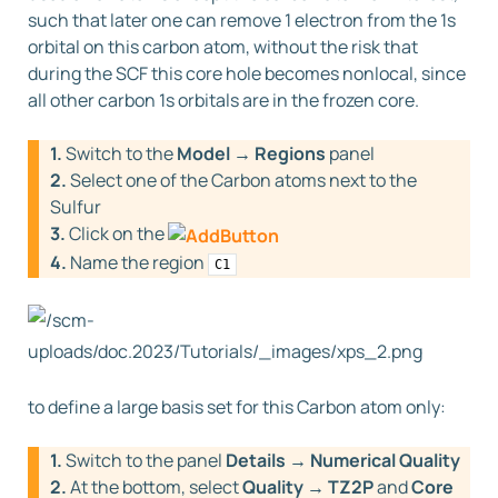
such that later one can remove 1 electron from the 1s
orbital on this carbon atom, without the risk that
during the SCF this core hole becomes nonlocal, since
all other carbon 1s orbitals are in the frozen core.
1.
Switch to the
Model → Regions
panel
2.
Select one of the Carbon atoms next to the
Sulfur
3.
Click on the
4.
Name the region
C1
to define a large basis set for this Carbon atom only:
1.
Switch to the panel
Details → Numerical Quality
2.
At the bottom, select
Quality → TZ2P
and
Core