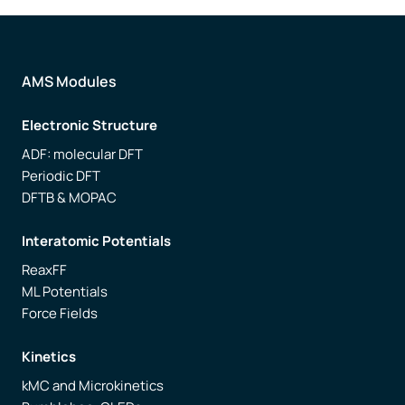
AMS Modules
Electronic Structure
ADF: molecular DFT
Periodic DFT
DFTB & MOPAC
Interatomic Potentials
ReaxFF
ML Potentials
Force Fields
Kinetics
kMC and Microkinetics