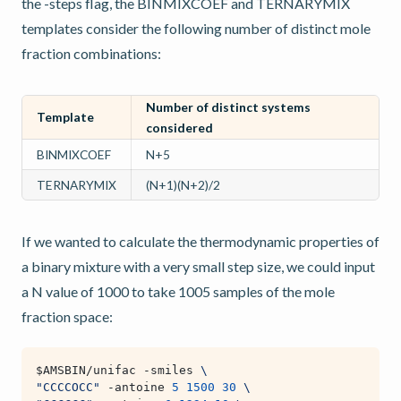
the -steps flag, the BINMIXCOEF and TERNARYMIX
templates consider the following number of distinct mole
fraction combinations:
Number of distinct systems
Template
considered
BINMIXCOEF
N+5
TERNARYMIX
(N+1)(N+2)/2
If we wanted to calculate the thermodynamic properties of
a binary mixture with a very small step size, we could input
a N value of 1000 to take 1005 samples of the mole
fraction space:
$AMSBIN
/unifac -smiles 
\
"CCCCOCC"
 -antoine 
5
1500
30
\