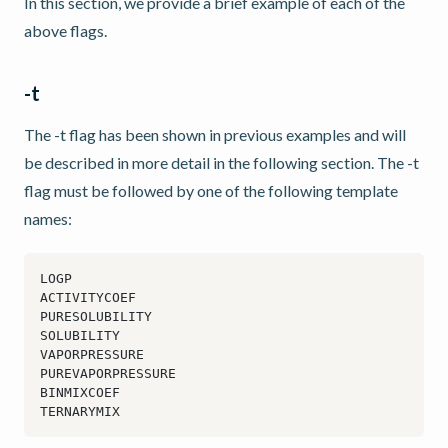
In this section, we provide a brief example of each of the
above flags.
-t
The -t flag has been shown in previous examples and will
be described in more detail in the following section. The -t
flag must be followed by one of the following template
names: