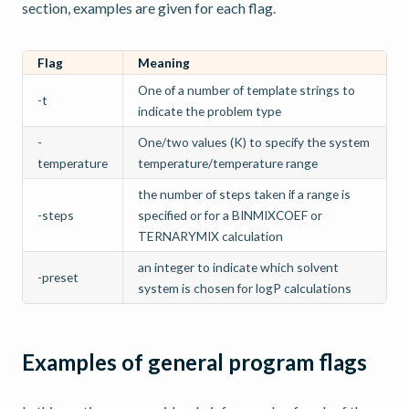
section, examples are given for each flag.
Flag
Meaning
One of a number of template strings to
-t
indicate the problem type
-
One/two values (K) to specify the system
temperature
temperature/temperature range
the number of steps taken if a range is
-steps
specified or for a BINMIXCOEF or
TERNARYMIX calculation
an integer to indicate which solvent
-preset
system is chosen for logP calculations
Examples of general program flags