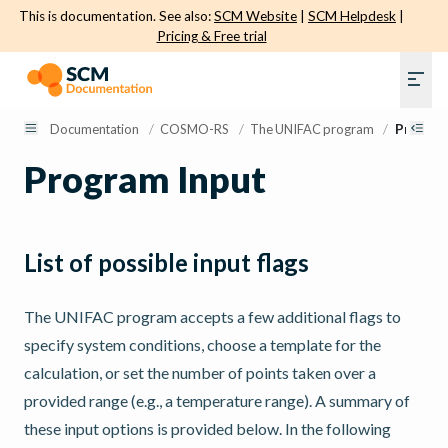
This is documentation. See also:
SCM Website
|
SCM Helpdesk
|
Pricing & Free trial
Documentation
/
COSMO-RS
/
The UNIFAC program
/
Program
Program Input
List of possible input flags
The UNIFAC program accepts a few additional flags to
specify system conditions, choose a template for the
calculation, or set the number of points taken over a
provided range (e.g., a temperature range). A summary of
these input options is provided below. In the following