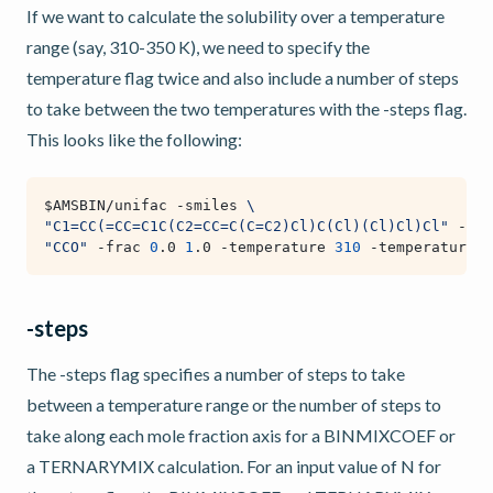
If we want to calculate the solubility over a temperature
range (say, 310-350 K), we need to specify the
temperature flag twice and also include a number of steps
to take between the two temperatures with the -steps flag.
This looks like the following:
$AMSBIN
/unifac -smiles 
\
"C1=CC(=CC=C1C(C2=CC=C(C=C2)Cl)C(Cl)(Cl)Cl)Cl"
 -hfu
"CCO"
 -frac 
0
.0 
1
.0 -temperature 
310
 -temperature 
3
-steps
The -steps flag specifies a number of steps to take
between a temperature range or the number of steps to
take along each mole fraction axis for a BINMIXCOEF or
a TERNARYMIX calculation. For an input value of N for