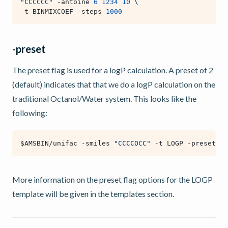
"CCCCCC"
 -antoine 
6
1234
10
\
-t BINMIXCOEF -steps 
1000
-preset
The preset flag is used for a logP calculation. A preset of 2
(default) indicates that that we do a logP calculation on the
traditional Octanol/Water system. This looks like the
following:
$AMSBIN
/unifac -smiles 
"CCCCOCC"
 -t LOGP -preset 
2
More information on the preset flag options for the LOGP
template will be given in the templates section.