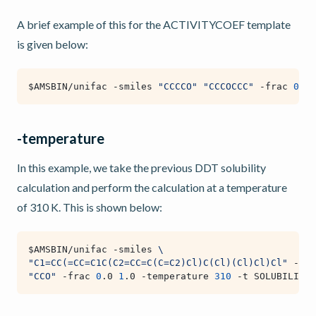
A brief example of this for the ACTIVITYCOEF template
is given below:
$AMSBIN
/unifac -smiles 
"CCCCO"
"CCCOCCC"
 -frac 
0
.5 
-temperature
In this example, we take the previous DDT solubility
calculation and perform the calculation at a temperature
of 310 K. This is shown below:
$AMSBIN
/unifac -smiles 
\
"C1=CC(=CC=C1C(C2=CC=C(C=C2)Cl)C(Cl)(Cl)Cl)Cl"
 -hfu
"CCO"
 -frac 
0
.0 
1
.0 -temperature 
310