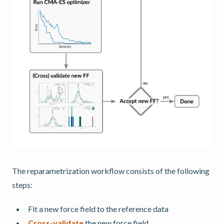
The reparametrization workflow consists of the following
steps:
Fit a new force field to the reference data
Cross-validate
the new force field