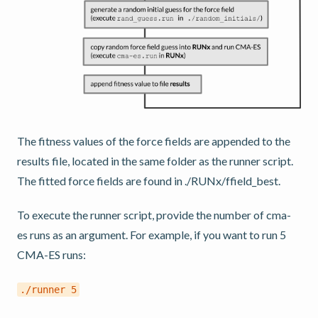
The fitness values of the force fields are appended to the
results file, located in the same folder as the runner script.
The fitted force fields are found in ./RUNx/ffield_best.
To execute the runner script, provide the number of cma-
es runs as an argument. For example, if you want to run 5
CMA-ES runs:
./runner
5