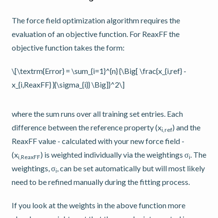
The force field optimization algorithm requires the
evaluation of an objective function. For ReaxFF the
objective function takes the form:
\[\textrm{Error} = \sum_{i=1}^{n} {\Big[ \frac{x_{i,ref} -
x_{i,ReaxFF} }{\sigma_{i}} \Big]}^2\]
where the sum runs over all training set entries. Each
difference between the reference property (x
) and the
i,ref
ReaxFF value - calculated with your new force field -
(x
) is weighted individually via the weightings σ
. The
i,ReaxFF
i
weightings, σ
, can be set automatically but will most likely
i
need to be refined manually during the fitting process.
If you look at the weights in the above function more