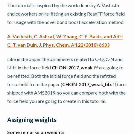
The tutorial is inspired by the work done by A. Vashisth
and coworkers on re-fitting an existing ReaxFF force field
for usage with the novel bond boost acceleration method :
A. Vashisth, C. Ashraf, W. Zhang, C. E. Bakis, and Adri
C. T. van Duin, J. Phys. Chem. A 122 (2018) 6633
Like in the paper, the parameters related to C-O, C-N and
N-H in the force field
CHON-2017_weak.ff
are going to
be refitted. Both the initial force field and the refitted
force field from the paper (
CHON-2017_weak_bb.ff
) are
shipped with AMS2019, so you can compare both with the
force field you are going to create in this tutorial.
Assigning weights
Some remarks on weights