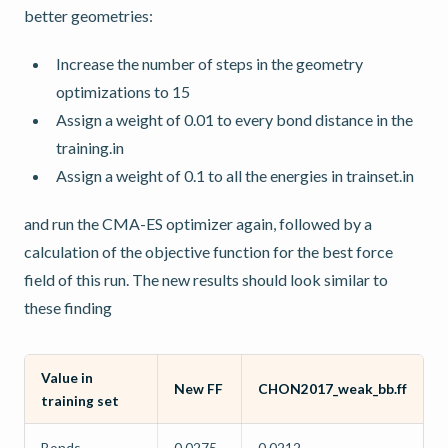
better geometries:
Increase the number of steps in the geometry
optimizations to 15
Assign a weight of 0.01 to every bond distance in the
training.in
Assign a weight of 0.1 to all the energies in trainset.in
and run the CMA-ES optimizer again, followed by a
calculation of the objective function for the best force
field of this run. The new results should look similar to
these finding
Value in
New FF
CHON2017_weak_bb.ff
training set
Bonds
0.0275
0.0212