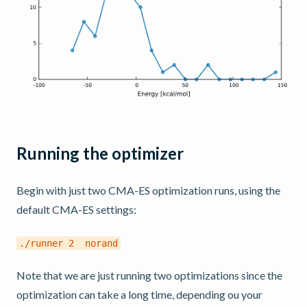
Running the optimizer
Begin with just two CMA-ES optimization runs, using the
default CMA-ES settings:
./runner
2
norand
Note that we are just running two optimizations since the
optimization can take a long time, depending ou your