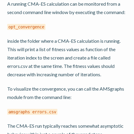
A running CMA-ES calculation can be monitored from a
second command line window by executing the command:
opt_convergence
inside the folder where a CMA-ES calculation is running.
This will print a list of fitness values as function of the
iteration index to the screen and create a file called
errors.csv at the same time. The fitness values should
decrease with increasing number of iterations.
To visualize the convergence, you can call the AMSgraphs
module from the command line:
amsgraphs
errors.csv
The CMA-ES run typically reaches somewhat asymptotic