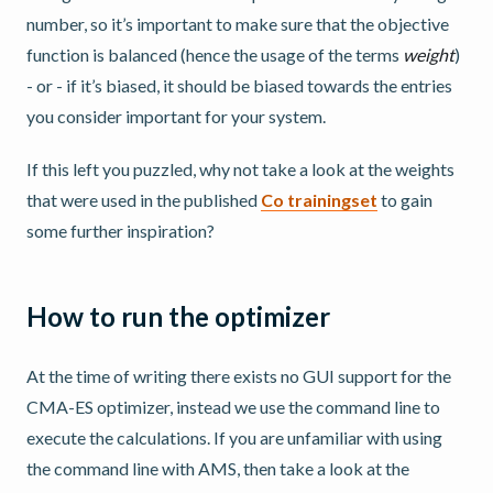
number, so it’s important to make sure that the objective
function is balanced (hence the usage of the terms
weight
)
- or - if it’s biased, it should be biased towards the entries
you consider important for your system.
If this left you puzzled, why not take a look at the weights
that were used in the published
Co trainingset
to gain
some further inspiration?
How to run the optimizer
At the time of writing there exists no GUI support for the
CMA-ES optimizer, instead we use the command line to
execute the calculations. If you are unfamiliar with using
the command line with AMS, then take a look at the