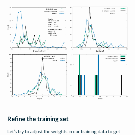
Refine the training set
Let’s try to adjust the weights in our training data to get