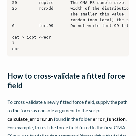
How to cross-validate a fitted force
field
To cross validate a newly fitted force field, supply the path
to the force as console argument to the script
calculate_errors.run
found in the folder
error_function
.
For example, to test the force field fitted in the first CMA-
ES run, use the following command (from within the folder