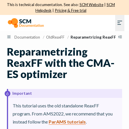
This is technical documentation. See also:
SCM Website
|
SCM
Helpdesk
|
Pricing & Free trial
Documentation
/
OldReaxFF
/
Reparametrizing ReaxFF with 
Reparametrizing
ReaxFF with the CMA-
ES optimizer
Important
This tutorial uses the old standalone ReaxFF
program. From AMS2022, we recommend that you
instead follow the
ParAMS tutorials
.