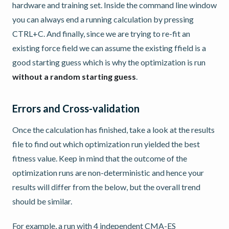
hardware and training set. Inside the command line window
you can always end a running calculation by pressing
CTRL+C. And finally, since we are trying to re-fit an
existing force field we can assume the existing ffield is a
good starting guess which is why the optimization is run
without a random starting guess
.
Errors and Cross-validation
Once the calculation has finished, take a look at the results
file to find out which optimization run yielded the best
fitness value. Keep in mind that the outcome of the
optimization runs are non-deterministic and hence your
results will differ from the below, but the overall trend
should be similar.
For example, a run with 4 independent CMA-ES