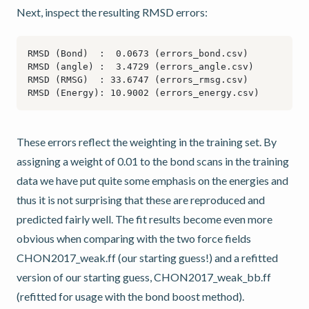
Next, inspect the resulting RMSD errors:
These errors reflect the weighting in the training set. By
assigning a weight of 0.01 to the bond scans in the training
data we have put quite some emphasis on the energies and
thus it is not surprising that these are reproduced and
predicted fairly well. The fit results become even more
obvious when comparing with the two force fields
CHON2017_weak.ff (our starting guess!) and a refitted
version of our starting guess, CHON2017_weak_bb.ff
(refitted for usage with the bond boost method).