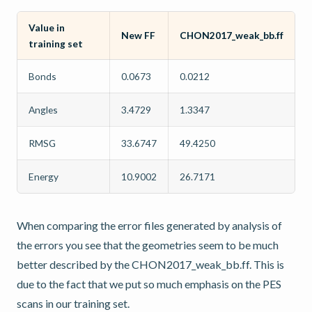
Value in
New FF
CHON2017_weak_bb.ff
training set
Bonds
0.0673
0.0212
Angles
3.4729
1.3347
RMSG
33.6747
49.4250
Energy
10.9002
26.7171
When comparing the error files generated by analysis of
the errors you see that the geometries seem to be much
better described by the CHON2017_weak_bb.ff. This is
due to the fact that we put so much emphasis on the PES
scans in our training set.