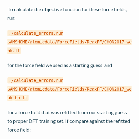
To calculate the objective function for these force fields,
run:
./calculate_errors.run
$AMSHOME/atomicdata/ForceFields/ReaxFF/CHON2017_we
ak.ff
for the force field we used as a starting guess, and
./calculate_errors.run
$AMSHOME/atomicdata/ForceFields/ReaxFF/CHON2017_we
ak_bb.ff
for a force field that was refitted from our starting guess
to proper DFT training set. If compare against the refitted
force field: