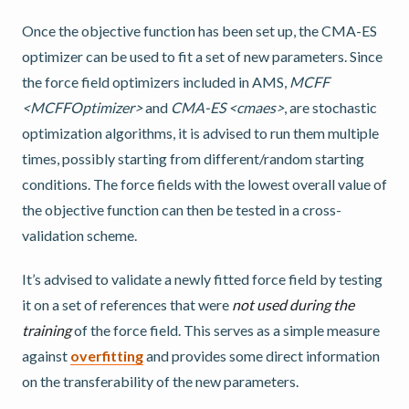
Once the objective function has been set up, the CMA-ES
optimizer can be used to fit a set of new parameters. Since
the force field optimizers included in AMS,
MCFF
<MCFFOptimizer>
and
CMA-ES <cmaes>
, are stochastic
optimization algorithms, it is advised to run them multiple
times, possibly starting from different/random starting
conditions. The force fields with the lowest overall value of
the objective function can then be tested in a cross-
validation scheme.
It’s advised to validate a newly fitted force field by testing
it on a set of references that were
not used during the
training
of the force field. This serves as a simple measure
against
overfitting
and provides some direct information
on the transferability of the new parameters.