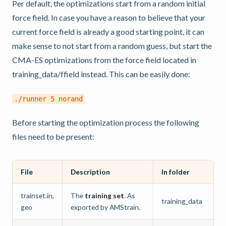
Per default, the optimizations start from a random initial
force field. In case you have a reason to believe that your
current force field is already a good starting point, it can
make sense to not start from a random guess, but start the
CMA-ES optimizations from the force field located in
training_data/ffield instead. This can be easily done:
./runner
5
norand
Before starting the optimization process the following
files need to be present:
File
Description
In folder
trainset.in,
The
training set
. As
training_data
geo
exported by AMStrain.