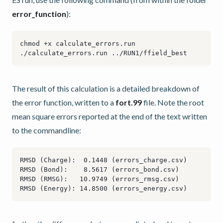
error_function
):
The result of this calculation is a detailed breakdown of
the error function, written to a
fort.99
file. Note the root
mean square errors reported at the end of the text written
to the commandline: