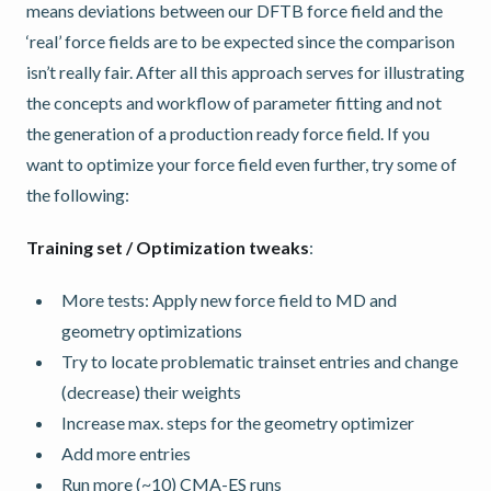
means deviations between our DFTB force field and the
‘real’ force fields are to be expected since the comparison
isn’t really fair. After all this approach serves for illustrating
the concepts and workflow of parameter fitting and not
the generation of a production ready force field. If you
want to optimize your force field even further, try some of
the following:
Training set / Optimization tweaks
:
More tests: Apply new force field to MD and
geometry optimizations
Try to locate problematic trainset entries and change
(decrease) their weights
Increase max. steps for the geometry optimizer
Add more entries
Run more (~10) CMA-ES runs