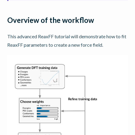
Overview of the workflow
This advanced ReaxFF tutorial will demonstrate how to fit
ReaxFF parameters to create a new force field.