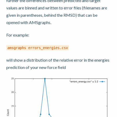
further the differences between predicted and target
values are binned and written to error files (filenames are
given in parentheses, behind the RMSD) that can be
opened with AMSgraphs.
For example:
amsgraphs
errors_energies.csv
will show a distribution of the relative error in the energies
prediction of your new force field