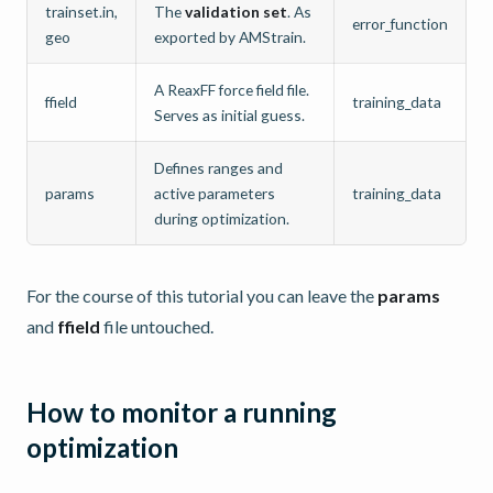
trainset.in,
The
validation set
. As
error_function
geo
exported by AMStrain.
A ReaxFF force field file.
ffield
training_data
Serves as initial guess.
Defines ranges and
params
active parameters
training_data
during optimization.
For the course of this tutorial you can leave the
params
and
ffield
file untouched.
How to monitor a running
optimization