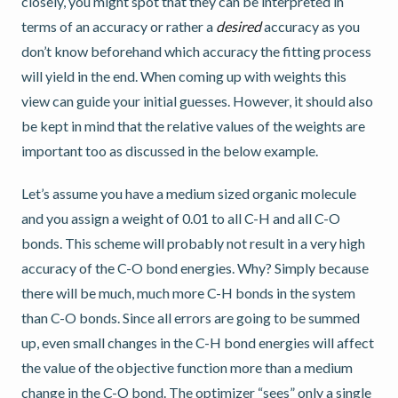
closely, you might spot that they can be interpreted in
terms of an accuracy or rather a
desired
accuracy as you
don’t know beforehand which accuracy the fitting process
will yield in the end. When coming up with weights this
view can guide your initial guesses. However, it should also
be kept in mind that the relative values of the weights are
important too as discussed in the below example.
Let’s assume you have a medium sized organic molecule
and you assign a weight of 0.01 to all C-H and all C-O
bonds. This scheme will probably not result in a very high
accuracy of the C-O bond energies. Why? Simply because
there will be much, much more C-H bonds in the system
than C-O bonds. Since all errors are going to be summed
up, even small changes in the C-H bond energies will affect
the value of the objective function more than a medium
change in the C-O bond. The optimizer “sees” only a single