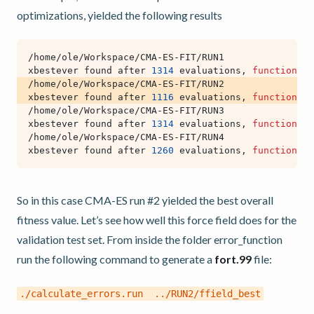
optimizations, yielded the following results
xbestever found after 
1314
 evaluations, 
function
 va
xbestever found after 
1116
 evaluations, 
function
 va
xbestever found after 
1314
 evaluations, 
function
 va
xbestever found after 
1260
 evaluations, 
function
 va
So in this case CMA-ES run #2 yielded the best overall
fitness value. Let’s see how well this force field does for the
validation test set. From inside the folder error_function
run the following command to generate a
fort.99
file:
./calculate_errors.run
../RUN2/ffield_best