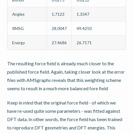
Angles
1.7123
1.3347
RMSG
28.0047
49.4250
Energy
27.4686
26.7171
The resulting force field is already much closer to the
published force field. Again, taking closer look at the error
files with AMSgraphs reveals that this weighting scheme
seems to result in a much more balanced fore field
Keep in mind that the original force field - of which we
have re-used quite some parameters - was fitted against
DFT data. In other words, the force field has been trained
to reproduce DFT geometries and DFT energies. This