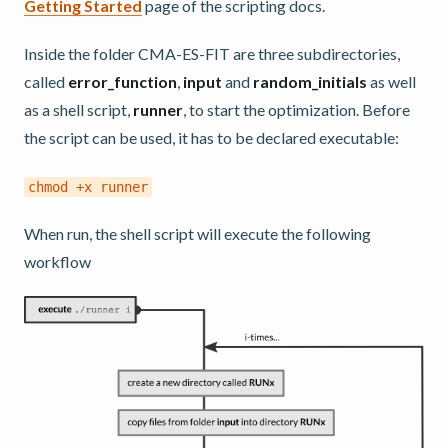
Getting Started
page of the scripting docs.
Inside the folder CMA-ES-FIT are three subdirectories,
called
error_function
,
input
and
random_initials
as well
as a shell script,
runner
, to start the optimization. Before
the script can be used, it has to be declared executable:
chmod
+x
runner
When run, the shell script will execute the following
workflow