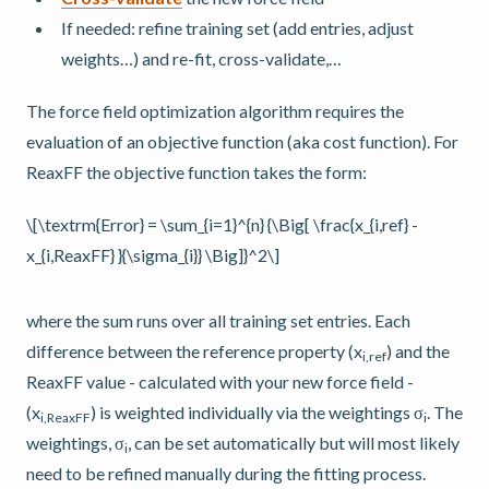
If needed: refine training set (add entries, adjust
weights…) and re-fit, cross-validate,…
The force field optimization algorithm requires the
evaluation of an objective function (aka cost function). For
ReaxFF the objective function takes the form:
\[\textrm{Error} = \sum_{i=1}^{n} {\Big[ \frac{x_{i,ref} -
x_{i,ReaxFF} }{\sigma_{i}} \Big]}^2\]
where the sum runs over all training set entries. Each
difference between the reference property (x
) and the
i,ref
ReaxFF value - calculated with your new force field -
(x
) is weighted individually via the weightings σ
. The
i,ReaxFF
i
weightings, σ
, can be set automatically but will most likely
i
need to be refined manually during the fitting process.