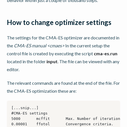
behavior within just a couple of thousand steps.
How to change optimizer settings
The settings for the CMA-ES optimizer are documented in
the
CMA-ES manual <cmaes>
In the current setup the
control file is created by executing the script
cma-es.run
located in the folder
input
. The file can be viewed with any
editor.
The relevant commands are found at the end of the file. For
the CMA-ES optimization these are: