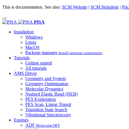
This is documentation. See also:
SCM Website
|
SCM Helpdesk
|
Pric
PISA
Installation
Windows
Linux
MacOS
Package manager
Install optional components
Tutorials
Getting started
All tutorials
AMS Driver
Geometry and System
Geometry Optimization
Molecular Dynamics
Nudged Elastic Band (NEB)
PES Exploration
PES Scan, Linear Transit
Transition State Search
Vibrational Spectroscopy
Engines
ADF
Molecular DFT