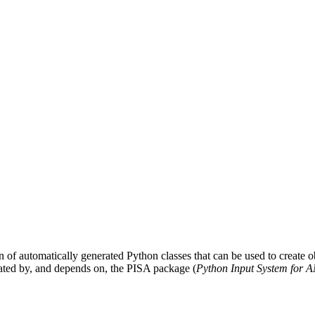
on of automatically generated Python classes that can be used to create obj
ated by, and depends on, the PISA package (
Python Input System for 