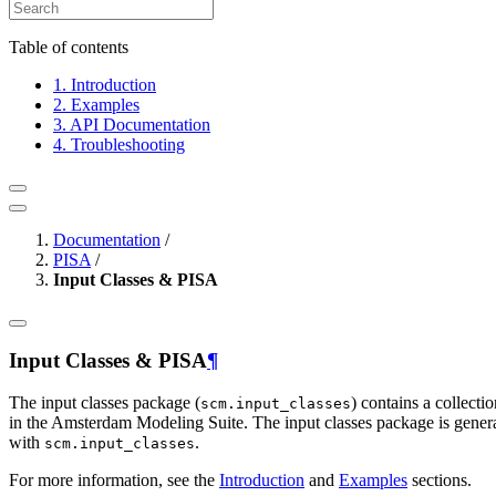
Table of contents
1. Introduction
2. Examples
3. API Documentation
4. Troubleshooting
Documentation
/
PISA
/
Input Classes & PISA
Input Classes & PISA
¶
The input classes package (
) contains a collecti
scm.input_classes
in the Amsterdam Modeling Suite. The input classes package is gener
with
.
scm.input_classes
For more information, see the
Introduction
and
Examples
sections.