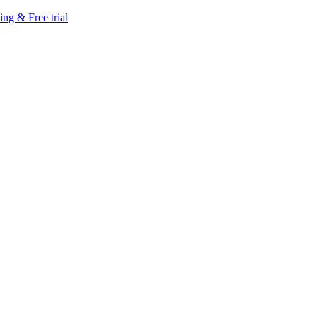
ing & Free trial