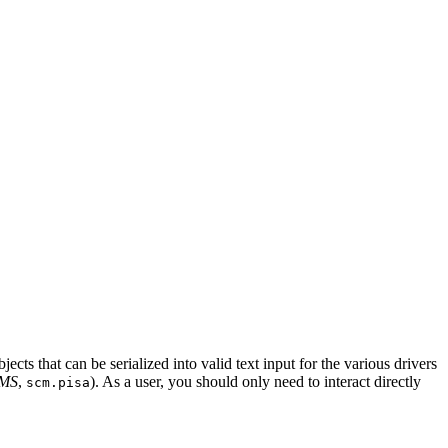
ects that can be serialized into valid text input for the various drivers
AMS
,
). As a user, you should only need to interact directly
scm.pisa