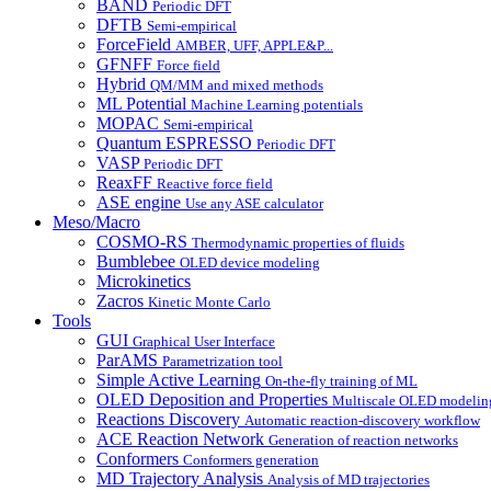
BAND
Periodic DFT
DFTB
Semi-empirical
ForceField
AMBER, UFF, APPLE&P...
GFNFF
Force field
Hybrid
QM/MM and mixed methods
ML Potential
Machine Learning potentials
MOPAC
Semi-empirical
Quantum ESPRESSO
Periodic DFT
VASP
Periodic DFT
ReaxFF
Reactive force field
ASE engine
Use any ASE calculator
Meso/Macro
COSMO-RS
Thermodynamic properties of fluids
Bumblebee
OLED device modeling
Microkinetics
Zacros
Kinetic Monte Carlo
Tools
GUI
Graphical User Interface
ParAMS
Parametrization tool
Simple Active Learning
On-the-fly training of ML
OLED Deposition and Properties
Multiscale OLED modelin
Reactions Discovery
Automatic reaction-discovery workflow
ACE Reaction Network
Generation of reaction networks
Conformers
Conformers generation
MD Trajectory Analysis
Analysis of MD trajectories