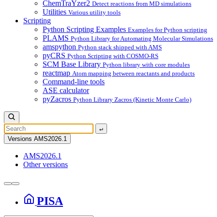
ChemTraYzer2
Detect reactions from MD simulations
Utilities
Various utility tools
Scripting
Python Scripting Examples
Examples for Python scripting
PLAMS
Python Library for Automating Molecular Simulations
amspython
Python stack shipped with AMS
pyCRS
Python Scripting with COSMO-RS
SCM Base Library
Python library with core modules
reactmap
Atom mapping between reactants and products
Command-line tools
ASE calculator
pyZacros
Python Library Zacros (Kinetic Monte Carlo)
↵
Versions
AMS2026.1
AMS2026.1
Other versions
PISA