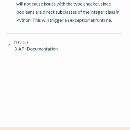
will not cause issues with the type checker, since
booleans are direct subclasses of the integer class in
Python. This will trigger an exception at runtime.
Previous
3.
API Documentation