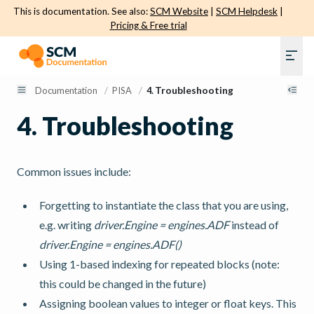
This is documentation. See also:
SCM Website
|
SCM Helpdesk
|
Pricing & Free trial
Documentation
/
PISA
/
4.
Troubleshooting
4.
Troubleshooting
Common issues include:
Forgetting to instantiate the class that you are using,
e.g. writing
driver.Engine = engines.ADF
instead of
driver.Engine = engines.ADF()
Using 1-based indexing for repeated blocks (note:
this could be changed in the future)
Assigning boolean values to integer or float keys. This