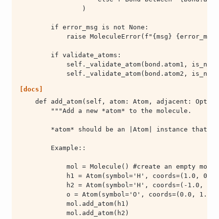
            self._validate_atom(bond.atom2, is_new=
[docs]