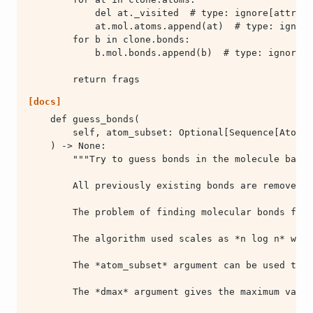
        return frags
[docs]