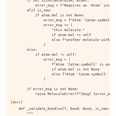
            raise MoleculeError(f"{msg} {error_msg}
[docs]