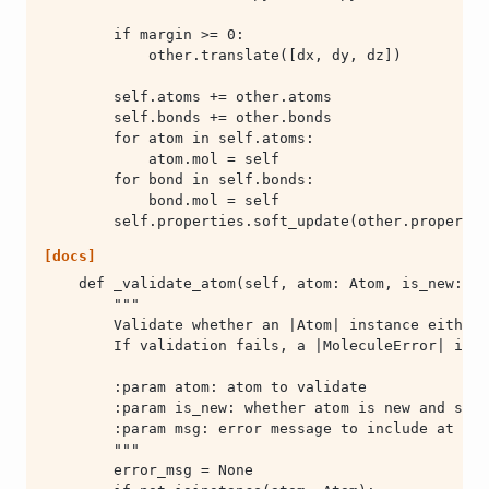
        self.properties.soft_update(other.propertie
[docs]