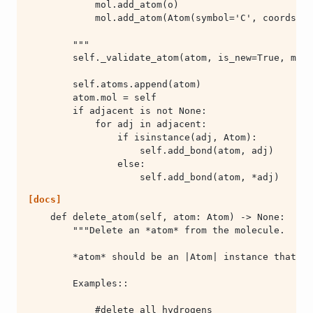
                    self.add_bond(atom, *adj)
[docs]