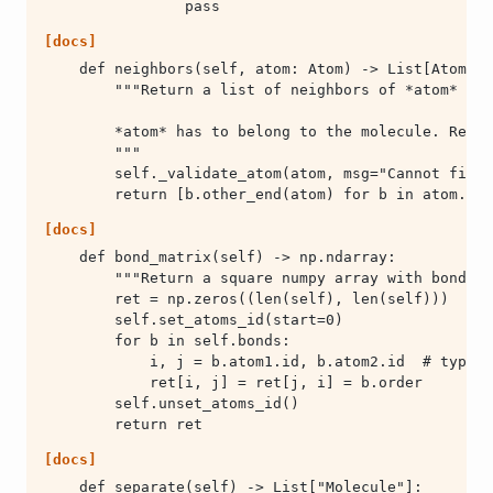
                pass
[docs]
        return [b.other_end(atom) for b in atom.bon
[docs]
        return ret
[docs]