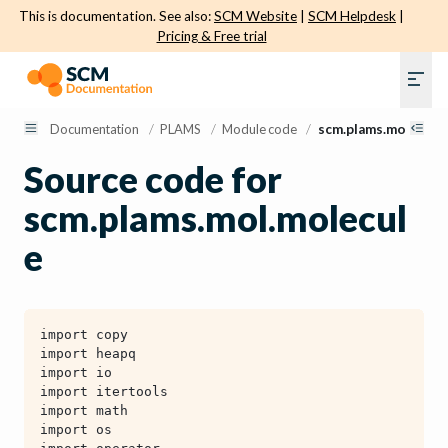
This is documentation. See also:
SCM Website
|
SCM Helpdesk
|
Pricing & Free trial
Documentation
/
PLAMS
/
Module code
/
scm.plams.mol.mole
Source code for
scm.plams.mol.molecul
e