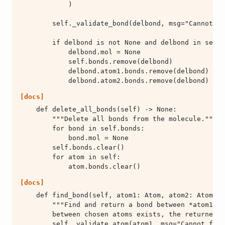
            delbond.atom2.bonds.remove(delbond)
[docs]
            atom.bonds.clear()
[docs]