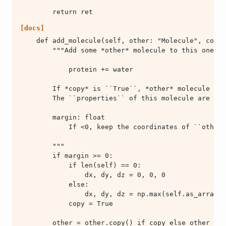
        return ret
[docs]