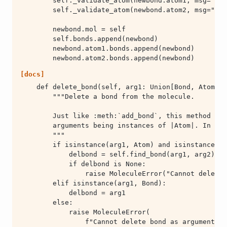
        newbond.atom2.bonds.append(newbond)
[docs]