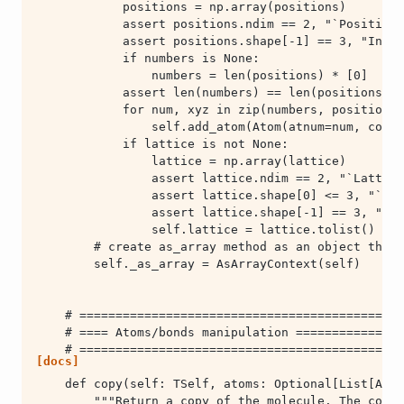
        self._as_array = AsArrayContext(self)
[docs]