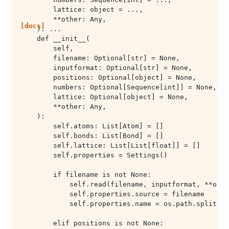
[docs]