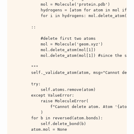
        atom.mol = None