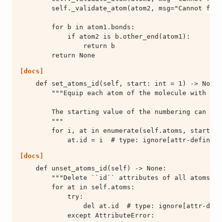
        return None
[docs]
            at.id = i  # type: ignore[attr-defined]
[docs]