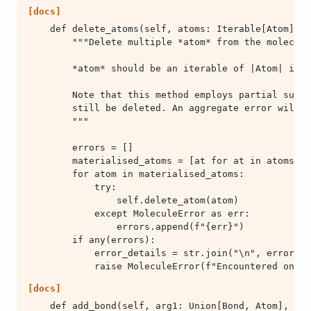
[docs]
            raise MoleculeError(f"Encountered one o
[docs]