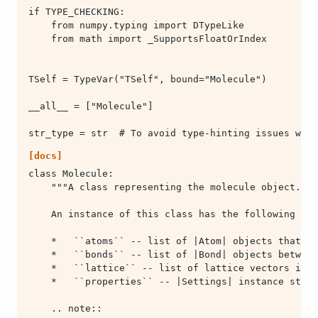
[docs]