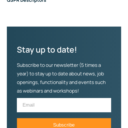
QSPR Descriptors
Stay up to date!
Subscribe to our newsletter (5 times a
year) to stay up to date about news, job
openings, functionality and events such
as webinars and workshops!