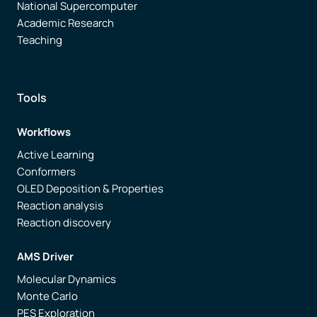
National Supercomputer
Academic Research
Teaching
Tools
Workflows
Active Learning
Conformers
OLED Deposition & Properties
Reaction analysis
Reaction discovery
AMS Driver
Molecular Dynamics
Monte Carlo
PES Exploration