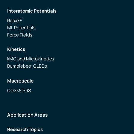
Interatomic Potentials
ReaxFF
ML Potentials
Force Fields
Kinetics
kMC and Microkinetics
Bumblebee: OLEDs
Macroscale
COSMO-RS
Application Areas
Research Topics