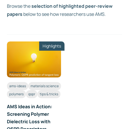
Browse the
selection of highlighted peer-review
papers
Free trial
below to see how researchers use AMS.
Contact us
Highlights
ams-ideas
materials science
polymers
qspr
tips & tricks
AMS Ideas in Action:
Screening Polymer
Dielectric Loss with