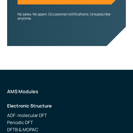
No sales. No spam. Occasional notifications. Unsubscribe
anytime.
AMS Modules
Electronic Structure
ADF: molecular DFT
Periodic DFT
DFTB & MOPAC