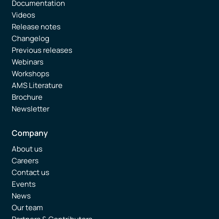
Documentation
Videos
Release notes
Changelog
Previous releases
Webinars
Workshops
AMS Literature
Brochure
Newsletter
Company
About us
Careers
Contact us
Events
News
Our team