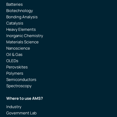
Batteries
Biotechnology
Bonding Analysis
Catalysis
Heavy Elements
Inorganic Chemistry
Materials Science
Nanoscience
Oil & Gas
OLEDs
Perovskites
Polymers
Semiconductors
Spectroscopy
Where to use AMS?
Industry
Government Lab