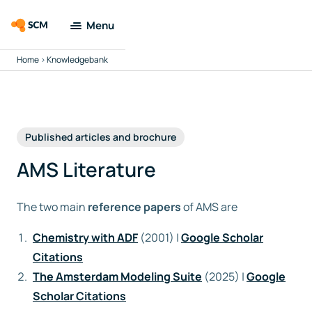
Menu
Home
>
Knowledgebank
Amsterdam
Modeling Suite
Applications
Published articles and brochure
Tools
AMS Literature
Docs &
The two main
reference papers
of AMS are
Support
Chemistry with ADF
(2001) |
Google Scholar
Company
Citations
The Amsterdam Modeling Suite
(2025) |
Google
Search
Scholar Citations