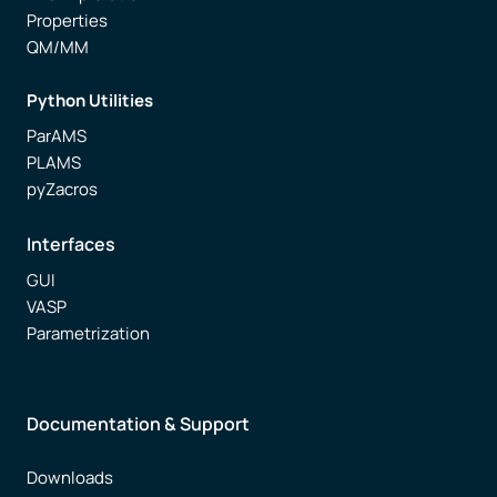
Properties
QM/MM
Python Utilities
ParAMS
PLAMS
pyZacros
Interfaces
GUI
VASP
Parametrization
Documentation & Support
Downloads