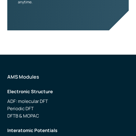
anytime.
AMS Modules
Electronic Structure
ADF: molecular DFT
Periodic DFT
DFTB & MOPAC
Interatomic Potentials