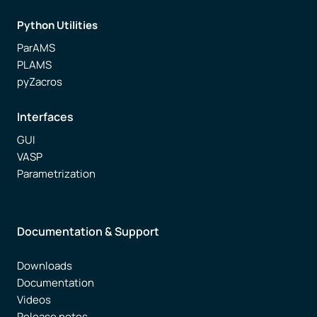
Python Utilities
ParAMS
PLAMS
pyZacros
Interfaces
GUI
VASP
Parametrization
Documentation & Support
Downloads
Documentation
Videos
Release notes