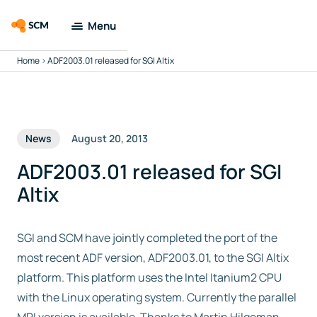
Menu
Home
>
ADF2003.01 released for SGI Altix
Amsterdam
Modeling Suite
Applications
News
August 20, 2013
Tools
ADF2003.01 released for SGI
Altix
Docs & Support
SGI and SCM have jointly completed the port of the
Company
most recent ADF version, ADF2003.01, to the SGI Altix
platform. This platform uses the Intel Itanium2 CPU
Search
with the Linux operating system. Currently the parallel