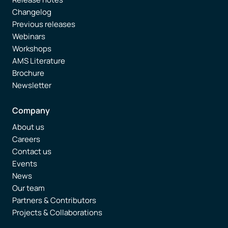
Changelog
Previous releases
Webinars
Workshops
AMS Literature
Brochure
Newsletter
Company
About us
Careers
Contact us
Events
News
Our team
Partners & Contributors
Projects & Collaborations