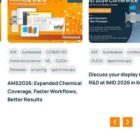
ADF
bumblebee
COSMO-RS
ADF
bumblebee
confer
materials science
ML
OLEDs
OLEDs
spectroscopy
Releases
scripting
spectroscopy
Discuss your display 
R&D at IMID 2026 in 
AMS2026: Expanded Chemical
Coverage, Faster Workflows,
Better Results