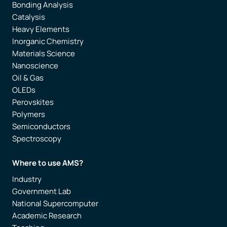
Bonding Analysis
Catalysis
Heavy Elements
Inorganic Chemistry
Materials Science
Nanoscience
Oil & Gas
OLEDs
Perovskites
Polymers
Semiconductors
Spectroscopy
Where to use AMS?
Industry
Government Lab
National Supercomputer
Academic Research