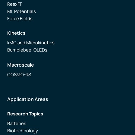
ReaxFF
ML Potentials
Force Fields
Kinetics
kMC and Microkinetics
Bumblebee: OLEDs
Macroscale
COSMO-RS
Application Areas
Research Topics
Batteries
Biotechnology