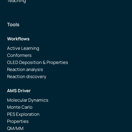
Teaching
Tools
Workflows
Active Learning
Conformers
OLED Deposition & Properties
Reaction analysis
Reaction discovery
AMS Driver
Molecular Dynamics
Monte Carlo
PES Exploration
Properties
QM/MM