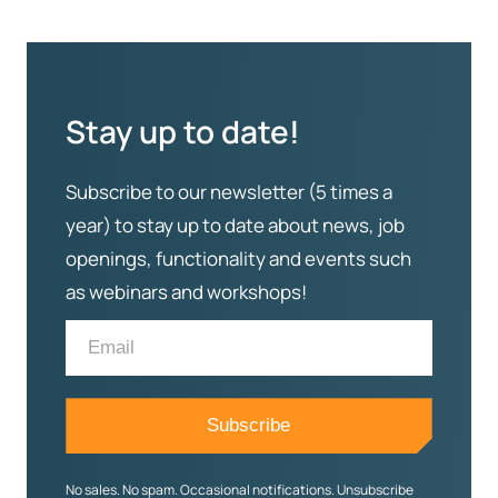
Stay up to date!
Subscribe to our newsletter (5 times a
year) to stay up to date about news, job
openings, functionality and events such
as webinars and workshops!
No sales. No spam. Occasional notifications. Unsubscribe