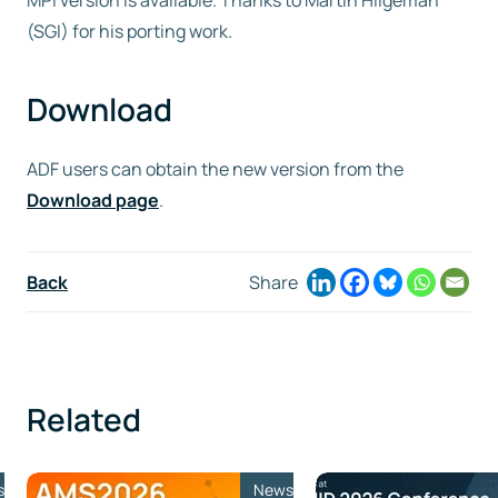
MPI version is available. Thanks to Martin Hilgeman
(SGI) for his porting work.
Free trial
Download
Contact us
ADF users can obtain the new version from the
Download page
.
Back
Share
Related
s
News