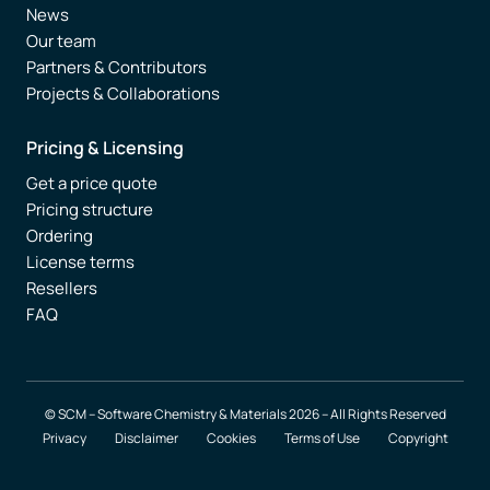
News
Our team
Partners & Contributors
Projects & Collaborations
Pricing & Licensing
Get a price quote
Pricing structure
Ordering
License terms
Resellers
FAQ
© SCM – Software Chemistry & Materials 2026 – All Rights Reserved
Privacy
Disclaimer
Cookies
Terms of Use
Copyright