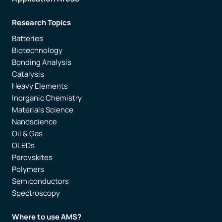
Research Topics
Batteries
Biotechnology
Bonding Analysis
Catalysis
Heavy Elements
Inorganic Chemistry
Materials Science
Nanoscience
Oil & Gas
OLEDs
Perovskites
Polymers
Semiconductors
Spectroscopy
Where to use AMS?