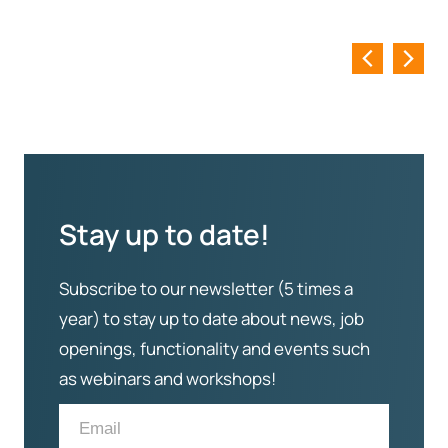
Stay up to date!
Subscribe to our newsletter (5 times a
year) to stay up to date about news, job
openings, functionality and events such
as webinars and workshops!