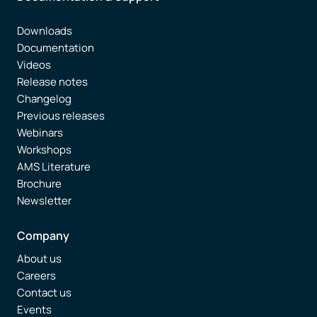
Downloads
Documentation
Videos
Release notes
Changelog
Previous releases
Webinars
Workshops
AMS Literature
Brochure
Newsletter
Company
About us
Careers
Contact us
Events