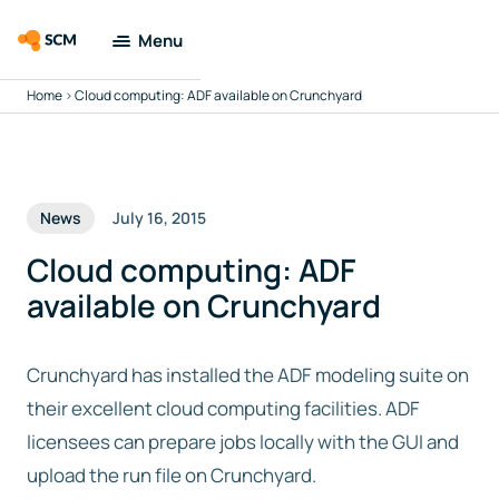
Menu
Home
>
Cloud computing: ADF available on Crunchyard
Amsterdam
Modeling Suite
Applications
News
July 16, 2015
Tools
Cloud computing: ADF
available on Crunchyard
Docs & Support
Crunchyard has installed the ADF modeling suite on
Company
their excellent cloud computing facilities. ADF
licensees can prepare jobs locally with the GUI and
Search
upload the run file on Crunchyard.