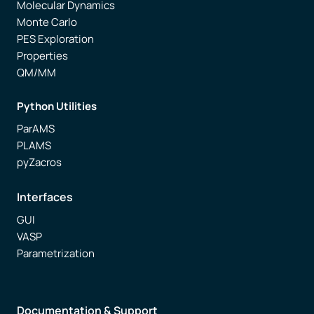
Molecular Dynamics
Monte Carlo
PES Exploration
Properties
QM/MM
Python Utilities
ParAMS
PLAMS
pyZacros
Interfaces
GUI
VASP
Parametrization
Documentation & Support