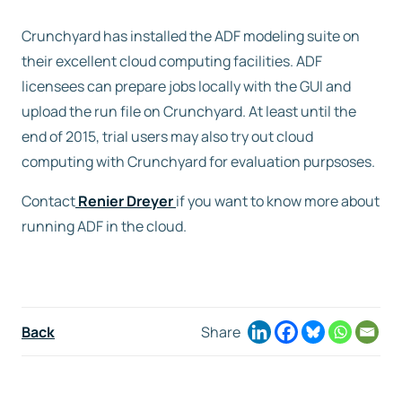
Crunchyard has installed the ADF modeling suite on
Free trial
their excellent cloud computing facilities. ADF
licensees can prepare jobs locally with the GUI and
Contact us
upload the run file on Crunchyard. At least until the
end of 2015, trial users may also try out cloud
computing with Crunchyard for evaluation purpsoses.
Contact
Renier Dreyer
if you want to know more about
running ADF in the cloud.
Back
Share