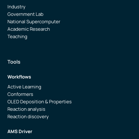
Industry
Government Lab
National Supercomputer
Academic Research
Teaching
Tools
Workflows
Active Learning
Conformers
OLED Deposition & Properties
Reaction analysis
Reaction discovery
AMS Driver