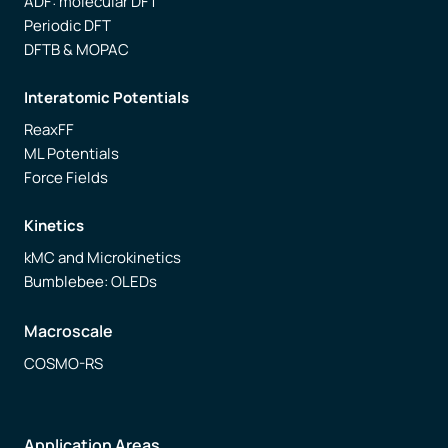
ADF: molecular DFT
Periodic DFT
DFTB & MOPAC
Interatomic Potentials
ReaxFF
ML Potentials
Force Fields
Kinetics
kMC and Microkinetics
Bumblebee: OLEDs
Macroscale
COSMO-RS
Application Areas