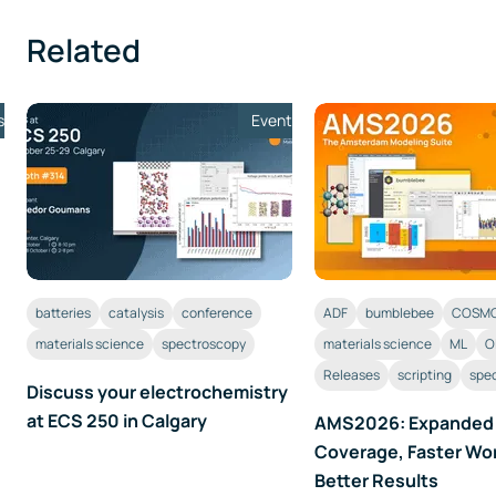
Related
s
Event
batteries
catalysis
conference
ADF
bumblebee
COSMO
materials science
spectroscopy
materials science
ML
O
Releases
scripting
spe
Discuss your electrochemistry
at ECS 250 in Calgary
AMS2026: Expanded
Coverage, Faster Wo
Better Results