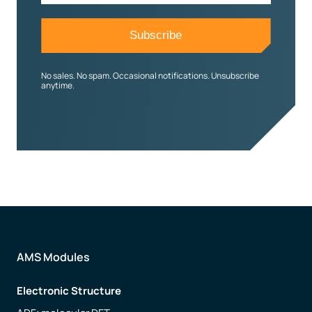
No sales. No spam. Occasional notifications. Unsubscribe
anytime.
AMS Modules
Electronic Structure