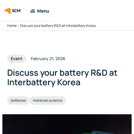
Menu
Home
>
Discuss your battery R&D at Interbattery Korea
Amsterdam
Modeling Suite
Applications
Event
February 21, 2026
Tools
Discuss your battery R&D at
Interbattery Korea
Docs & Support
batteries
materials science
Company
Search