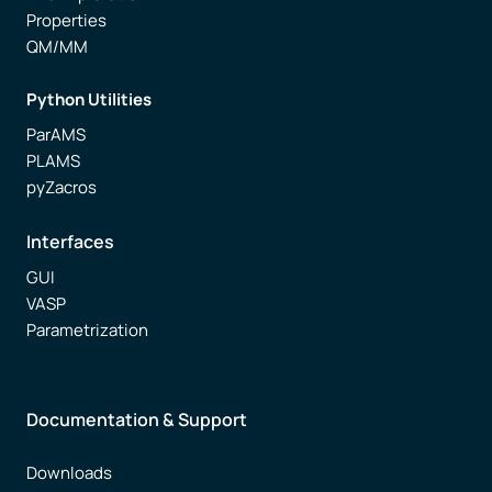
Properties
QM/MM
Python Utilities
ParAMS
PLAMS
pyZacros
Interfaces
GUI
VASP
Parametrization
Documentation & Support
Downloads