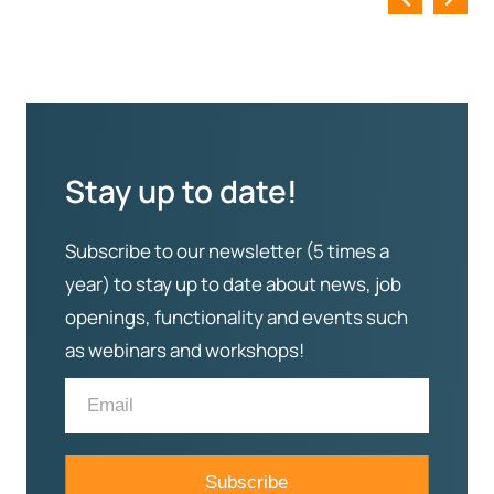
Stay up to date!
Subscribe to our newsletter (5 times a
year) to stay up to date about news, job
openings, functionality and events such
as webinars and workshops!