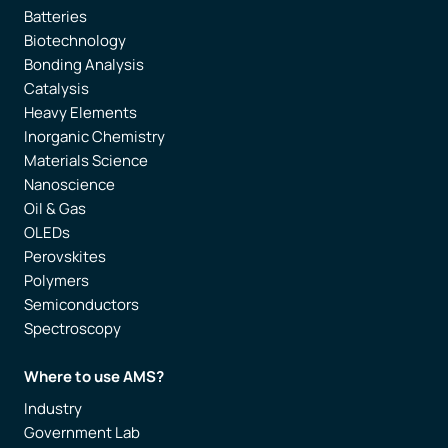
Batteries
Biotechnology
Bonding Analysis
Catalysis
Heavy Elements
Inorganic Chemistry
Materials Science
Nanoscience
Oil & Gas
OLEDs
Perovskites
Polymers
Semiconductors
Spectroscopy
Where to use AMS?
Industry
Government Lab