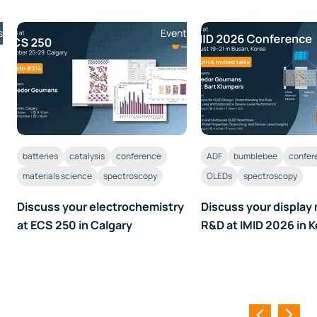
s
Event
batteries
catalysis
conference
ADF
bumblebee
confer
materials science
spectroscopy
OLEDs
spectroscopy
Discuss your electrochemistry
Discuss your display 
at ECS 250 in Calgary
R&D at IMID 2026 in 