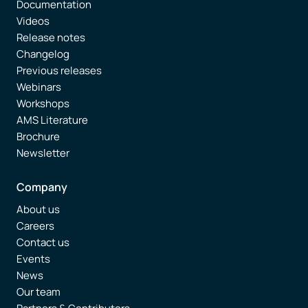
Documentation
Videos
Release notes
Changelog
Previous releases
Webinars
Workshops
AMS Literature
Brochure
Newsletter
Company
About us
Careers
Contact us
Events
News
Our team