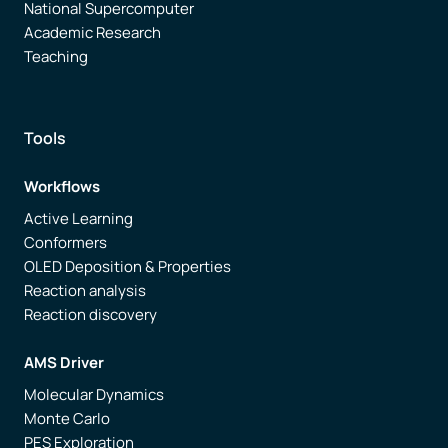
National Supercomputer
Academic Research
Teaching
Tools
Workflows
Active Learning
Conformers
OLED Deposition & Properties
Reaction analysis
Reaction discovery
AMS Driver
Molecular Dynamics
Monte Carlo
PES Exploration