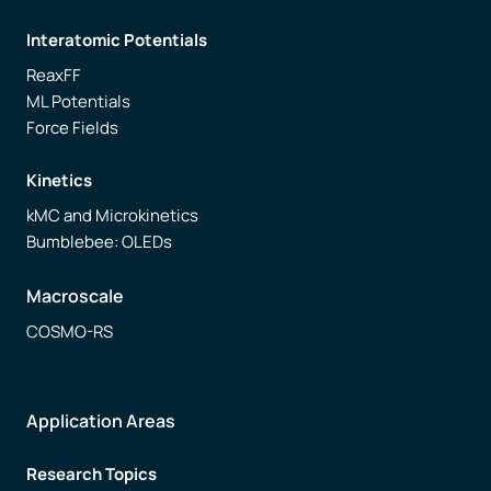
Interatomic Potentials
ReaxFF
ML Potentials
Force Fields
Kinetics
kMC and Microkinetics
Bumblebee: OLEDs
Macroscale
COSMO-RS
Application Areas
Research Topics