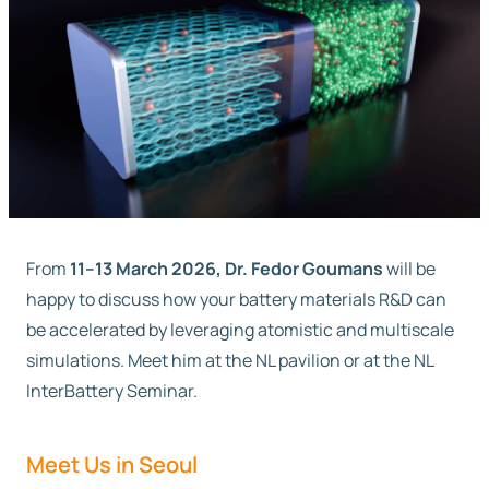
Free trial
Contact us
From
11–13 March 2026, Dr. Fedor Goumans
will be
happy to discuss how your battery materials R&D can
be accelerated by leveraging atomistic and multiscale
simulations. Meet him at the NL pavilion or at the NL
InterBattery Seminar.
Meet Us in Seoul