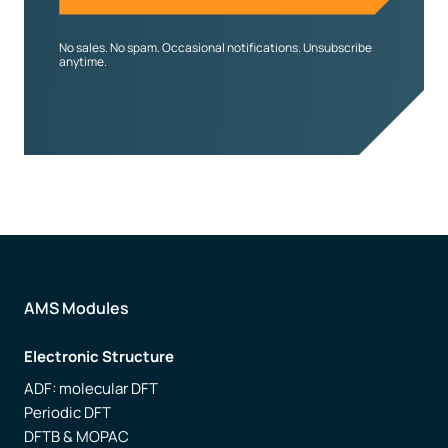
No sales. No spam. Occasional notifications. Unsubscribe
anytime.
AMS Modules
Electronic Structure
ADF: molecular DFT
Periodic DFT
DFTB & MOPAC