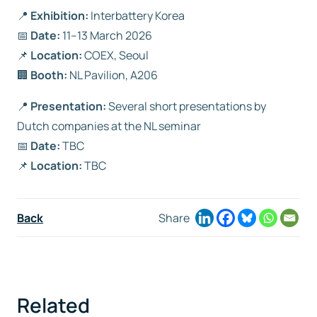
📍
Exhibition:
Interbattery Korea
📅
Date:
11–13 March 2026
📌
Location:
COEX, Seoul
🏢
Booth:
NL Pavilion, A206
📍
Presentation:
Several short presentations by
Dutch companies at the NL seminar
📅
Date:
TBC
📌
Location:
TBC
Back
Share
Related