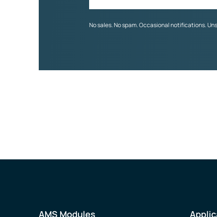
No sales. No spam. Occasional notifications. Un
AMS Modules
Applic