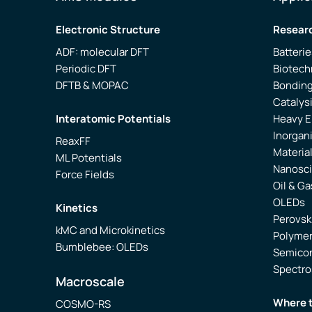
Electronic Structure
Researc
ADF: molecular DFT
Batterie
Periodic DFT
Biotech
DFTB & MOPAC
Bonding
Catalys
Interatomic Potentials
Heavy 
Inorgan
ReaxFF
Materia
ML Potentials
Nanosc
Force Fields
Oil & Ga
OLEDs
Kinetics
Perovsk
kMC and Microkinetics
Polyme
Bumblebee: OLEDs
Semico
Spectr
Macroscale
Where 
COSMO-RS