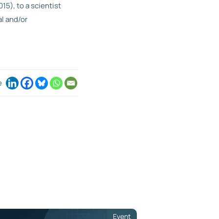
15), to a scientist
l and/or
e
Event