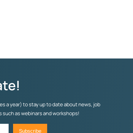
ate!
es a year) to stay up to date about news, job
ts such as webinars and workshops!