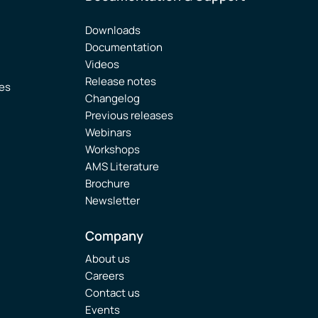
Downloads
Documentation
Videos
Release notes
ies
Changelog
Previous releases
Webinars
Workshops
AMS Literature
Brochure
Newsletter
Company
About us
Careers
Contact us
Events