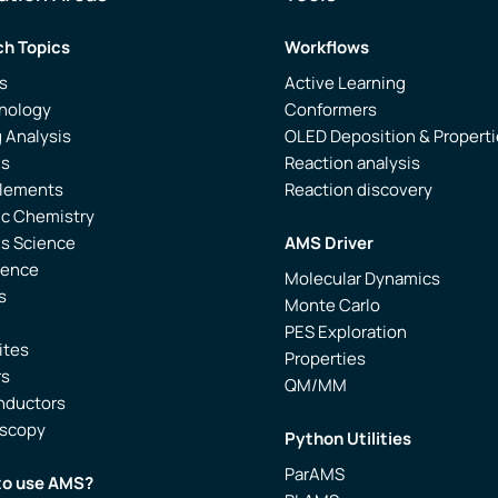
h Topics
Workflows
s
Active Learning
nology
Conformers
 Analysis
OLED Deposition & Propert
is
Reaction analysis
Elements
Reaction discovery
ic Chemistry
ls Science
AMS Driver
ience
Molecular Dynamics
s
Monte Carlo
PES Exploration
ites
Properties
rs
QM/MM
nductors
oscopy
Python Utilities
ParAMS
to use AMS?