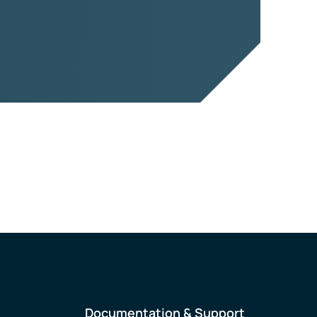
Documentation & Support