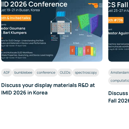
ADF
bumblebee
conference
OLEDs
spectroscopy
Amsterdam 
computatio
Discuss your display materials R&D at
IMID 2026 in Korea
Discuss
Fall 202