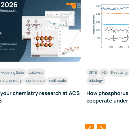
Modeling Suite
catalysis
DFTB
MD
Reactivity
nal chemistry
conference
multiscale
tribology
 your chemistry research at ACS
How phosphorus a
6
cooperate under