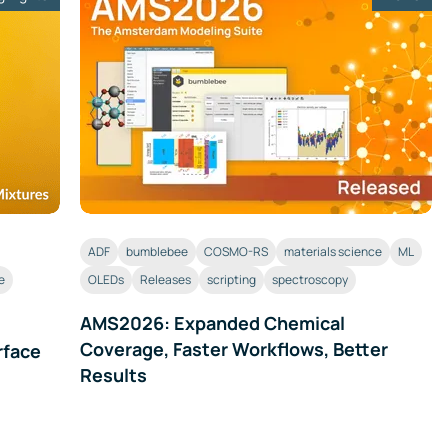
ADF
bumblebee
COSMO-RS
materials science
ML
e
OLEDs
Releases
scripting
spectroscopy
AMS2026: Expanded Chemical
Coverage, Faster Workflows, Better
rface
Results