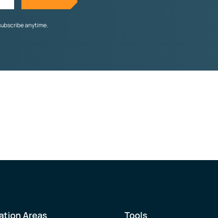
subscribe anytime.
ation Areas
Tools