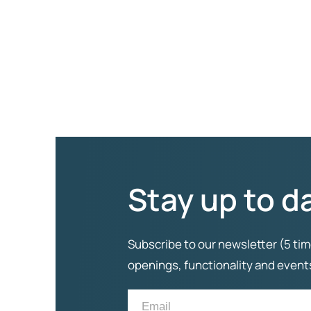
Stay up to d
Subscribe to our newsletter (5 tim
openings, functionality and even