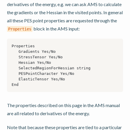
derivatives of the energy, e.g. we can ask AMS to calculate
the gradients or the Hessian in the visited points. In general
all these PES point properties are requested through the
block in the AMS input:
Properties
The properties described on this page in the AMS manual
are all related to derivatives of the energy.
Note that because these properties are tied to a particular