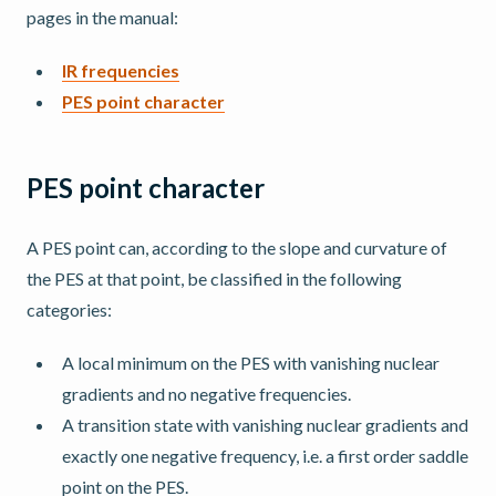
pages in the manual:
IR frequencies
PES point character
PES point character
A PES point can, according to the slope and curvature of
the PES at that point, be classified in the following
categories:
A local minimum on the PES with vanishing nuclear
gradients and no negative frequencies.
A transition state with vanishing nuclear gradients and
exactly one negative frequency, i.e. a first order saddle
point on the PES.