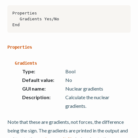
Properties
Gradients
Type
:
Bool
Default value
:
No
GUI name
:
Nuclear gradients
Description
:
Calculate the nuclear
gradients.
Note that these are gradients, not forces, the difference
being the sign. The gradients are printed in the output and