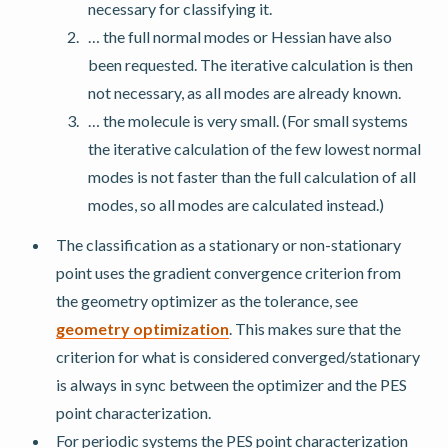
necessary for classifying it.
… the full normal modes or Hessian have also
been requested. The iterative calculation is then
not necessary, as all modes are already known.
… the molecule is very small. (For small systems
the iterative calculation of the few lowest normal
modes is not faster than the full calculation of all
modes, so all modes are calculated instead.)
The classification as a stationary or non-stationary
point uses the gradient convergence criterion from
the geometry optimizer as the tolerance, see
geometry optimization
. This makes sure that the
criterion for what is considered converged/stationary
is always in sync between the optimizer and the PES
point characterization.
For periodic systems the PES point characterization