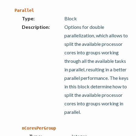
Parallel
Type
:
Block
Description
:
Options for double
parallelization, which allows to
split the available processor
cores into groups working
through all the available tasks
in parallel, resulting in a better
parallel performance. The keys
in this block determine how to
split the available processor
cores into groups working in
parallel.
nCoresPerGroup