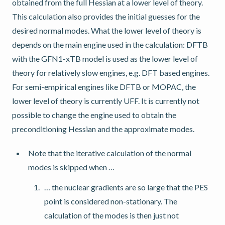
obtained from the full Hessian at a lower level of theory.
This calculation also provides the initial guesses for the
desired normal modes. What the lower level of theory is
depends on the main engine used in the calculation: DFTB
with the GFN1-xTB model is used as the lower level of
theory for relatively slow engines, e.g. DFT based engines.
For semi-empirical engines like DFTB or MOPAC, the
lower level of theory is currently UFF. It is currently not
possible to change the engine used to obtain the
preconditioning Hessian and the approximate modes.
Note that the iterative calculation of the normal
modes is skipped when …
… the nuclear gradients are so large that the PES
point is considered non-stationary. The
calculation of the modes is then just not