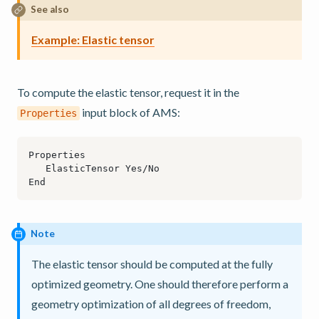
See also
Example: Elastic tensor
To compute the elastic tensor, request it in the
input block of AMS:
Properties
Note
The elastic tensor should be computed at the fully
optimized geometry. One should therefore perform a
geometry optimization of all degrees of freedom,