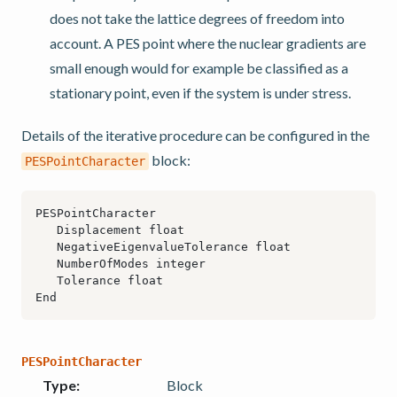
does not take the lattice degrees of freedom into
account. A PES point where the nuclear gradients are
small enough would for example be classified as a
stationary point, even if the system is under stress.
Details of the iterative procedure can be configured in the
block:
PESPointCharacter
PESPointCharacter
Type
:
Block