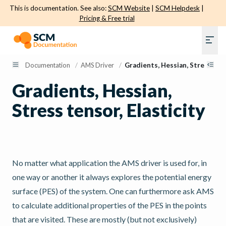
This is documentation. See also:
SCM Website
|
SCM Helpdesk
|
Pricing & Free trial
Documentation
/
AMS Driver
/
Gradients, Hessian, Stress tens
Gradients, Hessian,
Stress tensor, Elasticity
No matter what application the AMS driver is used for, in
one way or another it always explores the potential energy
surface (PES) of the system. One can furthermore ask AMS
to calculate additional properties of the PES in the points
that are visited. These are mostly (but not exclusively)