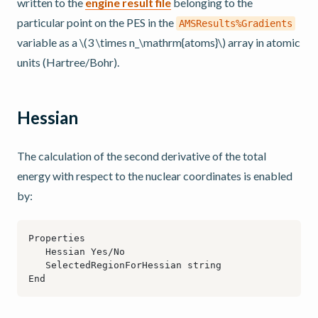
written to the
engine result file
belonging to the
particular point on the PES in the
AMSResults%Gradients
variable as a
\(3 \times n_\mathrm{atoms}\)
array in atomic
units (Hartree/Bohr).
Hessian
The calculation of the second derivative of the total
energy with respect to the nuclear coordinates is enabled
by: