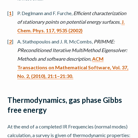
[
1
]
P. Deglmann and F. Furche,
Efficient characterization
of stationary points on potential energy surfaces
,
J.
Chem. Phys. 117, 9535 (2002)
[
2
]
A. Stathopoulos and J. R. McCombs,
PRIMME:
PReconditioned Iterative MultiMethod Eigensolver:
Methods and software description
,
ACM
Transactions on Mathematical Software, Vol. 37,
No. 2, (2010), 21:1–21:30.
Thermodynamics, gas phase Gibbs
free energy
At the end of a completed IR Frequencies (normal modes)
calculation, a survey is given of thermodynamic properties: