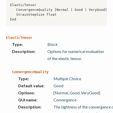
ElasticTensor
Type
:
Block
Description
:
Options for numerical evaluation
of the elastic tensor.
ConvergenceQuality
Type
:
Multiple Choice
Default value
:
Good
Options
:
[Normal, Good, VeryGood]
GUI name
:
Convergence
Description
:
The tightness of the convergence o