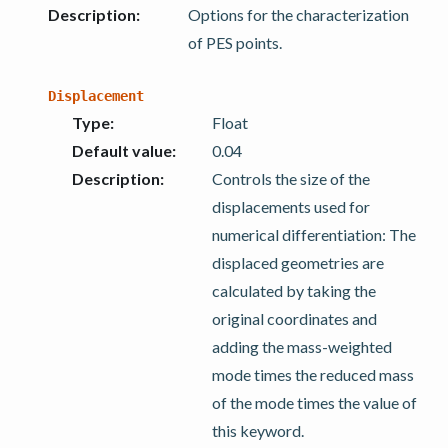
Description
:
Options for the characterization
of PES points.
Displacement
Type
:
Float
Default value
:
0.04
Description
:
Controls the size of the
displacements used for
numerical differentiation: The
displaced geometries are
calculated by taking the
original coordinates and
adding the mass-weighted
mode times the reduced mass
of the mode times the value of
this keyword.