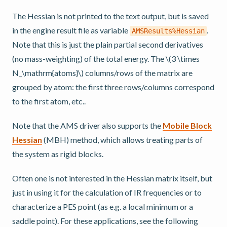
The Hessian is not printed to the text output, but is saved
in the engine result file as variable
.
AMSResults%Hessian
Note that this is just the plain partial second derivatives
(no mass-weighting) of the total energy. The
\(3 \times
N_\mathrm{atoms}\)
columns/rows of the matrix are
grouped by atom: the first three rows/columns correspond
to the first atom, etc..
Note that the AMS driver also supports the
Mobile Block
Hessian
(MBH) method, which allows treating parts of
the system as rigid blocks.
Often one is not interested in the Hessian matrix itself, but
just in using it for the calculation of IR frequencies or to
characterize a PES point (as e.g. a local minimum or a
saddle point). For these applications, see the following