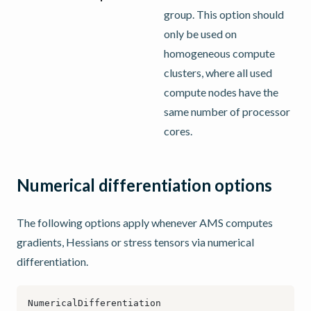
group. This option should
only be used on
homogeneous compute
clusters, where all used
compute nodes have the
same number of processor
cores.
Numerical differentiation options
The following options apply whenever AMS computes
gradients, Hessians or stress tensors via numerical
differentiation.