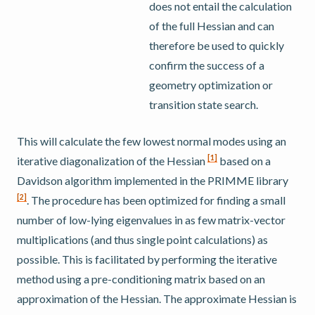
does not entail the calculation
of the full Hessian and can
therefore be used to quickly
confirm the success of a
geometry optimization or
transition state search.
This will calculate the few lowest normal modes using an
[
1
]
iterative diagonalization of the Hessian
based on a
Davidson algorithm implemented in the PRIMME library
[
2
]
. The procedure has been optimized for finding a small
number of low-lying eigenvalues in as few matrix-vector
multiplications (and thus single point calculations) as
possible. This is facilitated by performing the iterative
method using a pre-conditioning matrix based on an
approximation of the Hessian. The approximate Hessian is