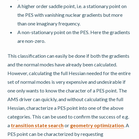
A higher order saddle point, i.e. a stationary point on
the PES with vanishing nuclear gradients but more
than one imaginary frequency.
A non-stationary point on the PES. Here the gradients
are non-zero.
This classification can easily be done if both the gradients
and the normal modes have already been calculated.
However, calculating the full Hessian needed for the entire
set of normal modes is very expensive and undesirable if
one only wants to know the character of a PES point. The
AMS driver can quickly, and without calculating the full
Hessian, characterize a PES point into one of the above
categories. This can be used to confirm the success of e.g.
a
transition state search
or
geometry optimization
. A
PES point can be characterized by requesting