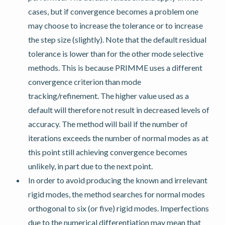
cases, but if convergence becomes a problem one
may choose to increase the tolerance or to increase
the step size (slightly). Note that the default residual
tolerance is lower than for the other mode selective
methods. This is because PRIMME uses a different
convergence criterion than mode
tracking/refinement. The higher value used as a
default will therefore not result in decreased levels of
accuracy. The method will bail if the number of
iterations exceeds the number of normal modes as at
this point still achieving convergence becomes
unlikely, in part due to the next point.
In order to avoid producing the known and irrelevant
rigid modes, the method searches for normal modes
orthogonal to six (or five) rigid modes. Imperfections
due to the numerical differentiation may mean that