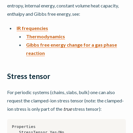
entropy, internal energy, constant volume heat capacity,
enthalpy and Gibbs free energy, see:
IR frequencies
Thermodynamics
Gibbs free energy change for a gas phase
reaction
Stress tensor
For periodic systems (chains, slabs, bulk) one can also
request the clamped-ion stress tensor (note: the clamped-
ion stress is only part of the
true
stress tensor):