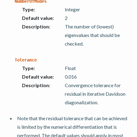
NumberOfModes
Type
:
Integer
Default value
:
2
Description
:
The number of (lowest)
eigenvalues that should be
checked.
Tolerance
Type
:
Float
Default value
:
0.016
Description
:
Convergence tolerance for
residual in iterative Davidson
diagonalization.
Note that the residual tolerance that can be achieved
is limited by the numerical differentiation that is
performed. The default values should apply in most