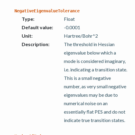
NegativeEigenvalueTolerance
Type
:
Float
Default value
:
-0.0001
Unit
:
Hartree/Bohr^2
Description
:
The threshold in Hessian
eigenvalue below which a
mode is considered imaginary,
i.e. indicating a transition state.
This is a small negative
number, as very small negative
eigenvalues may be due to
numerical noise on an
essentially flat PES and do not
indicate true transition states.