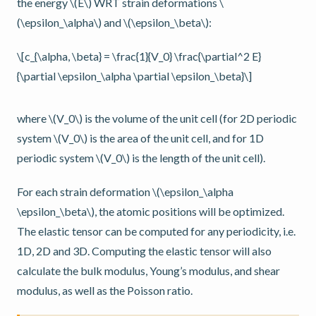
the energy
\(E\)
WRT strain deformations
\
(\epsilon_\alpha\)
and
\(\epsilon_\beta\)
:
\[c_{\alpha, \beta} = \frac{1}{V_0} \frac{\partial^2 E}
{\partial \epsilon_\alpha \partial \epsilon_\beta}\]
where
\(V_0\)
is the volume of the unit cell (for 2D periodic
system
\(V_0\)
is the area of the unit cell, and for 1D
periodic system
\(V_0\)
is the length of the unit cell).
For each strain deformation
\(\epsilon_\alpha
\epsilon_\beta\)
, the atomic positions will be optimized.
The elastic tensor can be computed for any periodicity, i.e.
1D, 2D and 3D. Computing the elastic tensor will also
calculate the bulk modulus, Young’s modulus, and shear
modulus, as well as the Poisson ratio.