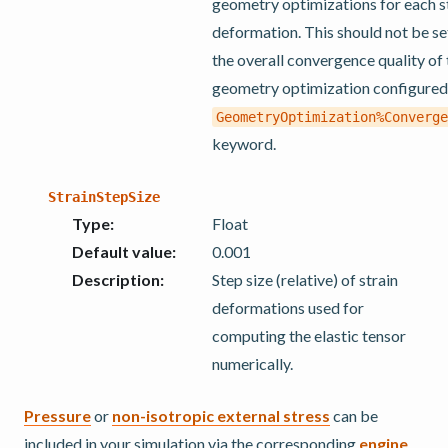
geometry optimizations for each s
deformation. This should not be se
the overall convergence quality of
geometry optimization configured
GeometryOptimization%Converge
keyword.
StrainStepSize
Type
:
Float
Default value
:
0.001
Description
:
Step size (relative) of strain
deformations used for
computing the elastic tensor
numerically.
Pressure
or
non-isotropic external stress
can be
included in your simulation via the corresponding
engine