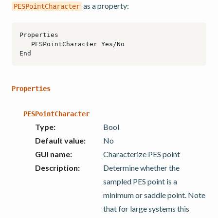
as a property:
PESPointCharacter
Properties
PESPointCharacter
Type
:
Bool
Default value
:
No
GUI name
:
Characterize PES point
Description
:
Determine whether the
sampled PES point is a
minimum or saddle point. Note
that for large systems this