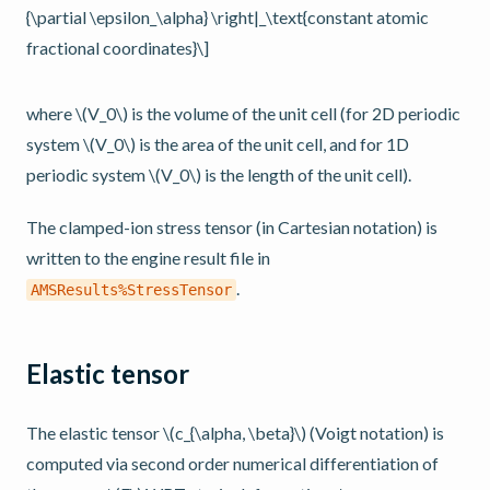
{\partial \epsilon_\alpha} \right|_\text{constant atomic
fractional coordinates}\]
where
\(V_0\)
is the volume of the unit cell (for 2D periodic
system
\(V_0\)
is the area of the unit cell, and for 1D
periodic system
\(V_0\)
is the length of the unit cell).
The clamped-ion stress tensor (in Cartesian notation) is
written to the engine result file in
.
AMSResults%StressTensor
Elastic tensor
The elastic tensor
\(c_{\alpha, \beta}\)
(Voigt notation) is
computed via second order numerical differentiation of