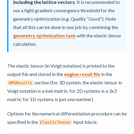
including the lattice vectors
. It is recommended to
use a tight gradient convergence threshold for the
geometry optimization (e.g. Quality “Good”). Note
that all this can be done in one job by combining the
geometry optimization task
with the elastic tensor
calculation.
The elastic tensor (in Voigt notation) is printed to the
output file and stored in the
engine result file
in the
section (for 3D system, the elastic tensor in
AMSResults
Voigt notation is a 6x6 matrix; for 2D systems is a 3x3
matrix; for 1D systems is just one number).
Options for the numerical differentiation procedure can be
specified in the
input block:
ElasticTensor