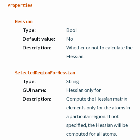
Properties
Hessian
Type
:
Bool
Default value
:
No
Description
:
Whether or not to calculate the
Hessian.
SelectedRegionForHessian
Type
:
String
GUI name
:
Hessian only for
Description
:
Compute the Hessian matrix
elements only for the atoms in
a particular region. If not
specified, the Hessian will be
computed for all atoms.