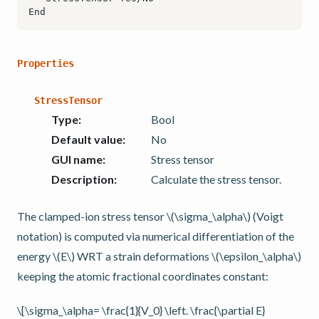
Properties
StressTensor
Type
:
Bool
Default value
:
No
GUI name
:
Stress tensor
Description
:
Calculate the stress tensor.
The clamped-ion stress tensor
\(\sigma_\alpha\)
(Voigt
notation) is computed via numerical differentiation of the
energy
\(E\)
WRT a strain deformations
\(\epsilon_\alpha\)
keeping the atomic fractional coordinates constant:
\[\sigma_\alpha= \frac{1}{V_0} \left. \frac{\partial E}