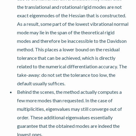
the translational and rotational rigid modes are not
exact eigenmodes of the Hessian that is constructed.
As a result, some part of the lowest vibrational normal
mode may lie in the span of the theoretical rigid
modes and therefore be inaccessible to the Davidson
method. This places a lower bound on the residual
tolerance that can be achieved, which is directly
related to the numerical differentiation accuracy. The
take-away: do not set the tolerance too low, the
default usually suffices.
Behind the scenes, the method actually computes a
few more modes than requested. In the case of
multiplicities, eigenvalues may still converge out of
order. These additional eigenvalues essentially
guarantee that the obtained modes are indeed the
lowest ones.