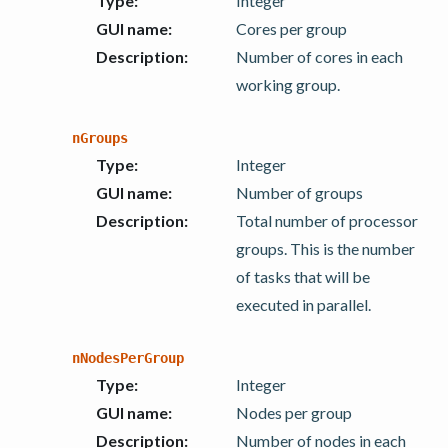
Type
:
Integer
GUI name
:
Cores per group
Description
:
Number of cores in each
working group.
nGroups
Type
:
Integer
GUI name
:
Number of groups
Description
:
Total number of processor
groups. This is the number
of tasks that will be
executed in parallel.
nNodesPerGroup
Type
:
Integer
GUI name
:
Nodes per group
Description
:
Number of nodes in each