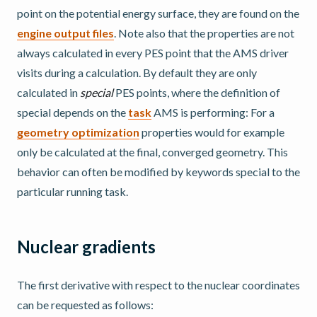
point on the potential energy surface, they are found on the
engine output files
. Note also that the properties are not
always calculated in every PES point that the AMS driver
visits during a calculation. By default they are only
calculated in
special
PES points, where the definition of
special depends on the
task
AMS is performing: For a
geometry optimization
properties would for example
only be calculated at the final, converged geometry. This
behavior can often be modified by keywords special to the
particular running task.
Nuclear gradients
The first derivative with respect to the nuclear coordinates
can be requested as follows: