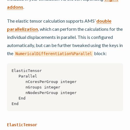
addons
.
The elastic tensor calculation supports AMS’
double
parallelization
, which can perform the calculations for the
individual displacements in parallel. This is configured
automatically, but can be further tweaked using the keys in
the
block:
NumericalDifferentiation%Parallel
ElasticTensor