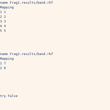
name Frag1.results/band.rkf
Mapping
1 1
2 2
3 3
4 4
5 5
 
name Frag2.results/band.rkf
Mapping
1 7
2 6
try False