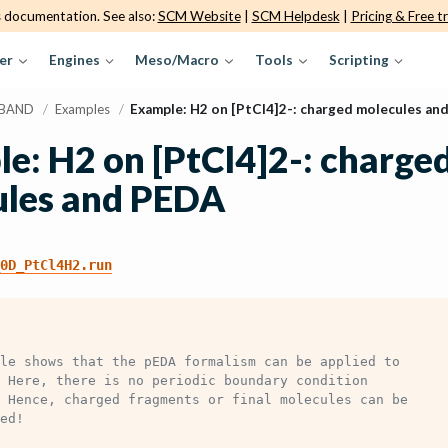
s documentation. See also:
SCM Website
|
SCM Helpdesk
|
Pricing & Free tr
er
Engines
Meso/Macro
Tools
Scripting
BAND
/
Examples
/
Example: H2 on [PtCl4]2-: charged molecules an
e: H2 on [PtCl4]2-: charge
ules and PEDA
0D_PtCl4H2.run
le shows that the pEDA formalism can be applied to
 Here, there is no periodic boundary condition
 Hence, charged fragments or final molecules can be
ed!