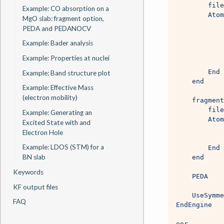
        file
Example: CO absorption on a
        Atom
MgO slab: fragment option,
            
PEDA and PEDANOCV
            
Example: Bader analysis
            
            
Example: Properties at nuclei
            
        End
Example: Band structure plot
    end
Example: Effective Mass
(electron mobility)
    fragment
        file
Example: Generating an
        Atom
Excited State with and
            
Electron Hole
            
Example: LDOS (STM) for a
        End
BN slab
    end
Keywords
    PEDA
KF output files
    UseSymme
FAQ
EndEngine
eor