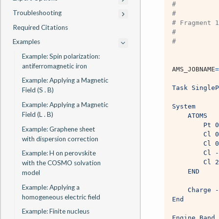
#
Troubleshooting
#
# Fragment 1
Required Citations
#
Examples
# 
Example: Spin polarization:
antiferromagnetic iron
AMS_JOBNAME
=
Example: Applying a Magnetic
Task SingleP
Field (S . B)
Example: Applying a Magnetic
System
Field (L . B)
    ATOMS
        Pt 0
Example: Graphene sheet
        Cl 0
with dispersion correction
        Cl 0
Example: H on perovskite
        Cl -
        Cl 2
with the COSMO solvation
    END
model
Example: Applying a
    Charge -
homogeneous electric field
End
Example: Finite nucleus
Engine Band