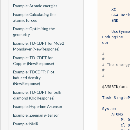
Example: Atomic energies
    XC
Example: Calculating the
    GGA Beck
atomic forces
    END
Example: Optimizing the
    UseSymme
geometry
EndEngine
eor
Example: TD-CDFT for MoS2
Monolayer (NewResponse)
#
Example: TD-CDFT for
#
Copper (NewResponse)
# The energy
#
Example: TDCDFT: Plot
# 
induced density
(NewResponse)
$AMSBIN
/ams 
Example: TD-CDFT for bulk
Task SingleP
diamond (OldResponse)
Example: Hyperfine A-tensor
System
    ATOMS
Example: Zeeman g-tensor
        Pt 0
Example: NMR
        Cl 0