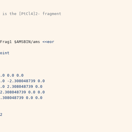
 is the [PtCl4]2- fragment 
Frag1 
$AMSBIN
/ams 
<<eor
oint
.0 0.0 0.0
.0 -2.308048739 0.0
.0 2.308048739 0.0
2.308048739 0.0 0.0
.308048739 0.0 0.0
2