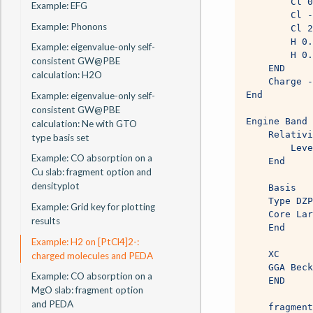
        Cl 0
Example: EFG
        Cl -
Example: Phonons
        Cl 2
        H 0.
Example: eigenvalue-only self-
        H 0.
consistent GW@PBE
    END
calculation: H2O
    Charge -
End
Example: eigenvalue-only self-
consistent GW@PBE
Engine Band 
calculation: Ne with GTO
    Relativi
type basis set
        Leve
Example: CO absorption on a
    End
Cu slab: fragment option and
densityplot
    Basis
    Type DZP
Example: Grid key for plotting
    Core Lar
results
    End
Example: H2 on [PtCl4]2-:
    XC
charged molecules and PEDA
    GGA Beck
Example: CO absorption on a
    END
MgO slab: fragment option
and PEDA
    fragment