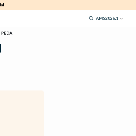
ial
AMS2026.1
d PEDA
d