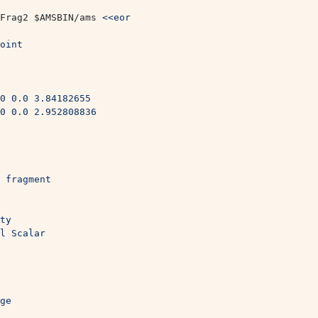
Frag2 
$AMSBIN
/ams 
<<eor
oint
0 0.0 3.84182655
0 0.0 2.952808836
 fragment
ty
l Scalar
ge