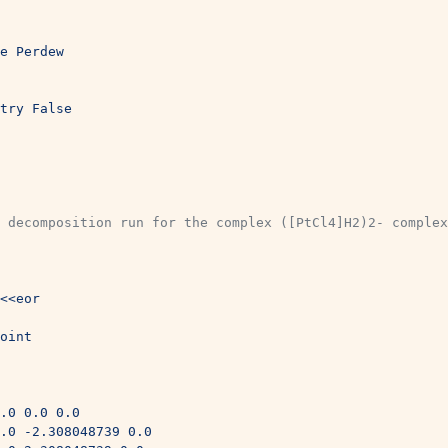
e Perdew
try False
 decomposition run for the complex ([PtCl4]H2)2- complex
<<eor
oint 
.0 0.0 0.0
.0 -2.308048739 0.0