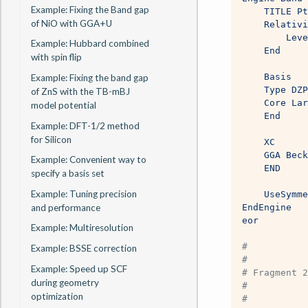
Example: Fixing the Band gap
    TITLE Pt
of NiO with GGA+U
    Relativi
        Leve
Example: Hubbard combined
    End
with spin flip
    Basis
Example: Fixing the band gap
    Type DZP
of ZnS with the TB-mBJ
    Core Lar
model potential
    End
Example: DFT-1/2 method
for Silicon
    XC
    GGA Beck
Example: Convenient way to
    END
specify a basis set
Example: Tuning precision
    UseSymme
and performance
EndEngine
eor
Example: Multiresolution
#
Example: BSSE correction
#
Example: Speed up SCF
# Fragment 2
during geometry
#
optimization
# 