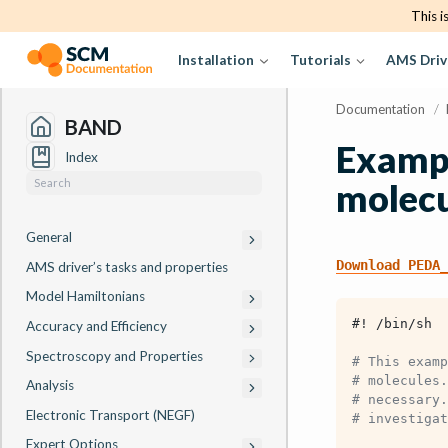
This i
Installation
Tutorials
AMS Driv
Documentation
/
BAND
Exampl
Index
molec
General
Download
PEDA_
AMS driver’s tasks and properties
Model Hamiltonians
#! /bin/sh
Accuracy and Efficiency
Spectroscopy and Properties
# This examp
# molecules.
Analysis
# necessary.
Electronic Transport (NEGF)
# investigat
Expert Options