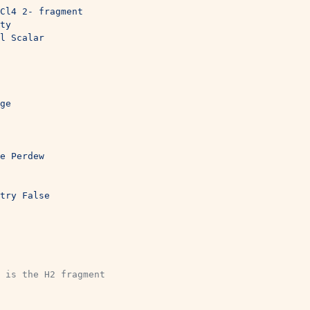
Cl4 2- fragment
ty
l Scalar
ge
e Perdew
try False
 is the H2 fragment 