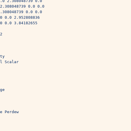
.0 2.308048739 0.0
2.308048739 0.0 0.0
.308048739 0.0 0.0
0 0.0 2.952808836
0 0.0 3.84182655
2
ty
l Scalar
ge
e Perdew
 