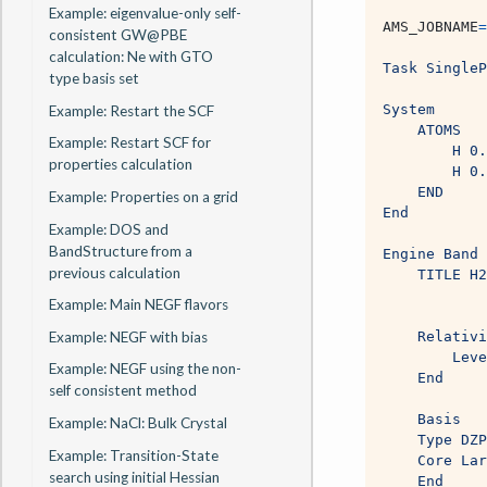
Example: eigenvalue-only self-
AMS_JOBNAME
=
consistent GW@PBE
calculation: Ne with GTO
Task SingleP
type basis set
System
Example: Restart the SCF
    ATOMS
Example: Restart SCF for
        H 0.
properties calculation
        H 0.
    END
Example: Properties on a grid
End
Example: DOS and
BandStructure from a
Engine Band 
previous calculation
    TITLE H2
Example: Main NEGF flavors
Example: NEGF with bias
    Relativi
        Leve
Example: NEGF using the non-
    End
self consistent method
    Basis
Example: NaCl: Bulk Crystal
    Type DZP
Example: Transition-State
    Core Lar
search using initial Hessian
    End