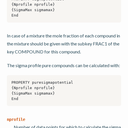
In case of a mixture the mole fraction of each compound in
the mixture should be given with the subkey FRAC1 of the
key COMPOUND for this compound.
The sigma profile pure compounds can be calculated with:
nprofile
Number of data points for which to calculate the sigma