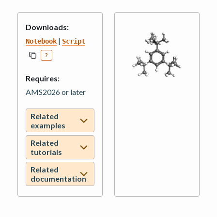
Downloads:
|
Notebook
Script
?
Requires:
AMS2026 or later
Related
examples
Related
tutorials
Related
documentation