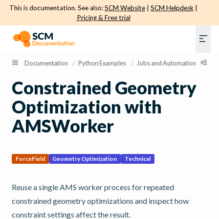
This is documentation. See also:
SCM Website
|
SCM Helpdesk
|
Pricing & Free trial
Documentation
/
Python Examples
/
Jobs and Automation
/
Con
Constrained Geometry
Optimization with
AMSWorker
ForceField
Geometry Optimization
Technical
Reuse a single AMS worker process for repeated
constrained geometry optimizations and inspect how
constraint settings affect the result.