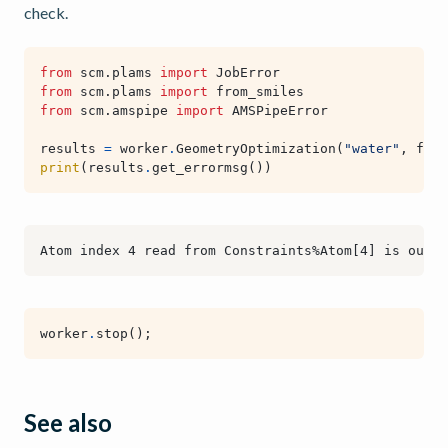
check.
from
scm.plams
import
JobError
from
scm.plams
import
from_smiles
from
scm.amspipe
import
AMSPipeError
results
=
worker
.
GeometryOptimization
(
"water"
,
from
print
(
results
.
get_errormsg
())
worker
.
stop
();
See also