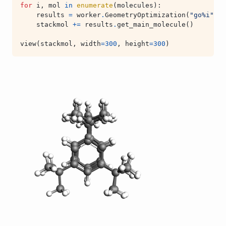
for
i
,
mol
in
enumerate
(
molecules
):
results
=
worker
.
GeometryOptimization
(
"go
%i
"
%
stackmol
+=
results
.
get_main_molecule
()
view
(
stackmol
,
width
=
300
,
height
=
300
)