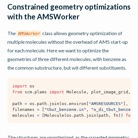
Constrained geometry optimizations
with the AMSWorker
The
class allows geometry optimization of
AMSWorker
multiple molecules without the overhead of AMS start-up
for each molecule. Here we want to optimize the
geometries of three different molecules, with benzene as
the common substructure, but wit different substituents.
import
os
from
scm.plams
import
Molecule
,
plot_image_grid
,
vi
path
=
os
.
path
.
join
(
os
.
environ
[
"AMSRESOURCES"
],
"Mo
filenames
=
[
"tbut_benzene.in"
,
"o_di_tbut_benzene.
molecules
=
[
Molecule
(
os
.
path
.
join
(
path
,
fn
))
for
f
The structures are unoptimized, as the crowded geometry