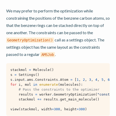
We may prefer to perform the optimization while
constraining the positions of the benzene carbon atoms, so
that the benzene rings can be stacked directly on top of
one another. The constraints can be passed to the
call as a settings object. The
GeometryOptimization()
settings object has the same layout as the constraints
passed to a regular
.
AMSJob
stackmol
=
Molecule
()
s
=
Settings
()
s
.
input
.
ams
.
Constraints
.
Atom
=
[
1
,
2
,
3
,
4
,
5
,
6
]
for
i
,
mol
in
enumerate
(
molecules
):
# Pass the constraints to the optimizer
results
=
worker
.
GeometryOptimization
(
"constrai
stackmol
+=
results
.
get_main_molecule
()
view
(
stackmol
,
width
=
300
,
height
=
300
)