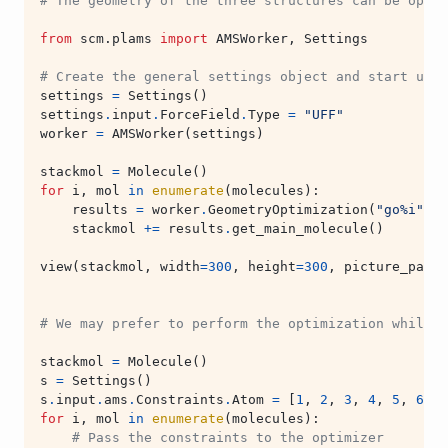
# The geometry of the three structures can be optim
from
scm.plams
import
AMSWorker
,
Settings
# Create the general settings object and start upt 
settings
=
Settings
()
settings
.
input
.
ForceField
.
Type
=
"UFF"
worker
=
AMSWorker
(
settings
)
stackmol
=
Molecule
()
for
i
,
mol
in
enumerate
(
molecules
):
results
=
worker
.
GeometryOptimization
(
"go
%i
"
%
stackmol
+=
results
.
get_main_molecule
()
view
(
stackmol
,
width
=
300
,
height
=
300
,
picture_path
=
# We may prefer to perform the optimization while 
stackmol
=
Molecule
()
s
=
Settings
()
s
.
input
.
ams
.
Constraints
.
Atom
=
[
1
,
2
,
3
,
4
,
5
,
6
]
for
i
,
mol
in
enumerate
(
molecules
):
# Pass the constraints to the optimizer