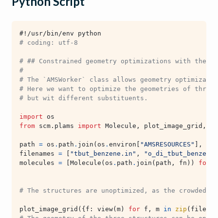
Python Script
#!/usr/bin/env python
# coding: utf-8
# ## Constrained geometry optimizations with the AM
#
# The `AMSWorker` class allows geometry optimizatio
# Here we want to optimize the geometries of three 
# but wit different substituents.
import
os
from
scm.plams
import
Molecule
,
plot_image_grid
,
vi
path
=
os
.
path
.
join
(
os
.
environ
[
"AMSRESOURCES"
],
"Mo
filenames
=
[
"tbut_benzene.in"
,
"o_di_tbut_benzene.
molecules
=
[
Molecule
(
os
.
path
.
join
(
path
,
fn
))
for
f
# The structures are unoptimized, as the crowded g
plot_image_grid
({
f
:
view
(
m
)
for
f
,
m
in
zip
(
filenam