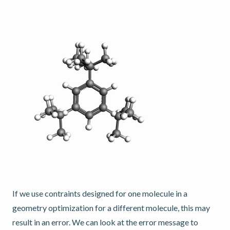
If we use contraints designed for one molecule in a
geometry optimization for a different molecule, this may
result in an error. We can look at the error message to