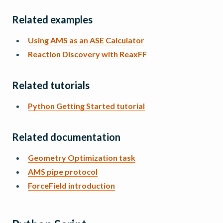
Related examples
Using AMS as an ASE Calculator
Reaction Discovery with ReaxFF
Related tutorials
Python Getting Started tutorial
Related documentation
Geometry Optimization task
AMS pipe protocol
ForceField introduction