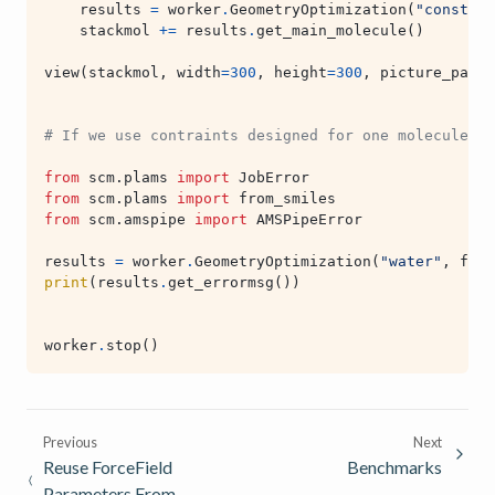
results
=
worker
.
GeometryOptimization
(
"constrai
stackmol
+=
results
.
get_main_molecule
()
view
(
stackmol
,
width
=
300
,
height
=
300
,
picture_path
=
# If we use contraints designed for one molecule in
from
scm.plams
import
JobError
from
scm.plams
import
from_smiles
from
scm.amspipe
import
AMSPipeError
results
=
worker
.
GeometryOptimization
(
"water"
,
from
print
(
results
.
get_errormsg
())
worker
.
stop
()
Previous
Next
Reuse ForceField
Benchmarks
Parameters From