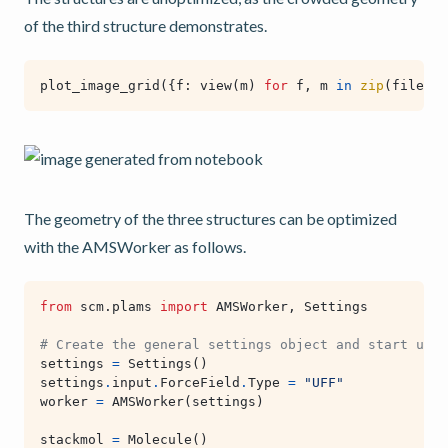
of the third structure demonstrates.
plot_image_grid
({
f
:
view
(
m
)
for
f
,
m
in
zip
(
filenam
The geometry of the three structures can be optimized
with the AMSWorker as follows.
from
scm.plams
import
AMSWorker
,
Settings
# Create the general settings object and start upt 
settings
=
Settings
()
settings
.
input
.
ForceField
.
Type
=
"UFF"
worker
=
AMSWorker
(
settings
)
stackmol
=
Molecule
()