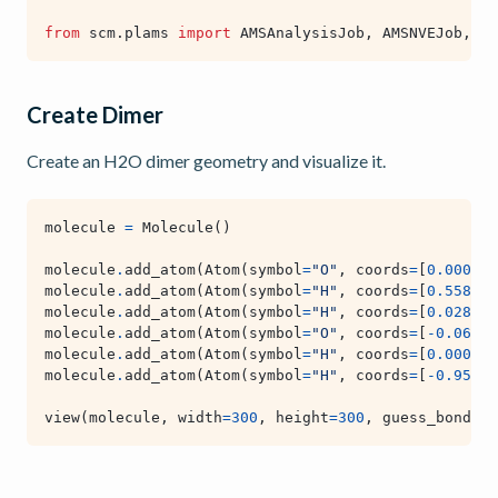
from
scm.plams
import
AMSAnalysisJob
,
AMSNVEJob
,
AM
Create Dimer
Create an H2O dimer geometry and visualize it.
molecule
=
Molecule
()
molecule
.
add_atom
(
Atom
(
symbol
=
"O"
,
coords
=
[
0.000
,
0
molecule
.
add_atom
(
Atom
(
symbol
=
"H"
,
coords
=
[
0.558
,
0
molecule
.
add_atom
(
Atom
(
symbol
=
"H"
,
coords
=
[
0.028
,
-
molecule
.
add_atom
(
Atom
(
symbol
=
"O"
,
coords
=
[
-
0.066
,
molecule
.
add_atom
(
Atom
(
symbol
=
"H"
,
coords
=
[
0.000
,
0
molecule
.
add_atom
(
Atom
(
symbol
=
"H"
,
coords
=
[
-
0.956
,
view
(
molecule
,
width
=
300
,
height
=
300
,
guess_bonds
=
T