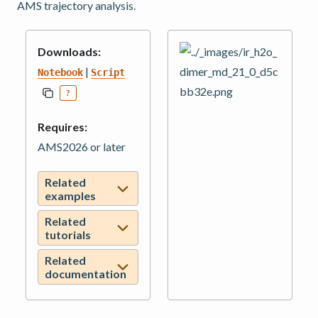
AMS trajectory analysis.
Downloads:
|
Notebook
Script
?
Requires:
AMS2026 or later
Related
examples
Related
tutorials
Related
documentation