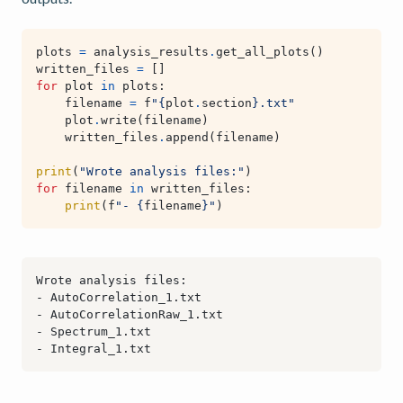
plots
=
analysis_results
.
get_all_plots
()
written_files
=
[]
for
plot
in
plots
:
filename
=
f
"
{
plot
.
section
}
.txt"
plot
.
write
(
filename
)
written_files
.
append
(
filename
)
print
(
"Wrote analysis files:"
)
for
filename
in
written_files
:
print
(
f
"- 
{
filename
}
"
)