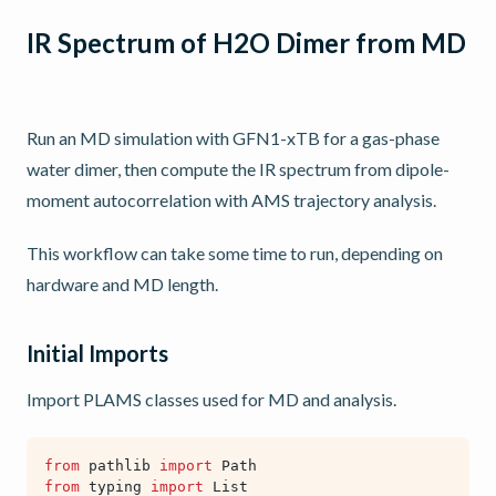
IR Spectrum of H2O Dimer from MD
Run an MD simulation with GFN1-xTB for a gas-phase
water dimer, then compute the IR spectrum from dipole-
moment autocorrelation with AMS trajectory analysis.
This workflow can take some time to run, depending on
hardware and MD length.
Initial Imports
Import PLAMS classes used for MD and analysis.
from
pathlib
import
Path
from
typing
import
List