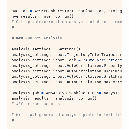
nve_job
=
AMSNVEJob
.
restart_from
(
nvt_job
,
binlog_di
nve_results
=
nve_job
.
run
()
# Set up autocorrelation analysis of dipole-moment
#
# ### Run AMS Analysis
analysis_settings
=
Settings
()
analysis_settings
.
input
.
TrajectoryInfo
.
Trajectory
.
K
analysis_settings
.
input
.
Task
=
"AutoCorrelation"
analysis_settings
.
input
.
AutoCorrelation
.
Property
=
analysis_settings
.
input
.
AutoCorrelation
.
UseTimeDeri
analysis_settings
.
input
.
AutoCorrelation
.
WriteProper
analysis_settings
.
input
.
AutoCorrelation
.
MaxCorrelat
analysis_job
=
AMSAnalysisJob
(
settings
=
analysis_set
analysis_results
=
analysis_job
.
run
()
# ### Extract Results
# Write all generated analysis plots to text files 
#