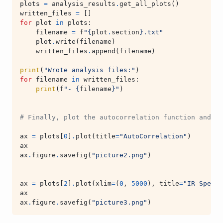
plots
=
analysis_results
.
get_all_plots
()
written_files
=
[]
for
plot
in
plots
:
filename
=
f
"
{
plot
.
section
}
.txt"
plot
.
write
(
filename
)
written_files
.
append
(
filename
)
print
(
"Wrote analysis files:"
)
for
filename
in
written_files
:
print
(
f
"- 
{
filename
}
"
)
# Finally, plot the autocorrelation function and IR
ax
=
plots
[
0
]
.
plot
(
title
=
"AutoCorrelation"
)
ax
ax
.
figure
.
savefig
(
"picture2.png"
)
ax
=
plots
[
2
]
.
plot
(
xlim
=
(
0
,
5000
),
title
=
"IR Spectr
ax
ax
.
figure
.
savefig
(
"picture3.png"
)