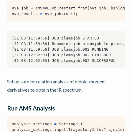
nve_job
=
AMSNVEJob
.
restart_from
(
nvt_job
,
binlog_di
nve_results
=
nve_job
.
run
();
Set up autocorrelation analysis of dipole-moment
derivatives to obtain the IR spectrum.
Run AMS Analysis
analysis_settings
=
Settings
()
analysis_settings
.
input
.
TrajectoryInfo
.
Trajectory
.
K