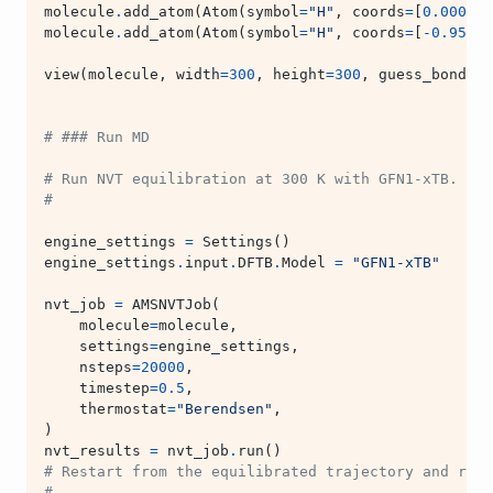
molecule
.
add_atom
(
Atom
(
symbol
=
"H"
,
coords
=
[
0.000
,
0
molecule
.
add_atom
(
Atom
(
symbol
=
"H"
,
coords
=
[
-
0.956
,
view
(
molecule
,
width
=
300
,
height
=
300
,
guess_bonds
=
T
# ### Run MD
# Run NVT equilibration at 300 K with GFN1-xTB.
#
engine_settings
=
Settings
()
engine_settings
.
input
.
DFTB
.
Model
=
"GFN1-xTB"
nvt_job
=
AMSNVTJob
(
molecule
=
molecule
,
settings
=
engine_settings
,
nsteps
=
20000
,
timestep
=
0.5
,
thermostat
=
"Berendsen"
,
)
nvt_results
=
nvt_job
.
run
()
# Restart from the equilibrated trajectory and run 
#