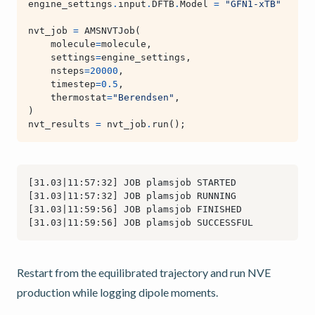
engine_settings
.
input
.
DFTB
.
Model
=
"GFN1-xTB"
nvt_job
=
AMSNVTJob
(
molecule
=
molecule
,
settings
=
engine_settings
,
nsteps
=
20000
,
timestep
=
0.5
,
thermostat
=
"Berendsen"
,
)
nvt_results
=
nvt_job
.
run
();
Restart from the equilibrated trajectory and run NVE
production while logging dipole moments.