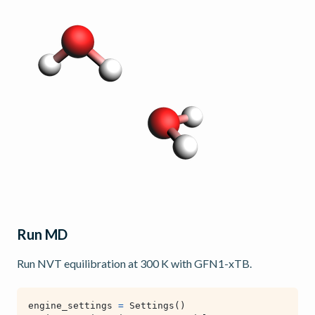
Run MD
Run NVT equilibration at 300 K with GFN1-xTB.
engine_settings
=
Settings
()