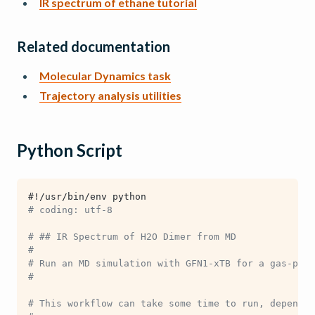
IR spectrum of ethane tutorial
Related documentation
Molecular Dynamics task
Trajectory analysis utilities
Python Script
#!/usr/bin/env python
# coding: utf-8
# ## IR Spectrum of H2O Dimer from MD
#
# Run an MD simulation with GFN1-xTB for a gas-phas
#
# This workflow can take some time to run, dependin