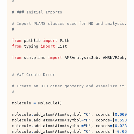
#
# ### Initial Imports
# Import PLAMS classes used for MD and analysis.
#
from
pathlib
import
Path
from
typing
import
List
from
scm.plams
import
AMSAnalysisJob
,
AMSNVEJob
,
AM
# ### Create Dimer
# Create an H2O dimer geometry and visualize it.
#
molecule
=
Molecule
()
molecule
.
add_atom
(
Atom
(
symbol
=
"O"
,
coords
=
[
0.000
,
0
molecule
.
add_atom
(
Atom
(
symbol
=
"H"
,
coords
=
[
0.558
,
0
molecule
.
add_atom
(
Atom
(
symbol
=
"H"
,
coords
=
[
0.028
,
-
molecule
.
add_atom
(
Atom
(
symbol
=
"O"
,
coords
=
[
-
0.066
,