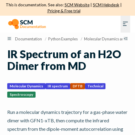
This is documentation. See also:
SCM Website
|
SCM Helpdesk
|
Pricing & Free trial
Documentation
/
Python Examples
/
Molecular Dynamics and Sam
IR Spectrum of an H2O
Dimer from MD
Molecular Dynamics
IR spectrum
DFTB
Technical
Spectroscopy
Run a molecular dynamics trajectory for a gas-phase water
dimer with GFN1-xTB, then compute the infrared
spectrum from the dipole-moment autocorrelation using