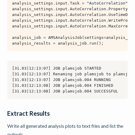
analysis_settings
.
input
.
Task
=
"AutoCorrelation"
analysis_settings
.
input
.
AutoCorrelation
.
Property
=
analysis_settings
.
input
.
AutoCorrelation
.
UseTimeDeri
analysis_settings
.
input
.
AutoCorrelation
.
WriteProper
analysis_settings
.
input
.
AutoCorrelation
.
MaxCorrelat
analysis_job
=
AMSAnalysisJob
(
settings
=
analysis_set
analysis_results
=
analysis_job
.
run
();
Extract Results
Write all generated analysis plots to text files and list the
outputs.