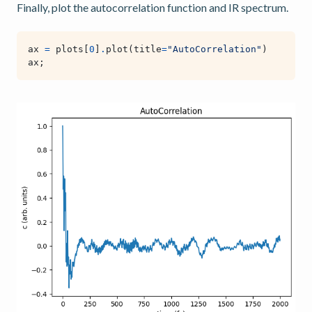
Finally, plot the autocorrelation function and IR spectrum.
ax
=
plots
[
0
]
.
plot
(
title
=
"AutoCorrelation"
)
ax
;