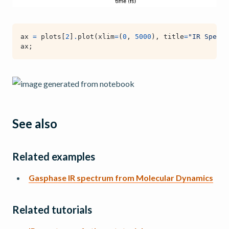
ax
=
plots
[
2
]
.
plot
(
xlim
=
(
0
,
5000
),
title
=
"IR Spectr
ax
;
See also
Related examples
Gasphase IR spectrum from Molecular Dynamics
Related tutorials