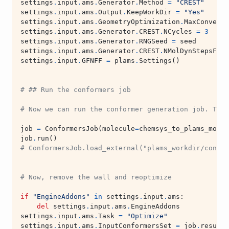
settings
.
input
.
ams
.
Generator
.
Method
=
"CREST"
settings
.
input
.
ams
.
Output
.
KeepWorkDir
=
"Yes"
settings
.
input
.
ams
.
GeometryOptimization
.
MaxConverge
settings
.
input
.
ams
.
Generator
.
CREST
.
NCycles
=
3
# a
settings
.
input
.
ams
.
Generator
.
RNGSeed
=
seed
settings
.
input
.
ams
.
Generator
.
CREST
.
NMolDynStepsFact
settings
.
input
.
GFNFF
=
plams
.
Settings
()
# ## Run the conformers job
# Now we can run the conformer generation job. This
job
=
ConformersJob
(
molecule
=
chemsys_to_plams_molec
job
.
run
()
# ConformersJob.load_external("plams_workdir/confor
# Now, remove the wall and reoptimize
if
"EngineAddons"
in
settings
.
input
.
ams
:
del
settings
.
input
.
ams
.
EngineAddons
settings
.
input
.
ams
.
Task
=
"Optimize"
settings
.
input
.
ams
.
InputConformersSet
=
job
.
results