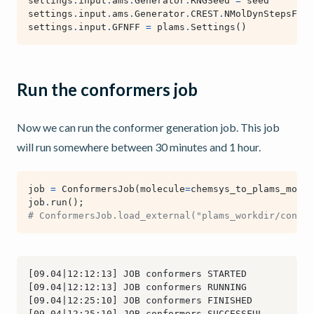
settings
.
input
.
ams
.
Generator
.
RNGSeed
=
seed
settings
.
input
.
ams
.
Generator
.
CREST
.
NMolDynStepsFact
settings
.
input
.
GFNFF
=
plams
.
Settings
()
Run the conformers job
Now we can run the conformer generation job. This job
will run somewhere between 30 minutes and 1 hour.
job
=
ConformersJob
(
molecule
=
chemsys_to_plams_molec
job
.
run
();
# ConformersJob.load_external("plams_workdir/confor