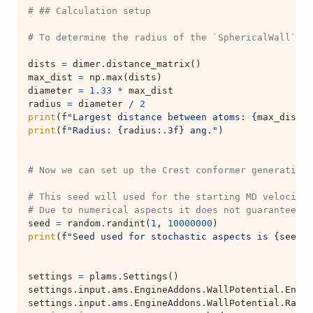
# ## Calculation setup
# To determine the radius of the `SphericalWall` we
dists
=
dimer
.
distance_matrix
()
max_dist
=
np
.
max
(
dists
)
diameter
=
1.33
*
max_dist
radius
=
diameter
/
2
print
(
f
"Largest distance between atoms: 
{
max_dist
:
.
print
(
f
"Radius: 
{
radius
:
.3f
}
 ang."
)
# Now we can set up the Crest conformer generation 
# This seed will used for the starting MD velocitie
# Due to numerical aspects it does not guarantee fu
seed
=
random
.
randint
(
1
,
10000000
)
print
(
f
"Seed used for stochastic aspects is 
{
seed
}
.
settings
=
plams
.
Settings
()
settings
.
input
.
ams
.
EngineAddons
.
WallPotential
.
Enabl
settings
.
input
.
ams
.
EngineAddons
.
WallPotential
.
Radiu