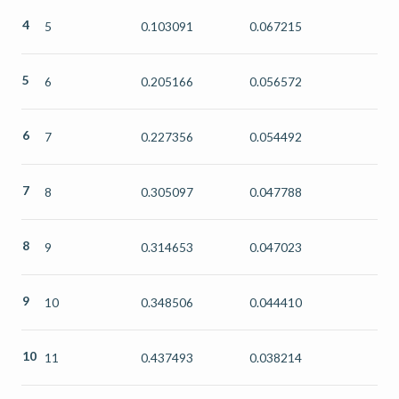
4
5
0.103091
0.067215
5
6
0.205166
0.056572
6
7
0.227356
0.054492
7
8
0.305097
0.047788
8
9
0.314653
0.047023
9
10
0.348506
0.044410
10
11
0.437493
0.038214