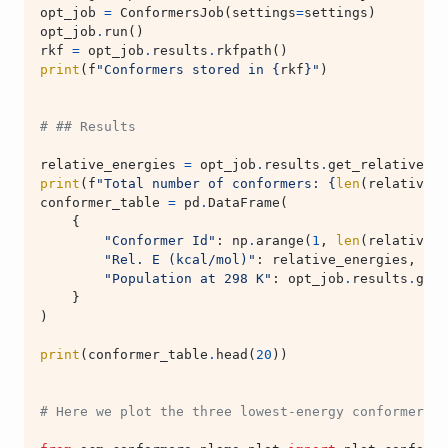
opt_job
=
ConformersJob
(
settings
=
settings
)
opt_job
.
run
()
rkf
=
opt_job
.
results
.
rkfpath
()
print
(
f
"Conformers stored in 
{
rkf
}
"
)
# ## Results
relative_energies
=
opt_job
.
results
.
get_relative_en
print
(
f
"Total number of conformers: 
{
len
(
relative_e
conformer_table
=
pd
.
DataFrame
(
{
"Conformer Id"
:
np
.
arange
(
1
,
len
(
relative_e
"Rel. E (kcal/mol)"
:
relative_energies
,
"Population at 298 K"
:
opt_job
.
results
.
get_
}
)
print
(
conformer_table
.
head
(
20
))
# Here we plot the three lowest-energy conformers.