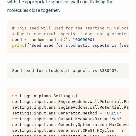
with the appropriate spherical wall constraining the
molecules close together.
# This seed will used for the starting MD velocitie
# Due to numerical aspects it does not guarantee fu
seed
=
random
.
randint
(
1
,
10000000
)
print
(
f
"Seed used for stochastic aspects is 
{
seed
}
.
settings
=
plams
.
Settings
()
settings
.
input
.
ams
.
EngineAddons
.
WallPotential
.
Enabl
settings
.
input
.
ams
.
EngineAddons
.
WallPotential
.
Radiu
settings
.
input
.
ams
.
Generator
.
Method
=
"CREST"
settings
.
input
.
ams
.
Output
.
KeepWorkDir
=
"Yes"
settings
.
input
.
ams
.
GeometryOptimization
.
MaxConverge
settings
.
input
.
ams
.
Generator
.
CREST
.
NCycles
=
3
# a