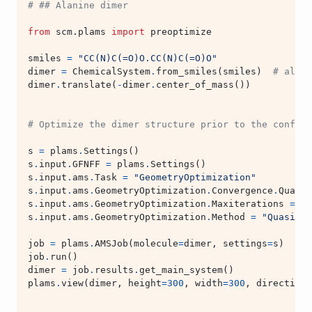
# ## Alanine dimer
from
scm.plams
import
preoptimize
smiles
=
"CC(N)C(=O)O.CC(N)C(=O)O"
dimer
=
ChemicalSystem
.
from_smiles
(
smiles
)
# alter
dimer
.
translate
(
-
dimer
.
center_of_mass
())
# Optimize the dimer structure prior to the conform
s
=
plams
.
Settings
()
s
.
input
.
GFNFF
=
plams
.
Settings
()
s
.
input
.
ams
.
Task
=
"GeometryOptimization"
s
.
input
.
ams
.
GeometryOptimization
.
Convergence
.
Qualit
s
.
input
.
ams
.
GeometryOptimization
.
Maxiterations
=
13
s
.
input
.
ams
.
GeometryOptimization
.
Method
=
"Quasi-Ne
job
=
plams
.
AMSJob
(
molecule
=
dimer
,
settings
=
s
)
job
.
run
()
dimer
=
job
.
results
.
get_main_system
()
plams
.
view
(
dimer
,
height
=
300
,
width
=
300
,
direction
=