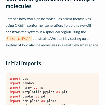
molecules
Lets see how two alanine molecules orient themselves
using CREST conformer generation. To do this we will
constrain the system in a spherical region using the
constraint. We start by setting up a
SphericalWall
system of two alanine molecules in a relatively small space.
Initial imports
import
sys
import
random
import
numpy
as
np
import
matplotlib.pyplot
as
plt
import
pandas
as
pd
import
scm.plams
as
plams