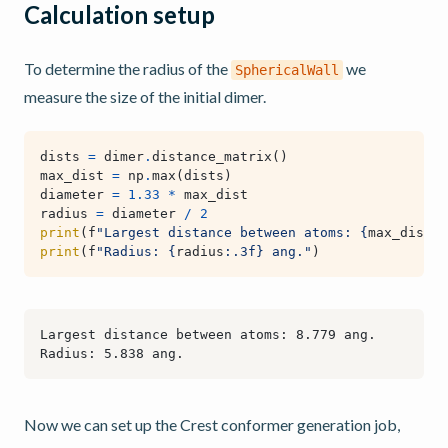
Calculation setup
To determine the radius of the
we
SphericalWall
measure the size of the initial dimer.
dists
=
dimer
.
distance_matrix
()
max_dist
=
np
.
max
(
dists
)
diameter
=
1.33
*
max_dist
radius
=
diameter
/
2
print
(
f
"Largest distance between atoms: 
{
max_dist
:
.
print
(
f
"Radius: 
{
radius
:
.3f
}
 ang."
)
Now we can set up the Crest conformer generation job,