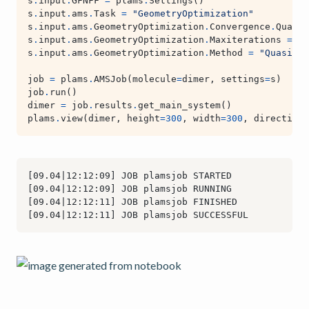
s
.
input
.
GFNFF
=
plams
.
Settings
()
s
.
input
.
ams
.
Task
=
"GeometryOptimization"
s
.
input
.
ams
.
GeometryOptimization
.
Convergence
.
Qualit
s
.
input
.
ams
.
GeometryOptimization
.
Maxiterations
=
13
s
.
input
.
ams
.
GeometryOptimization
.
Method
=
"Quasi-Ne
job
=
plams
.
AMSJob
(
molecule
=
dimer
,
settings
=
s
)
job
.
run
()
dimer
=
job
.
results
.
get_main_system
()
plams
.
view
(
dimer
,
height
=
300
,
width
=
300
,
direction
=