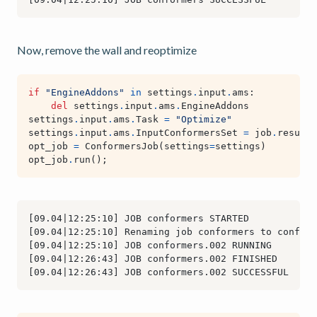
Now, remove the wall and reoptimize
if
"EngineAddons"
in
settings
.
input
.
ams
:
del
settings
.
input
.
ams
.
EngineAddons
settings
.
input
.
ams
.
Task
=
"Optimize"
settings
.
input
.
ams
.
InputConformersSet
=
job
.
results
opt_job
=
ConformersJob
(
settings
=
settings
)
opt_job
.
run
();