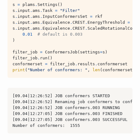
s
=
plams
.
Settings
()
s
.
input
.
ams
.
Task
=
"Filter"
s
.
input
.
ams
.
InputConformersSet
=
rkf
s
.
input
.
ams
.
Equivalence
.
CREST
.
EnergyThreshold
=
0.2
s
.
input
.
ams
.
Equivalence
.
CREST
.
ScaledRotationalConst
0.01
# default is 0.003
)
filter_job
=
ConformersJob
(
settings
=
s
)
filter_job
.
run
()
conformerset
=
filter_job
.
results
.
conformerset
print
(
"Number of conformers: "
,
len
(
conformerset
))