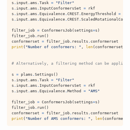
s
.
input
.
ams
.
Task
=
"Filter"
s
.
input
.
ams
.
InputConformersSet
=
rkf
s
.
input
.
ams
.
Equivalence
.
CREST
.
EnergyThreshold
=
0.2
s
.
input
.
ams
.
Equivalence
.
CREST
.
ScaledRotationalConst
filter_job
=
ConformersJob
(
settings
=
s
)
filter_job
.
run
()
conformerset
=
filter_job
.
results
.
conformerset
print
(
"Number of conformers: "
,
len
(
conformerset
))
# Alternatively, a filtering method can be applied 
s
=
plams
.
Settings
()
s
.
input
.
ams
.
Task
=
"Filter"
s
.
input
.
ams
.
InputConformersSet
=
rkf
s
.
input
.
ams
.
Equivalence
.
Method
=
"AMS"
filter_job
=
ConformersJob
(
settings
=
s
)
filter_job
.
run
()
conformerset
=
filter_job
.
results
.
conformerset
print
(
"Number of AMS conformers: "
,
len
(
conformerse