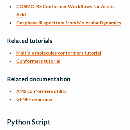
COSMO-RS Conformer Workflows for Acetic
Acid
Gasphase IR spectrum from Molecular Dynamics
Related tutorials
Multiple molecules conformers tutorial
Conformers tutorial
Related documentation
AMS conformers utility
GFNFF overview
Python Script