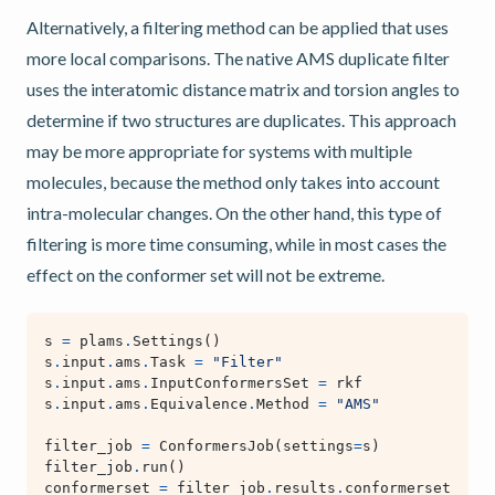
Alternatively, a filtering method can be applied that uses
more local comparisons. The native AMS duplicate filter
uses the interatomic distance matrix and torsion angles to
determine if two structures are duplicates. This approach
may be more appropriate for systems with multiple
molecules, because the method only takes into account
intra-molecular changes. On the other hand, this type of
filtering is more time consuming, while in most cases the
effect on the conformer set will not be extreme.
s
=
plams
.
Settings
()
s
.
input
.
ams
.
Task
=
"Filter"
s
.
input
.
ams
.
InputConformersSet
=
rkf
s
.
input
.
ams
.
Equivalence
.
Method
=
"AMS"
filter_job
=
ConformersJob
(
settings
=
s
)
filter_job
.
run
()
conformerset
=
filter_job
.
results
.
conformerset