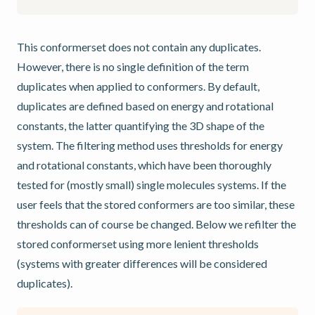
This conformerset does not contain any duplicates.
However, there is no single definition of the term
duplicates when applied to conformers. By default,
duplicates are defined based on energy and rotational
constants, the latter quantifying the 3D shape of the
system. The filtering method uses thresholds for energy
and rotational constants, which have been thoroughly
tested for (mostly small) single molecules systems. If the
user feels that the stored conformers are too similar, these
thresholds can of course be changed. Below we refilter the
stored conformerset using more lenient thresholds
(systems with greater differences will be considered
duplicates).