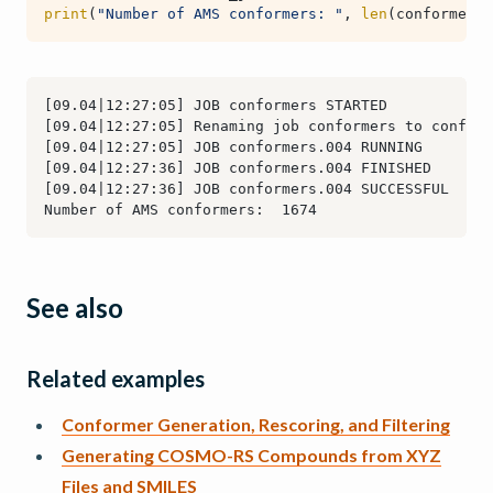
print
(
"Number of AMS conformers: "
,
len
(
conformerse
See also
Related examples
Conformer Generation, Rescoring, and Filtering
Generating COSMO-RS Compounds from XYZ
Files and SMILES