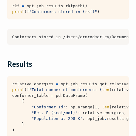
rkf
=
opt_job
.
results
.
rkfpath
()
print
(
f
"Conformers stored in 
{
rkf
}
"
)
Results
relative_energies
=
opt_job
.
results
.
get_relative_en
print
(
f
"Total number of conformers: 
{
len
(
relative_e
conformer_table
=
pd
.
DataFrame
(
{
"Conformer Id"
:
np
.
arange
(
1
,
len
(
relative_e
"Rel. E (kcal/mol)"
:
relative_energies
,
"Population at 298 K"
:
opt_job
.
results
.
get_
}
)