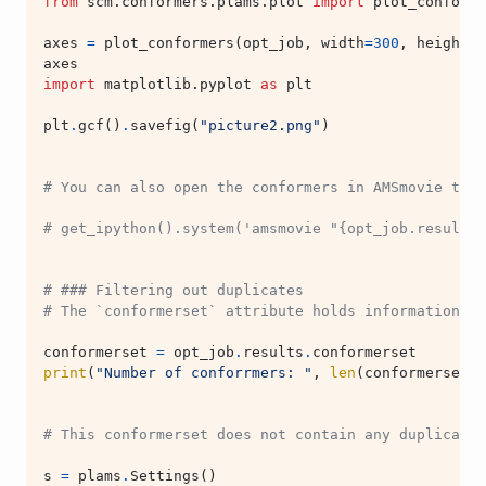
from
scm.conformers.plams.plot
import
plot_conforme
axes
=
plot_conformers
(
opt_job
,
width
=
300
,
height
=
3
axes
import
matplotlib.pyplot
as
plt
plt
.
gcf
()
.
savefig
(
"picture2.png"
)
# You can also open the conformers in AMSmovie to b
# get_ipython().system('amsmovie "{opt_job.results.
# ### Filtering out duplicates
# The `conformerset` attribute holds information ab
conformerset
=
opt_job
.
results
.
conformerset
print
(
"Number of conforrmers: "
,
len
(
conformerset
))
# This conformerset does not contain any duplicates
s
=
plams
.
Settings
()