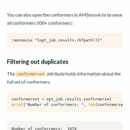
You can also open the conformers in AMSmovie to browse
all conformers 500+ conformers:
Filtering out duplicates
The
attribute holds information about the
conformerset
full set of conformers.
conformerset
=
opt_job
.
results
.
conformerset
print
(
"Number of conforrmers: "
,
len
(
conformerset
))