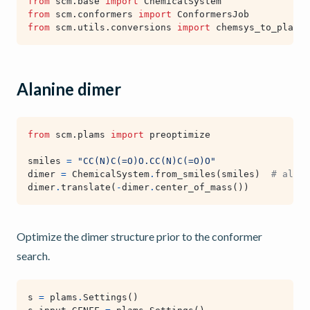
from
scm.base
import
ChemicalSystem
from
scm.conformers
import
ConformersJob
from
scm.utils.conversions
import
chemsys_to_plams_
Alanine dimer
from
scm.plams
import
preoptimize
smiles
=
"CC(N)C(=O)O.CC(N)C(=O)O"
dimer
=
ChemicalSystem
.
from_smiles
(
smiles
)
# alter
dimer
.
translate
(
-
dimer
.
center_of_mass
())
Optimize the dimer structure prior to the conformer
search.
s
=
plams
.
Settings
()