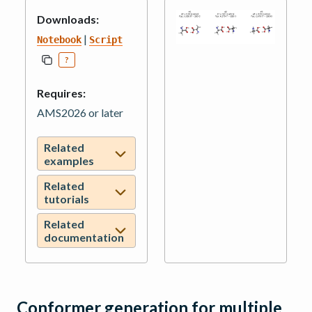
Downloads:
|
Notebook
Script
?
Requires:
AMS2026 or later
Related
examples
Related
tutorials
Related
documentation
Conformer generation for multiple