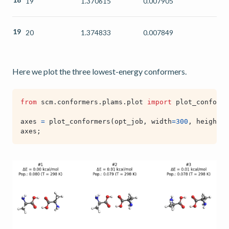
19
1.370615
0.007905
19
20
1.374833
0.007849
Here we plot the three lowest-energy conformers.
from
scm.conformers.plams.plot
import
plot_conforme
axes
=
plot_conformers
(
opt_job
,
width
=
300
,
height
=
3
axes
;