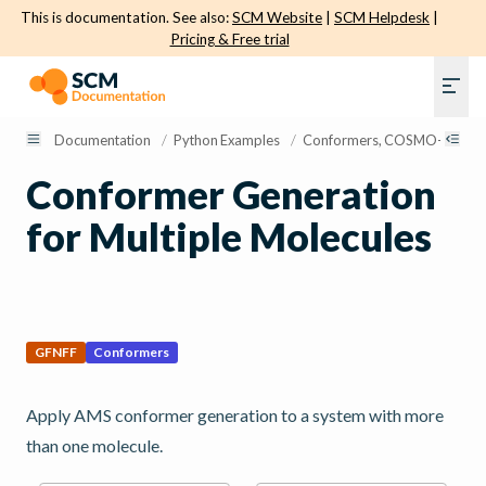
This is documentation. See also:
SCM Website
|
SCM Helpdesk
|
Pricing & Free trial
Documentation
/
Python Examples
/
Conformers, COSMO-RS, and 
Conformer Generation
for Multiple Molecules
GFNFF
Conformers
Apply AMS conformer generation to a system with more
than one molecule.