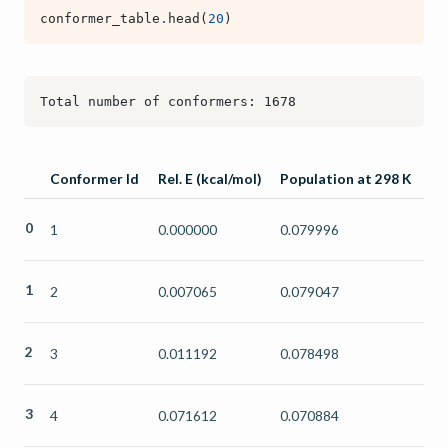
conformer_table
.
head
(
20
)
Conformer Id
Rel. E (kcal/mol)
Population at 298 K
0
1
0.000000
0.079996
1
2
0.007065
0.079047
2
3
0.011192
0.078498
3
4
0.071612
0.070884