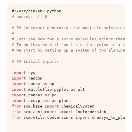
#!/usr/bin/env python
# coding: utf-8
# ## Conformer generation for multiple molecules
#
# Lets see how two alanine molecules orient themsel
# To do this we will constrain the system in a sphe
# We start by setting up a system of two alanine m
# ## Initial imports
import
sys
import
random
import
numpy
as
np
import
matplotlib.pyplot
as
plt
import
pandas
as
pd
import
scm.plams
as
plams
from
scm.base
import
ChemicalSystem
from
scm.conformers
import
ConformersJob
from
scm.utils.conversions
import
chemsys_to_plams_