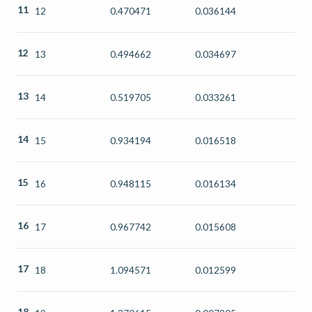
11
12
0.470471
0.036144
12
13
0.494662
0.034697
13
14
0.519705
0.033261
14
15
0.934194
0.016518
15
16
0.948115
0.016134
16
17
0.967742
0.015608
17
18
1.094571
0.012599
18