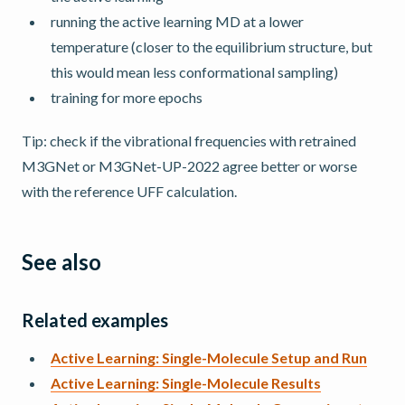
running the active learning MD at a lower
temperature (closer to the equilibrium structure, but
this would mean less conformational sampling)
training for more epochs
Tip: check if the vibrational frequencies with retrained
M3GNet or M3GNet-UP-2022 agree better or worse
with the reference UFF calculation.
See also
Related examples
Active Learning: Single-Molecule Setup and Run
Active Learning: Single-Molecule Results