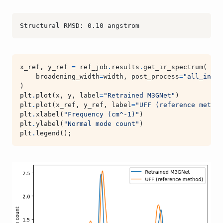
x_ref
,
y_ref
=
ref_job
.
results
.
get_ir_spectrum
(
broadening_width
=
width
,
post_process
=
"all_inten
)
plt
.
plot
(
x
,
y
,
label
=
"Retrained M3GNet"
)
plt
.
plot
(
x_ref
,
y_ref
,
label
=
"UFF (reference method
plt
.
xlabel
(
"Frequency (cm^-1)"
)
plt
.
ylabel
(
"Normal mode count"
)
plt
.
legend
();