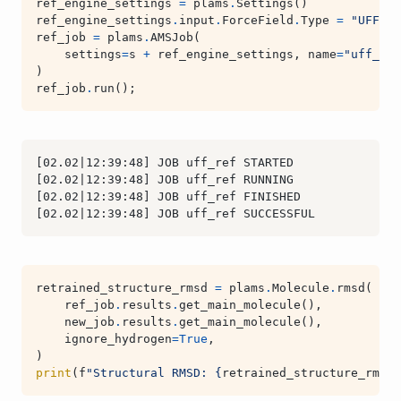
ref_engine_settings
=
plams
.
Settings
()
ref_engine_settings
.
input
.
ForceField
.
Type
=
"UFF"
ref_job
=
plams
.
AMSJob
(
settings
=
s
+
ref_engine_settings
,
name
=
"uff_ref
)
ref_job
.
run
();
retrained_structure_rmsd
=
plams
.
Molecule
.
rmsd
(
ref_job
.
results
.
get_main_molecule
(),
new_job
.
results
.
get_main_molecule
(),
ignore_hydrogen
=
True
,
)
print
(
f
"Structural RMSD: 
{
retrained_structure_rmsd
: