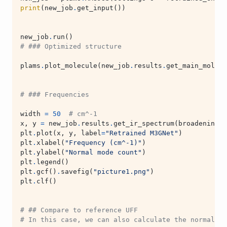
print
(
new_job
.
get_input
())
new_job
.
run
()
# ### Optimized structure
plams
.
plot_molecule
(
new_job
.
results
.
get_main_molecu
# ### Frequencies
width
=
50
# cm^-1
x
,
y
=
new_job
.
results
.
get_ir_spectrum
(
broadening_w
plt
.
plot
(
x
,
y
,
label
=
"Retrained M3GNet"
)
plt
.
xlabel
(
"Frequency (cm^-1)"
)
plt
.
ylabel
(
"Normal mode count"
)
plt
.
legend
()
plt
.
gcf
()
.
savefig
(
"picture1.png"
)
plt
.
clf
()
# ## Compare to reference UFF
# In this case, we can also calculate the normal mo