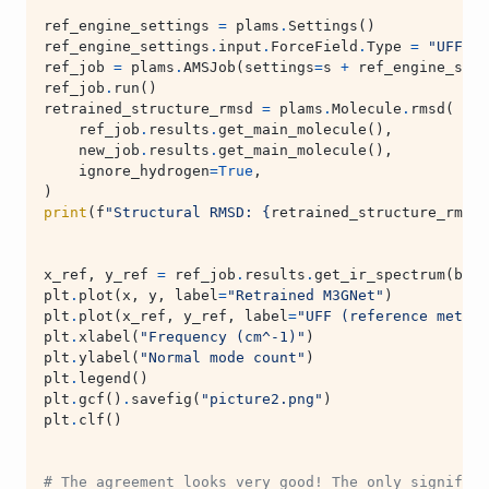
ref_engine_settings
=
plams
.
Settings
()
ref_engine_settings
.
input
.
ForceField
.
Type
=
"UFF"
ref_job
=
plams
.
AMSJob
(
settings
=
s
+
ref_engine_sett
ref_job
.
run
()
retrained_structure_rmsd
=
plams
.
Molecule
.
rmsd
(
ref_job
.
results
.
get_main_molecule
(),
new_job
.
results
.
get_main_molecule
(),
ignore_hydrogen
=
True
,
)
print
(
f
"Structural RMSD: 
{
retrained_structure_rmsd
:
x_ref
,
y_ref
=
ref_job
.
results
.
get_ir_spectrum
(
broa
plt
.
plot
(
x
,
y
,
label
=
"Retrained M3GNet"
)
plt
.
plot
(
x_ref
,
y_ref
,
label
=
"UFF (reference method
plt
.
xlabel
(
"Frequency (cm^-1)"
)
plt
.
ylabel
(
"Normal mode count"
)
plt
.
legend
()
plt
.
gcf
()
.
savefig
(
"picture2.png"
)
plt
.
clf
()
# The agreement looks very good! The only significa