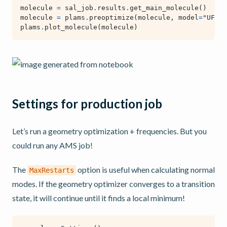
molecule
=
sal_job
.
results
.
get_main_molecule
()
molecule
=
plams
.
preoptimize
(
molecule
,
model
=
"UFF"
)
plams
.
plot_molecule
(
molecule
)
Settings for production job
Let’s run a geometry optimization + frequencies. But you
could run any AMS job!
The
option is useful when calculating normal
MaxRestarts
modes. If the geometry optimizer converges to a transition
state, it will continue until it finds a local minimum!