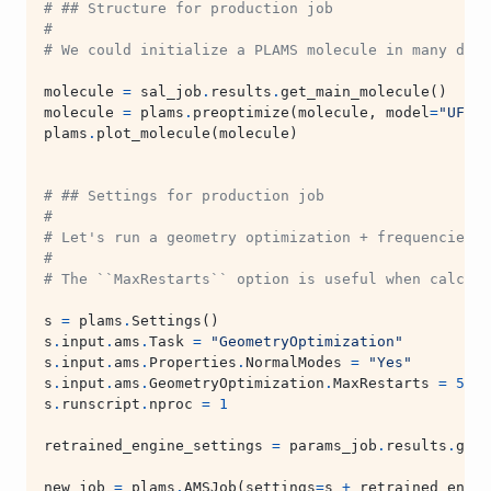
# ## Structure for production job
#
# We could initialize a PLAMS molecule in many diff
molecule
=
sal_job
.
results
.
get_main_molecule
()
molecule
=
plams
.
preoptimize
(
molecule
,
model
=
"UFF"
)
plams
.
plot_molecule
(
molecule
)
# ## Settings for production job
#
# Let's run a geometry optimization + frequencies. 
#
# The ``MaxRestarts`` option is useful when calcula
s
=
plams
.
Settings
()
s
.
input
.
ams
.
Task
=
"GeometryOptimization"
s
.
input
.
ams
.
Properties
.
NormalModes
=
"Yes"
s
.
input
.
ams
.
GeometryOptimization
.
MaxRestarts
=
5
s
.
runscript
.
nproc
=
1
retrained_engine_settings
=
params_job
.
results
.
get_
new_job
=
plams
.
AMSJob
(
settings
=
s
+
retrained_engin