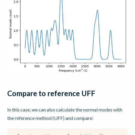
Compare to reference UFF
In this case, we can also calculate the normal modes with
the reference method (UFF) and compare: