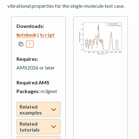
vibrational properties for the single-molecule test case.
Downloads:
|
Notebook
Script
?
Requires:
AMS2026 or later
Required AMS
Packages:
m3gnet
Related
examples
Related
tutorials