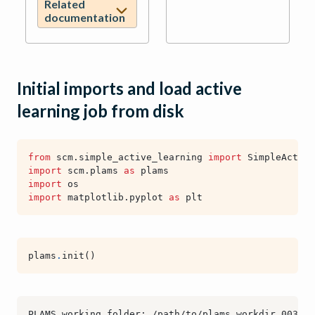
Related
documentation
Initial imports and load active
learning job from disk
from
scm.simple_active_learning
import
SimpleActive
import
scm.plams
as
plams
import
os
import
matplotlib.pyplot
as
plt
plams
.
init
()