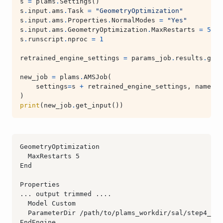
s
=
plams
.
Settings
()
s
.
input
.
ams
.
Task
=
"GeometryOptimization"
s
.
input
.
ams
.
Properties
.
NormalModes
=
"Yes"
s
.
input
.
ams
.
GeometryOptimization
.
MaxRestarts
=
5
s
.
runscript
.
nproc
=
1
retrained_engine_settings
=
params_job
.
results
.
get_
new_job
=
plams
.
AMSJob
(
settings
=
s
+
retrained_engine_settings
,
name
=
"r
)
print
(
new_job
.
get_input
())