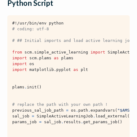
Python Script
#!/usr/bin/env python
# coding: utf-8
# ## Initial imports and load active learning job f
from
scm.simple_active_learning
import
SimpleActive
import
scm.plams
as
plams
import
os
import
matplotlib.pyplot
as
plt
plams
.
init
()
# replace the path with your own path !
previous_sal_job_path
=
os
.
path
.
expandvars
(
"$AMSHOM
sal_job
=
SimpleActiveLearningJob
.
load_external
(
pre
params_job
=
sal_job
.
results
.
get_params_job
()