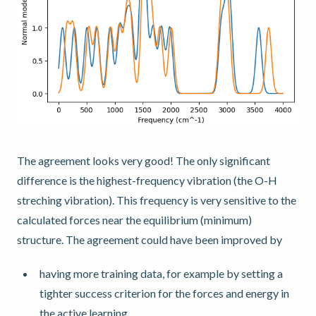
The agreement looks very good! The only significant
difference is the highest-frequency vibration (the O-H
streching vibration). This frequency is very sensitive to the
calculated forces near the equilibrium (minimum)
structure. The agreement could have been improved by
having more training data, for example by setting a
tighter success criterion for the forces and energy in
the active learning