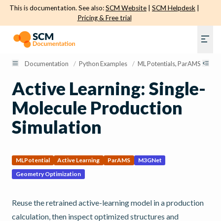
This is documentation. See also:
SCM Website
|
SCM Helpdesk
|
Pricing & Free trial
Documentation
/
Python Examples
/
ML Potentials, ParAMS, and Ac
Active Learning: Single-
Molecule Production
Simulation
MLPotential
Active Learning
ParAMS
M3GNet
Geometry Optimization
Reuse the retrained active-learning model in a production
calculation, then inspect optimized structures and