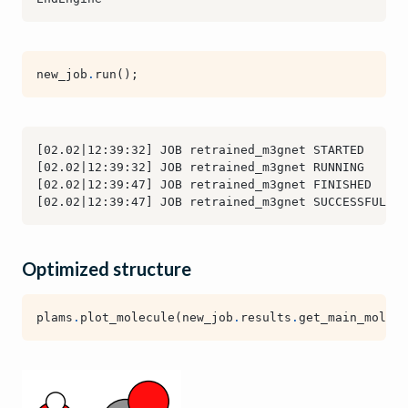
new_job
.
run
();
Optimized structure
plams
.
plot_molecule
(
new_job
.
results
.
get_main_molecu