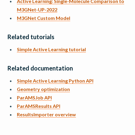
Active Learning: Single-Molecule Comparison to
M3GNet-UP-2022
M3GNet Custom Model
Related tutorials
Simple Active Learning tutorial
Related documentation
Simple Active Learning Python API
Geometry optimization
ParAMSJob API
ParAMSResults API
ResultsImporter overview