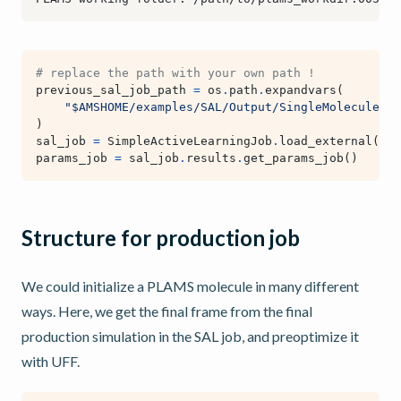
# replace the path with your own path !
previous_sal_job_path
=
os
.
path
.
expandvars
(
"$AMSHOME/examples/SAL/Output/SingleMolecule/pl
)
sal_job
=
SimpleActiveLearningJob
.
load_external
(
pre
params_job
=
sal_job
.
results
.
get_params_job
()
Structure for production job
We could initialize a PLAMS molecule in many different
ways. Here, we get the final frame from the final
production simulation in the SAL job, and preoptimize it
with UFF.