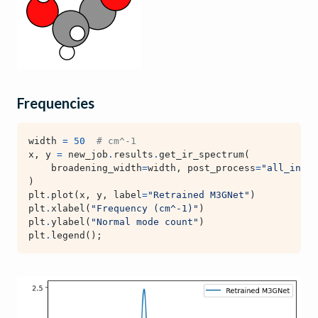
Frequencies
width
=
50
# cm^-1
x
,
y
=
new_job
.
results
.
get_ir_spectrum
(
broadening_width
=
width
,
post_process
=
"all_inten
)
plt
.
plot
(
x
,
y
,
label
=
"Retrained M3GNet"
)
plt
.
xlabel
(
"Frequency (cm^-1)"
)
plt
.
ylabel
(
"Normal mode count"
)
plt
.
legend
();