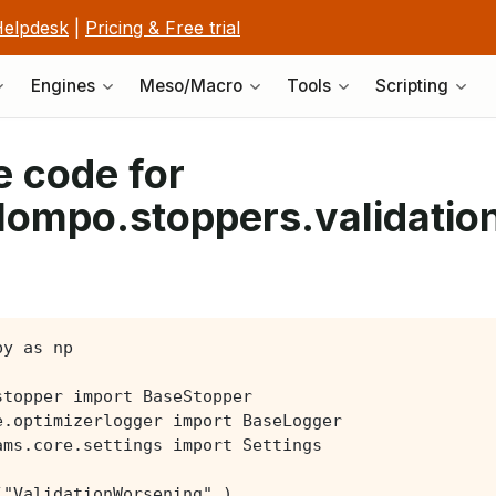
elpdesk
|
Pricing & Free trial
Engines
Meso/Macro
Tools
Scripting
 code for
lompo.stoppers.validati