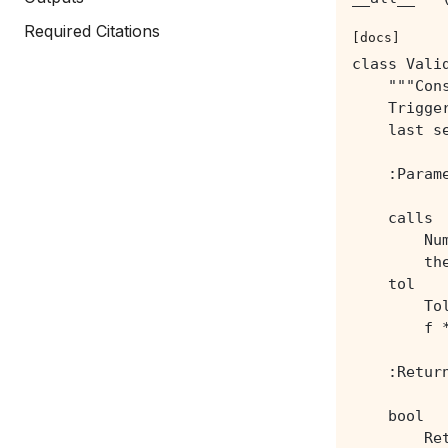
Required Citations
[docs]