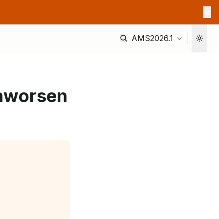
AMS2026.1
onworsen