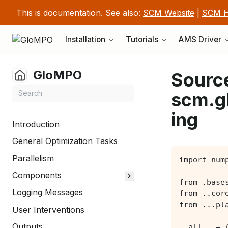
This is documentation. See also:
SCM Website
|
SCM H
Installation
Tutorials
AMS Driver
GloMPO
Source
scm.g
ing
Introduction
General Optimization Tasks
Parallelism
Components
Logging Messages
User Interventions
Outputs