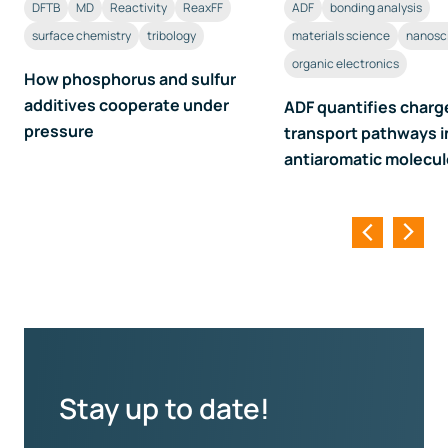
DFTB
MD
Reactivity
ReaxFF
ADF
bonding analysis
surface chemistry
tribology
materials science
nanosc
organic electronics
How phosphorus and sulfur
additives cooperate under
ADF quantifies charg
pressure
transport pathways i
antiaromatic molecu
Stay up to date!