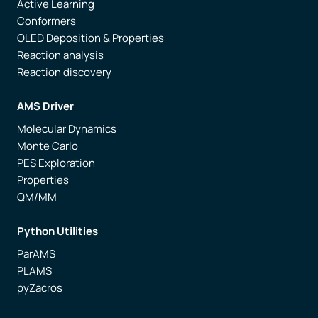
Active Learning
Conformers
OLED Deposition & Properties
Reaction analysis
Reaction discovery
AMS Driver
Molecular Dynamics
Monte Carlo
PES Exploration
Properties
QM/MM
Python Utilities
ParAMS
PLAMS
pyZacros