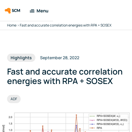
Menu
Home
>
Fast and accurate correlation energies with RPA + SOSEX
Amsterdam
Modeling Suite
Applications
Highlights
September 28, 2022
Tools
Fast and accurate correlation
energies with RPA + SOSEX
Docs & Support
ADF
Company
Search