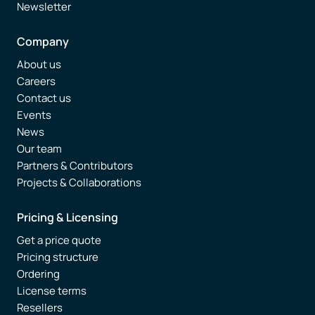
Newsletter
Company
About us
Careers
Contact us
Events
News
Our team
Partners & Contributors
Projects & Collaborations
Pricing & Licensing
Get a price quote
Pricing structure
Ordering
License terms
Resellers