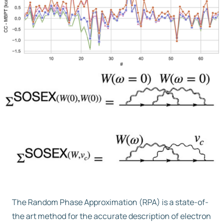
Free trial
Contact us
The Random Phase Approximation (RPA) is a state-of-
the art method for the accurate description of electron