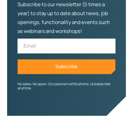
Subscribe to our newsletter (5 times a
year) to stay up to date about news, job
openings, functionality and events such
as webinars and workshops!
No sales. No spam. Occasional notifications. Unsubscribe
anytime.