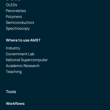
OLEDs
Perovskites
Polymers
Semiconductors
Spectroscopy
Where to use AMS?
Industry
Government Lab
National Supercomputer
Academic Research
Teaching
Tools
Workflows