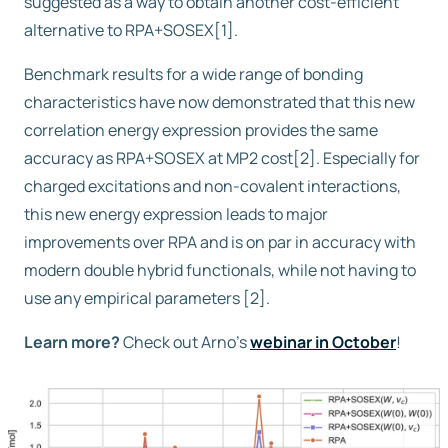
suggested as a way to obtain another cost-efficient
alternative to RPA+SOSEX[1].
Benchmark results for a wide range of bonding
characteristics have now demonstrated that this new
correlation energy expression provides the same
accuracy as RPA+SOSEX at MP2 cost[2]. Especially for
charged excitations and non-covalent interactions,
this new energy expression leads to major
improvements over RPA and is on par in accuracy with
modern double hybrid functionals, while not having to
use any empirical parameters [2].
Learn more?
Check out Arno’s
webinar in October
!