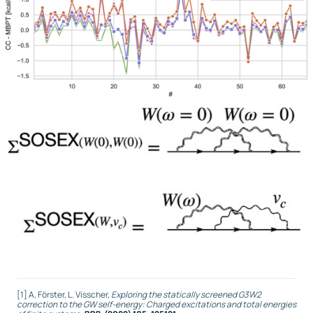
[1] A, Förster, L. Visscher,
Exploring the statically screened G3W2
correction to the GW self-energy: Charged excitations and total energies