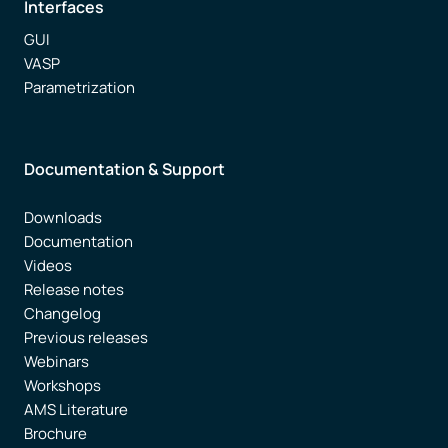
Interfaces
GUI
VASP
Parametrization
Documentation & Support
Downloads
Documentation
Videos
Release notes
Changelog
Previous releases
Webinars
Workshops
AMS Literature
Brochure