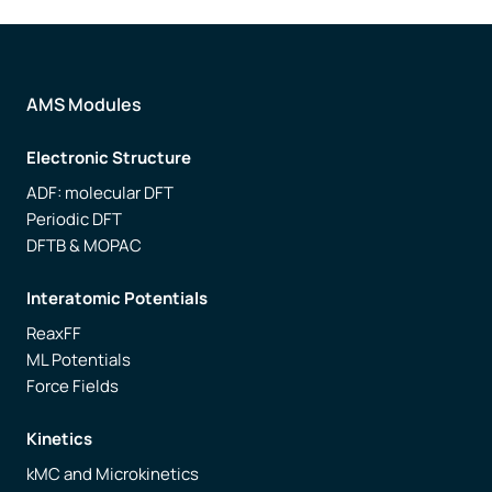
AMS Modules
Electronic Structure
ADF: molecular DFT
Periodic DFT
DFTB & MOPAC
Interatomic Potentials
ReaxFF
ML Potentials
Force Fields
Kinetics
kMC and Microkinetics