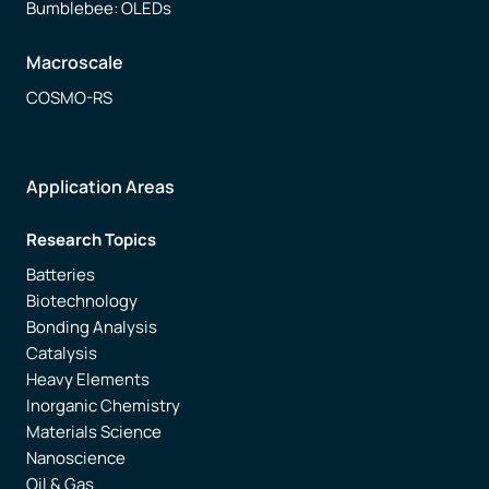
Bumblebee: OLEDs
Macroscale
COSMO-RS
Application Areas
Research Topics
Batteries
Biotechnology
Bonding Analysis
Catalysis
Heavy Elements
Inorganic Chemistry
Materials Science
Nanoscience
Oil & Gas