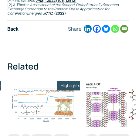
of finite systems
,
PRB,
(
2022
) 105, 125121
[2] A. Förster,
Assessment of the Second-Order Statically Screened
Exchange Correction to the Random Phase Approximation for
Correlation Energies
,
JCTC,
(
2022
)
Back
Share
Related
s
Highlights