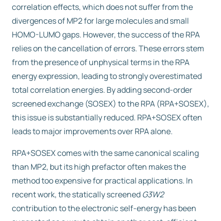
correlation effects, which does not suffer from the
divergences of MP2 for large molecules and small
HOMO-LUMO gaps. However, the success of the RPA
relies on the cancellation of errors. These errors stem
from the presence of unphysical terms in the RPA
energy expression, leading to strongly overestimated
total correlation energies. By adding second-order
screened exchange (SOSEX) to the RPA (RPA+SOSEX),
this issue is substantially reduced. RPA+SOSEX often
leads to major improvements over RPA alone.
RPA+SOSEX comes with the same canonical scaling
than MP2, but its high prefactor often makes the
method too expensive for practical applications. In
recent work, the statically screened
G3W2
contribution to the electronic self-energy has been