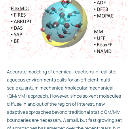
Free trial
Contact us
Accurate modeling of chemical reactions in realistic
aqueous environments calls for an efficient multi-
scale quantum mechanical/molecular mechanical
(QM/MM) approach. However, since solvent molecules
diffuse in and out of the region of interest, new
adaptive approaches beyond traditional static QM/MM
boundaries are necessary. A small, but fast growing set
of approaches has emerged over the recent years, but