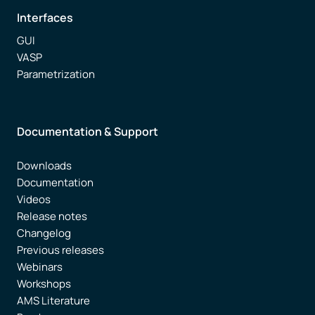
Interfaces
GUI
VASP
Parametrization
Documentation & Support
Downloads
Documentation
Videos
Release notes
Changelog
Previous releases
Webinars
Workshops
AMS Literature