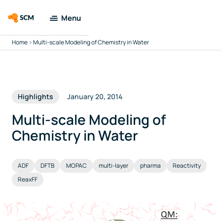
Menu
Home
>
Multi-scale Modeling of Chemistry in Water
Amsterdam
Modeling Suite
Applications
Highlights
January 20, 2014
Tools
Multi-scale Modeling of
Chemistry in Water
Docs & Support
ADF
DFTB
MOPAC
multi-layer
pharma
Reactivity
Company
ReaxFF
Search