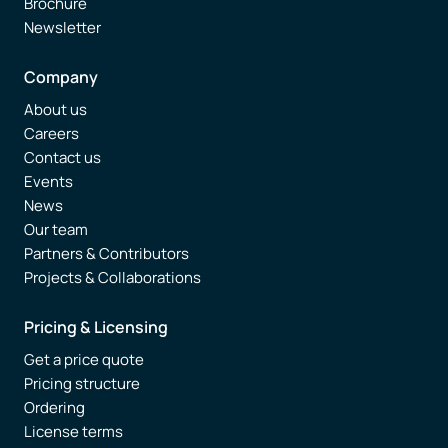
Brochure
Newsletter
Company
About us
Careers
Contact us
Events
News
Our team
Partners & Contributors
Projects & Collaborations
Pricing & Licensing
Get a price quote
Pricing structure
Ordering
License terms