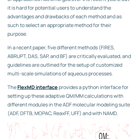
it is hard for potential users to understand the
advantages and drawbacks of each method and as
such to select an appropriate method for their
purpose.
In a recent paper, five different methods (FIRES,
ABRUPT, DAS, SAP, and BF) are critically evaluated, and
guidelines are outlined for the setup of customized
multi-scale simulations of aqueous processes.
The
FlexMD interface
provides a python interface for
setting up these adaptive QM/MM calculations with
different modules in the ADF molecular modeling suite
(ADF, DFTB, MOPAC, ReaxFF, UFF) and with NAMD.