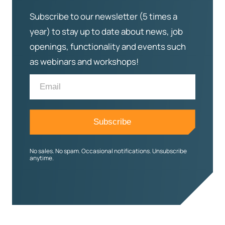
Subscribe to our newsletter (5 times a
year) to stay up to date about news, job
openings, functionality and events such
as webinars and workshops!
No sales. No spam. Occasional notifications. Unsubscribe
anytime.