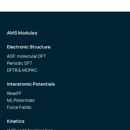
AMS Modules
Electronic Structure
ADF: molecular DFT
Periodic DFT
DFTB & MOPAC
Interatomic Potentials
ReaxFF
ML Potentials
Force Fields
Kinetics