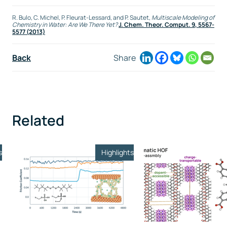
R. Bulo, C. Michel, P. Fleurat-Lessard, and P. Sautet,
Multiscale Modeling of
Chemistry in Water: Are We There Yet?
J. Chem. Theor. Comput.
9
, 5567-
5577 (2013)
Back
Share
Related
s
Highlights