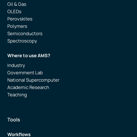
Oil & Gas
OLEDs
Perovskites
Polymers
Semiconductors
Spectroscopy
Where to use AMS?
Industry
Government Lab
National Supercomputer
Academic Research
Teaching
Tools
Workflows