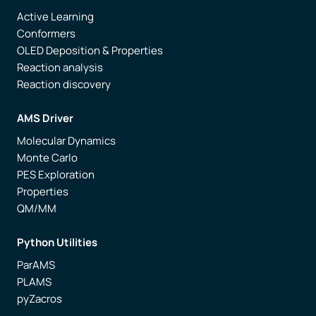
Active Learning
Conformers
OLED Deposition & Properties
Reaction analysis
Reaction discovery
AMS Driver
Molecular Dynamics
Monte Carlo
PES Exploration
Properties
QM/MM
Python Utilities
ParAMS
PLAMS
pyZacros