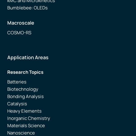
kMC and Microkinetics
Bumblebee: OLEDs
Macroscale
COSMO-RS
Application Areas
Research Topics
Batteries
Biotechnology
Bonding Analysis
Catalysis
Heavy Elements
Inorganic Chemistry
Materials Science
Nanoscience