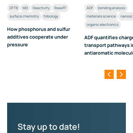
DFTB
MD
Reactivity
ReaxFF
ADF
bonding analysis
surface chemistry
tribology
materials science
nanosc
organic electronics
How phosphorus and sulfur
additives cooperate under
ADF quantifies charg
pressure
transport pathways i
antiaromatic molecu
Stay up to date!