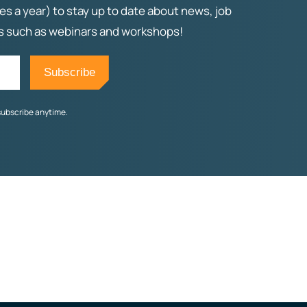
es a year) to stay up to date about news, job
ts such as webinars and workshops!
subscribe anytime.