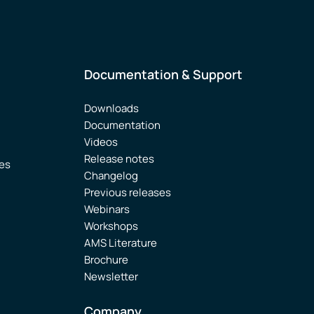
Documentation & Support
Downloads
Documentation
Videos
Release notes
ies
Changelog
Previous releases
Webinars
Workshops
AMS Literature
Brochure
Newsletter
Company