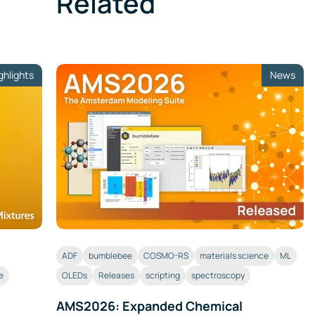
Related
ghlights
News
ADF
bumblebee
COSMO-RS
materials science
ML
e
OLEDs
Releases
scripting
spectroscopy
AMS2026: Expanded Chemical