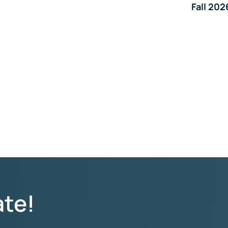
Fall 202
ate!