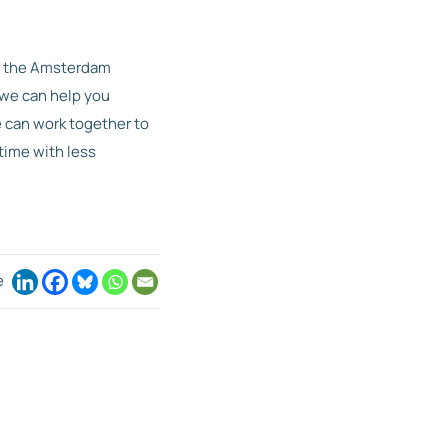
y the Amsterdam
 we can help you
e can work together to
time with less
e