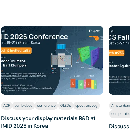
Event
ADF
bumblebee
conference
OLEDs
spectroscopy
Amsterdam 
computatio
Discuss your display materials R&D at
IMID 2026 in Korea
Discuss