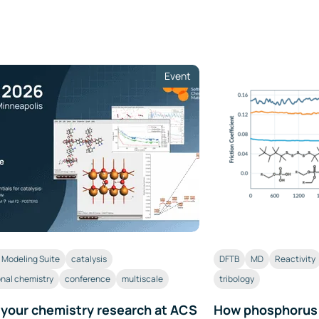
Event
Modeling Suite
catalysis
DFTB
MD
Reactivity
nal chemistry
conference
multiscale
tribology
 your chemistry research at ACS
How phosphorus a