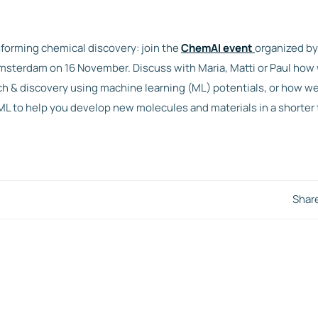
sforming chemical discovery: join the
ChemAI event
organized b
sterdam on 16 November. Discuss with Maria, Matti or Paul how
ch & discovery using machine learning (ML) potentials, or how w
ML to help you develop new molecules and materials in a shorter 
Shar