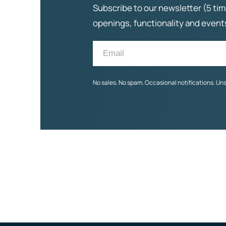
Subscribe to our newsletter (5 tim
openings, functionality and even
No sales. No spam. Occasional notifications. Un