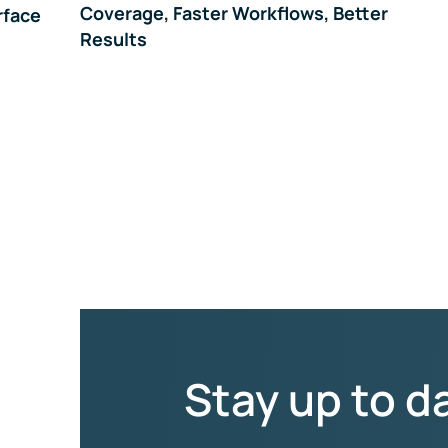
Coverage, Faster Workflows, Better
rface
Results
Stay up to d