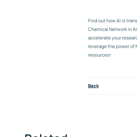
Find out how AI is tran
Chemical Network in Am
accelerate your resear
leverage the power of 
resources!
Back