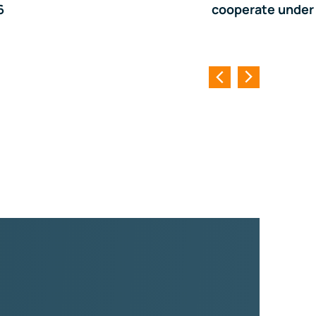
6
cooperate under