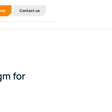
rial
Contact us
gm for