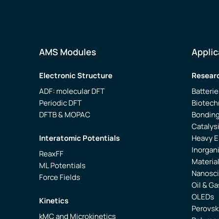
AMS Modules
Applic
Electronic Structure
Researc
ADF: molecular DFT
Batterie
Periodic DFT
Biotech
DFTB & MOPAC
Bonding
Catalys
Interatomic Potentials
Heavy 
Inorgan
ReaxFF
Materia
ML Potentials
Nanosc
Force Fields
Oil & Ga
OLEDs
Kinetics
Perovsk
kMC and Microkinetics