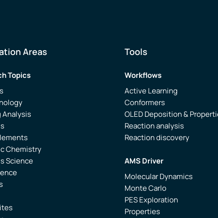
ation Areas
Tools
h Topics
Workflows
s
Active Learning
nology
Conformers
 Analysis
OLED Deposition & Propert
is
Reaction analysis
Elements
Reaction discovery
ic Chemistry
ls Science
AMS Driver
ience
Molecular Dynamics
s
Monte Carlo
PES Exploration
ites
Properties