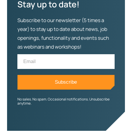
Stay up to date!
Subscribe to our newsletter (5 times a
year) to stay up to date about news, job
openings, functionality and events such
as webinars and workshops!
No sales. No spam. Occasional notifications. Unsubscribe
anytime.