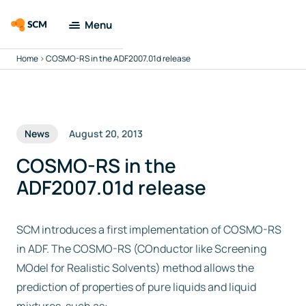
Menu
Home
>
COSMO-RS in the ADF2007.01d release
Amsterdam
Modeling Suite
Applications
News
August 20, 2013
Tools
COSMO-RS in the
ADF2007.01d release
Docs & Support
SCM introduces a first implementation of COSMO-RS
Company
in ADF. The COSMO-RS (COnductor like Screening
MOdel for Realistic Solvents) method allows the
Search
prediction of properties of pure liquids and liquid