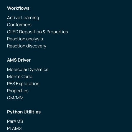
Workflows
Active Learning
Conformers
OLED Deposition & Properties
Reaction analysis
Reaction discovery
AMS Driver
Molecular Dynamics
Monte Carlo
PES Exploration
Properties
QM/MM
Python Utilities
ParAMS
PLAMS