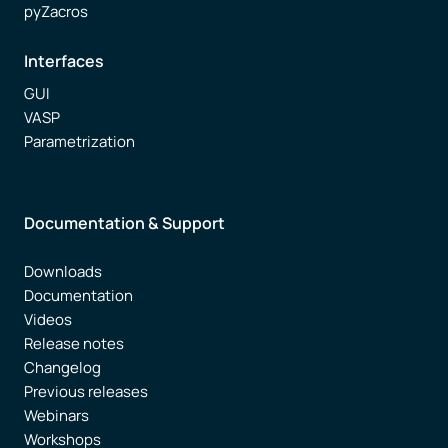
pyZacros
Interfaces
GUI
VASP
Parametrization
Documentation & Support
Downloads
Documentation
Videos
Release notes
Changelog
Previous releases
Webinars
Workshops