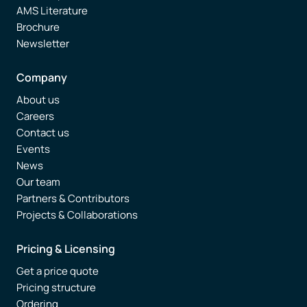
AMS Literature
Brochure
Newsletter
Company
About us
Careers
Contact us
Events
News
Our team
Partners & Contributors
Projects & Collaborations
Pricing & Licensing
Get a price quote
Pricing structure
Ordering