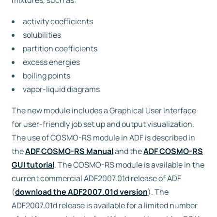
mixtures, such as:
activity coefficients
Free trial
solubilities
partition coefficients
Contact us
excess energies
boiling points
vapor-liquid diagrams
The new module includes a Graphical User Interface
for user-friendly job set up and output visualization.
The use of COSMO-RS module in ADF is described in
the
ADF COSMO-RS Manual
and the
ADF COSMO-RS
GUI tutorial
. The COSMO-RS module is available in the
current commercial ADF2007.01d release of ADF
(
download the ADF2007.01d version
). The
ADF2007.01d release is available for a limited number