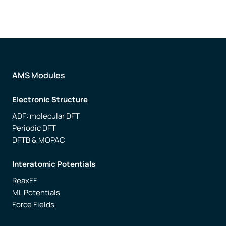
AMS Modules
Electronic Structure
ADF: molecular DFT
Periodic DFT
DFTB & MOPAC
Interatomic Potentials
ReaxFF
ML Potentials
Force Fields