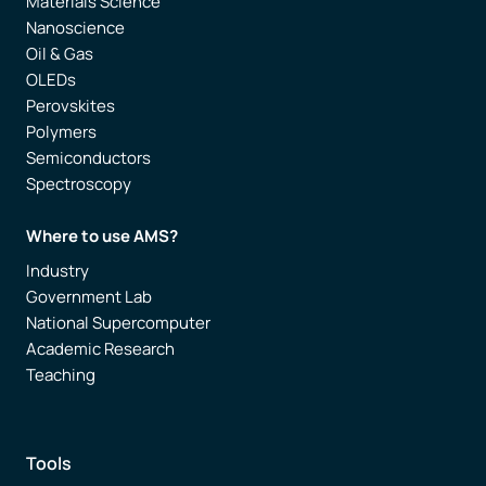
Materials Science
Nanoscience
Oil & Gas
OLEDs
Perovskites
Polymers
Semiconductors
Spectroscopy
Where to use AMS?
Industry
Government Lab
National Supercomputer
Academic Research
Teaching
Tools