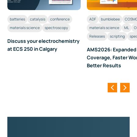
ADF
bumblebee
COSMO
batteries
catalysis
conference
materials science
ML
O
materials science
spectroscopy
Releases
scripting
spe
Discuss your electrochemistry
at ECS 250 in Calgary
AMS2026: Expanded
Coverage, Faster Wo
Better Results