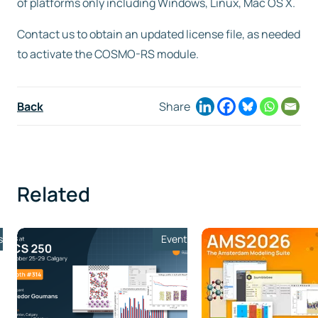
of platforms only including Windows, Linux, Mac OS X.
Contact us to obtain an updated license file, as needed
to activate the COSMO-RS module.
Back
Share
Related
s
Event