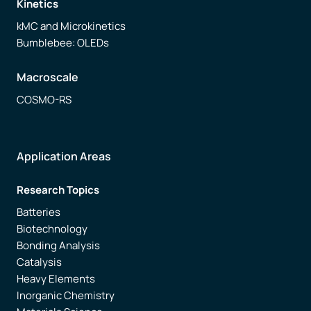
Kinetics
kMC and Microkinetics
Bumblebee: OLEDs
Macroscale
COSMO-RS
Application Areas
Research Topics
Batteries
Biotechnology
Bonding Analysis
Catalysis
Heavy Elements
Inorganic Chemistry