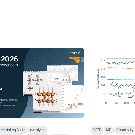
Event
Modeling Suite
catalysis
DFTB
MD
Reactivity