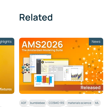
Related
ghlights
News
ADF
bumblebee
COSMO-RS
materials science
ML