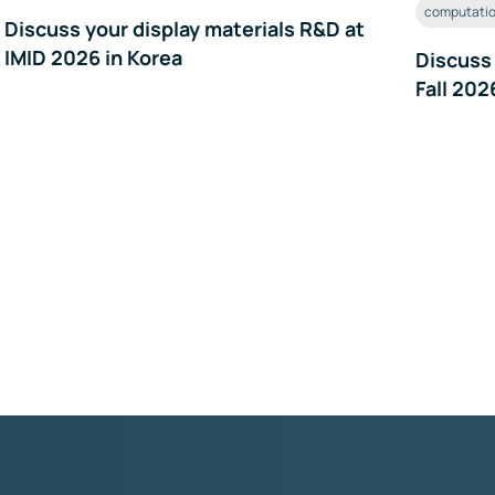
computatio
Discuss your display materials R&D at
IMID 2026 in Korea
Discuss
Fall 202