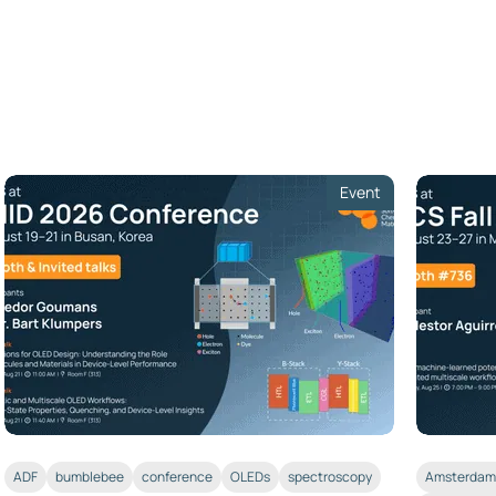
Event
ADF
bumblebee
conference
OLEDs
spectroscopy
Amsterdam 