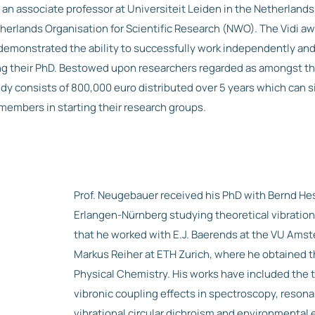
n associate professor at Universiteit Leiden in the Netherland
herlands Organisation for Scientific Research (NWO). The Vidi awa
emonstrated the ability to successfully work independently and
ing their PhD. Bestowed upon researchers regarded as amongst th
bsidy consists of 800,000 euro distributed over 5 years which can s
members in starting their research groups.
Prof. Neugebauer received his PhD with Bernd Hes
Erlangen-Nürnberg studying theoretical vibration
that he worked with E.J. Baerends at the VU Ams
Markus Reiher at ETH Zurich, where he obtained t
Physical Chemistry. His works have included the t
vibronic coupling effects in spectroscopy, reso
vibrational circular dichroism and environmental e