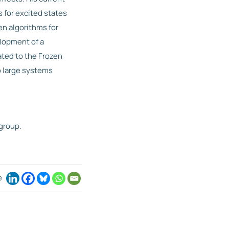
for excited states
en algorithms for
elopment of a
ted to the Frozen
o large systems
group.
e