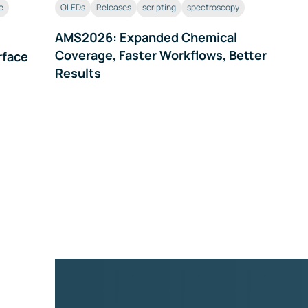
e
OLEDs
Releases
scripting
spectroscopy
AMS2026: Expanded Chemical
Coverage, Faster Workflows, Better
rface
Results