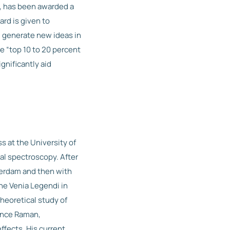
s, has been awarded a
rd is given to
 generate new ideas in
e “top 10 to 20 percent
ignificantly aid
s at the University of
al spectroscopy. After
terdam and then with
he Venia Legendi in
heoretical study of
nance Raman,
ffects. His current