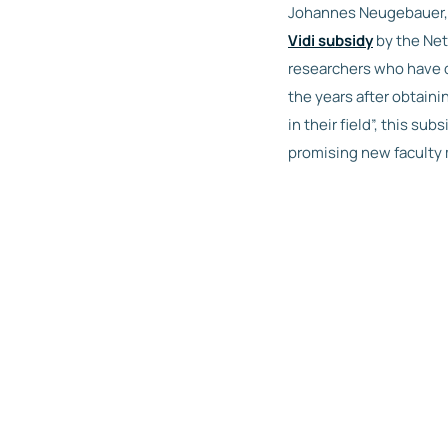
Johannes Neugebauer, a
Vidi subsidy
by the Net
researchers who have d
the years after obtain
in their field”, this su
promising new faculty 