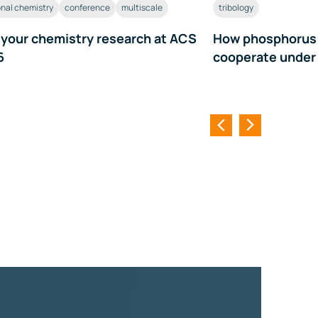
nal chemistry
conference
multiscale
tribology
 your chemistry research at ACS
How phosphorus a
6
cooperate under