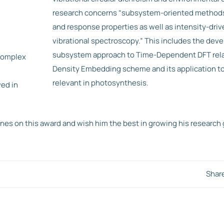
research concerns “subsystem-oriented methods 
and response properties as well as intensity-driv
vibrational spectroscopy.” This includes the dev
subsystem approach to Time-Dependent DFT rela
complex
Density Embedding scheme and its application t
relevant in photosynthesis.
ed in
es on this award and wish him the best in growing his research 
Shar