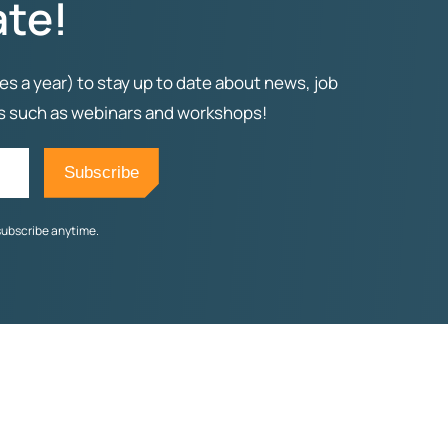
ate!
es a year) to stay up to date about news, job
ts such as webinars and workshops!
subscribe anytime.