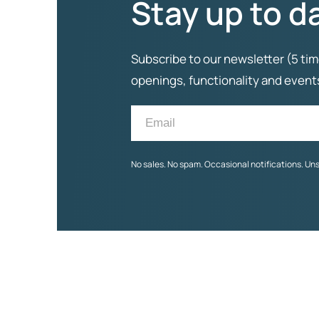
Stay up to d
Subscribe to our newsletter (5 tim
openings, functionality and even
No sales. No spam. Occasional notifications. Un