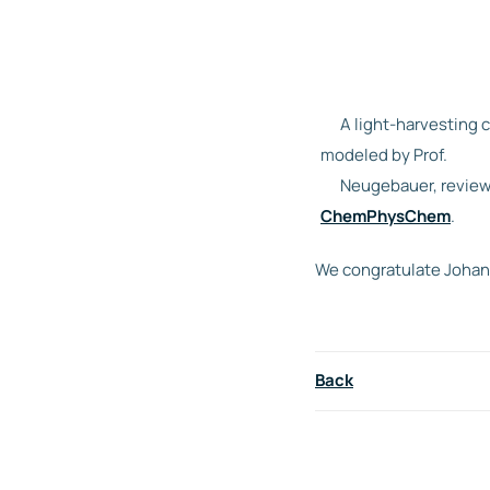
A light-harvesting 
modeled by Prof.
Neugebauer, review
ChemPhysChem
.
We congratulate Johann
Back