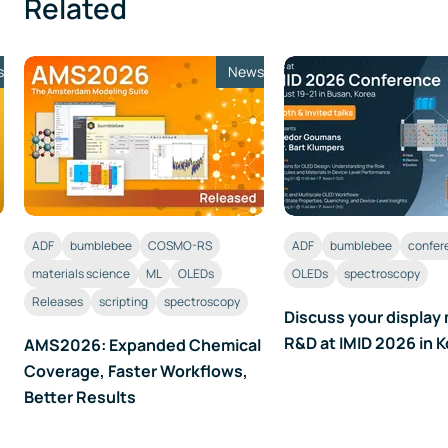
Related
s
News
ADF
bumblebee
COSMO-RS
ADF
bumblebee
confer
materials science
ML
OLEDs
OLEDs
spectroscopy
Releases
scripting
spectroscopy
Discuss your display 
R&D at IMID 2026 in 
AMS2026: Expanded Chemical
Coverage, Faster Workflows,
Better Results