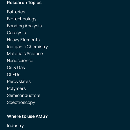
Research Topics
Batteries
Biotechnology
Bonding Analysis
Catalysis
Heavy Elements
Inorganic Chemistry
Materials Science
Nanoscience
Oil & Gas
OLEDs
Perovskites
Polymers
Semiconductors
Spectroscopy
Where to use AMS?
Industry