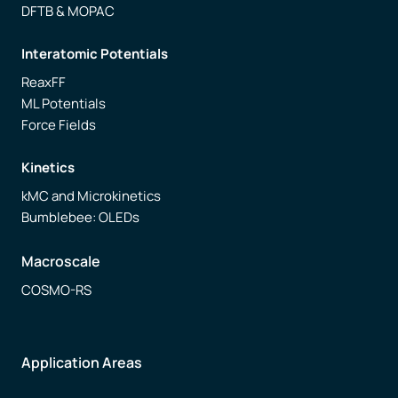
DFTB & MOPAC
Interatomic Potentials
ReaxFF
ML Potentials
Force Fields
Kinetics
kMC and Microkinetics
Bumblebee: OLEDs
Macroscale
COSMO-RS
Application Areas