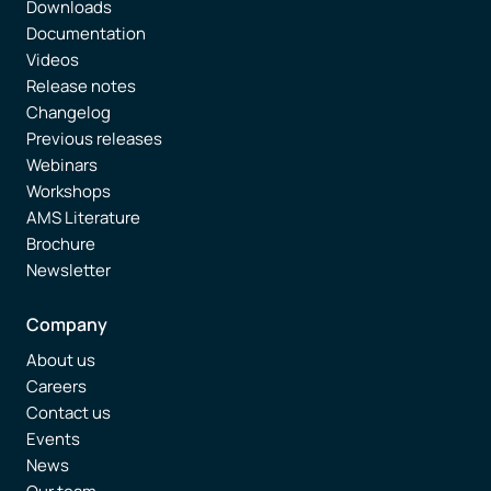
Downloads
Documentation
Videos
Release notes
Changelog
Previous releases
Webinars
Workshops
AMS Literature
Brochure
Newsletter
Company
About us
Careers
Contact us
Events
News