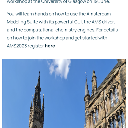
workshop at the University of Glasgow on 19 June.
Free trial
You will learn hands on how to use the Amsterdam
Modeling Suite with its powerful GUI, the AMS driver,
and the computational chemistry engines. For details
Contact us
on how to join the workshop and get started with
AMS2023 register
here
!