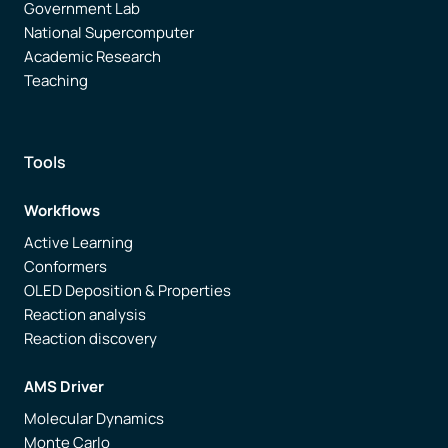
Government Lab
National Supercomputer
Academic Research
Teaching
Tools
Workflows
Active Learning
Conformers
OLED Deposition & Properties
Reaction analysis
Reaction discovery
AMS Driver
Molecular Dynamics
Monte Carlo