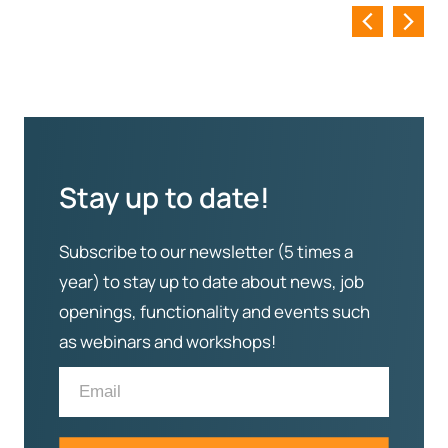
Stay up to date!
Subscribe to our newsletter (5 times a
year) to stay up to date about news, job
openings, functionality and events such
as webinars and workshops!