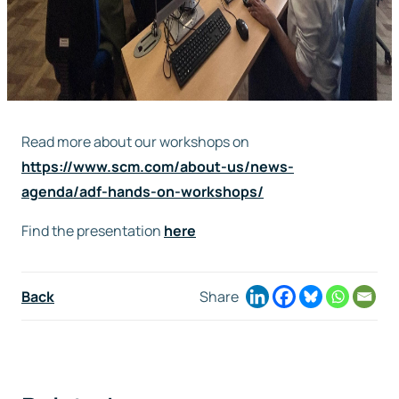
Read more about our workshops on
https://www.scm.com/about-us/news-
agenda/adf-hands-on-workshops/
Find the presentation
here
Back
Share