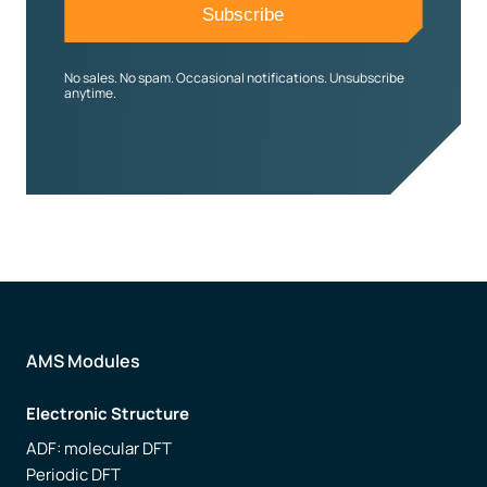
No sales. No spam. Occasional notifications. Unsubscribe
anytime.
AMS Modules
Electronic Structure
ADF: molecular DFT
Periodic DFT