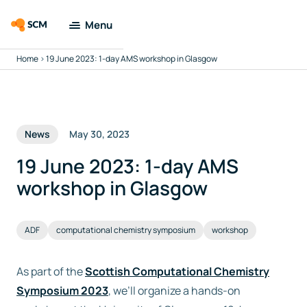
Menu
Home
>
19 June 2023: 1-day AMS workshop in Glasgow
Amsterdam
Modeling Suite
Applications
News
May 30, 2023
Tools
19 June 2023: 1-day AMS
workshop in Glasgow
Docs & Support
ADF
computational chemistry symposium
workshop
Company
As part of the
Scottish Computational Chemistry
Search
Symposium 2023
, we’ll organize a hands-on