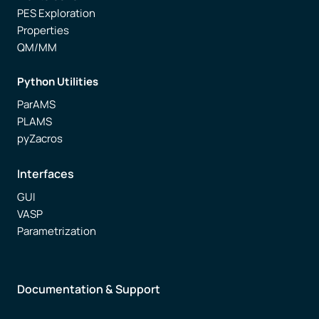
PES Exploration
Properties
QM/MM
Python Utilities
ParAMS
PLAMS
pyZacros
Interfaces
GUI
VASP
Parametrization
Documentation & Support