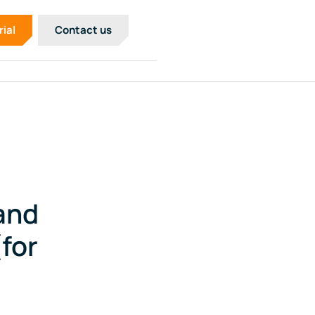
rial
Contact us
and
for