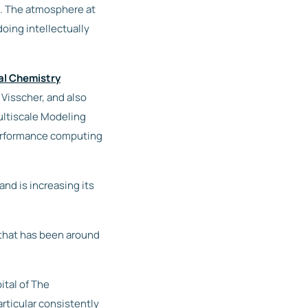
s. The atmosphere at
oing intellectually
al Chemistry
 Visscher, and also
ultiscale Modeling
erformance computing
d is increasing its
 that has been around
ital of The
rticular consistently