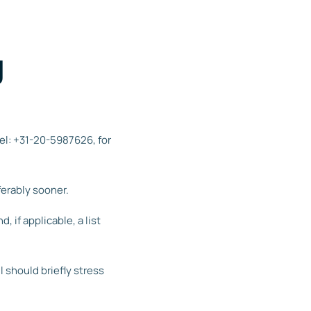
g
tel: +31-20-5987626, for
ferably sooner.
 if applicable, a list
should briefly stress