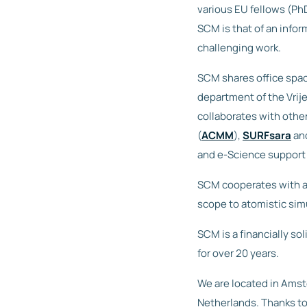
various EU fellows (Ph
SCM is that of an info
challenging work.
SCM shares office spac
department of the Vrij
collaborates with othe
(
ACMM
),
SURFsara
an
and e-Science support 
SCM cooperates with a 
scope to atomistic sim
SCM is a financially s
for over 20 years.
We are located in Amste
Netherlands. Thanks to 