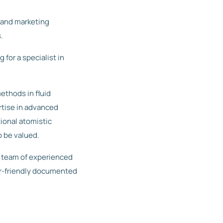
 and marketing
.
for a specialist in
ethods in fluid
tise in advanced
ional atomistic
o be valued.
r team of experienced
r-friendly documented