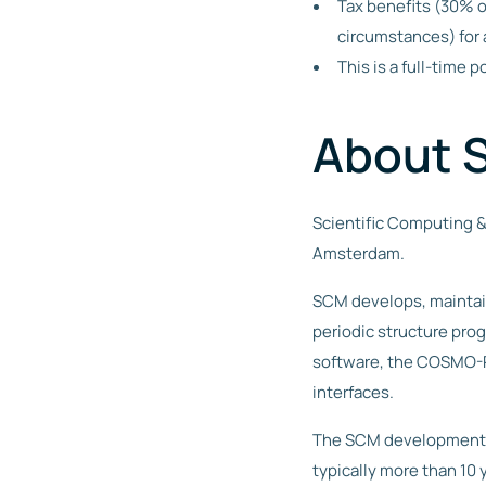
Tax benefits (30% o
circumstances) for 
This is a full-time
About 
Scientific Computing &
Amsterdam.
SCM develops, maintai
periodic structure pro
software, the COSMO-RS
interfaces.
The SCM development s
typically more than 10 