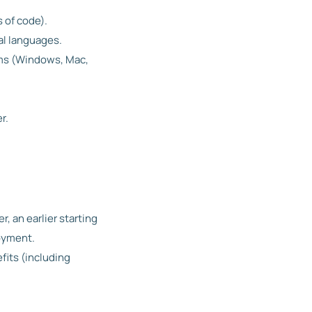
 of code).
al languages.
orms (Windows, Mac,
r.
r, an earlier starting
loyment.
fits (including