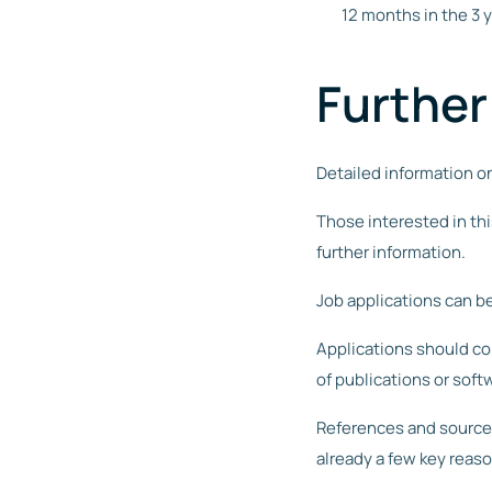
12 months in the 3 
Further
Detailed information o
Those interested in thi
further information.
Job applications can be
Applications should cont
of publications or soft
References and source 
already a few key reas