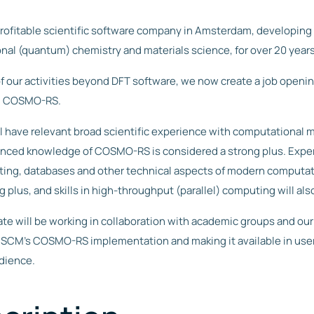
chemistry
 multiple
computational
simulating OLED
parametrized
tutorial
dinates.
FAQ
chemistry
& materials
device-level
otentials
s
workflows
physics
NET, ANI-1ccx
rofitable scientific software company in Amsterdam, developing
General FAQs on
R&D
lecular
our own
licensing.
els.
GUI
nal (quantum) chemistry and materials science, for over 20 years
namics
Fluid
Pricing and
Questions
Powerful graphical
 advanced
rent
ce Fields
interface to set
Discov
? Contact
rmo- and
licensing
Thermodyn
f our activities beyond DFT software, we now create a job opening 
up, run, and
FF, Apple&P,
stats, non-
er the
us!
analyze
Price and licensing
 and more-
librium and
amics
 / COSMO-RS.
Suite
calculations. Even
information.
arizable) force
elerated MD,
across different
s.
cule gun.
platforms.
COSMO-RS
ll have relevant broad scientific experience with computational m
nte Carlo
Quick physical
VASP
Pricing &
ced knowledge of COSMO-RS is considered a strong plus. Exper
property
nd Canonical
licensing
Interface to
predictions,
e Carlo to
ting, databases and other technical aspects of modern computat
popular plane-
thermodynamic
y absorption,
wave code VASP.
properties in
)charge
ng plus, and skills in high-throughput (parallel) computing will als
Easily set up PES
solution, and
cesses.
Scans to create
solvent screening.
training data.
te will be working in collaboration with academic groups and ou
 SCM’s COSMO-RS implementation and making it available in use
udience.