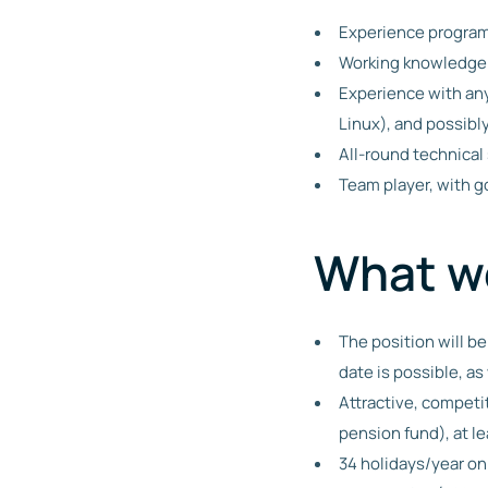
Experience programm
Working knowledge o
Experience with any
Linux), and possib
All-round technical 
Team player, with g
What we
The position will be
date is possible, a
Attractive, competi
pension fund), at le
34 holidays/year on 