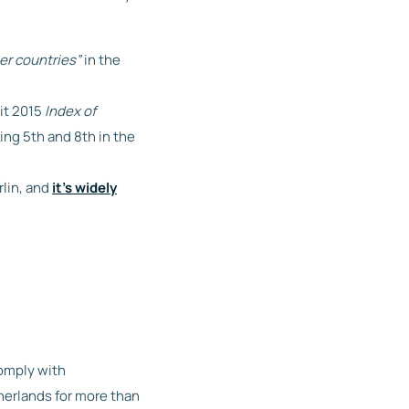
er countries”
in the
it 2015
Index of
ing 5th and 8th in the
rlin, and
it’s widely
comply with
therlands for more than