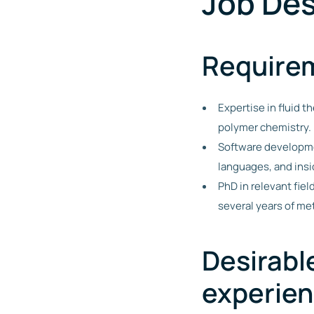
Job Des
Require
Expertise in fluid 
polymer chemistry.
Software developmen
languages, and ins
PhD in relevant fie
several years of m
Desirabl
experie