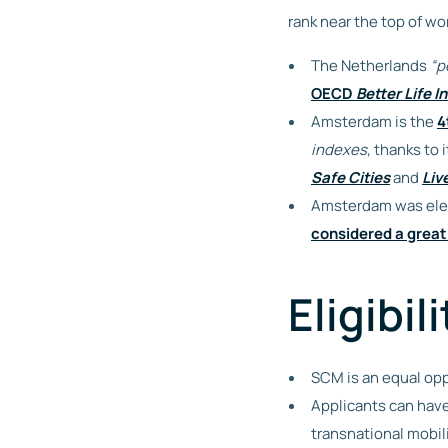
rank near the top of wo
The Netherlands
“p
OECD
Better Life I
Amsterdam is the
4
indexes
, thanks to
Safe Cities
and
Liv
Amsterdam was ele
considered a great
Eligibili
SCM is an equal opp
Applicants can have
transnational mobil