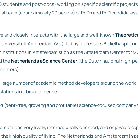
D students and post-docs) working on specific scientific project
rmal team (approximately 20 people) of PhDs and PhD candidates d
e and closely interacts with the large and well-known
Theoretic
e Universiteit Amsterdam (VU), led by professors Bickelhaupt and
r institutions in Amsterdam such as the Amsterdam Center for M
d the
Netherlands eScience Center
(the Dutch national high-p
centers).
large number of academic method developers around the world an
ulations in a broader sense.
olid (debt-free, growing and profitable) science-focused company
rdam, the very lively, internationally oriented, and enjoyable cap
their high quality of living, The Netherlands and Amsterdam in pa