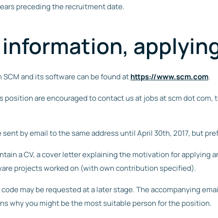
years preceding the recruitment date.
 information, applyin
n SCM and its software can be found at
https://www.scm.com
.
s position are encouraged to contact us at jobs at scm dot com, 
 sent by email to the same address until April 30th, 2017, but pre
ain a CV, a cover letter explaining the motivation for applying and,
ware projects worked on (with own contribution specified).
code may be requested at a later stage. The accompanying email 
ons why you might be the most suitable person for the position.