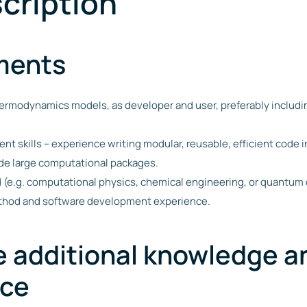
cription
ments
thermodynamics models, as developer and user, preferably inclu
t skills – experience writing modular, reusable, efficient code 
ide large computational packages.
ld (e.g. computational physics, chemical engineering, or quantum
ethod and software development experience.
e additional knowledge a
nce