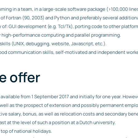
ing in a team, in a large-scale software package (>100,000 lines
f Fortran (90, 2003) and Python and preferably several addition
 of: GUI development (e.g. Tcl/Tk), porting code to other platf
ly high-performance computing and parallel programming.
skills (UNIX, debugging, website, Javascript, etc.).
ood communication skills, self-motivated and independent worke
 offer
 available from 1 September 2017 and initially for one year. Howeve
s well as the prospect of extension and possibly permanent emp
tive salary, bonus, as well as relocation costs and secondary bene
ast at the level of such a position at a Dutch university.
top of national holidays.