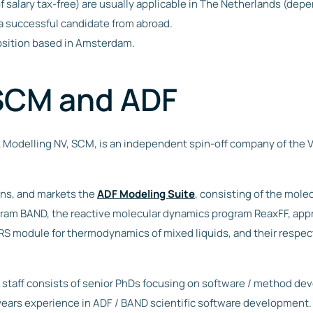
f salary tax-free) are usually applicable in The Netherlands (dep
a successful candidate from abroad.
 position based in Amsterdam.
SCM and ADF
 Modelling NV, SCM, is an independent spin-off company of the 
ns, and markets the
ADF Modeling Suite
, consisting of the mole
gram BAND, the reactive molecular dynamics program ReaxFF, ap
 module for thermodynamics of mixed liquids, and their respect
taff consists of senior PhDs focusing on software / method de
years experience in ADF / BAND scientific software development. 