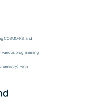
ding COSMO-RS, and
in various programming
 chemistry), with
nd