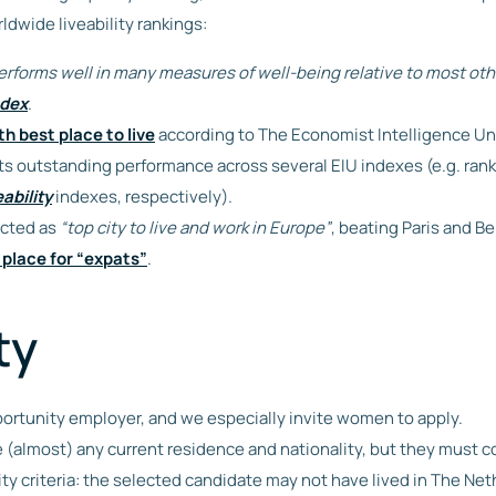
rldwide liveability rankings:
erforms well in many measures of well-being relative to most oth
ndex
.
th best place to live
according to The Economist Intelligence Un
 its outstanding performance across several EIU indexes (e.g. rank
eability
indexes, respectively).
cted as
“top city to live and work in Europe”
, beating Paris and Be
 place for “expats”
.
ty
ortunity employer, and we especially invite women to apply.
 (almost) any current residence and nationality, but they must 
ity criteria: the selected candidate may not have lived in The Ne