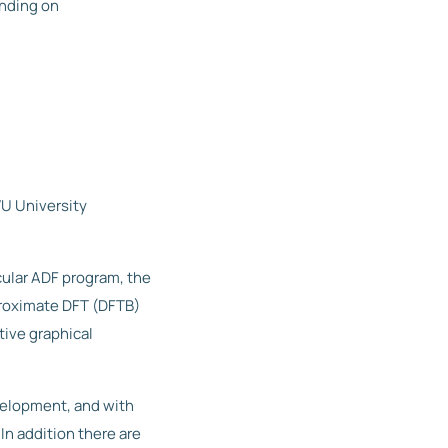
ending on
VU University
cular ADF program, the
proximate DFT (DFTB)
ive graphical
velopment, and with
In addition there are