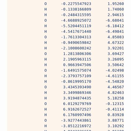
              O      -0.2275547923       1.95260608
              H      -0.1338166809       1.74060938
              H      -0.2484315595       2.94615229
              O      -4.6688925072      -6.68041282
              H      -5.5204451119      -6.18412218
              H      -4.5417671440      -6.49841553
              O      -1.7613304313       4.85083640
              H      -0.9490659842       4.67322758
              H      -2.1008600242       3.92201710
              O       1.2813806306       3.69427700
              H       2.1905963115       3.26095795
              H       0.9663947506       3.50642450
              O      -1.6491575074      -4.02498707
              H      -2.3793757109      -4.61155669
              H      -0.8619995170      -4.54820910
              O       3.4345393490       4.46567582
              H       3.3499869346       4.82463449
              H       3.9194874435       5.18258513
              O       6.0129279769      -0.12315844
              H       6.9162672527      -0.41114516
              H       6.1760997496       0.83928474
              O      -3.9277443861       3.88771152
              H      -3.8512216972       3.10292884