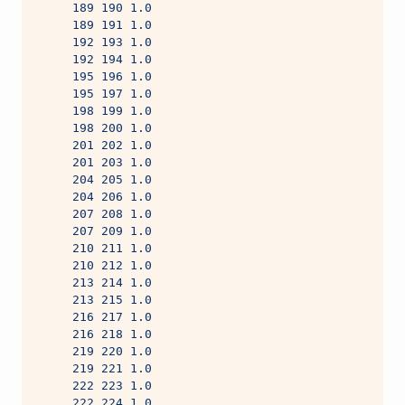
     189 190 1.0
     189 191 1.0
     192 193 1.0
     192 194 1.0
     195 196 1.0
     195 197 1.0
     198 199 1.0
     198 200 1.0
     201 202 1.0
     201 203 1.0
     204 205 1.0
     204 206 1.0
     207 208 1.0
     207 209 1.0
     210 211 1.0
     210 212 1.0
     213 214 1.0
     213 215 1.0
     216 217 1.0
     216 218 1.0
     219 220 1.0
     219 221 1.0
     222 223 1.0
     222 224 1.0