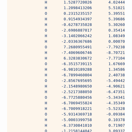
              H       1.5287720026       4.02444428
              H       1.2098413206       5.51021326
              O       0.2315235157       5.39551931
              H       0.9154934397       5.39686165
              H      -0.6278735028       5.30260176
              O      -2.6986887017       0.35414478
              H      -3.1402066242       1.08349947
              H      -2.0336367686       0.00070135
              O       7.2680955491      -7.79238780
              H      -7.4069606746      -8.70721870
              H       6.3283830672      -7.77104565
              O      -6.3515739115       1.67669837
              H      -6.9810189288       1.34586849
              H      -6.7899460804       2.40738399
              O      -2.8567695695      -5.49442420
              H      -2.1548980650      -4.90621453
              H      -2.5217388050      -6.47351950
              O      -6.7725880456      -5.34341859
              H      -6.7069455824      -4.35349708
              H      -6.7009918221      -5.52328023
              O      -5.9314369718      -0.09384048
              H      -5.0003399758       0.10378541
              H      -6.3730841010       0.71907960
              O      -1.2158144042       3.09337333