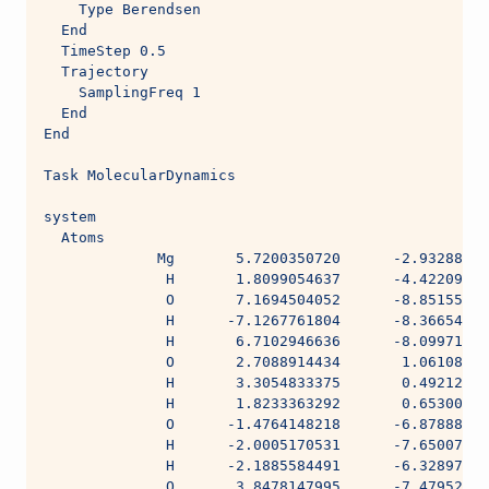
    Type Berendsen
  End
  TimeStep 0.5
  Trajectory
    SamplingFreq 1
  End
End
Task MolecularDynamics
system
  Atoms
             Mg       5.7200350720      -2.93288006
              H       1.8099054637      -4.42209242
              O       7.1694504052      -8.85155580
              H      -7.1267761804      -8.36654683
              H       6.7102946636      -8.09971931
              O       2.7088914434       1.06108250
              H       3.3054833375       0.49212679
              H       1.8233363292       0.65300771
              O      -1.4764148218      -6.87888505
              H      -2.0005170531      -7.65007926
              H      -2.1885584491      -6.32897354
              O       3.8478147995      -7.47952510