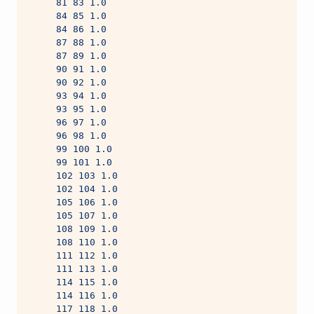
     81 83 1.0
     84 85 1.0
     84 86 1.0
     87 88 1.0
     87 89 1.0
     90 91 1.0
     90 92 1.0
     93 94 1.0
     93 95 1.0
     96 97 1.0
     96 98 1.0
     99 100 1.0
     99 101 1.0
     102 103 1.0
     102 104 1.0
     105 106 1.0
     105 107 1.0
     108 109 1.0
     108 110 1.0
     111 112 1.0
     111 113 1.0
     114 115 1.0
     114 116 1.0
     117 118 1.0