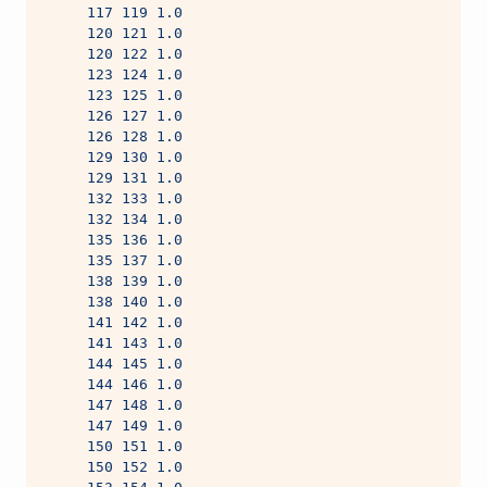
     117 119 1.0
     120 121 1.0
     120 122 1.0
     123 124 1.0
     123 125 1.0
     126 127 1.0
     126 128 1.0
     129 130 1.0
     129 131 1.0
     132 133 1.0
     132 134 1.0
     135 136 1.0
     135 137 1.0
     138 139 1.0
     138 140 1.0
     141 142 1.0
     141 143 1.0
     144 145 1.0
     144 146 1.0
     147 148 1.0
     147 149 1.0
     150 151 1.0
     150 152 1.0