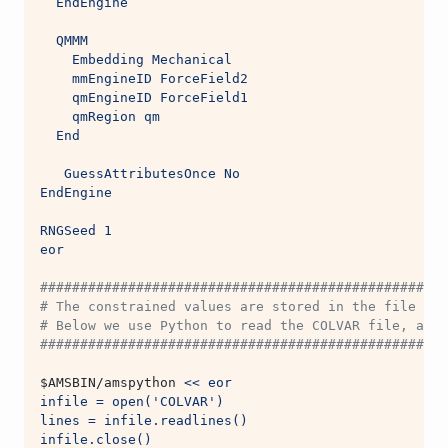
  EndEngine
  QMMM
    Embedding Mechanical
    mmEngineID ForceField2
    qmEngineID ForceField1
    qmRegion qm
  End
   GuessAttributesOnce No
EndEngine
RNGSeed 1
eor
###################################################
# The constrained values are stored in the file nam
# Below we use Python to read the COLVAR file, and 
###################################################
$AMSBIN
/amspython 
<< eor
infile = open('COLVAR')
lines = infile.readlines()
infile.close()