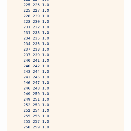
     225 226 1.0
     225 227 1.0
     228 229 1.0
     228 230 1.0
     231 232 1.0
     231 233 1.0
     234 235 1.0
     234 236 1.0
     237 238 1.0
     237 239 1.0
     240 241 1.0
     240 242 1.0
     243 244 1.0
     243 245 1.0
     246 247 1.0
     246 248 1.0
     249 250 1.0
     249 251 1.0
     252 253 1.0
     252 254 1.0
     255 256 1.0
     255 257 1.0
     258 259 1.0