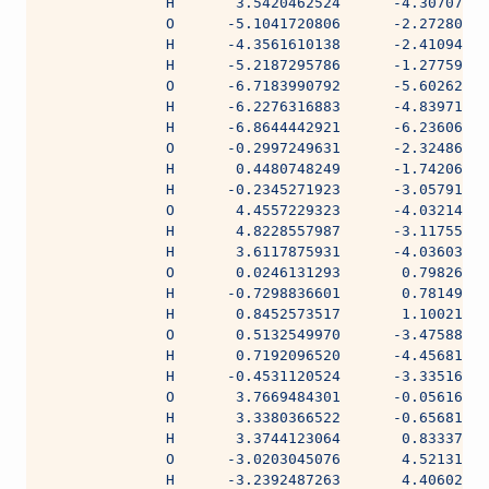
              H       3.5420462524      -4.30707984
              O      -5.1041720806      -2.27280980
              H      -4.3561610138      -2.41094306
              H      -5.2187295786      -1.27759028
              O      -6.7183990792      -5.60262033
              H      -6.2276316883      -4.83971275
              H      -6.8644442921      -6.23606715
              O      -0.2997249631      -2.32486110
              H       0.4480748249      -1.74206955
              H      -0.2345271923      -3.05791134
              O       4.4557229323      -4.03214094
              H       4.8228557987      -3.11755561
              H       3.6117875931      -4.03603350
              O       0.0246131293       0.79826838
              H      -0.7298836601       0.78149984
              H       0.8452573517       1.10021065
              O       0.5132549970      -3.47588458
              H       0.7192096520      -4.45681180
              H      -0.4531120524      -3.33516959
              O       3.7669484301      -0.05616345
              H       3.3380366522      -0.65681057
              H       3.3744123064       0.83337728
              O      -3.0203045076       4.52131825
              H      -3.2392487263       4.40602414