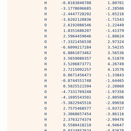
              H      -0.8183840708       1.80701308
              O      -3.1778696685      -2.28506906
              H      -2.4447728292      -1.65216123
              H      -3.6202120836      -1.71543708
              O       2.6192086546      -1.22449222
              H       1.8351686207      -1.41379483
              H       2.5964459046      -1.80624546
              O      -7.3321456538       2.97324988
              H      -6.6099217284       3.54235164
              H       6.8861073462       3.56536551
              O       3.5659080357       4.51870858
              H       3.5206873771       4.26749000
              H       2.7215092257       4.13576426
              O       0.0671456473      -1.33843691
              H      -0.8744551748      -1.64465091
              H       0.5025521594      -2.20060736
              O      -4.7331769248      -1.97356108
              H      -4.1695543501      -2.80506473
              H      -5.3822945516      -2.09658661
              O       2.7575468577      -3.03727223
              H       3.3068657454      -3.86116062
              H       2.3763274374      -2.99476842
              O       0.5580418210      -4.94647616
              H       0.0324857624      -4.82670517