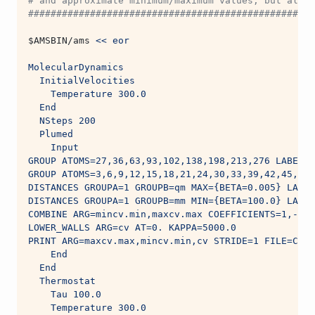
# and approximate minimum/maximum values, but also 
###################################################
$AMSBIN
/ams 
<< eor
MolecularDynamics
  InitialVelocities
    Temperature 300.0
  End
  NSteps 200
  Plumed
    Input 
GROUP ATOMS=27,36,63,93,102,138,198,213,276 LABEL=q
GROUP ATOMS=3,6,9,12,15,18,21,24,30,33,39,42,45,48,
DISTANCES GROUPA=1 GROUPB=qm MAX={BETA=0.005} LABEL
DISTANCES GROUPA=1 GROUPB=mm MIN={BETA=100.0} LABEL
COMBINE ARG=mincv.min,maxcv.max COEFFICIENTS=1,-1 P
LOWER_WALLS ARG=cv AT=0. KAPPA=5000.0
PRINT ARG=maxcv.max,mincv.min,cv STRIDE=1 FILE=COLV
    End
  End
  Thermostat
    Tau 100.0
    Temperature 300.0