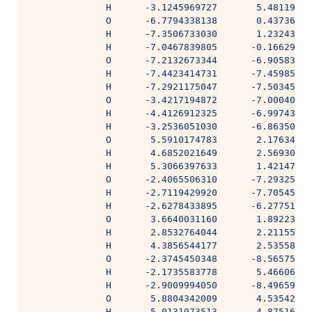
              H      -3.1245969727       5.48119337
              O      -6.7794338138       0.43736600
              H      -7.3506733030       1.23243269
              H      -7.0467839805      -0.16629891
              O      -7.2132673344      -6.90583500
              H      -7.4423414731      -7.45985809
              H      -7.2921175047      -7.50345250
              O      -3.4217194872      -7.00040579
              H      -4.4126912325      -6.99743703
              H      -3.2536051030      -6.86350413
              O       5.5910174783       2.17634504
              H       4.6852021649       2.56930504
              H       5.3066397633       1.42147741
              O      -2.4065506310      -7.29325133
              H      -2.7119429920      -7.70545474
              H      -2.6278433895      -6.27751974
              O       3.6640031160       1.89223522
              H       2.8532764044       2.21155448
              H       4.3856544177       2.53558220
              O      -2.3745450348      -8.56575626
              H      -2.1735583778       5.46606439
              H      -2.9009994050      -8.49659185
              O       5.8804342009       4.53542400
              H       5.0131973513       4.87516702