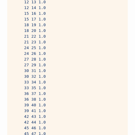
     12 13 1.0
     12 14 1.0
     15 16 1.0
     15 17 1.0
     18 19 1.0
     18 20 1.0
     21 22 1.0
     21 23 1.0
     24 25 1.0
     24 26 1.0
     27 28 1.0
     27 29 1.0
     30 31 1.0
     30 32 1.0
     33 34 1.0
     33 35 1.0
     36 37 1.0
     36 38 1.0
     39 40 1.0
     39 41 1.0
     42 43 1.0
     42 44 1.0
     45 46 1.0
     45 47 1.0