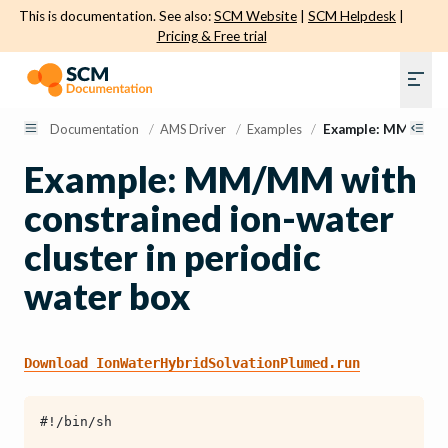
This is documentation. See also:
SCM Website
|
SCM Helpdesk
|
Pricing & Free trial
Documentation
/
AMS Driver
/
Examples
/
Example: MM/MM wi
Example: MM/MM with
constrained ion-water
cluster in periodic
water box
Download
IonWaterHybridSolvationPlumed.run
#!/bin/sh