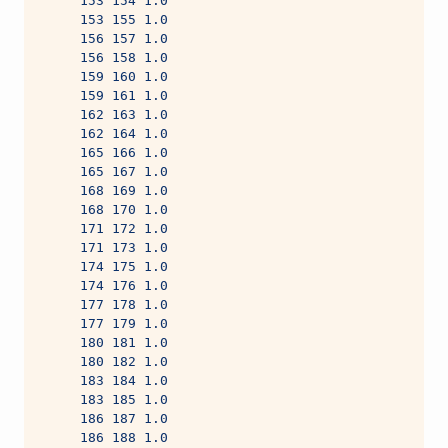
     153 154 1.0
     153 155 1.0
     156 157 1.0
     156 158 1.0
     159 160 1.0
     159 161 1.0
     162 163 1.0
     162 164 1.0
     165 166 1.0
     165 167 1.0
     168 169 1.0
     168 170 1.0
     171 172 1.0
     171 173 1.0
     174 175 1.0
     174 176 1.0
     177 178 1.0
     177 179 1.0
     180 181 1.0
     180 182 1.0
     183 184 1.0
     183 185 1.0
     186 187 1.0
     186 188 1.0