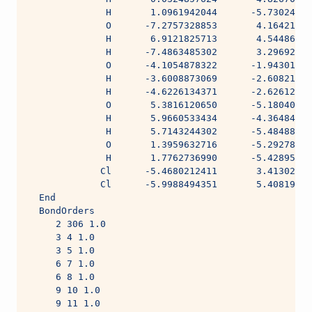
              H       1.0961942044      -5.73024055
              O      -7.2757328853       4.16421906
              H       6.9121825713       4.54486594
              H      -7.4863485302       3.29692498
              O      -4.1054878322      -1.94301776
              H      -3.6008873069      -2.60821597
              H      -4.6226134371      -2.62612744
              O       5.3816120650      -5.18040539
              H       5.9660533434      -4.36484740
              H       5.7143244302      -5.48488871
              O       1.3959632716      -5.29278478
              H       1.7762736990      -5.42895336
             Cl      -5.4680212411       3.41302631
             Cl      -5.9988494351       5.40819349
  End
  BondOrders
     2 306 1.0
     3 4 1.0
     3 5 1.0
     6 7 1.0
     6 8 1.0
     9 10 1.0
     9 11 1.0