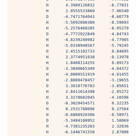
              H       4.3989126832      -6.77831441
              H       2.9555533860      -7.06540235
              O      -4.7471764043      -8.60779539
              H      -5.5092008380      -8.59693009
              H      -5.2576468285      -8.95279357
              O      -4.7772922849      -4.84743336
              H      -4.8239240982      -4.77905771
              H      -5.0338948567      -5.79245301
              O       2.4515102733       0.84695643
              H       2.3774951038      -0.13978944
              H       1.8468114255       0.89173172
              O      -3.3840665349      -4.04372704
              H      -4.0089551919      -4.01455924
              H      -2.8889478457      -3.19655281
              O       3.3018776783      -3.85651053
              H       2.8411614398      -2.95272842
              H       3.3278682045      -4.10596298
              O      -0.3029454571       0.32235475
              H       0.2531700096       0.37564154
              H      -0.6800920306      -0.58971791
              O      -5.3484100952       1.58069602
              H      -4.7381235203       2.32836764
              H      -6.1446741550       2.07006152