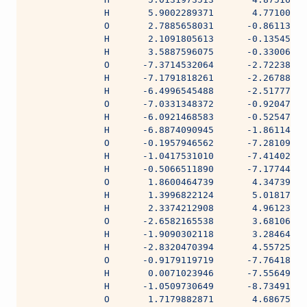
              H       5.9002289371       4.77100588
              O       2.7885658031      -0.86113418
              H       2.1091805613      -0.13545287
              H       3.5887596075      -0.33006919
              O      -7.3714532064      -2.72238392
              H      -7.1791818261      -2.26788284
              H      -6.4996545488      -2.51777485
              O      -7.0331348372      -0.92047354
              H      -6.0921468583      -0.52547587
              H      -6.8874090945      -1.86114860
              O      -0.1957946562      -7.28109289
              H      -1.0417531010      -7.41402285
              H      -0.5066511890      -7.17744424
              O       1.8600464739       4.34739976
              H       1.3996822124       5.01817319
              H       2.3374212908       4.96123523
              O      -2.6582165538       3.68106474
              H      -1.9090302118       3.28464935
              H      -2.8320470394       4.55725343
              O      -0.9179119719      -7.76418274
              H       0.0071023946      -7.55649002
              H      -1.0509730649      -8.73491871
              O       1.7179882871       4.68675405