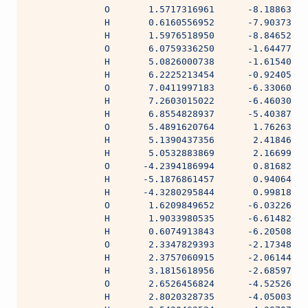
              O       1.5717316961      -8.18863144
              H       0.6160556952      -7.90373706
              H       1.5976518950      -8.84652454
              O       6.0759336250      -1.64477754
              H       5.0826000738      -1.61540405
              H       6.2225213454      -0.92405369
              O       7.0411997183      -6.33060287
              H       7.2603015022      -6.46030618
              H       6.8554828937      -5.40387227
              O       5.4891620764       1.76263926
              H       5.1390437356       2.41846451
              H       5.0532883869       2.16699566
              O      -4.2394186994       0.81682397
              H      -5.1876861457       0.94064351
              H      -4.3280295844       0.99818585
              O       1.6209849652      -6.03226583
              H       1.9033980535      -6.61482319
              H       0.6074913843      -6.20508542
              O       2.3347829393      -2.17348162
              H       2.3757060915      -2.06144694
              H       3.1815618956      -2.68597279
              O       2.6526456824      -4.52526774
              H       2.8020328735      -4.05003535