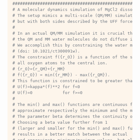
###################################################
# A molecular dynamics simulation of MgCl2 dissolve
# The setup mimics a multi-scale (QM/MM) simulation
# but with both sides described by the UFF force fi
#
# In an actual QM/MM simulation it is crucial that
# the QM and MM water molecules do not diffuse into
# We accomplish this by constraining the water mol
# (doi: 10.1021/ct300091w).
# The constraint f({r_O}) is a function of the set 
# all oxygen atoms to the central ion.
# {r_O}={r_QM}+{r_MM}
# f({r_O}) = min({r_MM}) - max({r_QM}).
# This function is constrained to be greater than 
# U(f)=kappa*(f)**2 for f<0
# U(f)=0            for f>=0
#
# The min() and max() functions are continuous func
# approximate respectively the minimum and the maxi
# The parameter beta determines the continuity of t
# Choosing a beta value further from 1 
# (larger and smaller for the min() and max() funct
# results in a better match between the actual