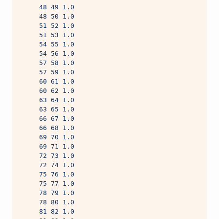
     48 49 1.0
     48 50 1.0
     51 52 1.0
     51 53 1.0
     54 55 1.0
     54 56 1.0
     57 58 1.0
     57 59 1.0
     60 61 1.0
     60 62 1.0
     63 64 1.0
     63 65 1.0
     66 67 1.0
     66 68 1.0
     69 70 1.0
     69 71 1.0
     72 73 1.0
     72 74 1.0
     75 76 1.0
     75 77 1.0
     78 79 1.0
     78 80 1.0
     81 82 1.0