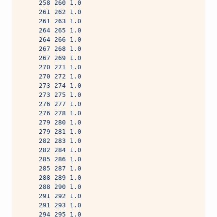
     258 260 1.0
     261 262 1.0
     261 263 1.0
     264 265 1.0
     264 266 1.0
     267 268 1.0
     267 269 1.0
     270 271 1.0
     270 272 1.0
     273 274 1.0
     273 275 1.0
     276 277 1.0
     276 278 1.0
     279 280 1.0
     279 281 1.0
     282 283 1.0
     282 284 1.0
     285 286 1.0
     285 287 1.0
     288 289 1.0
     288 290 1.0
     291 292 1.0
     291 293 1.0
     294 295 1.0