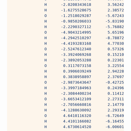
              H      -2.0208343618       3.56242744
              H      -1.6275528675       2.38572894
              O      -1.2518029287      -5.67243383
              H      -0.9850206033      -5.83190149
              H      -2.2290327112      -5.76882691
              O      -4.9043214995       5.65196541
              H      -4.2942510297      -8.78872232
              H      -4.4193283168       4.77030677
              O      -2.5247612340       0.57326530
              H      -3.3924069268       0.15210304
              H      -2.3892053288       0.22301005
              O       0.3117073158       3.22554798
              H       0.3906039249       2.94228397
              H       0.3838958897       2.37697000
              O      -2.9873643647      -0.42725297
              H      -3.3997184963       0.24396431
              H      -2.3084400234       0.11412709
              O      -3.6653412109       2.27311812
              H      -2.7056660816       2.14770990
              H      -4.1288630092       2.29319130
              O       4.6410116320      -6.72649889
              H       4.4101166082      -6.16455645
              H       4.6730614520      -6.00601917