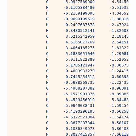
              O      -5.9927569909      -4.54450680
              H      -6.1165384480      -5.51532902
              H      -6.2159199095      -4.04552505
              O      -0.9099199619      -1.88816473
              H      -0.2497687678      -2.47924335
              H      -0.3480512141      -1.32608029
              O       3.6215242959       2.18145081
              H       4.5165073769       2.54151153
              H       3.4064165275       1.63322092
              O       5.1833051040      -1.29081751
              H       5.0111822889      -1.52052030
              H       5.1785123947      -0.30575995
              O       0.4603933279      -1.24415154
              H       0.7445254512      -0.60393979
              H      -0.5688268735      -1.22435711
              O      -5.4968287382      -8.96091941
              H      -5.1571901876      -8.89885140
              H      -6.4529456019       5.84483855
              O      -5.0649038431      -1.59254895
              H      -5.4190296195      -0.66258096
              H      -4.6322521004      -1.54174983
              O       0.3677337844      -8.58107609
              H      -0.1086349973       5.86408291
              H       0.3027415357      -7.66118573