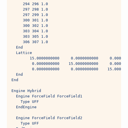
     294 296 1.0
     297 298 1.0
     297 299 1.0
     300 301 1.0
     300 302 1.0
     303 304 1.0
     303 305 1.0
     306 307 1.0
  End
  Lattice
        15.0000000000     0.0000000000     0.000000
         0.0000000000    15.0000000000     0.000000
         0.0000000000     0.0000000000    15.000000
  End
End
Engine Hybrid
  Engine ForceField ForceField1
    Type UFF
  EndEngine
  Engine ForceField ForceField2
    Type UFF