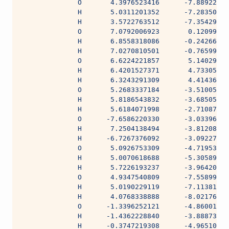
              O       4.3976523416      -7.88922289
              H       5.0311201352      -7.28350945
              H       3.5722763512      -7.35429895
              O       7.0792006923       0.12099310
              H       6.8558318086      -0.24266613
              H       7.0270810501      -0.76599167
              O       6.6224221857       5.14029978
              H       6.4201527371       4.73305814
              H       6.3243291309       4.41436942
              O       5.2683337184      -3.51005350
              H       5.8186543832      -3.68505780
              H       5.6184071998      -2.71087871
              O      -7.6586220330      -3.03396966
              H       7.2504138494      -3.81208012
              H      -6.7267376092      -3.09227498
              O       5.0926753309      -4.71953949
              H       5.0070618688      -5.30589311
              H       5.7226193237      -3.96420930
              O       4.9347540809      -7.55899613
              H       5.0190229119      -7.11381385
              H       4.0768338888      -8.02176820
              O      -1.3396252121      -4.86001954
              H      -1.4362228840      -3.88873254
              H      -0.3747219308      -4.96510442