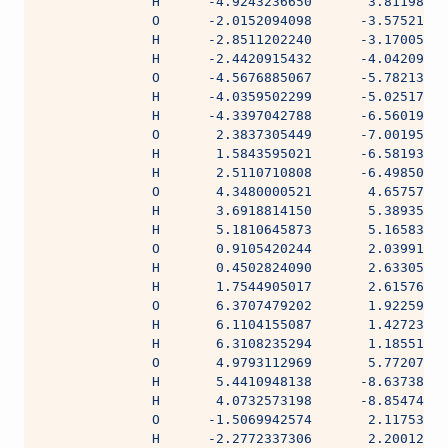
              H      -4.9243236650       3.81198090
              O      -2.0152094098      -3.57521360
              H      -2.8511202240      -3.17005680
              H      -2.4420915432      -4.04209475
              O      -4.5676885067      -5.78213423
              H      -4.0359502299      -5.02517730
              H      -4.3397042788      -6.56019097
              O       2.3837305449      -7.00195743
              H       1.5843595021      -6.58193023
              H       2.5110710808      -6.49850634
              O       4.3480000521       4.65757257
              H       3.6918814150       5.38935987
              H       5.1810645873       5.16583535
              O       0.9105420244       2.03991294
              H       0.4502824090       2.63305720
              H       1.7544905017       2.61576724
              O       6.3707479202       1.92259517
              H       6.1104155087       1.42723229
              H       6.3108235294       1.18551755
              O       4.9793112969       5.77207779
              H       5.4410948138      -8.63738228
              H       4.0732573198      -8.85474655
              O      -1.5069942574       2.11753892
              H      -2.2772337306       2.20012608