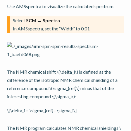
Use AMSspectra to visualize the calculated spectrum
Select
SCM → Spectra
In AMSspectra, set the “Width” to 0.01
The NMR chemical shift
\(\delta_i\)
is defined as the
difference of the isotropic NMR chemical shielding of a
reference compound
\(\sigma_{ref}\)
minus that of the
interesting compound
\(\sigma_i\)
:
\[\delta_i = \sigma_{ref} - \sigma_i\]
The NMR program calculates NMR chemical shieldings
\