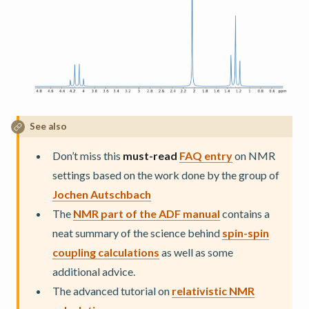
See also
Don’t miss this
must-read
FAQ entry
on NMR
settings based on the work done by the group of
Jochen Autschbach
The
NMR part of the ADF manual
contains a
neat summary of the science behind
spin-spin
coupling calculations
as well as some
additional advice.
The advanced tutorial on
relativistic NMR