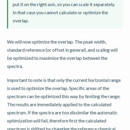
put it on the right axis, so you can scale it separately.
In that case you cannot calculate or optimize the
overlap.
We will now optimize the overlap. The peak width,
standard reference (or offset in general), and scaling will
be optimized to maximize the overlap between the
spectra.
Important to note is that only the current horizontal range
is used to optimize the overlap. Specific areas of the
spectrum can be optimized this way by limiting the range.
The results are immediately applied to the calculated
spectrum. If the spectra are too dissimilar the automatic
optimization will fail, therefore first the calculated
spectrum is shifted by changing the reference chemical