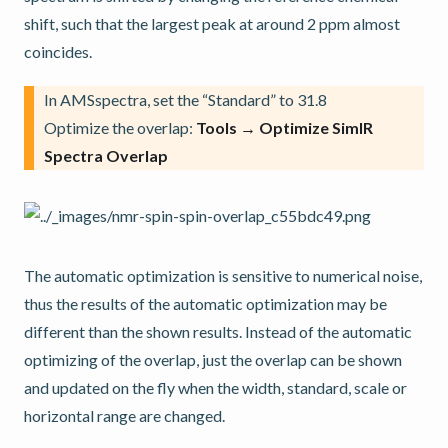
shift, such that the largest peak at around 2 ppm almost
coincides.
In AMSspectra, set the “Standard” to 31.8
Optimize the overlap:
Tools → Optimize SimIR
Spectra Overlap
The automatic optimization is sensitive to numerical noise,
thus the results of the automatic optimization may be
different than the shown results. Instead of the automatic
optimizing of the overlap, just the overlap can be shown
and updated on the fly when the width, standard, scale or
horizontal range are changed.