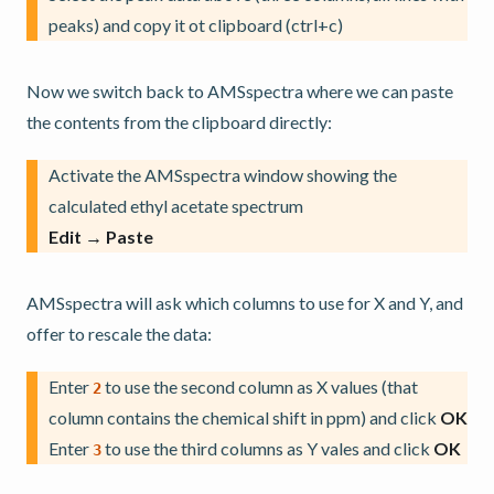
peaks) and copy it ot clipboard (ctrl+c)
Now we switch back to AMSspectra where we can paste
the contents from the clipboard directly:
Activate the AMSspectra window showing the
calculated ethyl acetate spectrum
Edit → Paste
AMSspectra will ask which columns to use for X and Y, and
offer to rescale the data:
Enter
to use the second column as X values (that
2
column contains the chemical shift in ppm) and click
OK
Enter
to use the third columns as Y vales and click
OK
3