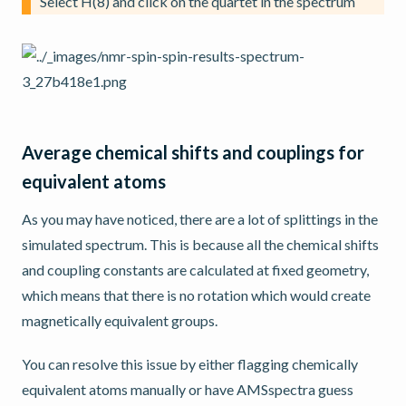
Select H(8) and click on the quartet in the spectrum
Average chemical shifts and couplings for
equivalent atoms
As you may have noticed, there are a lot of splittings in the
simulated spectrum. This is because all the chemical shifts
and coupling constants are calculated at fixed geometry,
which means that there is no rotation which would create
magnetically equivalent groups.
You can resolve this issue by either flagging chemically
equivalent atoms manually or have AMSspectra guess