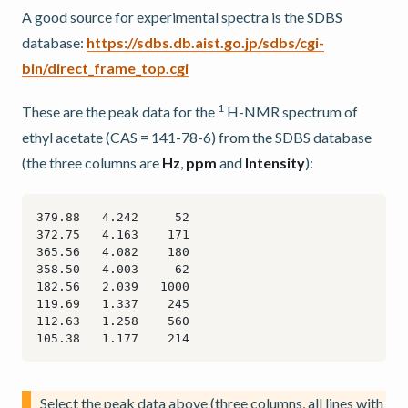
A good source for experimental spectra is the SDBS
database:
https://sdbs.db.aist.go.jp/sdbs/cgi-
bin/direct_frame_top.cgi
1
These are the peak data for the
H-NMR spectrum of
ethyl acetate (CAS = 141-78-6) from the SDBS database
(the three columns are
Hz
,
ppm
and
Intensity
):
Select the peak data above (three columns, all lines with