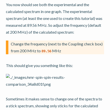
You now should see both the experimental and the
calculated spectrum in one graph. The experimental
spectrum (at least the one used to create this tutorial) was
measured at 89.56 MHz. So adjust the frequency (default
at 200 MHz) of the calculated spectrum:
Change the frequency (next to the Coupling check box)
from 200 MHz to
MHz
89.56
This should give you something like this:
Sometimes it makes sense to change one of the spectra to
a stick spectrum, showing only sticks for the calculated