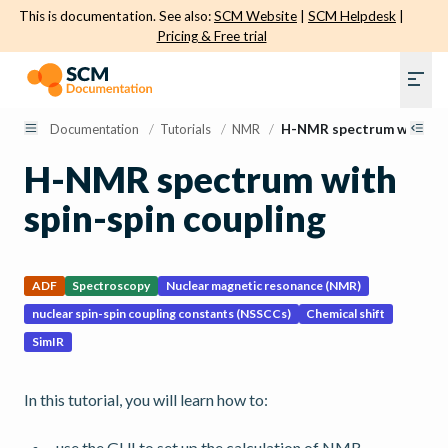
This is documentation. See also:
SCM Website
|
SCM Helpdesk
|
Pricing & Free trial
Documentation
/
Tutorials
/
NMR
/
H-NMR spectrum with spi
H-NMR spectrum with
spin-spin coupling
ADF
Spectroscopy
Nuclear magnetic resonance (NMR)
nuclear spin-spin coupling constants (NSSCCs)
Chemical shift
SimIR
In this tutorial, you will learn how to:
use the GUI to set up the calculation of NMR