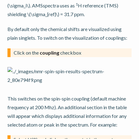
1
(\sigma_i\)
. AMSspectra uses as
H reference (TMS)
shielding
\(\sigma_{ref}\)
= 31.7 ppm.
By default only the chemical shifts are visualized using
plain singlets. To switch on the visualization of couplings:
Click on the
coupling
checkbox
This switches on the spin-spin coupling (default machine
frequency at 200 Mhz). An additional section in the table
will appear which displays additional information for any
selected atom or peak in the spectrum. For example: