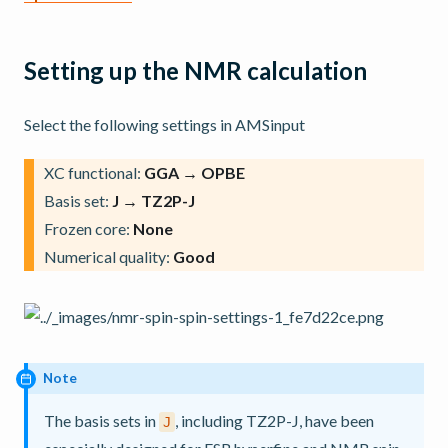
Setting up the NMR calculation
Select the following settings in AMSinput
XC functional:
GGA → OPBE
Basis set:
J → TZ2P-J
Frozen core:
None
Numerical quality:
Good
Note
The basis sets in
, including TZ2P-J, have been
J