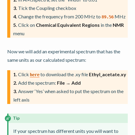
3.
Tick the Coupling checkbox
4.
Change the frequency from 200 MHz to
MHz
89.56
5.
Click on
Chemical Equivalent Regions
in the
NMR
menu
Now we will add an experimental spectrum that has the
same units as our calculated spectrum:
1.
Click
to download the .xy file
Ethyl_acetate.xy
here
2.
Add the spectrum:
File → Add
3.
Answer ‘Yes’ when asked to put the spectrum on the
left axis
Tip
If your spectrum has different units you will want to