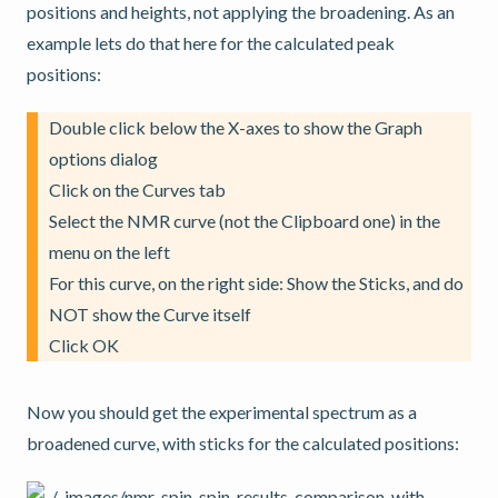
positions and heights, not applying the broadening. As an
example lets do that here for the calculated peak
positions:
Double click below the X-axes to show the Graph
options dialog
Click on the Curves tab
Select the NMR curve (not the Clipboard one) in the
menu on the left
For this curve, on the right side: Show the Sticks, and do
NOT show the Curve itself
Click OK
Now you should get the experimental spectrum as a
broadened curve, with sticks for the calculated positions: