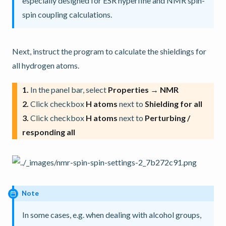
especially designed for ESR hyperfine and NMR spin-
spin coupling calculations.
Next, instruct the program to calculate the shieldings for
all hydrogen atoms.
1.
In the panel bar, select
Properties → NMR
2.
Click checkbox
H atoms
next to
Shielding for all
3.
Click checkbox
H atoms
next to
Perturbing /
responding all
Note
In some cases, e.g. when dealing with alcohol groups,