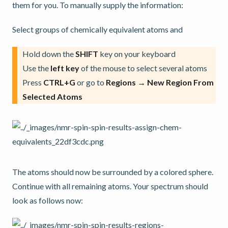
them for you. To manually supply the information:
Select groups of chemically equivalent atoms and
Hold down the
SHIFT
key on your keyboard
Use the
left key
of the mouse to select several atoms
Press
CTRL+G
or go to
Regions → New Region From
Selected Atoms
The atoms should now be surrounded by a colored sphere.
Continue with all remaining atoms. Your spectrum should
look as follows now: