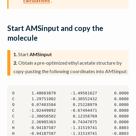
calculations
.
Start AMSinput and copy the
molecule
1.
Start
AMSinput
2.
Obtain a pre-optimized ethyl acetate structure by
copy-pasting the following coordinates into AMSinput: