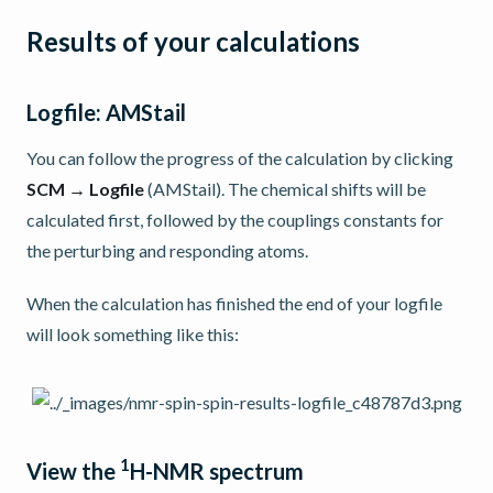
Results of your calculations
Logfile: AMStail
You can follow the progress of the calculation by clicking
SCM → Logfile
(AMStail). The chemical shifts will be
calculated first, followed by the couplings constants for
the perturbing and responding atoms.
When the calculation has finished the end of your logfile
will look something like this:
1
View the
H-NMR spectrum