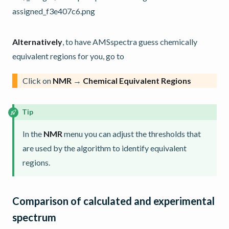
Alternatively
, to have AMSspectra guess chemically
equivalent regions for you, go to
Click on
NMR
→
Chemical Equivalent Regions
Tip
In the
NMR
menu you can adjust the thresholds that
are used by the algorithm to identify equivalent
regions.
Comparison of calculated and experimental
spectrum