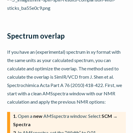
Spectrum overlap
If you have an (experimental) spectrum in xy format with
the same units as your calculated spectrum, you can
calculate and optimize the overlap. The method used to
calculate the overlap is SimIR/VCD from J. Shen et al.
Spectrochimica Acta Part A 76 (2010) 418-422. First, we
start with a clean AMSspectra window with our NMR
calculation and apply the previous NMR options:
1.
Open a
new
AMSspectra window: Select
SCM →
Spectra
2.
In AMSspectra, set the “Width” to 0.01