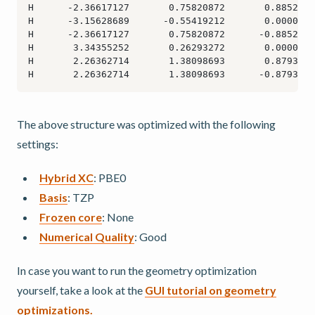
The above structure was optimized with the following
settings:
Hybrid XC
: PBE0
Basis
: TZP
Frozen core
: None
Numerical Quality
: Good
In case you want to run the geometry optimization
yourself, take a look at the
GUI tutorial on geometry
optimizations.