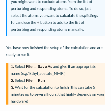
you might want to exclude atoms from the list of
perturbing and responding atoms. To do so, just
select the atoms you want to calculate the splittings
for, and use the
+
button to add to the list of
perturbing and responding atoms manually.
You have now finished the setup of the calculation and are
ready to run it.
1.
Select
File → Save As
and give it an appropriate
name (e.g. ‘Ethyl_acetate_NMR’)
2.
Select
File → Run
3.
Wait for the calculation to finish (this can take 5
minutes up to several hours, that highly depends on your
hardware)