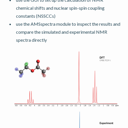
chemical shifts and nuclear spin-spin coupling
constants (NSSCCs)
use the AMSspectra module to inspect the results and
compare the simulated and experimental NMR
spectra directly