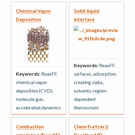
Chemical Vapor
Solid-liquid
Deposition
interface
Keywords:
ReaxFF,
Keywords:
ReaxFF,
surfaces, adsorption,
chemical vapor
creating slabs,
deposition (CVD),
solvents, region-
molecule gun,
dependent
accelerated dynamics
thermostats
Combustion
ChemTraYzer2:
simulation (ReaxFF)
Reactive MD