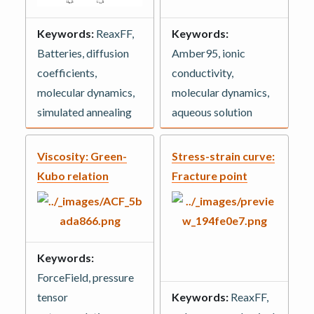
Keywords:
ReaxFF,
Keywords:
Batteries, diffusion
Amber95, ionic
coefficients,
conductivity,
molecular dynamics,
molecular dynamics,
simulated annealing
aqueous solution
Viscosity: Green-
Stress-strain curve:
Kubo relation
Fracture point
Keywords:
ForceField, pressure
tensor
Keywords:
ReaxFF,