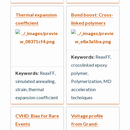
Thermal expansion
Bond boost: Cross-
coefficient
linked polymers
Keywords:
ReaxFF,
crosslinked epoxy
Keywords:
ReaxFF,
polymer,
simulated annealing,
Polymerization, MD
strain, thermal
acceleration
expansion coefficient
techniques
CVHD: Bias for Rare
Voltage profile
Events
from Grand-