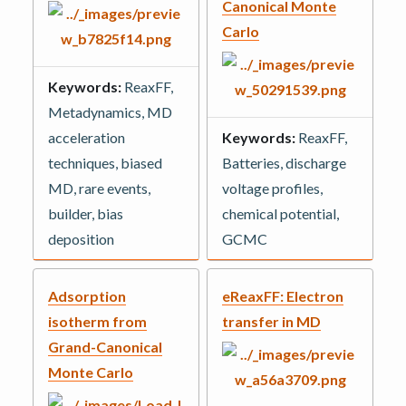
Canonical Monte
Carlo
Keywords:
ReaxFF,
Metadynamics, MD
acceleration
Keywords:
ReaxFF,
techniques, biased
Batteries, discharge
MD, rare events,
voltage profiles,
builder, bias
chemical potential,
deposition
GCMC
Adsorption
eReaxFF: Electron
isotherm from
transfer in MD
Grand-Canonical
Monte Carlo