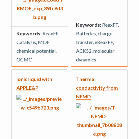
Keywords:
ReaxFF,
Keywords:
ReaxFF,
Batteries, charge
Catalysis, MOF,
transfer, eReaxFF,
chemical potential,
ACKS2, molecular
GCMC
dynamics
Ionic liquid with
Thermal
APPLE&P
conductivity from
NEMD