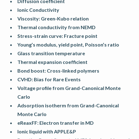
Diffusion coefficient
Ionic Conductivity
Viscosity: Green-Kubo relation
Thermal conductivity from NEMD
Stress-strain curve: Fracture point
Young’s modulus, yield point, Poisson’s ratio
Glass transition temperature
Thermal expansion coefficient
Bond boost: Cross-linked polymers
CVHD: Bias for Rare Events
Voltage profile from Grand-Canonical Monte
Carlo
Adsorption isotherm from Grand-Canonical
Monte Carlo
eReaxFF: Electron transfer in MD
Ionic liquid with APPLE&P