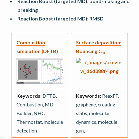
Reaction Boost (targeted MD): bond-making and
breaking
Reaction Boost (targeted MD): RMSD
Combustion
Surface deposition:
simulation (DFTB)
Bouncing C₆₀
Keywords:
DFTB,
Keywords:
ReaxFF,
Combustion, MD,
graphene, creating
Builder, NHC
slabs, molecular
Thermostat, molecule
dynamics, molecule
detection
gun,