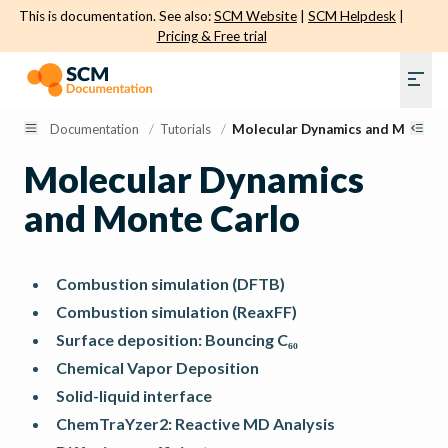
This is documentation. See also:
SCM Website
|
SCM Helpdesk
|
Pricing & Free trial
Documentation
/
Tutorials
/
Molecular Dynamics and Monte C
Molecular Dynamics
and Monte Carlo
Combustion simulation (DFTB)
Combustion simulation (ReaxFF)
Surface deposition: Bouncing C₆₀
Chemical Vapor Deposition
Solid-liquid interface
ChemTraYzer2: Reactive MD Analysis