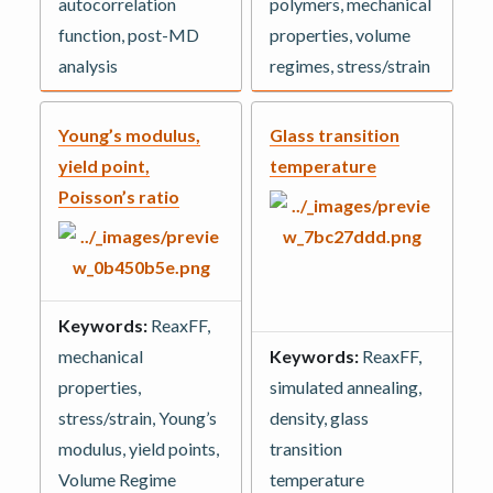
autocorrelation
polymers, mechanical
function, post-MD
properties, volume
analysis
regimes, stress/strain
Young’s modulus,
Glass transition
yield point,
temperature
Poisson’s ratio
Keywords:
ReaxFF,
mechanical
Keywords:
ReaxFF,
properties,
simulated annealing,
stress/strain, Young’s
density, glass
modulus, yield points,
transition
Volume Regime
temperature