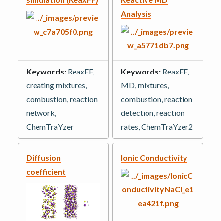
Analysis
Keywords:
ReaxFF,
Keywords:
ReaxFF,
creating mixtures,
MD, mixtures,
combustion, reaction
combustion, reaction
network,
detection, reaction
ChemTraYzer
rates, ChemTraYzer2
Diffusion
Ionic Conductivity
coefficient