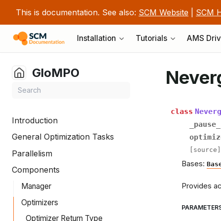
This is documentation. See also:
SCM Website
|
SCM H
Installation
Tutorials
AMS Driv
GloMPO
Never
class
Never
Introduction
_pause_
General Optimization Tasks
optimiz
[source]
Parallelism
Bases:
Bas
Components
Provides ac
Manager
Optimizers
PARAMETER
Optimizer Return Type