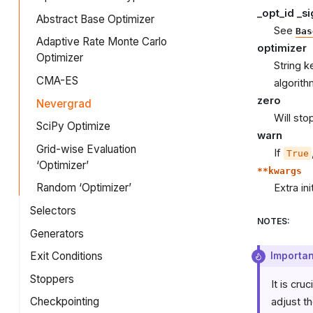
_opt_id _s
Abstract Base Optimizer
See
Bas
Adaptive Rate Monte Carlo
optimizer
Optimizer
String k
CMA-ES
algorith
zero
Nevergrad
Will sto
SciPy Optimize
warn
Grid-wise Evaluation
If
True
‘Optimizer’
**kwargs
Random ‘Optimizer’
Extra in
Selectors
NOTES
:
Generators
Exit Conditions
Importan
Stoppers
It is cr
Checkpointing
adjust t