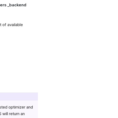
rkers _backend
 of available
ested optimizer and
will return an