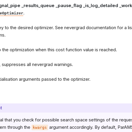
ignal_pipe _results_queue _pause_flag _is_log_detailed _wo
.
eOptimizer
ey to the desired optimizer. See nevergrad documentation for a list
ms.
p the optimization when this cost function value is reached.
, suppresses all nevergrad warnings.
itialisation arguments passed to the optimizer.
t
ucial that you check for possible search space settings of the requ
hem through the
argument accordingly. By default, ParAMS 
kwargs