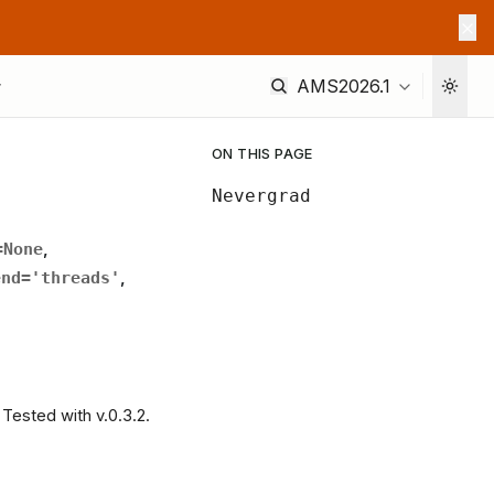
AMS2026.1
ON THIS PAGE
Nevergrad
=
None
,
end
=
'threads'
,
Tested with v.0.3.2.