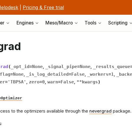
elpdesk
|
Pricing & Free trial
er
Engines
Meso/Macro
Tools
Scripting
grad
grad
(
_opt_id
=
None
,
_signal_pipe
=
None
,
_results_queue
flag
=
None
,
_is_log_detailed
=
False
,
_workers
=
1
,
_back
er
=
'TBPSA'
,
zero
=
0
,
warn
=
False
,
**
kwargs
)
eOptimizer
cess to the optimizers available through the
nevergrad
package. 
S
: