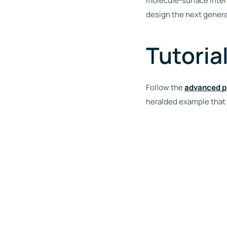
molecule-surface intera
design the next genera
Tutoria
Follow the
advanced p
heralded example that