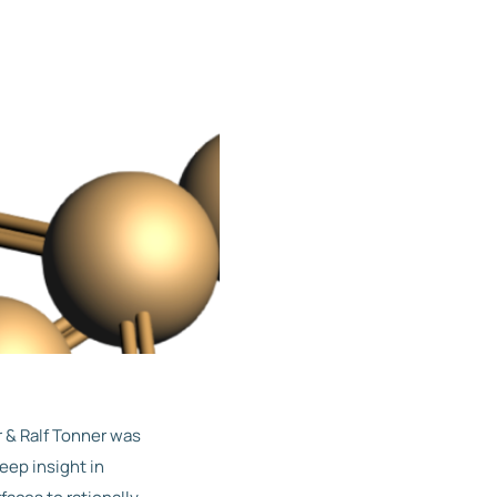
 & Ralf Tonner was
eep insight in