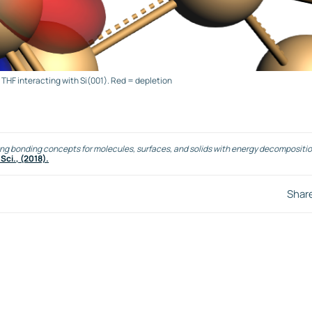
HF interacting with Si(001). Red = depletion
ing bonding concepts for molecules, surfaces, and solids with energy decompositio
ci., (2018).
Shar