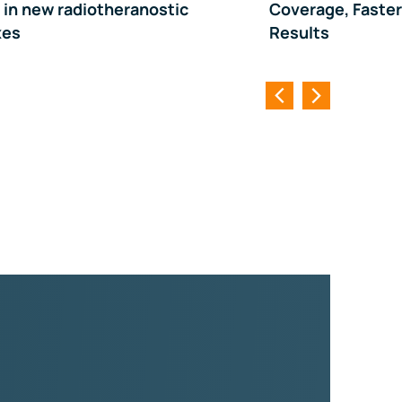
y in new radiotheranostic
Coverage, Faster
xes
Results