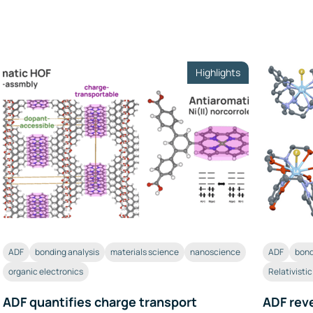
Highlights
ADF
bonding analysis
materials science
nanoscience
ADF
bond
organic electronics
Relativisti
ADF quantifies charge transport
ADF reve