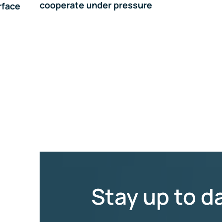
cooperate under pressure
rface
Stay up to d