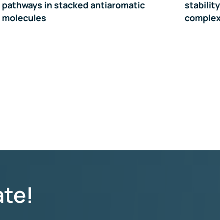
pathways in stacked antiaromatic
stabilit
molecules
comple
ate!