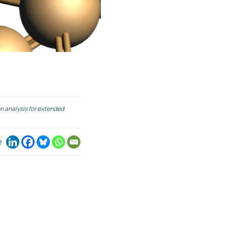
n analysis for extended
e