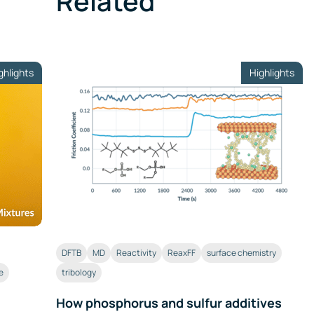
Related
ghlights
Highlights
DFTB
MD
Reactivity
ReaxFF
surface chemistry
e
tribology
How phosphorus and sulfur additives