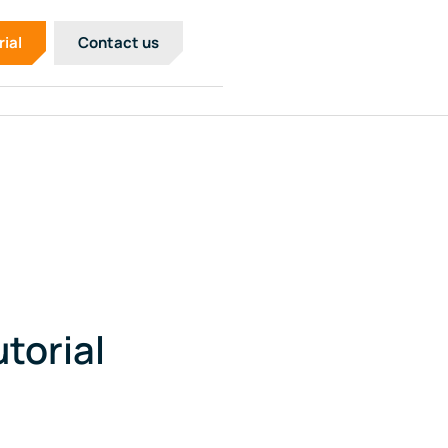
rial
Contact us
torial