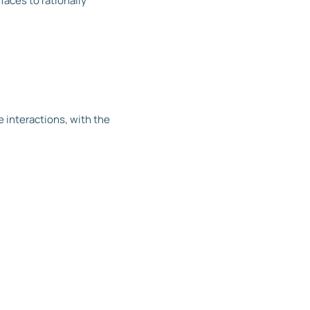
faces to rationally
)
 interactions, with the