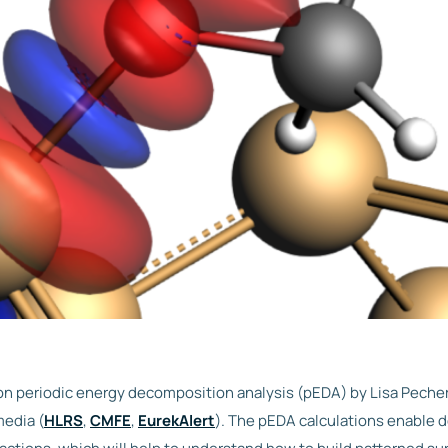
on periodic energy decomposition analysis (pEDA) by Lisa Pecher
media (
HLRS
,
CMFE
,
EurekAlert
). The pEDA calculations enable d