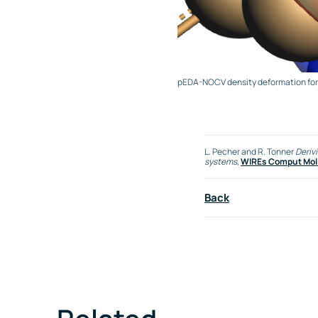
pEDA-NOCV density deformation for T
L. Pecher and R. Tonner
Deriv
systems
,
WIREs Comput Mol S
Back