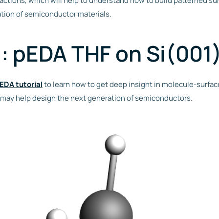
ctions, which will help to understand how to build patterned sur
tion of semiconductor materials.
l: pEDA THF on Si(001
EDA tutorial
to learn how to get deep insight in molecule-surface
 may help design the next generation of semiconductors.