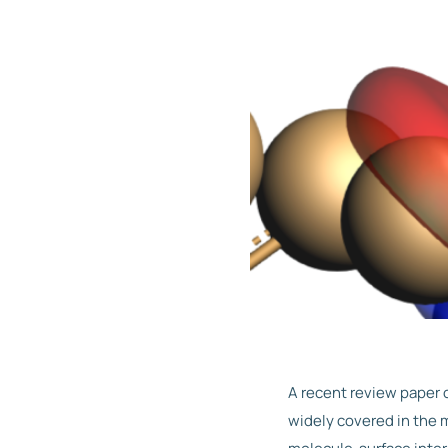
A recent review paper 
widely covered in the 