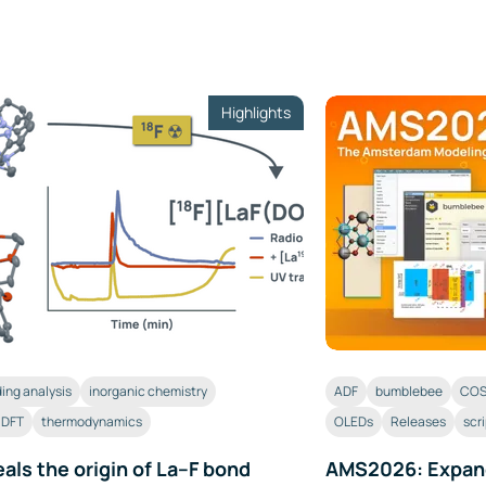
Highlights
ing analysis
inorganic chemistry
ADF
bumblebee
COS
c DFT
thermodynamics
OLEDs
Releases
scr
als the origin of La–F bond
AMS2026: Expan