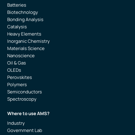
Batteries
Biotechnology
Bonding Analysis
Catalysis
Heavy Elements
Inorganic Chemistry
Materials Science
Nanoscience
Oil & Gas
OLEDs
Perovskites
Polymers
Semiconductors
Spectroscopy
Where to use AMS?
Industry
Government Lab