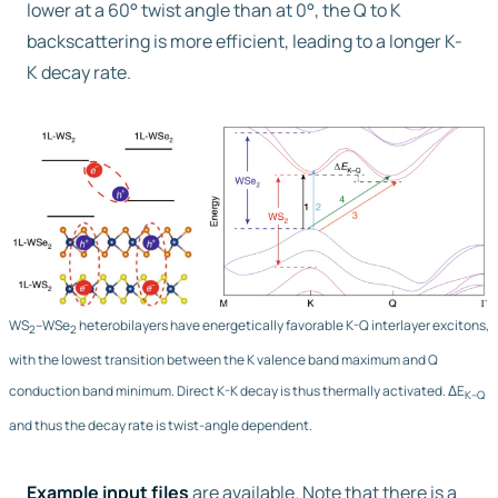
lower at a 60° twist angle than at 0°, the Q to K
backscattering is more efficient, leading to a longer K-
K decay rate.
WS
–WSe
heterobilayers have energetically favorable K-Q interlayer excitons,
2
2
with the lowest transition between the K valence band maximum and Q
conduction band minimum. Direct K-K decay is thus thermally activated. ΔE
K–Q
and thus the decay rate is twist-angle dependent.
Example input files
are available. Note that there is a