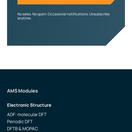
No sales. No spam. Occasional notifications. Unsubscribe
anytime.
AMS Modules
Electronic Structure
ADF: molecular DFT
Periodic DFT
DFTB & MOPAC