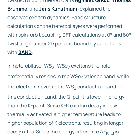
twisted by 60°. Theoreticians
Agnieszka Kuc
,
Thomas
Brumme
, and
Jens Kunstmann
explained the
observed exciton dynamics. Band structure
calculations on the heterobilayers were performed
with spin-orbit coupling DFT calculations at 0° and 60°
twist angle under 2D periodic boundary conditions
with
BAND
.
In heterobilayer WS
–WSe
excitons the hole
2
2
preferentially resides in the WSe
valence band, while
2
the electron moves in the WS
conduction band. In
2
this conduction band, the Q-point is lower in energy
than the K-point. Since K-K exciton decay is now
thermally activated, a higher temperature leads to
higher population of K electrons, resulting in longer
decay rates. Since the energy difference ΔE
is
K–Q