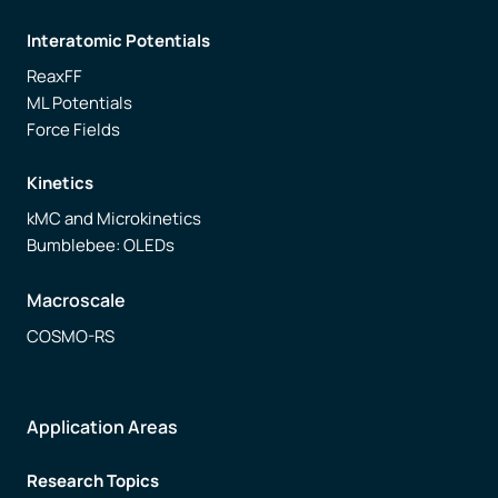
Interatomic Potentials
ReaxFF
ML Potentials
Force Fields
Kinetics
kMC and Microkinetics
Bumblebee: OLEDs
Macroscale
COSMO-RS
Application Areas
Research Topics