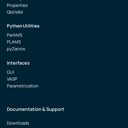
Properties
QM/MM
Python Utilities
ParAMS
PLAMS
pyZacros
Interfaces
GUI
VASP
Parametrization
Documentation & Support
Downloads