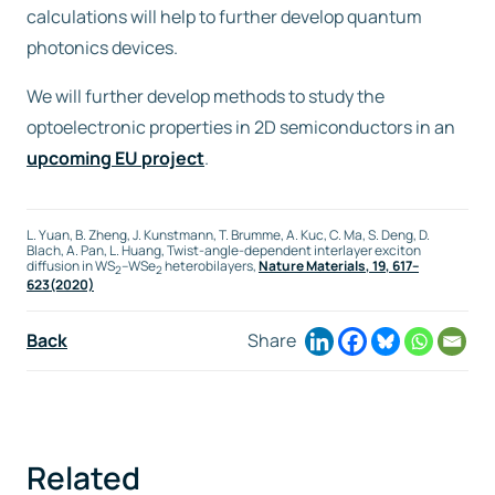
calculations will help to further develop quantum
photonics devices.
We will further develop methods to study the
optoelectronic properties in 2D semiconductors in an
upcoming EU project
.
L. Yuan, B. Zheng, J. Kunstmann, T. Brumme, A. Kuc, C. Ma, S. Deng, D.
Blach, A. Pan, L. Huang, Twist-angle-dependent interlayer exciton
diffusion in WS
–WSe
heterobilayers,
Nature Materials,
19
, 617–
2
2
623(2020)
Back
Share
Related