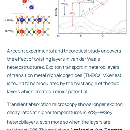
Free trial
Contact us
A recent experimental and theoretical study uncovers
the effect of twisting layers in van der Waals
heterostructures. Exciton transport in heterobilayers
of transition metal dichalcogenides (TMDCs, MXenes)
is found to be modulated by the twist angle of the two
layers which creates a moiré potential.
Transient absorption microscopy shows longer exciton
decay rates at higher temperatures in WS
–WSe
2
2
heterobilayers, even more so when the layers are