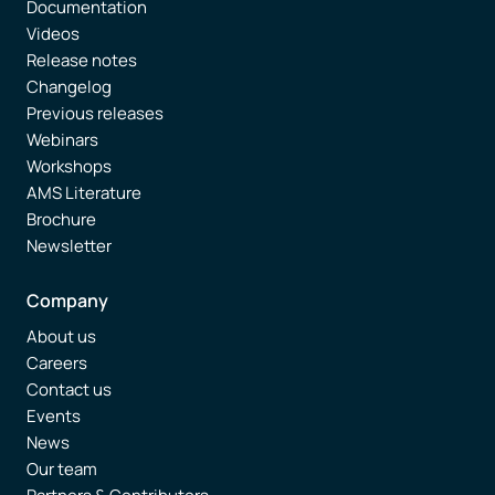
Documentation
Videos
Release notes
Changelog
Previous releases
Webinars
Workshops
AMS Literature
Brochure
Newsletter
Company
About us
Careers
Contact us
Events
News
Our team