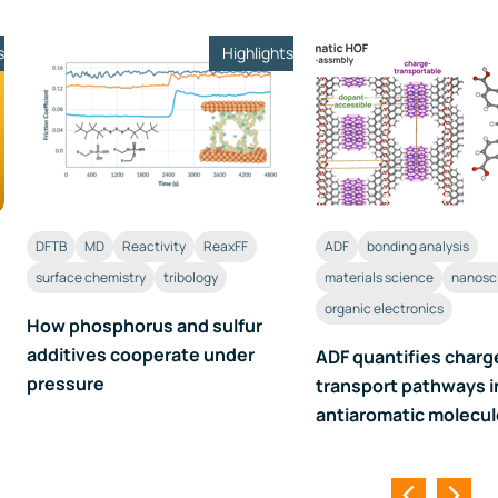
s
Highlights
DFTB
MD
Reactivity
ReaxFF
ADF
bonding analysis
surface chemistry
tribology
materials science
nanosc
organic electronics
How phosphorus and sulfur
additives cooperate under
ADF quantifies charg
pressure
transport pathways i
antiaromatic molecu