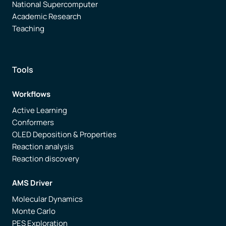
National Supercomputer
Academic Research
Teaching
Tools
Workflows
Active Learning
Conformers
OLED Deposition & Properties
Reaction analysis
Reaction discovery
AMS Driver
Molecular Dynamics
Monte Carlo
PES Exploration