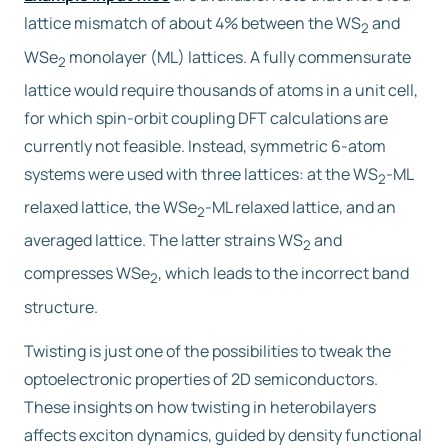
lattice mismatch of about 4% between the WS
and
2
WSe
monolayer (ML) lattices. A fully commensurate
2
lattice would require thousands of atoms in a unit cell,
for which spin-orbit coupling DFT calculations are
currently not feasible. Instead, symmetric 6-atom
systems were used with three lattices: at the WS
-ML
2
relaxed lattice, the WSe
-ML relaxed lattice, and an
2
averaged lattice. The latter strains WS
and
2
compresses WSe
, which leads to the incorrect band
2
structure.
Twisting is just one of the possibilities to tweak the
optoelectronic properties of 2D semiconductors.
These insights on how twisting in heterobilayers
affects exciton dynamics, guided by density functional