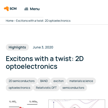
Menu
Home
>
Excitons with a twist: 2D optoelectronics
Amsterdam
Modeling Suite
Applications
Highlights
June 3, 2020
Tools
Excitons with a twist: 2D
optoelectronics
Docs & Support
2D semiconductors
BAND
exciton
materials science
Company
optoelectronics
Relativistic DFT
semiconductors
Search