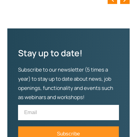
Stay up to date!
Subscribe to our newsletter (5 times a
year) to stay up to date about news, job
openings, functionality and events such
as webinars and workshops!