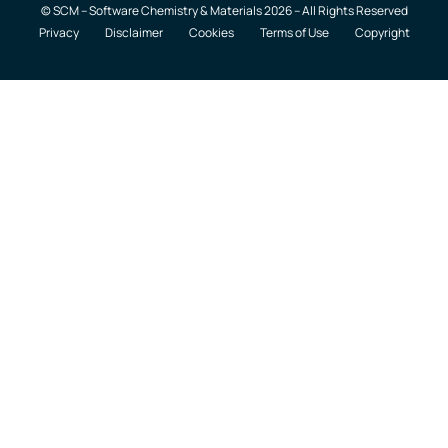
© SCM – Software Chemistry & Materials 2026 – All Rights Reserved
Privacy
Disclaimer
Cookies
Terms of Use
Copyright