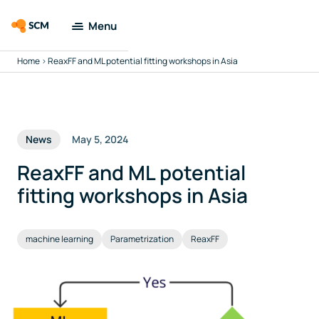
Menu
Home
>
ReaxFF and ML potential fitting workshops in Asia
Amsterdam
Modeling Suite
Applications
News
May 5, 2024
Tools
ReaxFF and ML potential
fitting workshops in Asia
Docs & Support
machine learning
Parametrization
ReaxFF
Company
Search