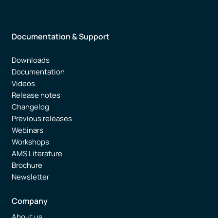
Documentation & Support
Downloads
Documentation
Videos
Release notes
Changelog
Previous releases
Webinars
Workshops
AMS Literature
Brochure
Newsletter
Company
About us