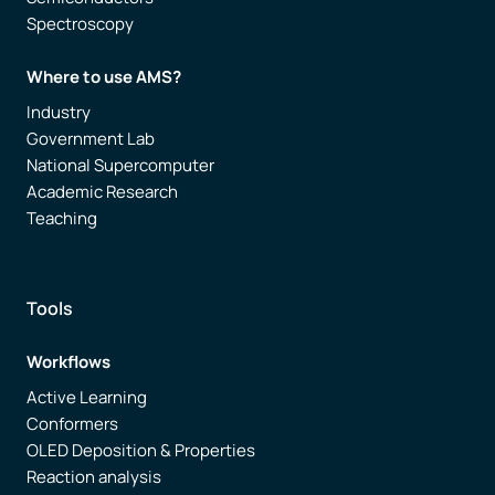
Spectroscopy
Where to use AMS?
Industry
Government Lab
National Supercomputer
Academic Research
Teaching
Tools
Workflows
Active Learning
Conformers
OLED Deposition & Properties
Reaction analysis