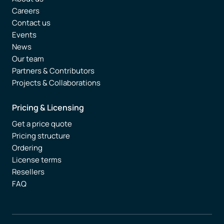
Careers
Contact us
Events
News
Our team
Partners & Contributors
Projects & Collaborations
Pricing & Licensing
Get a price quote
Pricing structure
Ordering
License terms
Resellers
FAQ