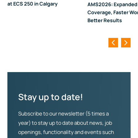
at ECS 250 in Calgary
AMS2026: Expanded
Coverage, Faster Wo
Better Results
Stay up to date!
Subscribe to our newsletter (5 times a
year) to stay up to date about news, job
openings, functionality and events such