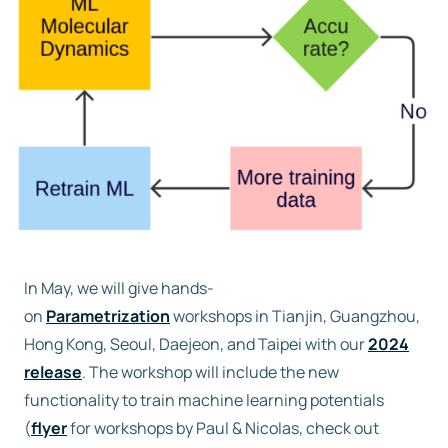
Free trial
Contact us
In May, we will give hands-
on
Parametrization
workshops in Tianjin, Guangzhou,
Hong Kong, Seoul, Daejeon, and Taipei with our
2024
release
. The workshop will include the new
functionality to train machine learning potentials
(
flyer
for workshops by Paul & Nicolas, check out