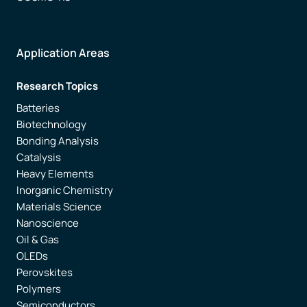
Application Areas
Research Topics
Batteries
Biotechnology
Bonding Analysis
Catalysis
Heavy Elements
Inorganic Chemistry
Materials Science
Nanoscience
Oil & Gas
OLEDs
Perovskites
Polymers
Semiconductors