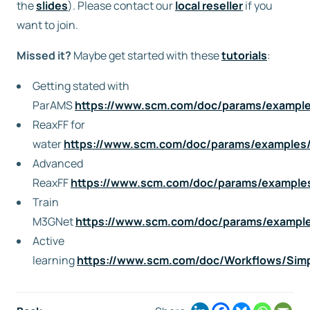
the
slides
). Please contact our
local reseller
if you
want to join.
Missed it?
Maybe get started with these
tutorials
:
Getting stated with
ParAMS
https://www.scm.com/doc/params/examples/
ReaxFF for
water
https://www.scm.com/doc/params/examples/r
Advanced
ReaxFF
https://www.scm.com/doc/params/examples
Train
M3GNet
https://www.scm.com/doc/params/exampl
Active
learning
https://www.scm.com/doc/Workflows/Simp