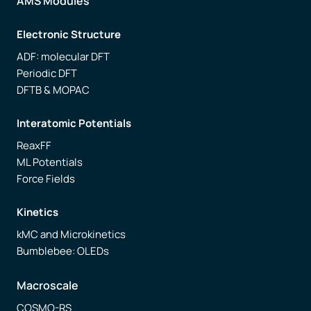
AMS Modules
Electronic Structure
ADF: molecular DFT
Periodic DFT
DFTB & MOPAC
Interatomic Potentials
ReaxFF
ML Potentials
Force Fields
Kinetics
kMC and Microkinetics
Bumblebee: OLEDs
Macroscale
COSMO-RS