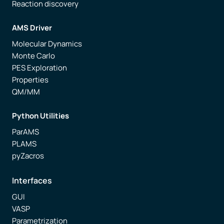
Reaction discovery
AMS Driver
Molecular Dynamics
Monte Carlo
PES Exploration
Properties
QM/MM
Python Utilities
ParAMS
PLAMS
pyZacros
Interfaces
GUI
VASP
Parametrization