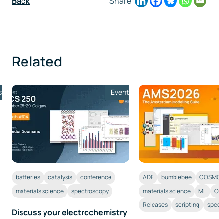
Back
Share
Related
s
Event
batteries
catalysis
conference
ADF
bumblebee
COSMO
materials science
spectroscopy
materials science
ML
O
Releases
scripting
spe
Discuss your electrochemistry