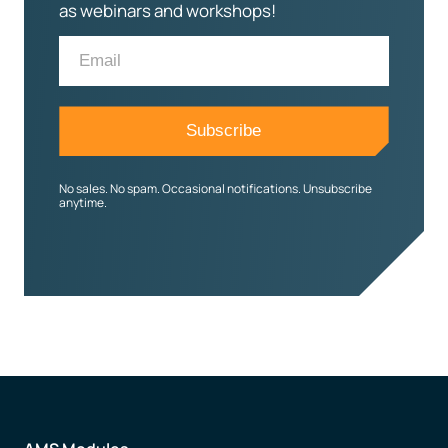
as webinars and workshops!
No sales. No spam. Occasional notifications. Unsubscribe
anytime.