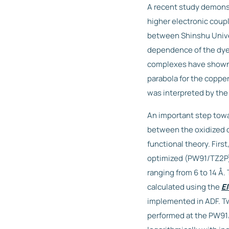
A recent study demonstr
higher electronic coupl
between Shinshu Univer
dependence of the dye
complexes have shown a
parabola for the coppe
was interpreted by the
An important step towa
between the oxidized 
functional theory. Fir
optimized (PW91/TZ2P)
ranging from 6 to 14 Å
calculated using the
El
implemented in ADF. Tw
performed at the PW91/