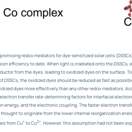
romising redox mediators for dye-sensitized solar cells (DSSCs)
on efficiency to date. When light is irradiated onto the DSSCs, e
uctor from the dyes, leading to oxidized dyes on the surface. To
y of DSSCs, the oxidized dyes should be reduced as fast as possi
idized dyes more effectively than any other redox mediators. Ac
electron transfer rate-determining factors for interfacial electron
on energy, and the electronic coupling. The faster electron transfe
hought to originate from the lower internal reorganization en
+
2+
ges from Cu
to Cu
. However, this assumption had not been exp