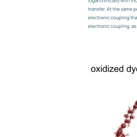
logarithmically with i
transfer. At the same 
electronic coupling th
electronic coupling, as