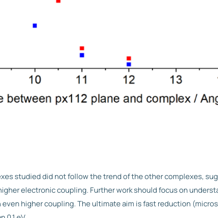
es studied did not follow the trend of the other complexes, su
gher electronic coupling. Further work should focus on underst
even higher coupling. The ultimate aim is fast reduction (micro
n 0.1 eV.