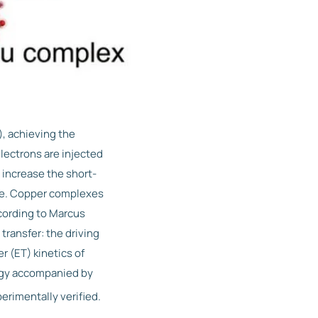
, achieving the
lectrons are injected
 increase the short-
ble. Copper complexes
cording to Marcus
 transfer: the driving
r (ET) kinetics of
ergy accompanied by
erimentally verified.