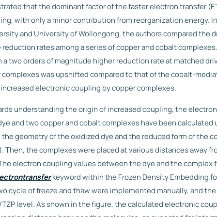
ated that the dominant factor of the faster electron transfer (ET
ing, with only a minor contribution from reorganization energy. In
sity and University of Wollongong, the authors compared the dr
 reduction rates among a series of copper and cobalt complexes
 two orders of magnitude higher reduction rate at matched driv
r complexes was upshifted compared to that of the cobalt-media
 increased electronic coupling by copper complexes.
rds understanding the origin of increased coupling, the electron
dye and two copper and cobalt complexes have been calculated 
st, the geometry of the oxidized dye and the reduced form of the
. Then, the complexes were placed at various distances away f
. The electron coupling values between the dye and the complex
ectrontransfer
keyword within the Frozen Density Embedding fo
o cycle of freeze and thaw were implemented manually, and the
TZP level. As shown in the figure, the calculated electronic cou