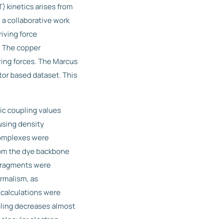
) kinetics arises from
 a collaborative work
iving force
. The copper
ing forces. The Marcus
tor based dataset. This
ic coupling values
using density
 complexes were
rom the dye backbone
 fragments were
rmalism, as
 calculations were
pling decreases almost