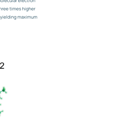
olecular electron
hree times higher
n yielding maximum