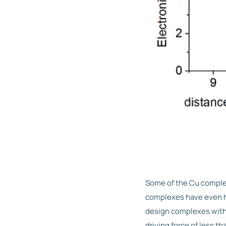
Some of the Cu complex
complexes have even hi
design complexes with 
driving force of less tha