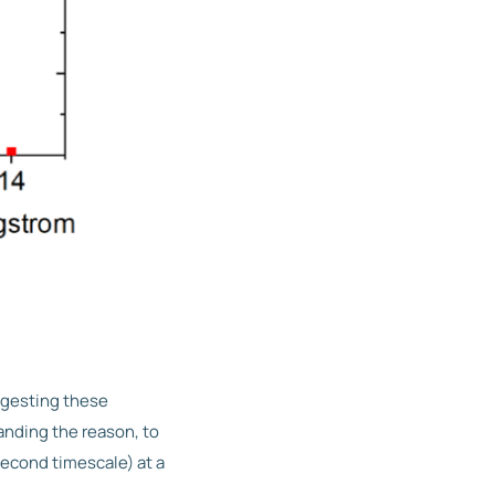
ggesting these
anding the reason, to
second timescale) at a