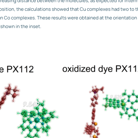
ncreasing distance between the molecules, as expected for interm
position, the calculations showed that Cu complexes had two to t
an Co complexes. These results were obtained at the orientatio
 shown in the inset.