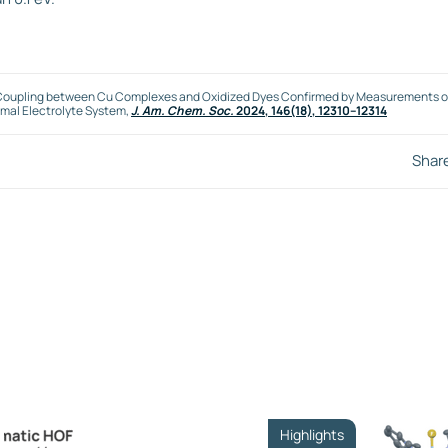
nic Coupling between Cu Complexes and Oxidized Dyes Confirmed by Measurements o
imal Electrolyte System,
J. Am. Chem. Soc.
2024
, 146(18), 12310–12314
Shar
Highlights