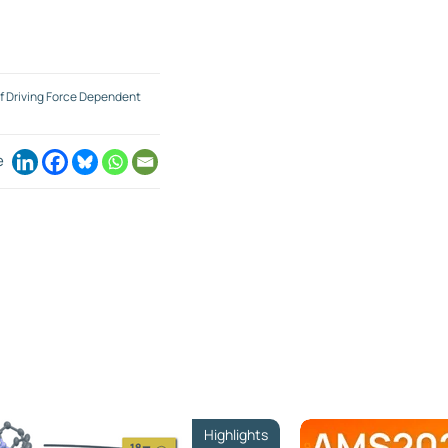
f Driving Force Dependent
e
Highlights