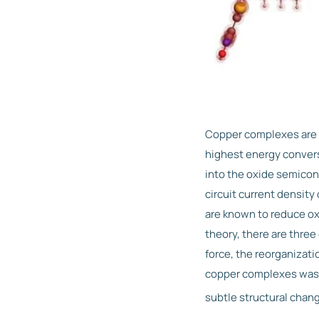
Copper complexes are p
highest energy conversi
into the oxide semicond
circuit current densit
are known to reduce ox
theory, there are three 
force, the reorganizati
copper complexes was t
subtle structural chan