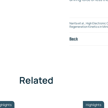
Narita et al., High Electro
Regeneration Kinetics in Min
Back
Related
ghlights
Highlights