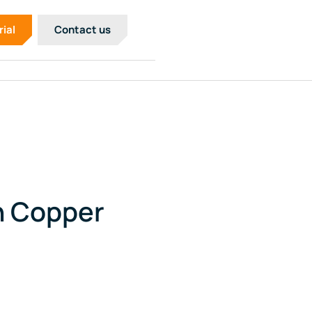
rial
Contact us
n Copper